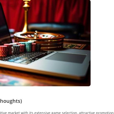
Thoughts)
tive market with its extensive game selection, attractive promotion