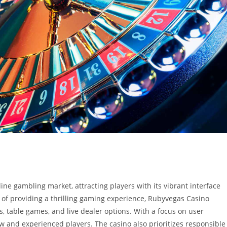
ne gambling market, attracting players with its vibrant interface
 of providing a thrilling gaming experience, Rubyvegas Casino
ts, table games, and live dealer options. With a focus on user
ew and experienced players. The casino also prioritizes responsible