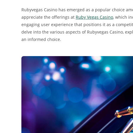
Rubyvegas Casino has emerged as a popular choice amo
appreciate the offerings at
Ruby Vegas Casino
, which i
engaging user experience that positions it as a competiti
delve into the various aspects of Rubyvegas Casino, ex
an informed choice.