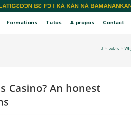
LATIGƐDƆN BƐ FƆ I KÀ KÀN NÀ BAMANANKA
Formations
Tutos
A propos
Contact
>
public
>
Why
s Casino? An honest
ns