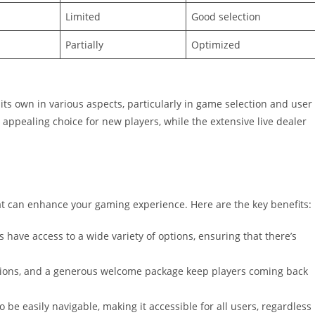
Limited
Good selection
Partially
Optimized
ts own in various aspects, particularly in game selection and user
ppealing choice for new players, while the extensive live dealer
at can enhance your gaming experience. Here are the key benefits:
 have access to a wide variety of options, ensuring that there’s
ons, and a generous welcome package keep players coming back
 be easily navigable, making it accessible for all users, regardless