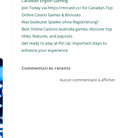
Canadian English Gaming
Join Today via https://mrcash.cc/ for Canada’s Top
Online Casino Games & Bonuses
Was bedeutet Spielen ohne Registrierung?
Best Online Casinos Australia games: discover top
titles, features, and payouts
Get ready to play at Pin Up: important steps to
enhance your experience
Commentaires récents
Aucun commentaire à afficher.