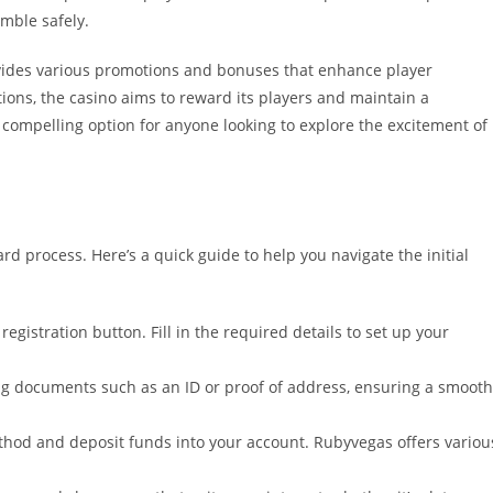
mble safely.
ovides various promotions and bonuses that enhance player
s, the casino aims to reward its players and maintain a
compelling option for anyone looking to explore the excitement of
rd process. Here’s a quick guide to help you navigate the initial
registration button. Fill in the required details to set up your
ng documents such as an ID or proof of address, ensuring a smooth
od and deposit funds into your account. Rubyvegas offers variou