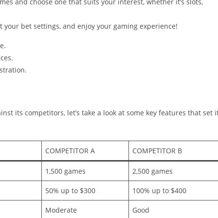
es and choose one that suits your interest, whether it’s slots,
t your bet settings, and enjoy your gaming experience!
e.
ces.
stration.
 its competitors, let’s take a look at some key features that set i
COMPETITOR A
COMPETITOR B
1,500 games
2,500 games
50% up to $300
100% up to $400
Moderate
Good