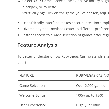
Select Your Game:
Browse the extensive library of gam
blackjack, or roulette.
Start Playing:
Click on the game you’ve chosen, adjus
User-friendly interface makes account creation simpl
Diverse payment methods cater to different preferen
Instant access to a wide selection of games after regi
Feature Analysis
To better understand how Rubyvegas Casino stands against
apart:
FEATURE
RUBYVEGAS CASINO
Game Selection
Over 2,000 games
Welcome Bonus
100% up to $500
User Experience
Highly intuitive