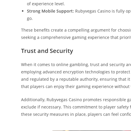
of experience level.
Strong Mobile Support:
Rubyvegas Casino is fully op
go.
These benefits create a compelling argument for choosi
seeking a comprehensive gaming experience that prioriti
Trust and Security
When it comes to online gambling, trust and security a
employing advanced encryption technologies to protect p
and regulated by a reputable authority, ensuring that it
that players can enjoy their gaming experience without 
Additionally, Rubyvegas Casino promotes responsible gam
exclude if necessary. This commitment to player safety 
these security measures in place, players can feel conf