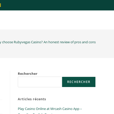
N
 choose Rubyvegas Casino? An honest review of pros and cons
Rechercher
RECHERCHER
Articles récents
Play Casino Online at Mrcash Casino App –