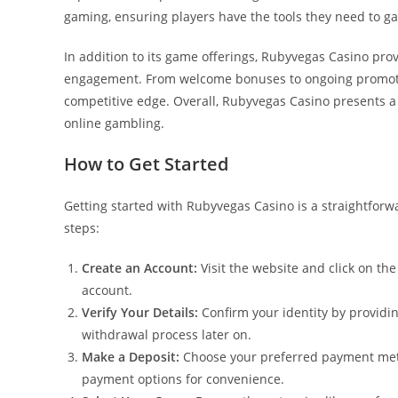
gaming, ensuring players have the tools they need to ga
In addition to its game offerings, Rubyvegas Casino pr
engagement. From welcome bonuses to ongoing promotion
competitive edge. Overall, Rubyvegas Casino presents a 
online gambling.
How to Get Started
Getting started with Rubyvegas Casino is a straightforwa
steps:
Create an Account:
Visit the website and click on the 
account.
Verify Your Details:
Confirm your identity by providi
withdrawal process later on.
Make a Deposit:
Choose your preferred payment meth
payment options for convenience.