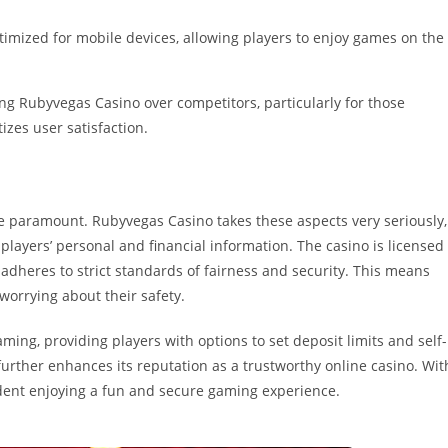
timized for mobile devices, allowing players to enjoy games on the
ng Rubyvegas Casino over competitors, particularly for those
zes user satisfaction.
re paramount. Rubyvegas Casino takes these aspects very seriously,
layers’ personal and financial information. The casino is licensed
 adheres to strict standards of fairness and security. This means
worrying about their safety.
ing, providing players with options to set deposit limits and self-
further enhances its reputation as a trustworthy online casino. Wit
ident enjoying a fun and secure gaming experience.