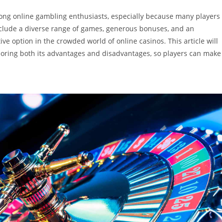
ng online gambling enthusiasts, especially because many players
nclude a diverse range of games, generous bonuses, and an
ve option in the crowded world of online casinos. This article will
ploring both its advantages and disadvantages, so players can make