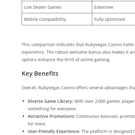
Live Dealer Games
Extensive
Mobile Compatibility
Fully optimized
This comparison indicates that Rubyvegas Casino holds i
experience. The robust welcome bonus also makes it an a
options enhance the thrill of online gaming.
Key Benefits
Overall, Rubyvegas Casino offers several advantages th
Diverse Game Library:
With over 2,000 games, players
something for everyone.
Attractive Promotions:
Continuous bonuses, promoti
for more.
User-Friendly Experience:
The platform is designed to