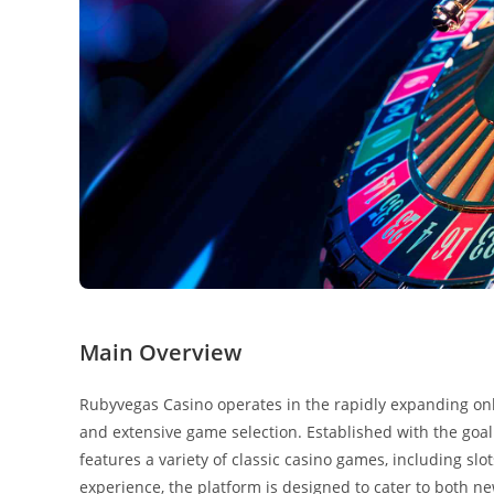
Main Overview
Rubyvegas Casino operates in the rapidly expanding onli
and extensive game selection. Established with the goal
features a variety of classic casino games, including slo
experience, the platform is designed to cater to both n