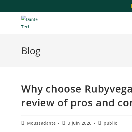
Blog
Why choose Rubyvega
review of pros and co
Moussadante
3 juin 2026
public