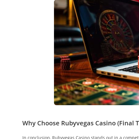
Why Choose Rubyvegas Casino (Final 
In conclusion, Rubyvegas Casino stands out in a competi