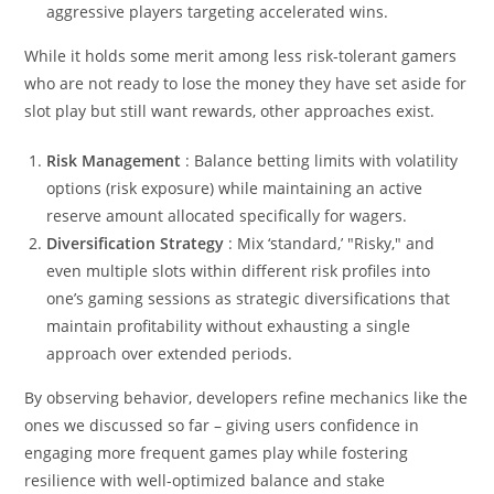
aggressive players targeting accelerated wins.
While it holds some merit among less risk-tolerant gamers
who are not ready to lose the money they have set aside for
slot play but still want rewards, other approaches exist.
Risk Management
: Balance betting limits with volatility
options (risk exposure) while maintaining an active
reserve amount allocated specifically for wagers.
Diversification Strategy
: Mix ‘standard,’ "Risky," and
even multiple slots within different risk profiles into
one’s gaming sessions as strategic diversifications that
maintain profitability without exhausting a single
approach over extended periods.
By observing behavior, developers refine mechanics like the
ones we discussed so far – giving users confidence in
engaging more frequent games play while fostering
resilience with well-optimized balance and stake