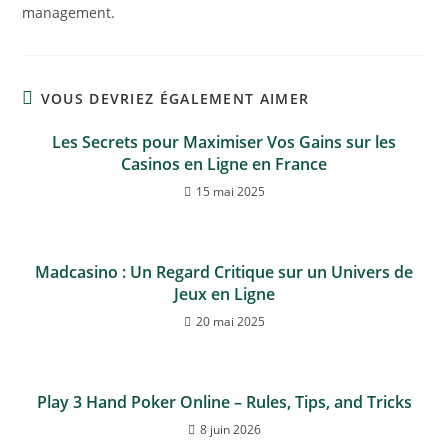
management.
VOUS DEVRIEZ ÉGALEMENT AIMER
Les Secrets pour Maximiser Vos Gains sur les
Casinos en Ligne en France
15 mai 2025
Madcasino : Un Regard Critique sur un Univers de
Jeux en Ligne
20 mai 2025
Play 3 Hand Poker Online – Rules, Tips, and Tricks
8 juin 2026