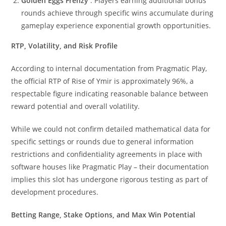
Golden Eggs Frenzy
: Players earning additional bonus
rounds achieve through specific wins accumulate during
gameplay experience exponential growth opportunities.
RTP, Volatility, and Risk Profile
According to internal documentation from Pragmatic Play,
the official RTP of Rise of Ymir is approximately 96%, a
respectable figure indicating reasonable balance between
reward potential and overall volatility.
While we could not confirm detailed mathematical data for
specific settings or rounds due to general information
restrictions and confidentiality agreements in place with
software houses like Pragmatic Play – their documentation
implies this slot has undergone rigorous testing as part of
development procedures.
Betting Range, Stake Options, and Max Win Potential