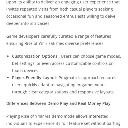
upon its ability to deliver an engaging user experience that
invites repeated visits from both casual players seeking
occasional fun and seasoned enthusiasts willing to delve
deeper into intricacies.
Game developers carefully curated a range of features
ensuring Rise of Ymir satisfies diverse preferences:
Customization Options
: Users can choose game modes,
bet settings, or even access customizable controls on
touch devices.
Player-Friendly Layout:
Pragmatic’s approach ensures
users quickly adapt to navigating in-game menus
through clear categorizations and responsive layouts.
Differences Between Demo Play and Real-Money Play
Playing Rise of Ymir via demo mode allows interested
individuals to experience its full feature set without parting