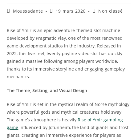
Moussadante
19 mars 2026
Non classé
Rise of Ymir is an epic adventure-themed slot machine
developed by Pragmatic Play, one of the most renowned
game development studios in the industry. Released in
2022, this five-reel, twenty-payline video slot has quickly
gained a massive following among players worldwide,
thanks to its immersive storyline and engaging gameplay
mechanics.
The Theme, Setting, and Visual Design
Rise of Ymir is set in the mystical realm of Norse mythology,
where powerful gods and mythical creatures hold sway.
The game’s atmosphere is heavily
Rise of Ymir gambling
game
influenced by Jotunheim, the land of giants and frost
giants, creating an immersive experience for players as