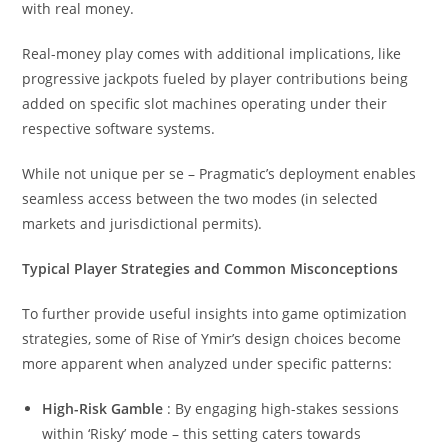
with real money.
Real-money play comes with additional implications, like
progressive jackpots fueled by player contributions being
added on specific slot machines operating under their
respective software systems.
While not unique per se – Pragmatic’s deployment enables
seamless access between the two modes (in selected
markets and jurisdictional permits).
Typical Player Strategies and Common Misconceptions
To further provide useful insights into game optimization
strategies, some of Rise of Ymir’s design choices become
more apparent when analyzed under specific patterns:
High-Risk Gamble
: By engaging high-stakes sessions
within ‘Risky’ mode – this setting caters towards