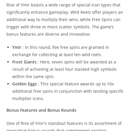
Rise of Ymir boasts a wide range of special icon types that
significantly enhance gameplay. Wild Reels offer players an
additional way to multiply their wins, while Free Spins can
trigger with three or more scatter symbols. The game’s
bonus features are diverse and innovative:
Ymir
: In this round, five free spins are granted in
exchange for collecting at least ten wild reels.
Frost Giants
: Here, seven spins will be awarded as a
result of achieving at least four stacked high symbols
within the same spin.
Golden Eggs
: This special feature awards up to 10x
additional free spins in conjunction with landing specific
multiplier icons.
Bonus Features and Bonus Rounds
One of Rise of Ymir’s standout features is its assortment of
innovative bonus rounds that complement existing