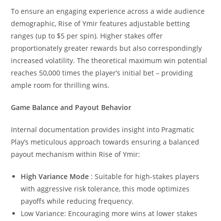
To ensure an engaging experience across a wide audience
demographic, Rise of Ymir features adjustable betting
ranges (up to $5 per spin). Higher stakes offer
proportionately greater rewards but also correspondingly
increased volatility. The theoretical maximum win potential
reaches 50,000 times the player’s initial bet – providing
ample room for thrilling wins.
Game Balance and Payout Behavior
Internal documentation provides insight into Pragmatic
Play’s meticulous approach towards ensuring a balanced
payout mechanism within Rise of Ymir:
High Variance Mode
: Suitable for high-stakes players
with aggressive risk tolerance, this mode optimizes
payoffs while reducing frequency.
Low Variance: Encouraging more wins at lower stakes