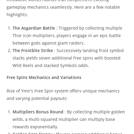
gameplay mechanics seamlessly. Here are a few notable
highlights:
The Asgardian Battle
: Triggered by collecting multiple
Thor icon multipliers, players engage in an epic battle
between gods against giant raiders.
The Frostbite Strike
: Successively landing frost symbol
stacks yields seven additional free spins with boosted
Wild Reels and stacked Symbols odds.
Free Spins Mechanics and Variations
Rise of Ymir’s Free Spin system offers unique mechanics
and varying potential payouts:
Multipliers Bonus Round
: By collecting multiple golden
wilds, a multi-squared multiplier can multiply base
rewards exponentially.