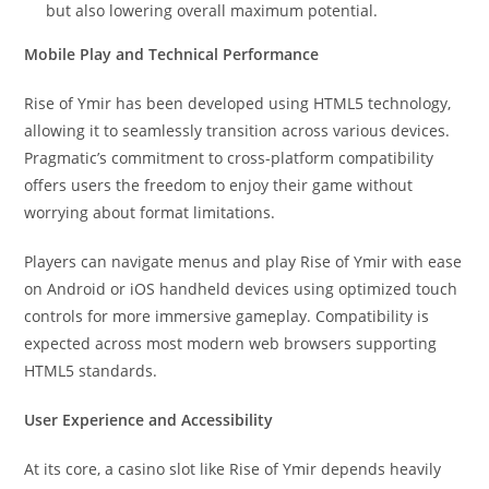
but also lowering overall maximum potential.
Mobile Play and Technical Performance
Rise of Ymir has been developed using HTML5 technology,
allowing it to seamlessly transition across various devices.
Pragmatic’s commitment to cross-platform compatibility
offers users the freedom to enjoy their game without
worrying about format limitations.
Players can navigate menus and play Rise of Ymir with ease
on Android or iOS handheld devices using optimized touch
controls for more immersive gameplay. Compatibility is
expected across most modern web browsers supporting
HTML5 standards.
User Experience and Accessibility
At its core, a casino slot like Rise of Ymir depends heavily