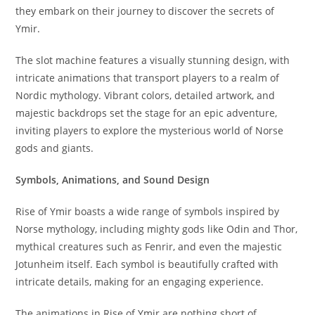
they embark on their journey to discover the secrets of
Ymir.
The slot machine features a visually stunning design, with
intricate animations that transport players to a realm of
Nordic mythology. Vibrant colors, detailed artwork, and
majestic backdrops set the stage for an epic adventure,
inviting players to explore the mysterious world of Norse
gods and giants.
Symbols, Animations, and Sound Design
Rise of Ymir boasts a wide range of symbols inspired by
Norse mythology, including mighty gods like Odin and Thor,
mythical creatures such as Fenrir, and even the majestic
Jotunheim itself. Each symbol is beautifully crafted with
intricate details, making for an engaging experience.
The animations in Rise of Ymir are nothing short of