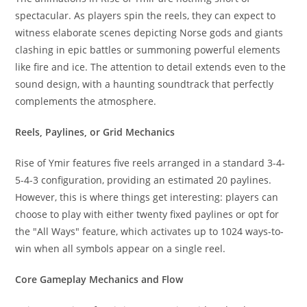
spectacular. As players spin the reels, they can expect to
witness elaborate scenes depicting Norse gods and giants
clashing in epic battles or summoning powerful elements
like fire and ice. The attention to detail extends even to the
sound design, with a haunting soundtrack that perfectly
complements the atmosphere.
Reels, Paylines, or Grid Mechanics
Rise of Ymir features five reels arranged in a standard 3-4-
5-4-3 configuration, providing an estimated 20 paylines.
However, this is where things get interesting: players can
choose to play with either twenty fixed paylines or opt for
the "All Ways" feature, which activates up to 1024 ways-to-
win when all symbols appear on a single reel.
Core Gameplay Mechanics and Flow