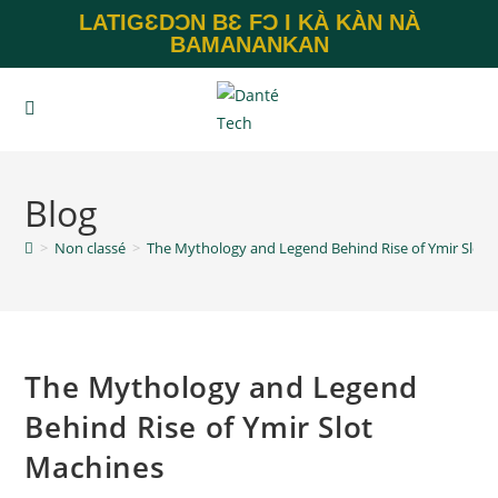
LATIGƐDƆN BƐ FƆ I KÀ KÀN NÀ
BAMANANKAN
Blog
>
Non classé
>
The Mythology and Legend Behind Rise of Ymir Slot 
The Mythology and Legend
Behind Rise of Ymir Slot
Machines