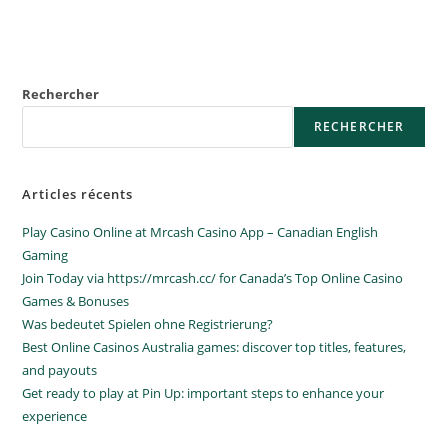
Rechercher
RECHERCHER
Articles récents
Play Casino Online at Mrcash Casino App – Canadian English
Gaming
Join Today via https://mrcash.cc/ for Canada’s Top Online Casino
Games & Bonuses
Was bedeutet Spielen ohne Registrierung?
Best Online Casinos Australia games: discover top titles, features,
and payouts
Get ready to play at Pin Up: important steps to enhance your
experience