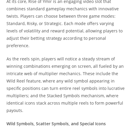
At its core, Rise of Ymir is an engaging video slot that
combines standard gameplay mechanics with innovative
twists. Players can choose between three game modes:
Standard, Risky, or Strategic. Each mode offers varying
levels of volatility and reward potential, allowing players to
adjust their betting strategy according to personal
preference.
As the reels spin, players will notice a steady stream of
winning combinations emerging on screen, all fueled by an
intricate web of multiplier mechanics. These include the
Wild Reel feature, where any wild symbol appearing in
specific positions can turn entire reel symbols into lucrative
multipliers; and the Stacked Symbols mechanism, where
identical icons stack across multiple reels to form powerful
payouts.
Wild Symbols, Scatter Symbols, and Special Icons