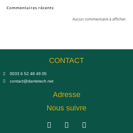
Commentaires récents
Aucun commentaire à afficher.
CONTACT
0033 6 52 48 49 05​
contact@dantetech.net
Adresse
Nous suivre