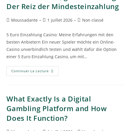
Der Reiz der Mindesteinzahlung
Moussadante
1 juillet 2026
Non classé
5 Euro Einzahlung Casino: Meine Erfahrungen mit den
besten Anbietern Ein neuer Spieler möchte ein Online-
Casino unverbindlich testen und wählt dafür die Option
einer 5 Euro Einzahlung Casino, um mit…
Continuer La Lecture
What Exactly Is a Digital
Gambling Platform and How
Does It Function?