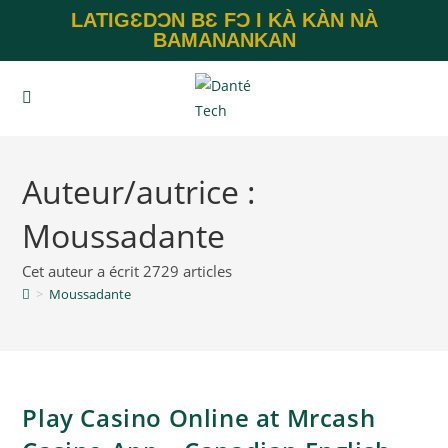
LATIGƐDƆN BƐ FƆ I KÀ KÀN NÀ
BAMANANKAN
Auteur/autrice :
Moussadante
Cet auteur a écrit 2729 articles
>
Moussadante
Play Casino Online at Mrcash