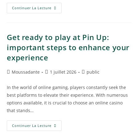
Continuer La Lecture
Get ready to play at Pin Up:
important steps to enhance your
experience
Moussadante
1 juillet 2026
public
In the world of online gaming, players constantly seek the
best platforms to elevate their experience. With numerous
options available, it is crucial to choose an online casino
that stands…
Continuer La Lecture