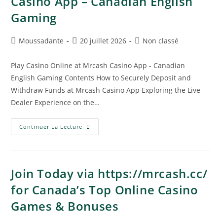
Casino App – Canadian English
Gaming
Moussadante
20 juillet 2026
Non classé
Play Casino Online at Mrcash Casino App - Canadian
English Gaming Contents How to Securely Deposit and
Withdraw Funds at Mrcash Casino App Exploring the Live
Dealer Experience on the…
Continuer La Lecture
Join Today via https://mrcash.cc/
for Canada’s Top Online Casino
Games & Bonuses