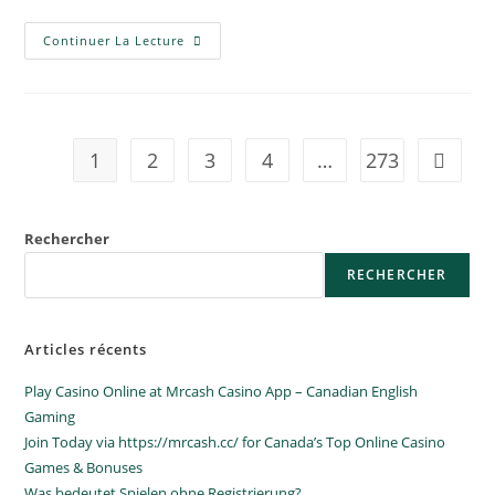
Continuer La Lecture
1
2
3
4
…
273
Rechercher
RECHERCHER
Articles récents
Play Casino Online at Mrcash Casino App – Canadian English
Gaming
Join Today via https://mrcash.cc/ for Canada’s Top Online Casino
Games & Bonuses
Was bedeutet Spielen ohne Registrierung?