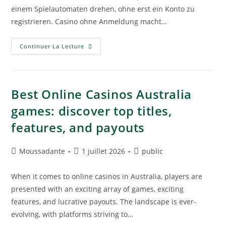
einem Spielautomaten drehen, ohne erst ein Konto zu
registrieren. Casino ohne Anmeldung macht…
Continuer La Lecture
Best Online Casinos Australia
games: discover top titles,
features, and payouts
Moussadante
1 juillet 2026
public
When it comes to online casinos in Australia, players are
presented with an exciting array of games, exciting
features, and lucrative payouts. The landscape is ever-
evolving, with platforms striving to…