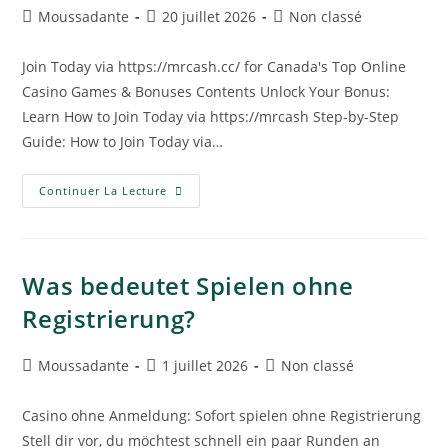
Moussadante
20 juillet 2026
Non classé
Join Today via https://mrcash.cc/ for Canada's Top Online
Casino Games & Bonuses Contents Unlock Your Bonus:
Learn How to Join Today via https://mrcash Step-by-Step
Guide: How to Join Today via…
Continuer La Lecture
Was bedeutet Spielen ohne
Registrierung?
Moussadante
1 juillet 2026
Non classé
Casino ohne Anmeldung: Sofort spielen ohne Registrierung
Stell dir vor, du möchtest schnell ein paar Runden an