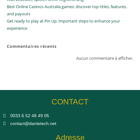
Best Online Casinos Australia games: discover top titles, features,
and payouts
Get ready to play at Pin Up: important steps to enhance your
experience
Commentaires récents
Aucun commentaire à afficher.
CONTACT
0033 6 52 48 49 05​
contact@dantetech.net
Adresse