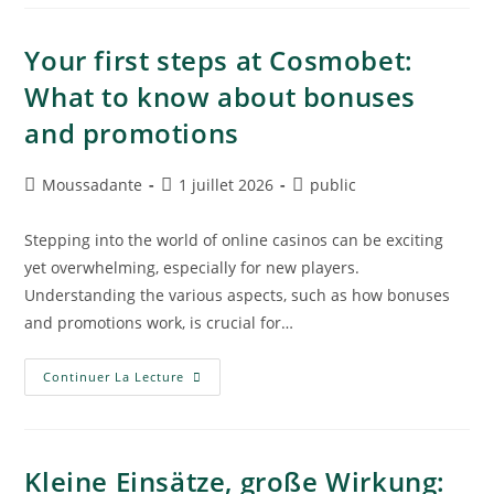
Your first steps at Cosmobet:
What to know about bonuses
and promotions
Moussadante
1 juillet 2026
public
Stepping into the world of online casinos can be exciting
yet overwhelming, especially for new players.
Understanding the various aspects, such as how bonuses
and promotions work, is crucial for…
Continuer La Lecture
Kleine Einsätze, große Wirkung: