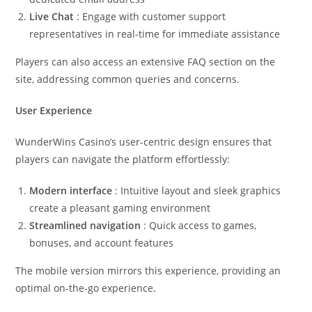
Live Chat
: Engage with customer support
representatives in real-time for immediate assistance
Players can also access an extensive FAQ section on the
site, addressing common queries and concerns.
User Experience
WunderWins Casino’s user-centric design ensures that
players can navigate the platform effortlessly:
Modern interface
: Intuitive layout and sleek graphics
create a pleasant gaming environment
Streamlined navigation
: Quick access to games,
bonuses, and account features
The mobile version mirrors this experience, providing an
optimal on-the-go experience.