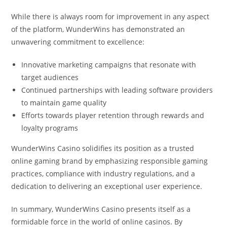
While there is always room for improvement in any aspect
of the platform, WunderWins has demonstrated an
unwavering commitment to excellence:
Innovative marketing campaigns that resonate with
target audiences
Continued partnerships with leading software providers
to maintain game quality
Efforts towards player retention through rewards and
loyalty programs
WunderWins Casino solidifies its position as a trusted
online gaming brand by emphasizing responsible gaming
practices, compliance with industry regulations, and a
dedication to delivering an exceptional user experience.
In summary, WunderWins Casino presents itself as a
formidable force in the world of online casinos. By