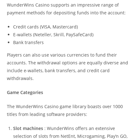
WunderWins Casino supports an impressive range of
payment methods for depositing funds into the account:
Credit cards (VISA, Mastercard)
E-wallets (Neteller, Skrill, PaySafeCard)
Bank transfers
Players can also use various currencies to fund their
accounts. The withdrawal options are equally diverse and
include e-wallets, bank transfers, and credit card
withdrawals.
Game Categories
The WunderWins Casino game library boasts over 1000
titles from leading software providers:
Slot machines
: WunderWins offers an extensive
selection of slots from NetEnt, Microgaming, Play’n GO,