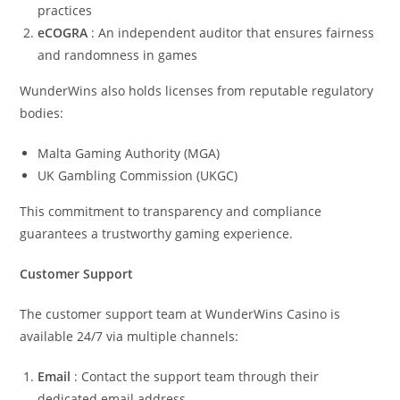
practices
eCOGRA
: An independent auditor that ensures fairness
and randomness in games
WunderWins also holds licenses from reputable regulatory
bodies:
Malta Gaming Authority (MGA)
UK Gambling Commission (UKGC)
This commitment to transparency and compliance
guarantees a trustworthy gaming experience.
Customer Support
The customer support team at WunderWins Casino is
available 24/7 via multiple channels:
Email
: Contact the support team through their
dedicated email address