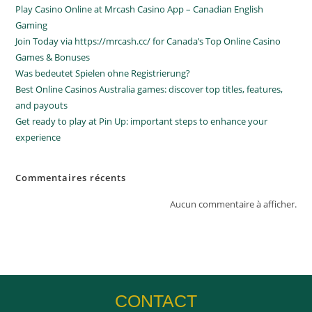
Play Casino Online at Mrcash Casino App – Canadian English
Gaming
Join Today via https://mrcash.cc/ for Canada’s Top Online Casino
Games & Bonuses
Was bedeutet Spielen ohne Registrierung?
Best Online Casinos Australia games: discover top titles, features,
and payouts
Get ready to play at Pin Up: important steps to enhance your
experience
Commentaires récents
Aucun commentaire à afficher.
CONTACT