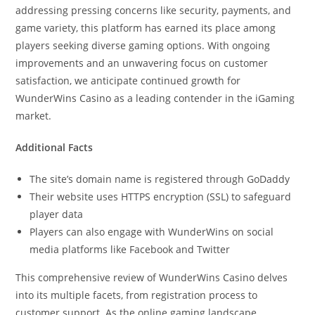
addressing pressing concerns like security, payments, and
game variety, this platform has earned its place among
players seeking diverse gaming options. With ongoing
improvements and an unwavering focus on customer
satisfaction, we anticipate continued growth for
WunderWins Casino as a leading contender in the iGaming
market.
Additional Facts
The site’s domain name is registered through GoDaddy
Their website uses HTTPS encryption (SSL) to safeguard
player data
Players can also engage with WunderWins on social
media platforms like Facebook and Twitter
This comprehensive review of WunderWins Casino delves
into its multiple facets, from registration process to
customer support. As the online gaming landscape