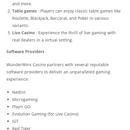
and more.
Table games
: Players can enjoy classic table games like
Roulette, Blackjack, Baccarat, and Poker in various
variants.
Live Casino
: Experience the thrill of live gaming with
real dealers in a virtual setting.
Software Providers
WunderWins Casino partners with several reputable
software providers to deliver an unparalleled gaming
experience:
NetEnt
Microgaming
Play’n GO
Evolution Gaming (for Live Casino)
IGT
Red Tiger