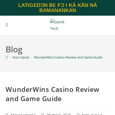
LATIGƐDƆN BƐ FƆ I KÀ KÀN NÀ
BAMANANKAN
Blog
>
Non classé
>
WunderWins Casino Review and Game Guide
WunderWins Casino Review
and Game Guide
Moussadante
20 mars 2026
Non classé