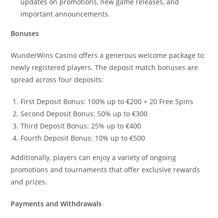
updates on promotions, new game releases, and
important announcements.
Bonuses
WunderWins Casino offers a generous welcome package to
newly registered players. The deposit match bonuses are
spread across four deposits:
First Deposit Bonus: 100% up to €200 + 20 Free Spins
Second Deposit Bonus: 50% up to €300
Third Deposit Bonus: 25% up to €400
Fourth Deposit Bonus: 10% up to €500
Additionally, players can enjoy a variety of ongoing
promotions and tournaments that offer exclusive rewards
and prizes.
Payments and Withdrawals