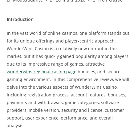
Introduction
In the vast world of online casinos, one platform stands out
for its unique offerings and player-centric approach.
WunderWins Casino is a relatively new entrant in the
market, but it has quickly gained popularity among players
due to its impressive range of games, attractive
wunderwins regional casino page
bonuses, and secure
gaming environment. In this comprehensive review, we will
delve into the various aspects of WunderWins Casino,
including registration process, account features, bonuses,
payments and withdrawals, game categories, software
providers, mobile version, security and license, customer
support, user experience, performance, and overall
analysis.