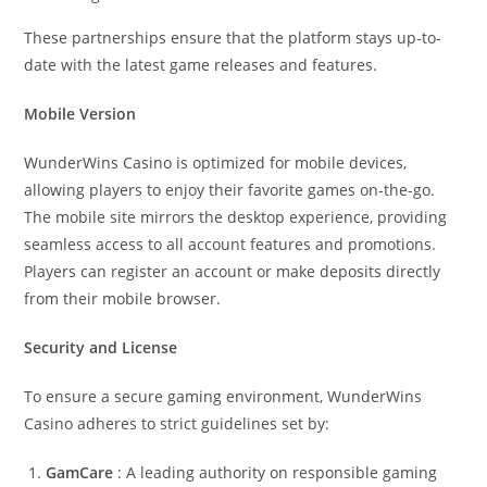
These partnerships ensure that the platform stays up-to-
date with the latest game releases and features.
Mobile Version
WunderWins Casino is optimized for mobile devices,
allowing players to enjoy their favorite games on-the-go.
The mobile site mirrors the desktop experience, providing
seamless access to all account features and promotions.
Players can register an account or make deposits directly
from their mobile browser.
Security and License
To ensure a secure gaming environment, WunderWins
Casino adheres to strict guidelines set by:
GamCare
: A leading authority on responsible gaming