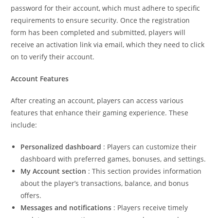
password for their account, which must adhere to specific
requirements to ensure security. Once the registration
form has been completed and submitted, players will
receive an activation link via email, which they need to click
on to verify their account.
Account Features
After creating an account, players can access various
features that enhance their gaming experience. These
include:
Personalized dashboard
: Players can customize their
dashboard with preferred games, bonuses, and settings.
My Account section
: This section provides information
about the player’s transactions, balance, and bonus
offers.
Messages and notifications
: Players receive timely