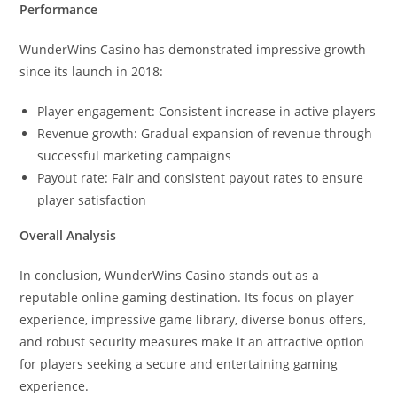
Performance
WunderWins Casino has demonstrated impressive growth
since its launch in 2018:
Player engagement: Consistent increase in active players
Revenue growth: Gradual expansion of revenue through
successful marketing campaigns
Payout rate: Fair and consistent payout rates to ensure
player satisfaction
Overall Analysis
In conclusion, WunderWins Casino stands out as a
reputable online gaming destination. Its focus on player
experience, impressive game library, diverse bonus offers,
and robust security measures make it an attractive option
for players seeking a secure and entertaining gaming
experience.