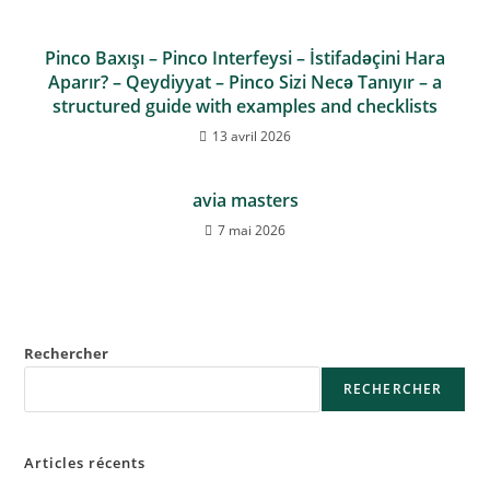
Pinco Baxışı – Pinco Interfeysi – İstifadəçini Hara
Aparır? – Qeydiyyat – Pinco Sizi Necə Tanıyır – a
structured guide with examples and checklists
13 avril 2026
avia masters
7 mai 2026
Rechercher
RECHERCHER
Articles récents