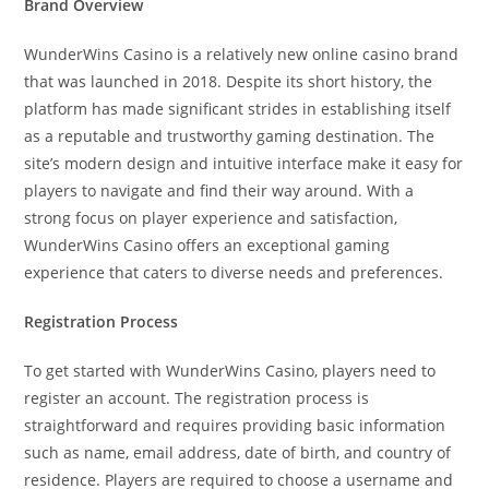
Brand Overview
WunderWins Casino is a relatively new online casino brand
that was launched in 2018. Despite its short history, the
platform has made significant strides in establishing itself
as a reputable and trustworthy gaming destination. The
site’s modern design and intuitive interface make it easy for
players to navigate and find their way around. With a
strong focus on player experience and satisfaction,
WunderWins Casino offers an exceptional gaming
experience that caters to diverse needs and preferences.
Registration Process
To get started with WunderWins Casino, players need to
register an account. The registration process is
straightforward and requires providing basic information
such as name, email address, date of birth, and country of
residence. Players are required to choose a username and