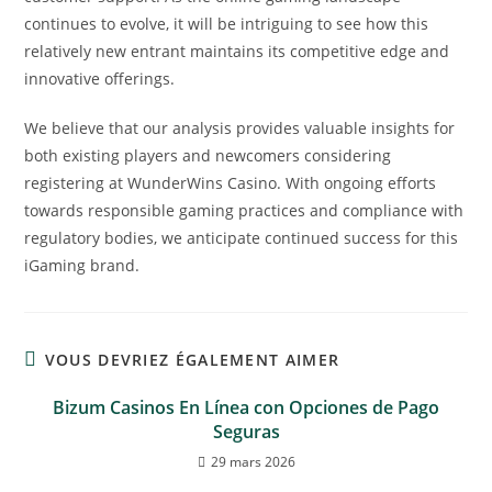
continues to evolve, it will be intriguing to see how this
relatively new entrant maintains its competitive edge and
innovative offerings.
We believe that our analysis provides valuable insights for
both existing players and newcomers considering
registering at WunderWins Casino. With ongoing efforts
towards responsible gaming practices and compliance with
regulatory bodies, we anticipate continued success for this
iGaming brand.
VOUS DEVRIEZ ÉGALEMENT AIMER
Bizum Casinos En Línea con Opciones de Pago
Seguras
29 mars 2026