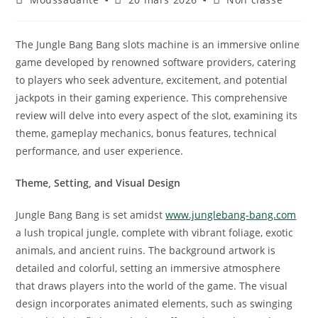
The Jungle Bang Bang slots machine is an immersive online
game developed by renowned software providers, catering
to players who seek adventure, excitement, and potential
jackpots in their gaming experience. This comprehensive
review will delve into every aspect of the slot, examining its
theme, gameplay mechanics, bonus features, technical
performance, and user experience.
Theme, Setting, and Visual Design
Jungle Bang Bang is set amidst
www.junglebang-bang.com
a lush tropical jungle, complete with vibrant foliage, exotic
animals, and ancient ruins. The background artwork is
detailed and colorful, setting an immersive atmosphere
that draws players into the world of the game. The visual
design incorporates animated elements, such as swinging