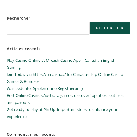
Rechercher
RECHERCHER
Articles récents
Play Casino Online at Mrcash Casino App – Canadian English
Gaming
Join Today via https://mrcash.cc/ for Canada’s Top Online Casino
Games & Bonuses
Was bedeutet Spielen ohne Registrierung?
Best Online Casinos Australia games: discover top titles, features,
and payouts
Get ready to play at Pin Up: important steps to enhance your
experience
Commentaires récents