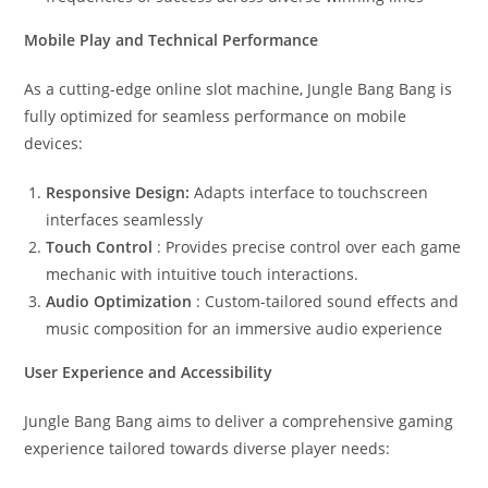
Mobile Play and Technical Performance
As a cutting-edge online slot machine, Jungle Bang Bang is
fully optimized for seamless performance on mobile
devices:
Responsive Design:
Adapts interface to touchscreen
interfaces seamlessly
Touch Control
: Provides precise control over each game
mechanic with intuitive touch interactions.
Audio Optimization
: Custom-tailored sound effects and
music composition for an immersive audio experience
User Experience and Accessibility
Jungle Bang Bang aims to deliver a comprehensive gaming
experience tailored towards diverse player needs: