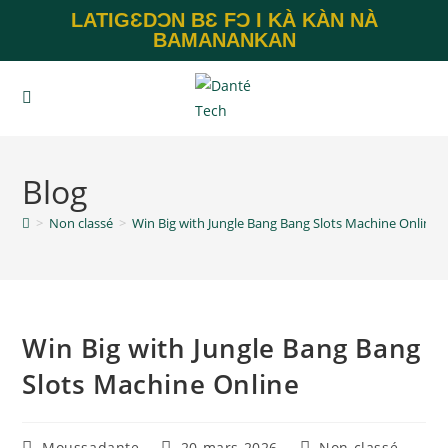
LATIGƐDƆN BƐ FƆ I KÀ KÀN NÀ
BAMANANKAN
Blog
>
Non classé
>
Win Big with Jungle Bang Bang Slots Machine Online
Win Big with Jungle Bang Bang
Slots Machine Online
Moussadante
20 mars 2026
Non classé