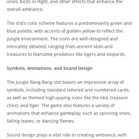
vines, birds in flight, and other effects that enhance the
overall ambiance.
The slot’s color scheme features a predominantly green and
blue palette, with accents of golden yellow to reflect the
jungle environment. The icons are well-designed and
intricately detailed, ranging from ancient idols and
treasures to fearsome predators like tigers and leopards.
Symbols, Animations, and Sound Design
The Jungle Bang Bang slot boasts an impressive array of
symbols, including standard lettered and numbered cards,
as well as themed high-paying icons like the idol, treasure
chest, and tiger. The game also features a variety of
animations that enhance gameplay, such as spinning vines,
falling leaves, or dancing flames.
Sound design plays a vital role in creating ambiance, with