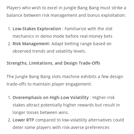
Players who wish to excel in Jungle Bang Bang must strike a
balance between risk management and bonus exploitation:
Low-Stakes Exploration
: Familiarize with the slot
mechanics in demo mode before real-money bets
Risk Management:
Adapt betting range based on
observed trends and volatility levels.
Strengths, Limitations, and Design Trade-Offs
The Jungle Bang Bang slots machine exhibits a few design
trade-offs to maintain player engagement:
Overemphasis on High-Low Volatility
: Higher-risk
stakes attract potentially higher rewards but result in
longer losses between wins.
Lower RTP
compared to low-volatility alternatives could
deter some players with risk-averse preferences