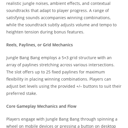
realistic jungle noises, ambient effects, and contextual
soundtracks that adapt to player progress. A range of
satisfying sounds accompanies winning combinations,
while the soundtrack subtly adjusts volume and tempo to
heighten tension during bonus features.
Reels, Paylines, or Grid Mechanics
Jungle Bang Bang employs a 5×3 grid structure with an
array of paylines stretching across various intersections.
The slot offers up to 25 fixed paylines for maximum
flexibility in placing winning combinations. Players can
adjust bet levels using the provided +/– buttons to suit their
preferred stake.
Core Gameplay Mechanics and Flow
Players engage with Jungle Bang Bang through spinning a
wheel on mobile devices or pressing a button on desktop