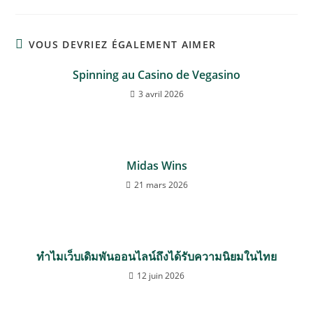
VOUS DEVRIEZ ÉGALEMENT AIMER
Spinning au Casino de Vegasino
3 avril 2026
Midas Wins
21 mars 2026
ทำไมเว็บเดิมพันออนไลน์ถึงได้รับความนิยมในไทย
12 juin 2026