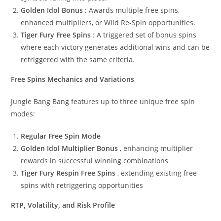
Golden Idol Bonus
: Awards multiple free spins,
enhanced multipliers, or Wild Re-Spin opportunities.
Tiger Fury Free Spins
: A triggered set of bonus spins
where each victory generates additional wins and can be
retriggered with the same criteria.
Free Spins Mechanics and Variations
Jungle Bang Bang features up to three unique free spin
modes:
Regular Free Spin Mode
Golden Idol Multiplier Bonus
, enhancing multiplier
rewards in successful winning combinations
Tiger Fury Respin Free Spins
, extending existing free
spins with retriggering opportunities
RTP, Volatility, and Risk Profile