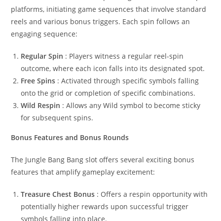
platforms, initiating game sequences that involve standard
reels and various bonus triggers. Each spin follows an
engaging sequence:
Regular Spin
: Players witness a regular reel-spin
outcome, where each icon falls into its designated spot.
Free Spins
: Activated through specific symbols falling
onto the grid or completion of specific combinations.
Wild Respin
: Allows any Wild symbol to become sticky
for subsequent spins.
Bonus Features and Bonus Rounds
The Jungle Bang Bang slot offers several exciting bonus
features that amplify gameplay excitement:
Treasure Chest Bonus
: Offers a respin opportunity with
potentially higher rewards upon successful trigger
symbols falling into place.