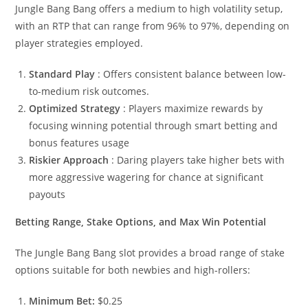
Jungle Bang Bang offers a medium to high volatility setup,
with an RTP that can range from 96% to 97%, depending on
player strategies employed.
Standard Play
: Offers consistent balance between low-
to-medium risk outcomes.
Optimized Strategy
: Players maximize rewards by
focusing winning potential through smart betting and
bonus features usage
Riskier Approach
: Daring players take higher bets with
more aggressive wagering for chance at significant
payouts
Betting Range, Stake Options, and Max Win Potential
The Jungle Bang Bang slot provides a broad range of stake
options suitable for both newbies and high-rollers:
Minimum Bet:
$0.25