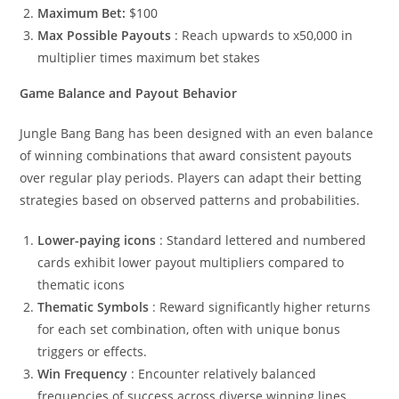
Maximum Bet:
$100
Max Possible Payouts
: Reach upwards to x50,000 in
multiplier times maximum bet stakes
Game Balance and Payout Behavior
Jungle Bang Bang has been designed with an even balance
of winning combinations that award consistent payouts
over regular play periods. Players can adapt their betting
strategies based on observed patterns and probabilities.
Lower-paying icons
: Standard lettered and numbered
cards exhibit lower payout multipliers compared to
thematic icons
Thematic Symbols
: Reward significantly higher returns
for each set combination, often with unique bonus
triggers or effects.
Win Frequency
: Encounter relatively balanced
frequencies of success across diverse winning lines