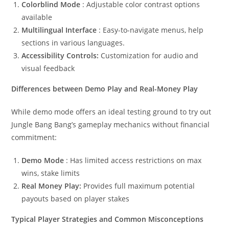
Colorblind Mode
: Adjustable color contrast options
available
Multilingual Interface
: Easy-to-navigate menus, help
sections in various languages.
Accessibility Controls:
Customization for audio and
visual feedback
Differences between Demo Play and Real-Money Play
While demo mode offers an ideal testing ground to try out
Jungle Bang Bang’s gameplay mechanics without financial
commitment:
Demo Mode
: Has limited access restrictions on max
wins, stake limits
Real Money Play:
Provides full maximum potential
payouts based on player stakes
Typical Player Strategies and Common Misconceptions