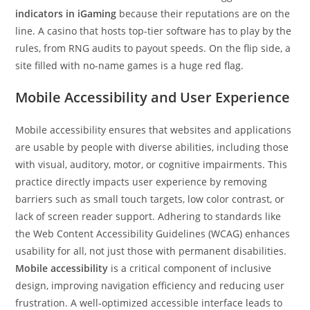
indicators in iGaming
because their reputations are on the
line. A casino that hosts top-tier software has to play by the
rules, from RNG audits to payout speeds. On the flip side, a
site filled with no-name games is a huge red flag.
Mobile Accessibility and User Experience
Mobile accessibility ensures that websites and applications
are usable by people with diverse abilities, including those
with visual, auditory, motor, or cognitive impairments. This
practice directly impacts user experience by removing
barriers such as small touch targets, low color contrast, or
lack of screen reader support. Adhering to standards like
the Web Content Accessibility Guidelines (WCAG) enhances
usability for all, not just those with permanent disabilities.
Mobile accessibility
is a critical component of inclusive
design, improving navigation efficiency and reducing user
frustration. A well-optimized accessible interface leads to