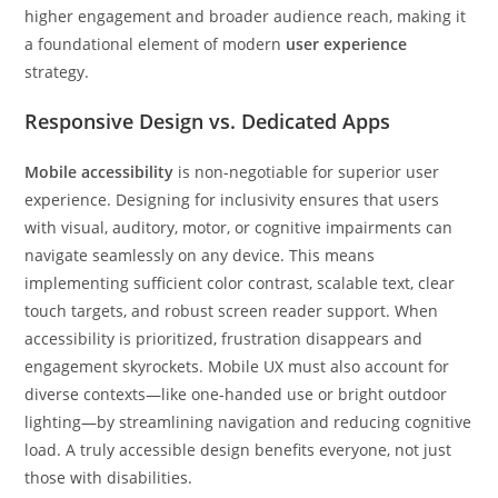
higher engagement and broader audience reach, making it
a foundational element of modern
user experience
strategy.
Responsive Design vs. Dedicated Apps
Mobile accessibility
is non-negotiable for superior user
experience. Designing for inclusivity ensures that users
with visual, auditory, motor, or cognitive impairments can
navigate seamlessly on any device. This means
implementing sufficient color contrast, scalable text, clear
touch targets, and robust screen reader support. When
accessibility is prioritized, frustration disappears and
engagement skyrockets. Mobile UX must also account for
diverse contexts—like one-handed use or bright outdoor
lighting—by streamlining navigation and reducing cognitive
load. A truly accessible design benefits everyone, not just
those with disabilities.