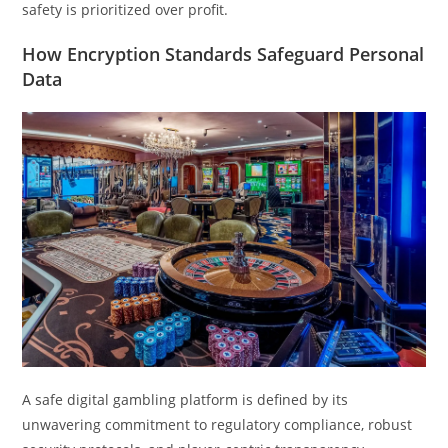
safety is prioritized over profit.
How Encryption Standards Safeguard Personal
Data
A safe digital gambling platform is defined by its
unwavering commitment to regulatory compliance, robust