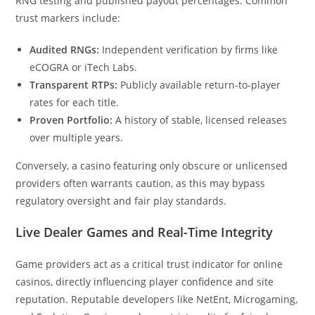
RNG testing and published payout percentages. Common
trust markers include:
Audited RNGs:
Independent verification by firms like
eCOGRA or iTech Labs.
Transparent RTPs:
Publicly available return-to-player
rates for each title.
Proven Portfolio:
A history of stable, licensed releases
over multiple years.
Conversely, a casino featuring only obscure or unlicensed
providers often warrants caution, as this may bypass
regulatory oversight and fair play standards.
Live Dealer Games and Real-Time Integrity
Game providers act as a critical trust indicator for online
casinos, directly influencing player confidence and site
reputation. Reputable developers like NetEnt, Microgaming,