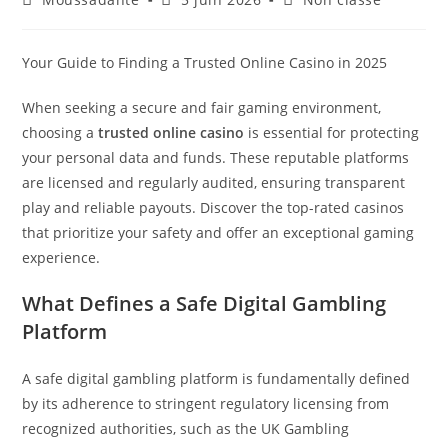
Your Guide to Finding a Trusted Online Casino in 2025
When seeking a secure and fair gaming environment,
choosing a
trusted online casino
is essential for protecting
your personal data and funds. These reputable platforms
are licensed and regularly audited, ensuring transparent
play and reliable payouts. Discover the top-rated casinos
that prioritize your safety and offer an exceptional gaming
experience.
What Defines a Safe Digital Gambling
Platform
A safe digital gambling platform is fundamentally defined
by its adherence to stringent regulatory licensing from
recognized authorities, such as the UK Gambling