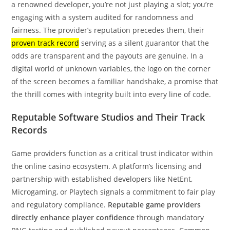
a renowned developer, you’re not just playing a slot; you’re
engaging with a system audited for randomness and
fairness. The provider’s reputation precedes them, their
proven track record
serving as a silent guarantor that the
odds are transparent and the payouts are genuine. In a
digital world of unknown variables, the logo on the corner
of the screen becomes a familiar handshake, a promise that
the thrill comes with integrity built into every line of code.
Reputable Software Studios and Their Track
Records
Game providers function as a critical trust indicator within
the online casino ecosystem. A platform’s licensing and
partnership with established developers like NetEnt,
Microgaming, or Playtech signals a commitment to fair play
and regulatory compliance.
Reputable game providers
directly enhance player confidence
through mandatory