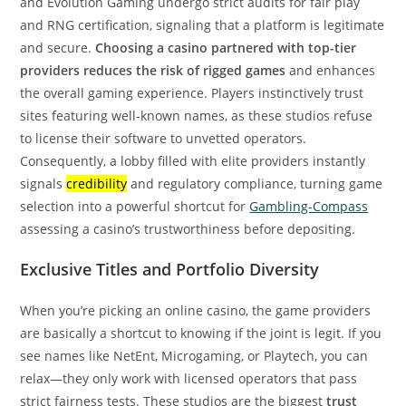
and Evolution Gaming undergo strict audits for fair play
and RNG certification, signaling that a platform is legitimate
and secure.
Choosing a casino partnered with top-tier
providers reduces the risk of rigged games
and enhances
the overall gaming experience. Players instinctively trust
sites featuring well-known names, as these studios refuse
to license their software to unvetted operators.
Consequently, a lobby filled with elite providers instantly
signals
credibility
and regulatory compliance, turning game
selection into a powerful shortcut for
Gambling-Compass
assessing a casino’s trustworthiness before depositing.
Exclusive Titles and Portfolio Diversity
When you’re picking an online casino, the game providers
are basically a shortcut to knowing if the joint is legit. If you
see names like NetEnt, Microgaming, or Playtech, you can
relax—they only work with licensed operators that pass
strict fairness tests. These studios are the biggest
trust