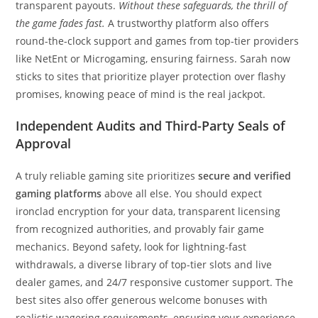
transparent payouts.
Without these safeguards, the thrill of
the game fades fast.
A trustworthy platform also offers
round-the-clock support and games from top-tier providers
like NetEnt or Microgaming, ensuring fairness. Sarah now
sticks to sites that prioritize player protection over flashy
promises, knowing peace of mind is the real jackpot.
Independent Audits and Third-Party Seals of
Approval
A truly reliable gaming site prioritizes
secure and verified
gaming platforms
above all else. You should expect
ironclad encryption for your data, transparent licensing
from recognized authorities, and provably fair game
mechanics. Beyond safety, look for lightning-fast
withdrawals, a diverse library of top-tier slots and live
dealer games, and 24/7 responsive customer support. The
best sites also offer generous welcome bonuses with
realistic wagering requirements, ensuring your experience