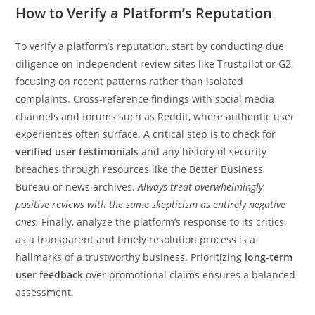
How to Verify a Platform’s Reputation
To verify a platform’s reputation, start by conducting due
diligence on independent review sites like Trustpilot or G2,
focusing on recent patterns rather than isolated
complaints. Cross-reference findings with social media
channels and forums such as Reddit, where authentic user
experiences often surface. A critical step is to check for
verified user testimonials
and any history of security
breaches through resources like the Better Business
Bureau or news archives.
Always treat overwhelmingly
positive reviews with the same skepticism as entirely negative
ones.
Finally, analyze the platform’s response to its critics,
as a transparent and timely resolution process is a
hallmarks of a trustworthy business. Prioritizing
long-term
user feedback
over promotional claims ensures a balanced
assessment.