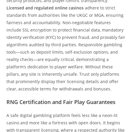
security protocols, and player-centric transparency.
Licensed and regulated online casinos
adhere to strict
standards from authorities like the UKGC or MGA, ensuring
fairness and accountability. Non-negotiable features
include SSL encryption to protect financial data, mandatory
identity verification (KYC) to prevent fraud, and provably fair
algorithms audited by third parties. Responsible gambling
tools—such as deposit limits, self-exclusion options, and
reality checks—are equally critical, demonstrating a
platform’s dedication to player welfare. Without these
pillars, any site is inherently unsafe. Trust only platforms
that prominently display their licensing details and offer
clear, accessible terms for withdrawals and bonuses.
RNG Certification and Fair Play Guarantees
A safe digital gambling platform feels less like a neon-lit
casino and more like a fortress with open doors. It begins
with transparent licensing, where a respected authority like