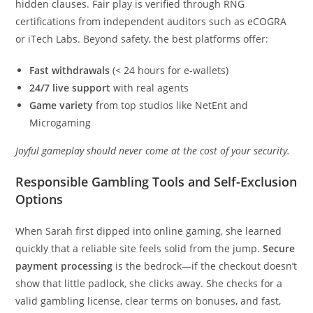
hidden clauses. Fair play is verified through RNG
certifications from independent auditors such as eCOGRA
or iTech Labs. Beyond safety, the best platforms offer:
Fast withdrawals
(< 24 hours for e-wallets)
24/7 live support
with real agents
Game variety
from top studios like NetEnt and
Microgaming
Joyful gameplay should never come at the cost of your security.
Responsible Gambling Tools and Self-Exclusion
Options
When Sarah first dipped into online gaming, she learned
quickly that a reliable site feels solid from the jump.
Secure
payment processing
is the bedrock—if the checkout doesn’t
show that little padlock, she clicks away. She checks for a
valid gambling license, clear terms on bonuses, and fast,