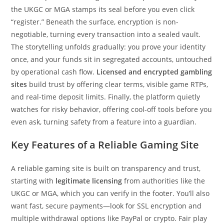
the UKGC or MGA stamps its seal before you even click
“register.” Beneath the surface, encryption is non-
negotiable, turning every transaction into a sealed vault.
The storytelling unfolds gradually: you prove your identity
once, and your funds sit in segregated accounts, untouched
by operational cash flow.
Licensed and encrypted gambling
sites
build trust by offering clear terms, visible game RTPs,
and real-time deposit limits. Finally, the platform quietly
watches for risky behavior, offering cool-off tools before you
even ask, turning safety from a feature into a guardian.
Key Features of a Reliable Gaming Site
A reliable gaming site is built on transparency and trust,
starting with
legitimate licensing
from authorities like the
UKGC or MGA, which you can verify in the footer. You’ll also
want fast, secure payments—look for SSL encryption and
multiple withdrawal options like PayPal or crypto. Fair play