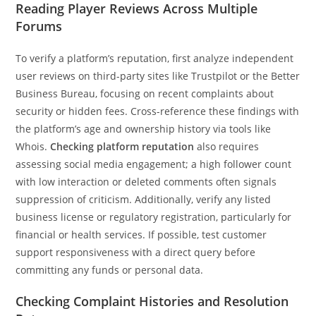
Reading Player Reviews Across Multiple
Forums
To verify a platform’s reputation, first analyze independent
user reviews on third-party sites like Trustpilot or the Better
Business Bureau, focusing on recent complaints about
security or hidden fees. Cross-reference these findings with
the platform’s age and ownership history via tools like
Whois.
Checking platform reputation
also requires
assessing social media engagement; a high follower count
with low interaction or deleted comments often signals
suppression of criticism. Additionally, verify any listed
business license or regulatory registration, particularly for
financial or health services. If possible, test customer
support responsiveness with a direct query before
committing any funds or personal data.
Checking Complaint Histories and Resolution