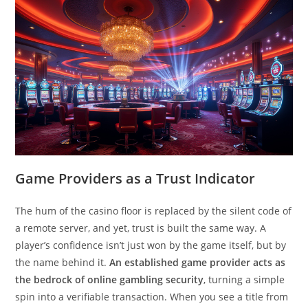
Game Providers as a Trust Indicator
The hum of the casino floor is replaced by the silent code of
a remote server, and yet, trust is built the same way. A
player’s confidence isn’t just won by the game itself, but by
the name behind it.
An established game provider acts as
the bedrock of online gambling security
, turning a simple
spin into a verifiable transaction. When you see a title from