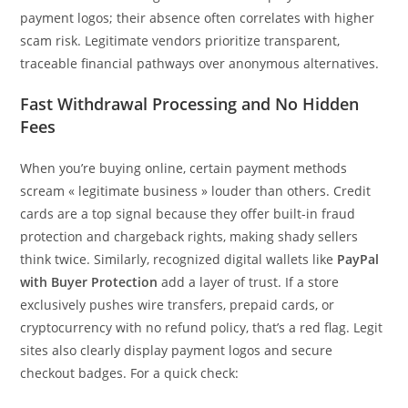
payment logos; their absence often correlates with higher
scam risk. Legitimate vendors prioritize transparent,
traceable financial pathways over anonymous alternatives.
Fast Withdrawal Processing and No Hidden
Fees
When you’re buying online, certain payment methods
scream « legitimate business » louder than others. Credit
cards are a top signal because they offer built-in fraud
protection and chargeback rights, making shady sellers
think twice. Similarly, recognized digital wallets like
PayPal
with Buyer Protection
add a layer of trust. If a store
exclusively pushes wire transfers, prepaid cards, or
cryptocurrency with no refund policy, that’s a red flag. Legit
sites also clearly display payment logos and secure
checkout badges. For a quick check: