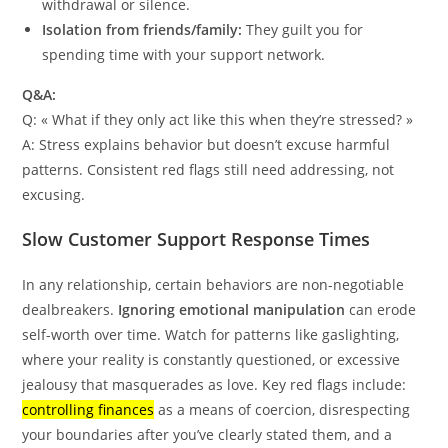
withdrawal or silence.
Isolation from friends/family:
They guilt you for
spending time with your support network.
Q&A:
Q: « What if they only act like this when they’re stressed? »
A: Stress explains behavior but doesn’t excuse harmful
patterns. Consistent red flags still need addressing, not
excusing.
Slow Customer Support Response Times
In any relationship, certain behaviors are non-negotiable
dealbreakers.
Ignoring emotional manipulation
can erode
self-worth over time. Watch for patterns like gaslighting,
where your reality is constantly questioned, or excessive
jealousy that masquerades as love. Key red flags include:
controlling finances
as a means of coercion, disrespecting
your boundaries after you’ve clearly stated them, and a