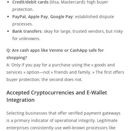
Credit/debit cards
(Visa, Mastercard): high buyer
protection.
PayPal, Apple Pay, Google Pay
: established dispute
processes.
Bank transfers
: okay for large, trusted vendors, but risky
for unknowns.
Q: Are cash apps like Venmo or CashApp safe for
shopping?
A: Only if you pay for a purchase using the « goods and
services » option—not « friends and family. » The first offers
buyer protection; the second does not.
Accepted Cryptocurrencies and E-Wallet
Integration
Selecting businesses that offer verified payment gateways
is a primary indicator of operational integrity. Legitimate
enterprises consistently use well-known processors like