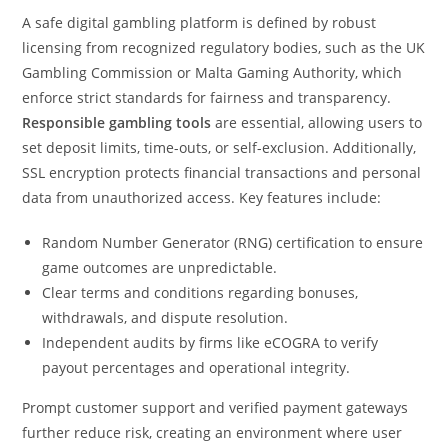
A safe digital gambling platform is defined by robust
licensing from recognized regulatory bodies, such as the UK
Gambling Commission or Malta Gaming Authority, which
enforce strict standards for fairness and transparency.
Responsible gambling tools
are essential, allowing users to
set deposit limits, time-outs, or self-exclusion. Additionally,
SSL encryption protects financial transactions and personal
data from unauthorized access. Key features include:
Random Number Generator (RNG) certification to ensure
game outcomes are unpredictable.
Clear terms and conditions regarding bonuses,
withdrawals, and dispute resolution.
Independent audits by firms like eCOGRA to verify
payout percentages and operational integrity.
Prompt customer support and verified payment gateways
further reduce risk, creating an environment where user