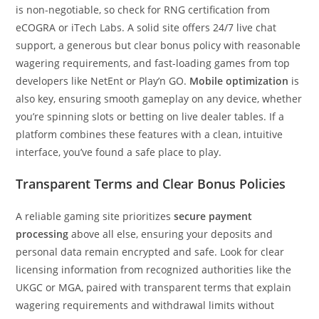
is non-negotiable, so check for RNG certification from
eCOGRA or iTech Labs. A solid site offers 24/7 live chat
support, a generous but clear bonus policy with reasonable
wagering requirements, and fast-loading games from top
developers like NetEnt or Play’n GO.
Mobile optimization
is
also key, ensuring smooth gameplay on any device, whether
you’re spinning slots or betting on live dealer tables. If a
platform combines these features with a clean, intuitive
interface, you’ve found a safe place to play.
Transparent Terms and Clear Bonus Policies
A reliable gaming site prioritizes
secure payment
processing
above all else, ensuring your deposits and
personal data remain encrypted and safe. Look for clear
licensing information from recognized authorities like the
UKGC or MGA, paired with transparent terms that explain
wagering requirements and withdrawal limits without