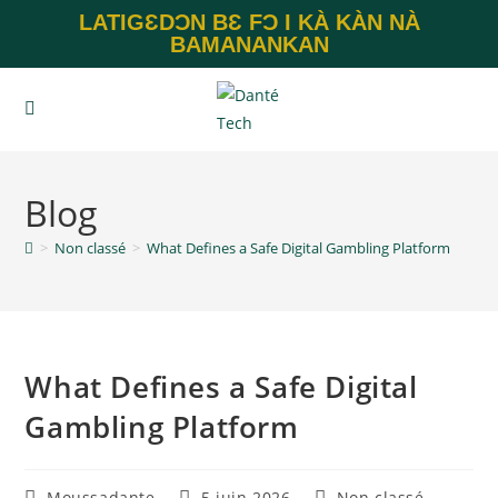
LATIGƐDƆN BƐ FƆ I KÀ KÀN NÀ
BAMANANKAN
Blog
>
Non classé
>
What Defines a Safe Digital Gambling Platform
What Defines a Safe Digital
Gambling Platform
Moussadante
5 juin 2026
Non classé