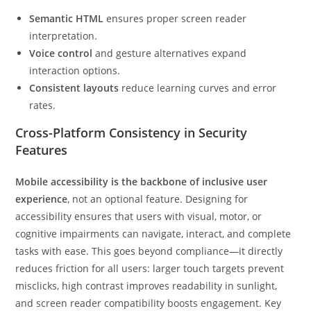
Semantic HTML
ensures proper screen reader
interpretation.
Voice control
and gesture alternatives expand
interaction options.
Consistent layouts
reduce learning curves and error
rates.
Cross-Platform Consistency in Security
Features
Mobile accessibility is the backbone of inclusive user
experience
, not an optional feature. Designing for
accessibility ensures that users with visual, motor, or
cognitive impairments can navigate, interact, and complete
tasks with ease. This goes beyond compliance—it directly
reduces friction for all users: larger touch targets prevent
misclicks, high contrast improves readability in sunlight,
and screen reader compatibility boosts engagement. Key