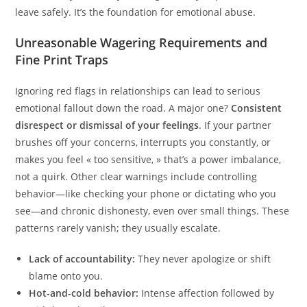
leave safely. It’s the foundation for emotional abuse.
Unreasonable Wagering Requirements and
Fine Print Traps
Ignoring red flags in relationships can lead to serious
emotional fallout down the road. A major one?
Consistent
disrespect or dismissal of your feelings
. If your partner
brushes off your concerns, interrupts you constantly, or
makes you feel « too sensitive, » that’s a power imbalance,
not a quirk. Other clear warnings include controlling
behavior—like checking your phone or dictating who you
see—and chronic dishonesty, even over small things. These
patterns rarely vanish; they usually escalate.
Lack of accountability:
They never apologize or shift
blame onto you.
Hot-and-cold behavior:
Intense affection followed by