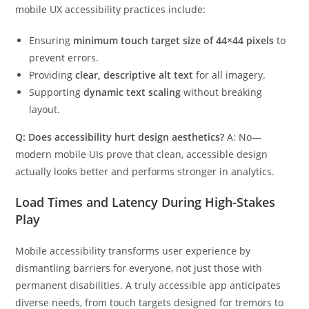
mobile UX accessibility practices include:
Ensuring
minimum touch target size of 44×44 pixels
to
prevent errors.
Providing
clear, descriptive alt text
for all imagery.
Supporting
dynamic text scaling
without breaking
layout.
Q: Does accessibility hurt design aesthetics?
A: No—
modern mobile UIs prove that clean, accessible design
actually looks better and performs stronger in analytics.
Load Times and Latency During High-Stakes
Play
Mobile accessibility transforms user experience by
dismantling barriers for everyone, not just those with
permanent disabilities. A truly accessible app anticipates
diverse needs, from touch targets designed for tremors to