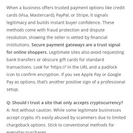
When a business offers trusted payment options like credit
cards (Visa, Mastercard), PayPal, or Stripe, it signals
legitimacy and builds instant buyer confidence. These
methods come with fraud protection and dispute
resolution, showing the seller is vetted by financial
institutions.
Secure payment gateways are a trust signal
for online shoppers.
Legitimate sites also avoid requesting
bank transfers or obscure gift cards for standard
transactions. Look for ‘https://’ in the URL and a padlock
icon to confirm encryption. If you see Apple Pay or Google
Pay as options, that’s another positive sign of a professional
setup.
Q: Should I trust a site that only accepts cryptocurrency?
A: Not without caution. While some legitimate businesses
accept crypto, it’s easily abused by scammers due to limited
chargeback options. Stick to conventional methods for
everyday purchases.