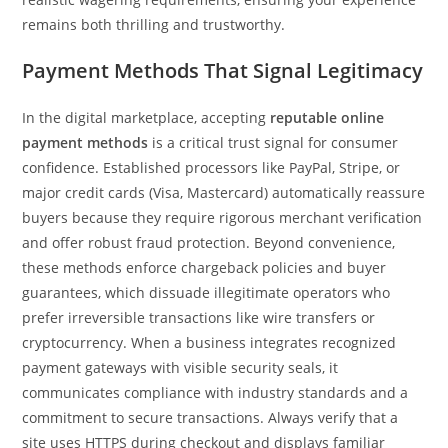
remains both thrilling and trustworthy.
Payment Methods That Signal Legitimacy
In the digital marketplace, accepting
reputable online
payment methods
is a critical trust signal for consumer
confidence. Established processors like PayPal, Stripe, or
major credit cards (Visa, Mastercard) automatically reassure
buyers because they require rigorous merchant verification
and offer robust fraud protection. Beyond convenience,
these methods enforce chargeback policies and buyer
guarantees, which dissuade illegitimate operators who
prefer irreversible transactions like wire transfers or
cryptocurrency. When a business integrates recognized
payment gateways with visible security seals, it
communicates compliance with industry standards and a
commitment to secure transactions. Always verify that a
site uses HTTPS during checkout and displays familiar