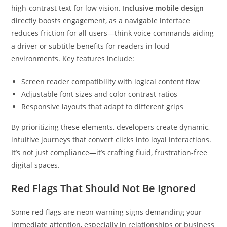
high-contrast text for low vision.
Inclusive mobile design
directly boosts engagement, as a navigable interface
reduces friction for all users—think voice commands aiding
a driver or subtitle benefits for readers in loud
environments. Key features include:
Screen reader compatibility with logical content flow
Adjustable font sizes and color contrast ratios
Responsive layouts that adapt to different grips
By prioritizing these elements, developers create dynamic,
intuitive journeys that convert clicks into loyal interactions.
It’s not just compliance—it’s crafting fluid, frustration-free
digital spaces.
Red Flags That Should Not Be Ignored
Some red flags are neon warning signs demanding your
immediate attention, especially in relationships or business