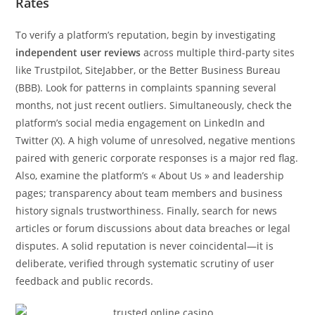
Rates
To verify a platform’s reputation, begin by investigating
independent user reviews
across multiple third-party sites
like Trustpilot, SiteJabber, or the Better Business Bureau
(BBB). Look for patterns in complaints spanning several
months, not just recent outliers. Simultaneously, check the
platform’s social media engagement on LinkedIn and
Twitter (X). A high volume of unresolved, negative mentions
paired with generic corporate responses is a major red flag.
Also, examine the platform’s « About Us » and leadership
pages; transparency about team members and business
history signals trustworthiness. Finally, search for news
articles or forum discussions about data breaches or legal
disputes. A solid reputation is never coincidental—it is
deliberate, verified through systematic scrutiny of user
feedback and public records.