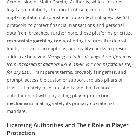
Commission or Malta Gaming Authority, which ensures
legal accountability. The most critical element is the
implementation of robust encryption technologies, like SSL
protocols, to protect financial transactions and personal
data from breaches. Furthermore, these platforms prioritize
responsible gambling tools
, offering features like deposit
limits, self-exclusion options, and reality checks to prevent
addictive behavior.
Verifying a platform’s payout certifications
from independent auditors like eCOGRA is a non-negotiable step
for any user.
Transparent terms, provably fair games, and
prompt, accessible customer support are also pillars of
trust. Ultimately, a secure site is one that balances
entertainment with unyielding
player protection
mechanisms
, making safety its primary operational
mandate.
Licensing Authorities and Their Role in Player
Protection