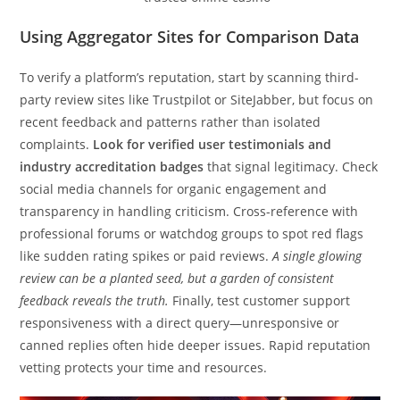
Using Aggregator Sites for Comparison Data
To verify a platform’s reputation, start by scanning third-
party review sites like Trustpilot or SiteJabber, but focus on
recent feedback and patterns rather than isolated
complaints.
Look for verified user testimonials and
industry accreditation badges
that signal legitimacy. Check
social media channels for organic engagement and
transparency in handling criticism. Cross-reference with
professional forums or watchdog groups to spot red flags
like sudden rating spikes or paid reviews.
A single glowing
review can be a planted seed, but a garden of consistent
feedback reveals the truth.
Finally, test customer support
responsiveness with a direct query—unresponsive or
canned replies often hide deeper issues. Rapid reputation
vetting protects your time and resources.