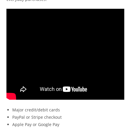
Major credit/debit cards
PayPal or Stripe checkout
Apple Pay or Google Pay