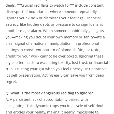
deals. **Crucial red flags to watch for** include constant
disrespect of boundaries, where someone repeatedly
ignores your « no » or dismisses your feelings. Financial
secrecy, like hidden debts or pressure to co-sign loans, is
another major alarm. When someone habitually gaslights
you—making you doubt your own memory or sanity—it’s a
clear signal of emotional manipulation. In professional
settings, a consistent pattern of blame-shifting or taking
credit for your work cannot be overlooked. Ignoring these
signs often leads to escalating toxicity, lost trust, or financial
ruin. Trusting your gut when you feel uneasy isn’t paranoia;
it’s self-preservation. Acting early can save you from deep
regret.
Q: What is the most dangerous red flag to ignore?
A: A persistent lack of accountability paired with
gaslighting. This dynamic traps you in a cycle of self-doubt
and erodes your reality, making it nearly impossible to