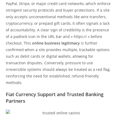
PayPal, Stripe, or major credit card networks, which enforce
stringent security protocols and buyer protections. If a site
only accepts unconventional methods like wire transfers,
cryptocurrency, or prepaid gift cards, it often signals a lack
of accountability. A clear sign of credibility is the presence
of a padlock icon in the URL bar and « https:// » before
checkout. This
online business legitimacy
is further
confirmed when a site provides multiple, trackable options
such as debit cards or digital wallets, allowing for
transaction disputes. Conversely, pressure to use
irreversible systems should always be treated as a red flag,
reinforcing the need for established, refund-friendly
methods.
Fiat Currency Support and Trusted Banking
Partners