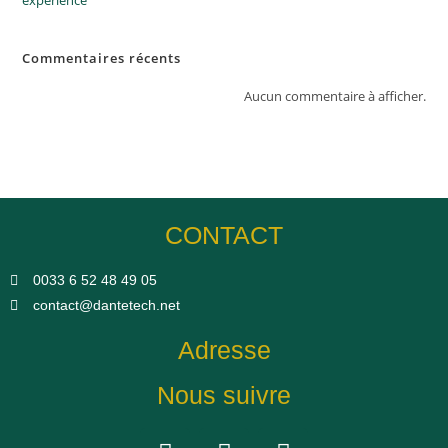
experience
Commentaires récents
Aucun commentaire à afficher.
CONTACT
0033 6 52 48 49 05​
contact@dantetech.net
Adresse
Nous suivre