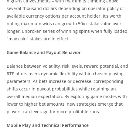
high-risk investments – with max limits climbing above
several thousand dollars depending on operator policy or
available currency options per account holder. It’s worth
noting maximum wins can grow to 50x+ stake value over
longer, unbroken series of winning spins when fully loaded
"max coin" stakes are in effect.
Game Balance and Payout Behavior
Balance between volatility, risk levels, reward potential, and
RTP offers users dynamic flexibility within chosen playing
parameters. As bets increase or decrease, corresponding
shifts occur in payout probabilities while retaining an
overall median expectation. By exploring game modes with
lower to higher bet amounts, new strategies emerge that
players can leverage for more profitable runs.
Mobile Play and Technical Performance