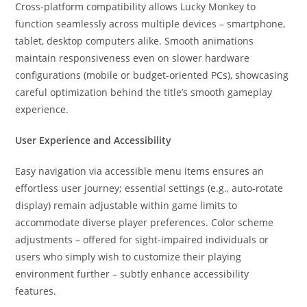
Cross-platform compatibility allows Lucky Monkey to
function seamlessly across multiple devices – smartphone,
tablet, desktop computers alike. Smooth animations
maintain responsiveness even on slower hardware
configurations (mobile or budget-oriented PCs), showcasing
careful optimization behind the title’s smooth gameplay
experience.
User Experience and Accessibility
Easy navigation via accessible menu items ensures an
effortless user journey; essential settings (e.g., auto-rotate
display) remain adjustable within game limits to
accommodate diverse player preferences. Color scheme
adjustments – offered for sight-impaired individuals or
users who simply wish to customize their playing
environment further – subtly enhance accessibility
features.