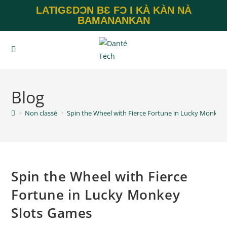
LATIGƐDƆN BƐ FƆ I KÀ KÀN NÀ
BAMANANKAN
Blog
>
Non classé
>
Spin the Wheel with Fierce Fortune in Lucky Monkey
Spin the Wheel with Fierce
Fortune in Lucky Monkey
Slots Games