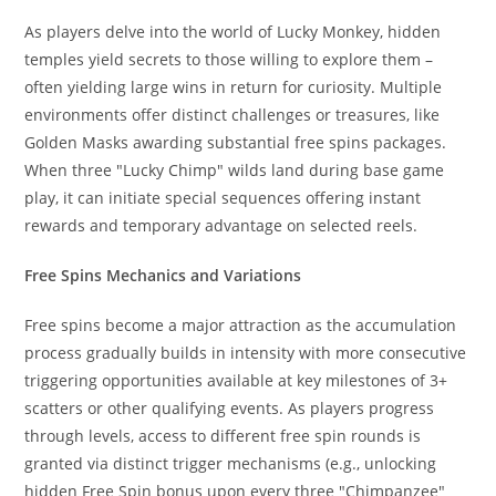
As players delve into the world of Lucky Monkey, hidden
temples yield secrets to those willing to explore them –
often yielding large wins in return for curiosity. Multiple
environments offer distinct challenges or treasures, like
Golden Masks awarding substantial free spins packages.
When three "Lucky Chimp" wilds land during base game
play, it can initiate special sequences offering instant
rewards and temporary advantage on selected reels.
Free Spins Mechanics and Variations
Free spins become a major attraction as the accumulation
process gradually builds in intensity with more consecutive
triggering opportunities available at key milestones of 3+
scatters or other qualifying events. As players progress
through levels, access to different free spin rounds is
granted via distinct trigger mechanisms (e.g., unlocking
hidden Free Spin bonus upon every three "Chimpanzee"