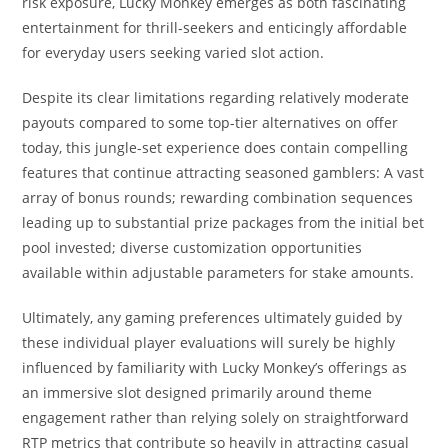
risk exposure, Lucky Monkey emerges as both fascinating
entertainment for thrill-seekers and enticingly affordable
for everyday users seeking varied slot action.
Despite its clear limitations regarding relatively moderate
payouts compared to some top-tier alternatives on offer
today, this jungle-set experience does contain compelling
features that continue attracting seasoned gamblers: A vast
array of bonus rounds; rewarding combination sequences
leading up to substantial prize packages from the initial bet
pool invested; diverse customization opportunities
available within adjustable parameters for stake amounts.
Ultimately, any gaming preferences ultimately guided by
these individual player evaluations will surely be highly
influenced by familiarity with Lucky Monkey’s offerings as
an immersive slot designed primarily around theme
engagement rather than relying solely on straightforward
RTP metrics that contribute so heavily in attracting casual