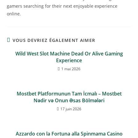
gamers searching for their next enjoyable experience
online.
VOUS DEVRIEZ ÉGALEMENT AIMER
Wild West Slot Machine Dead Or Alive Gaming
Experience
1 mai 2026
Mostbet Platformunun Tam İcmalı – Mostbet
Nədir və Onun Əsas Bölmələri
17 juin 2026
Azzardo con la Fortuna alla Spinmama Casino