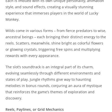
Each is imbued with its own unique personality, animation
style, and sound effects, creating a visually stunning
experience that immerses players in the world of Lucky
Monkey.
Wilds come in various forms – from fierce predators to wise,
ancestral beings – each bringing their distinct energy to the
reels. Scatters, meanwhile, shine bright as colorful flowers
or glowing crystals, triggering free spins and multiplying
rewards with every appearance.
The slot’s soundtrack is an integral part of its charm,
evolving seamlessly through different environments and
states of play. Jungle rhythms give way to haunting
melodies in bonus rounds, conjuring an aura of mystique
that reinforces the game’s themes of exploration and
discovery.
Reels, Paylines, or Grid Mechanics