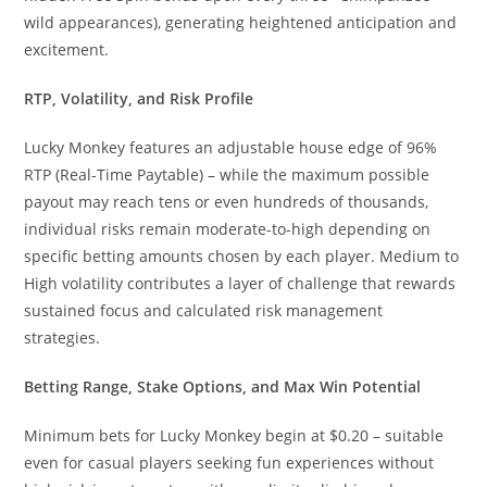
wild appearances), generating heightened anticipation and
excitement.
RTP, Volatility, and Risk Profile
Lucky Monkey features an adjustable house edge of 96%
RTP (Real-Time Paytable) – while the maximum possible
payout may reach tens or even hundreds of thousands,
individual risks remain moderate-to-high depending on
specific betting amounts chosen by each player. Medium to
High volatility contributes a layer of challenge that rewards
sustained focus and calculated risk management
strategies.
Betting Range, Stake Options, and Max Win Potential
Minimum bets for Lucky Monkey begin at $0.20 – suitable
even for casual players seeking fun experiences without