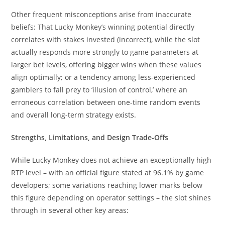
Other frequent misconceptions arise from inaccurate
beliefs: That Lucky Monkey’s winning potential directly
correlates with stakes invested (incorrect), while the slot
actually responds more strongly to game parameters at
larger bet levels, offering bigger wins when these values
align optimally; or a tendency among less-experienced
gamblers to fall prey to ‘illusion of control,’ where an
erroneous correlation between one-time random events
and overall long-term strategy exists.
Strengths, Limitations, and Design Trade-Offs
While Lucky Monkey does not achieve an exceptionally high
RTP level – with an official figure stated at 96.1% by game
developers; some variations reaching lower marks below
this figure depending on operator settings – the slot shines
through in several other key areas: