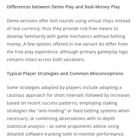
Differences between Demo Play and Real-Money Play
Demo versions offer test rounds using virtual chips instead
of real currency; thus they provide risk-free means to
develop familiarity with game mechanics without betting
money. A few options offered in live variant do differ from
the free-play experience, although primary gameplay logic
remains intact across both variations.
Typical Player Strategies and Common Misconceptions
Some strategies adopted by players include adopting a
cautious approach for short intervals followed by increases
based on recent success patterns; employing staking
strategies like "anti-holding" or fixed betting systems when
necessary; or combining observations with in-depth
statistical analysis – as some proponents advise using
detailed software tracking tools to monitor performance.