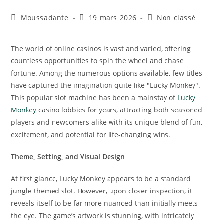
Moussadante
19 mars 2026
Non classé
The world of online casinos is vast and varied, offering
countless opportunities to spin the wheel and chase
fortune. Among the numerous options available, few titles
have captured the imagination quite like "Lucky Monkey".
This popular slot machine has been a mainstay of
Lucky
Monkey
casino lobbies for years, attracting both seasoned
players and newcomers alike with its unique blend of fun,
excitement, and potential for life-changing wins.
Theme, Setting, and Visual Design
At first glance, Lucky Monkey appears to be a standard
jungle-themed slot. However, upon closer inspection, it
reveals itself to be far more nuanced than initially meets
the eye. The game’s artwork is stunning, with intricately