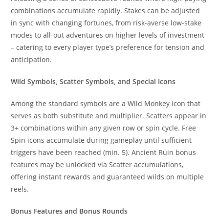
combinations accumulate rapidly. Stakes can be adjusted
in sync with changing fortunes, from risk-averse low-stake
modes to all-out adventures on higher levels of investment
– catering to every player type’s preference for tension and
anticipation.
Wild Symbols, Scatter Symbols, and Special Icons
Among the standard symbols are a Wild Monkey icon that
serves as both substitute and multiplier. Scatters appear in
3+ combinations within any given row or spin cycle. Free
Spin icons accumulate during gameplay until sufficient
triggers have been reached (min. 5). Ancient Ruin bonus
features may be unlocked via Scatter accumulations,
offering instant rewards and guaranteed wilds on multiple
reels.
Bonus Features and Bonus Rounds