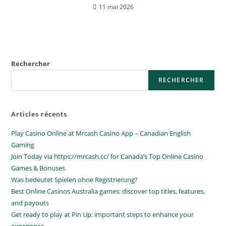
11 mai 2026
Rechercher
RECHERCHER
Articles récents
Play Casino Online at Mrcash Casino App – Canadian English
Gaming
Join Today via https://mrcash.cc/ for Canada’s Top Online Casino
Games & Bonuses
Was bedeutet Spielen ohne Registrierung?
Best Online Casinos Australia games: discover top titles, features,
and payouts
Get ready to play at Pin Up: important steps to enhance your