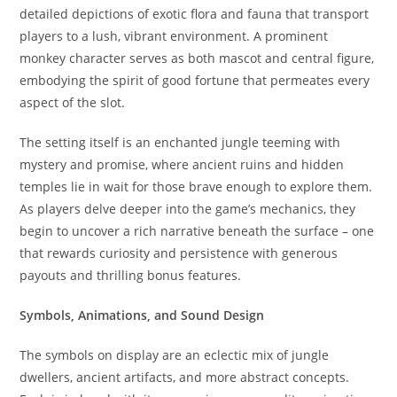
detailed depictions of exotic flora and fauna that transport
players to a lush, vibrant environment. A prominent
monkey character serves as both mascot and central figure,
embodying the spirit of good fortune that permeates every
aspect of the slot.
The setting itself is an enchanted jungle teeming with
mystery and promise, where ancient ruins and hidden
temples lie in wait for those brave enough to explore them.
As players delve deeper into the game’s mechanics, they
begin to uncover a rich narrative beneath the surface – one
that rewards curiosity and persistence with generous
payouts and thrilling bonus features.
Symbols, Animations, and Sound Design
The symbols on display are an eclectic mix of jungle
dwellers, ancient artifacts, and more abstract concepts.