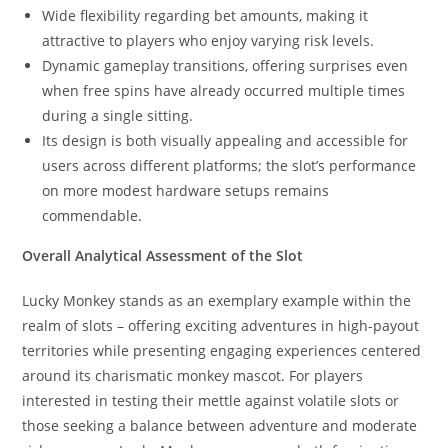
Wide flexibility regarding bet amounts, making it
attractive to players who enjoy varying risk levels.
Dynamic gameplay transitions, offering surprises even
when free spins have already occurred multiple times
during a single sitting.
Its design is both visually appealing and accessible for
users across different platforms; the slot’s performance
on more modest hardware setups remains
commendable.
Overall Analytical Assessment of the Slot
Lucky Monkey stands as an exemplary example within the
realm of slots – offering exciting adventures in high-payout
territories while presenting engaging experiences centered
around its charismatic monkey mascot. For players
interested in testing their mettle against volatile slots or
those seeking a balance between adventure and moderate