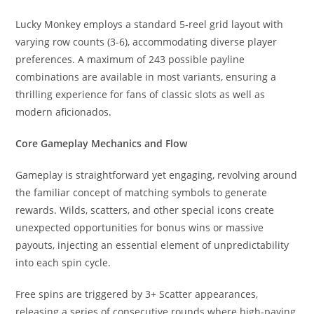
Lucky Monkey employs a standard 5-reel grid layout with
varying row counts (3-6), accommodating diverse player
preferences. A maximum of 243 possible payline
combinations are available in most variants, ensuring a
thrilling experience for fans of classic slots as well as
modern aficionados.
Core Gameplay Mechanics and Flow
Gameplay is straightforward yet engaging, revolving around
the familiar concept of matching symbols to generate
rewards. Wilds, scatters, and other special icons create
unexpected opportunities for bonus wins or massive
payouts, injecting an essential element of unpredictability
into each spin cycle.
Free spins are triggered by 3+ Scatter appearances,
releasing a series of consecutive rounds where high-paying