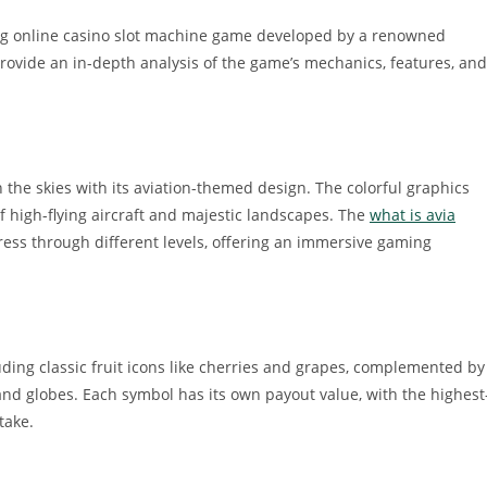
ing online casino slot machine game developed by a renowned
rovide an in-depth analysis of the game’s mechanics, features, and
 the skies with its aviation-themed design. The colorful graphics
 high-flying aircraft and majestic landscapes. The
what is avia
ss through different levels, offering an immersive gaming
uding classic fruit icons like cherries and grapes, complemented by
 and globes. Each symbol has its own payout value, with the highest
take.