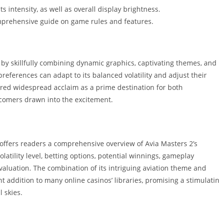
intensity, as well as overall display brightness.
mprehensive guide on game rules and features.
by skillfully combining dynamic graphics, captivating themes, and
eferences can adapt to its balanced volatility and adjust their
ered widespread acclaim as a prime destination for both
omers drawn into the excitement.
e offers readers a comprehensive overview of Avia Masters 2’s
latility level, betting options, potential winnings, gameplay
l evaluation. The combination of its intriguing aviation theme and
t addition to many online casinos’ libraries, promising a stimulati
l skies.