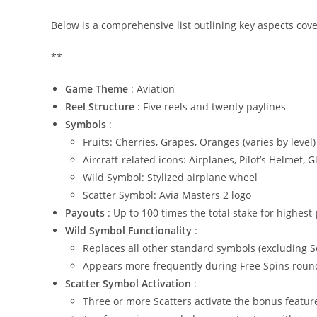
Below is a comprehensive list outlining key aspects cove
**
Game Theme
: Aviation
Reel Structure
: Five reels and twenty paylines
Symbols
:
Fruits: Cherries, Grapes, Oranges (varies by level)
Aircraft-related icons: Airplanes, Pilot’s Helmet, 
Wild Symbol: Stylized airplane wheel
Scatter Symbol: Avia Masters 2 logo
Payouts
: Up to 100 times the total stake for highe
Wild Symbol Functionality
:
Replaces all other standard symbols (excluding S
Appears more frequently during Free Spins roun
Scatter Symbol Activation
:
Three or more Scatters activate the bonus featur