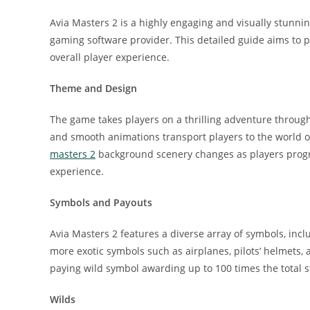
Avia Masters 2 is a highly engaging and visually stunn
gaming software provider. This detailed guide aims to p
overall player experience.
Theme and Design
The game takes players on a thrilling adventure through
and smooth animations transport players to the world of
masters 2
background scenery changes as players progre
experience.
Symbols and Payouts
Avia Masters 2 features a diverse array of symbols, incl
more exotic symbols such as airplanes, pilots’ helmets,
paying wild symbol awarding up to 100 times the total s
Wilds