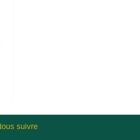
ous suivre