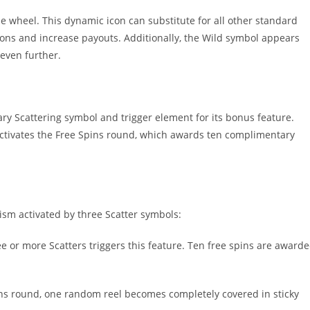
ne wheel. This dynamic icon can substitute for all other standard
ions and increase payouts. Additionally, the Wild symbol appears
even further.
ry Scattering symbol and trigger element for its bonus feature.
activates the Free Spins round, which awards ten complimentary
sm activated by three Scatter symbols:
ee or more Scatters triggers this feature. Ten free spins are award
pins round, one random reel becomes completely covered in sticky