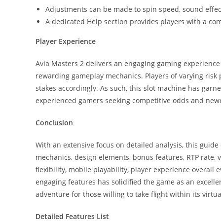
Adjustments can be made to spin speed, sound effects 
A dedicated Help section provides players with a co
Player Experience
Avia Masters 2 delivers an engaging gaming experience 
rewarding gameplay mechanics. Players of varying risk pr
stakes accordingly. As such, this slot machine has garn
experienced gamers seeking competitive odds and newc
Conclusion
With an extensive focus on detailed analysis, this guid
mechanics, design elements, bonus features, RTP rate, vo
flexibility, mobile playability, player experience overal
engaging features has solidified the game as an excellen
adventure for those willing to take flight within its virtua
Detailed Features List