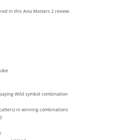
red in this Avia Masters 2 review:
Globe
st-paying Wild symbol combination
catters) in winning combinations
d
e