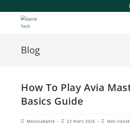
Blog
How To Play Avia Mast
Basics Guide
Moussadante
22 mars 2026
Non classé