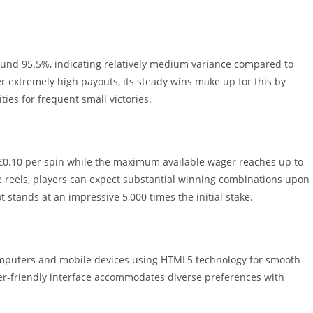
around 95.5%, indicating relatively medium variance compared to
r extremely high payouts, its steady wins make up for this by
ies for frequent small victories.
 €0.10 per spin while the maximum available wager reaches up to
ive reels, players can expect substantial winning combinations upon
stands at an impressive 5,000 times the initial stake.
omputers and mobile devices using HTML5 technology for smooth
user-friendly interface accommodates diverse preferences with