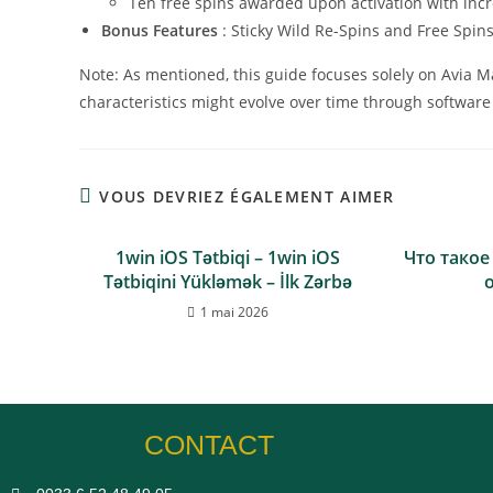
Ten free spins awarded upon activation with inc
Bonus Features
: Sticky Wild Re-Spins and Free Spi
Note: As mentioned, this guide focuses solely on Avia Mas
characteristics might evolve over time through software
VOUS DEVRIEZ ÉGALEMENT AIMER
1win iOS Tətbiqi – 1win iOS
Что такое
Tətbiqini Yükləmək – İlk Zərbə
1 mai 2026
CONTACT