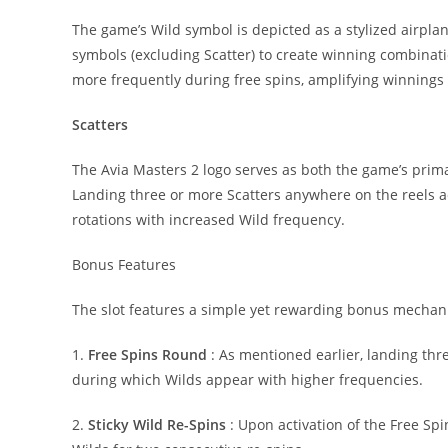
The game’s Wild symbol is depicted as a stylized airpla
symbols (excluding Scatter) to create winning combinat
more frequently during free spins, amplifying winnings 
Scatters
The Avia Masters 2 logo serves as both the game’s prima
Landing three or more Scatters anywhere on the reels 
rotations with increased Wild frequency.
Bonus Features
The slot features a simple yet rewarding bonus mechani
1.
Free Spins Round
: As mentioned earlier, landing thr
during which Wilds appear with higher frequencies.
2.
Sticky Wild Re-Spins
: Upon activation of the Free S