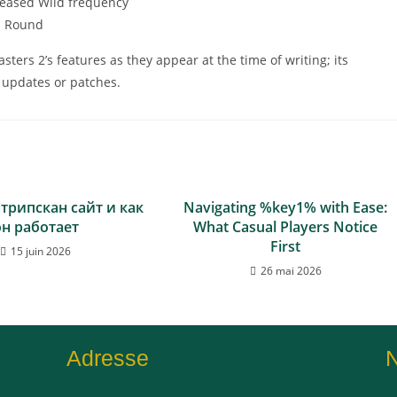
reased Wild frequency
ns Round
ters 2’s features as they appear at the time of writing; its
 updates or patches.
 трипскан сайт и как
Navigating %key1% with Ease:
он работает
What Casual Players Notice
First
15 juin 2026
26 mai 2026
Adresse
N