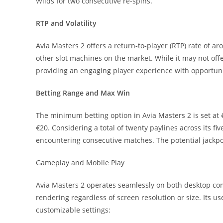
Wilds for two consecutive re-spins.
RTP and Volatility
Avia Masters 2 offers a return-to-player (RTP) rate of 
other slot machines on the market. While it may not offe
providing an engaging player experience with opportunit
Betting Range and Max Win
The minimum betting option in Avia Masters 2 is set at
€20. Considering a total of twenty paylines across its f
encountering consecutive matches. The potential jackpot 
Gameplay and Mobile Play
Avia Masters 2 operates seamlessly on both desktop c
rendering regardless of screen resolution or size. Its 
customizable settings: