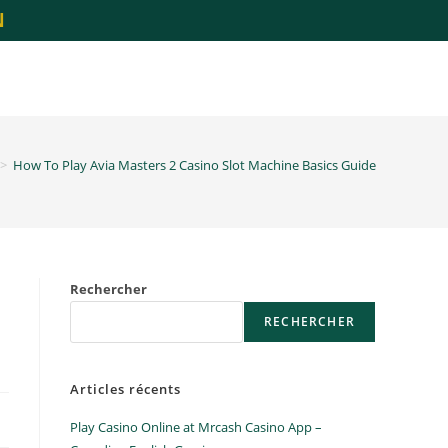
N
>
How To Play Avia Masters 2 Casino Slot Machine Basics Guide
Rechercher
RECHERCHER
Articles récents
Play Casino Online at Mrcash Casino App –