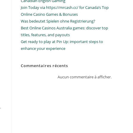
Canadian English Gaming
Join Today via https://mrcash.cc/ for Canada’s Top
Online Casino Games & Bonuses
Was bedeutet Spielen ohne Registrierung?
Best Online Casinos Australia games: discover top
titles, features, and payouts
Get ready to play at Pin Up: important steps to
enhance your experience
Commentaires récents
Aucun commentaire à afficher.
-