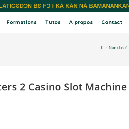
LATIGƐDƆN BƐ FƆ I KÀ KÀN NÀ BAMANANKA
Formations
Tutos
A propos
Contact
>
Non classé
ers 2 Casino Slot Machine