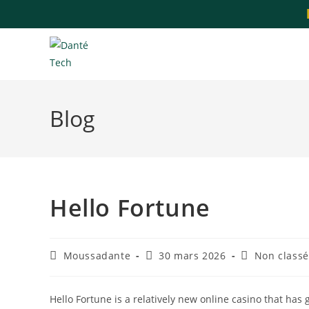
Blog
Hello Fortune
Moussadante
30 mars 2026
Non classé
Hello Fortune is a relatively new online casino that has