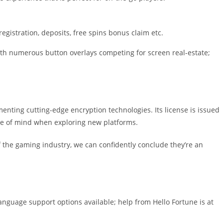
egistration, deposits, free spins bonus claim etc.
h numerous button overlays competing for screen real-estate;
enting cutting-edge encryption technologies. Its license is issued
ce of mind when exploring new platforms.
f the gaming industry, we can confidently conclude they’re an
language support options available; help from Hello Fortune is at