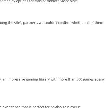
gameplay options for fans of modern video slots.
ong the site’s partners, we couldn’t confirm whether all of them
ng an impressive gaming library with more than 500 games at any
 experience that is perfect for on-the-go players: