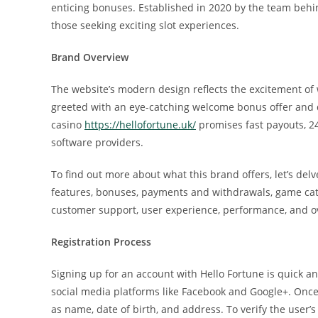
enticing bonuses. Established in 2020 by the team behi
those seeking exciting slot experiences.
Brand Overview
The website’s modern design reflects the excitement of 
greeted with an eye-catching welcome bonus offer and 
casino
https://hellofortune.uk/
promises fast payouts, 2
software providers.
To find out more about what this brand offers, let’s delv
features, bonuses, payments and withdrawals, game categ
customer support, user experience, performance, and ov
Registration Process
Signing up for an account with Hello Fortune is quick an
social media platforms like Facebook and Google+. Once
as name, date of birth, and address. To verify the user