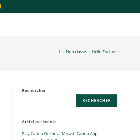
N
>
Non classé
>
Hello Fortune
Rechercher
RECHERCHER
Articles récents
Play Casino Online at Mrcash Casino App –