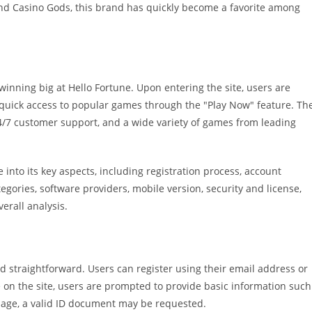
nd Casino Gods, this brand has quickly become a favorite among
winning big at Hello Fortune. Upon entering the site, users are
quick access to popular games through the "Play Now" feature. Th
4/7 customer support, and a wide variety of games from leading
e into its key aspects, including registration process, account
ories, software providers, mobile version, security and license,
erall analysis.
d straightforward. Users can register using their email address or
 on the site, users are prompted to provide basic information such
’s age, a valid ID document may be requested.