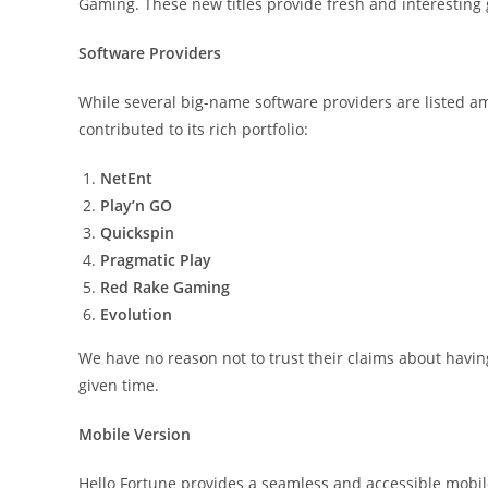
Gaming. These new titles provide fresh and interesting 
Software Providers
While several big-name software providers are listed am
contributed to its rich portfolio:
NetEnt
Play’n GO
Quickspin
Pragmatic Play
Red Rake Gaming
Evolution
We have no reason not to trust their claims about havi
given time.
Mobile Version
Hello Fortune provides a seamless and accessible mobile