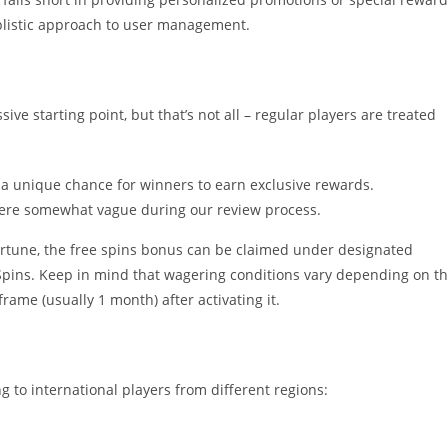
mplistic approach to user management.
ve starting point, but that’s not all – regular players are treated
 a unique chance for winners to earn exclusive rewards.
 were somewhat vague during our review process.
 Fortune, the free spins bonus can be claimed under designated
 Spins. Keep in mind that wagering conditions vary depending on t
ame (usually 1 month) after activating it.
 to international players from different regions: