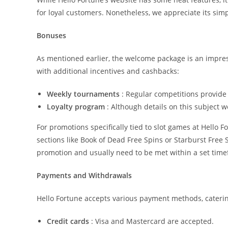
for loyal customers. Nonetheless, we appreciate its si
Bonuses
As mentioned earlier, the welcome package is an impressi
with additional incentives and cashbacks:
Weekly tournaments
: Regular competitions provide
Loyalty program
: Although details on this subject
For promotions specifically tied to slot games at Hello
sections like Book of Dead Free Spins or Starburst Free
promotion and usually need to be met within a set timefr
Payments and Withdrawals
Hello Fortune accepts various payment methods, catering
Credit cards
: Visa and Mastercard are accepted.