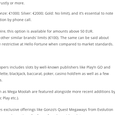
Trustly or more.
e: €1000; Silver: €2000; Gold: No limit), and it’s essential to note
tion by phone call.
wire, this option is available for amounts above 50 EUR.
ther similar brands’ limits (€100). The same can be said about
e restrictive at Hello Fortune when compared to market standards.
lopers includes slots by well-known publishers like Play’n GO and
ette, blackjack, baccarat, poker, casino hold’em as well as a few
s.
h as Mega Moolah are featured alongside more recent additions b
 Play etc.).
es exclusive offerings like Gonzo’s Quest Megaways from Evolution