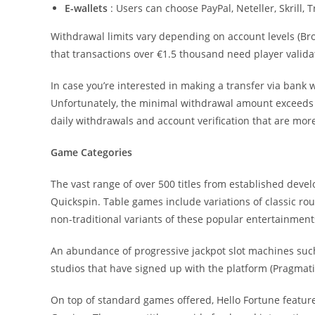
E-wallets
: Users can choose PayPal, Neteller, Skrill, 
Withdrawal limits vary depending on account levels (Bronz
that transactions over €1.5 thousand need player valida
In case you’re interested in making a transfer via bank 
Unfortunately, the minimal withdrawal amount exceeds o
daily withdrawals and account verification that are mor
Game Categories
The vast range of over 500 titles from established deve
Quickspin. Table games include variations of classic roul
non-traditional variants of these popular entertainment
An abundance of progressive jackpot slot machines suc
studios that have signed up with the platform (Pragmatic
On top of standard games offered, Hello Fortune featur