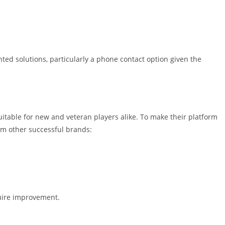
d solutions, particularly a phone contact option given the
itable for new and veteran players alike. To make their platform
om other successful brands:
uire improvement.