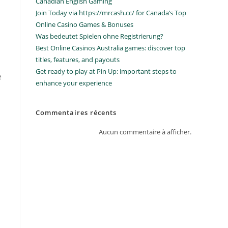
Canadian English Gaming
Join Today via https://mrcash.cc/ for Canada’s Top
Online Casino Games & Bonuses
Was bedeutet Spielen ohne Registrierung?
Best Online Casinos Australia games: discover top
titles, features, and payouts
Get ready to play at Pin Up: important steps to
e
enhance your experience
Commentaires récents
Aucun commentaire à afficher.