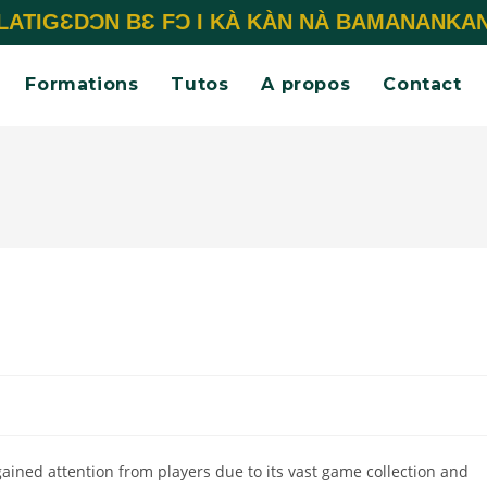
LATIGƐDƆN BƐ FƆ I KÀ KÀN NÀ BAMANANKA
Formations
Tutos
A propos
Contact
 gained attention from players due to its vast game collection and