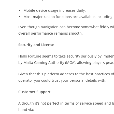
Mobile device usage increases daily.
Most major casino functions are available, including r
Even though navigation can become somewhat fiddly wit
overall performance remains smooth.
Security and License
Hello Fortune seems to take security seriously by implem
by Malta Gaming Authority (MGA), allowing players pea
Given that this platform adheres to the best practices o
operator you could trust your personal details with.
Customer Support
Although it’s not perfect in terms of service speed and 
hand via: