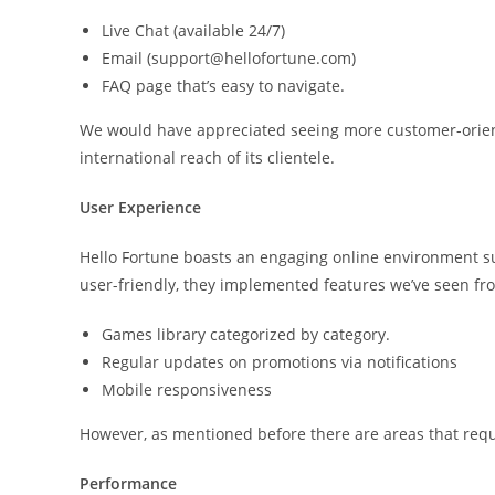
Live Chat (available 24/7)
Email (support@hellofortune.com)
FAQ page that’s easy to navigate.
We would have appreciated seeing more customer-oriente
international reach of its clientele.
User Experience
Hello Fortune boasts an engaging online environment su
user-friendly, they implemented features we’ve seen fr
Games library categorized by category.
Regular updates on promotions via notifications
Mobile responsiveness
However, as mentioned before there are areas that req
Performance