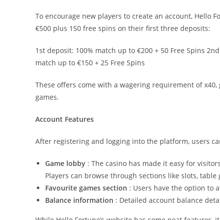
To encourage new players to create an account, Hello F
€500 plus 150 free spins on their first three deposits:
1st deposit: 100% match up to €200 + 50 Free Spins 2nd
match up to €150 + 25 Free Spins
These offers come with a wagering requirement of x40, gi
games.
Account Features
After registering and logging into the platform, users c
Game lobby
: The casino has made it easy for visitor
Players can browse through sections like slots, table
Favourite games section
: Users have the option to a
Balance information
: Detailed account balance detai
While Hello Fortune’s website has some neat features, it