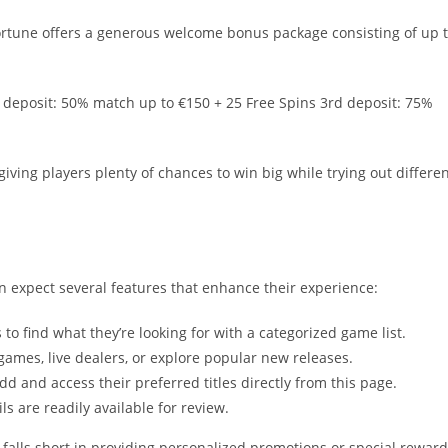
ortune offers a generous welcome bonus package consisting of up 
 deposit: 50% match up to €150 + 25 Free Spins 3rd deposit: 75%
ving players plenty of chances to win big while trying out differe
an expect several features that enhance their experience:
s to find what they’re looking for with a categorized game list.
 games, live dealers, or explore popular new releases.
dd and access their preferred titles directly from this page.
ls are readily available for review.
 falls short in providing personalized promotions or special rewar