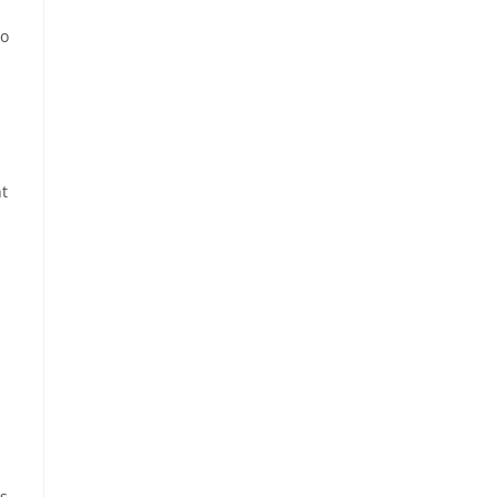
to
nt
ds