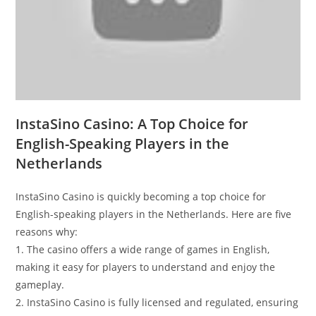
InstaSino Casino: A Top Choice for
English-Speaking Players in the
Netherlands
InstaSino Casino is quickly becoming a top choice for
English-speaking players in the Netherlands. Here are five
reasons why:
1. The casino offers a wide range of games in English,
making it easy for players to understand and enjoy the
gameplay.
2. InstaSino Casino is fully licensed and regulated, ensuring