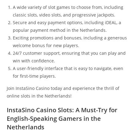
A wide variety of slot games to choose from, including
classic slots, video slots, and progressive jackpots.
Secure and easy payment options, including iDEAL, a
popular payment method in the Netherlands.
Exciting promotions and bonuses, including a generous
welcome bonus for new players.
24/7 customer support, ensuring that you can play and
win with confidence.
A user-friendly interface that is easy to navigate, even
for first-time players.
Join InstaSino Casino today and experience the thrill of
online slots in the Netherlands!
InstaSino Casino Slots: A Must-Try for
English-Speaking Gamers in the
Netherlands