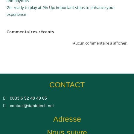
and payouts
Get ready to play at Pin Up: important steps to enhance your
experience
Commentaires récents
Aucun commentaire à afficher.
CONTACT
0033 6 52 48 49 05​
contact@dantetech.net
Adresse
Nous suivre