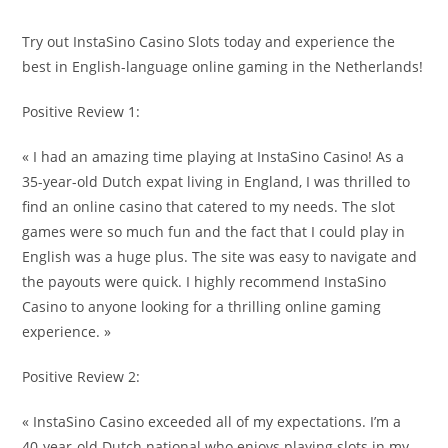
Try out InstaSino Casino Slots today and experience the
best in English-language online gaming in the Netherlands!
Positive Review 1:
« I had an amazing time playing at InstaSino Casino! As a
35-year-old Dutch expat living in England, I was thrilled to
find an online casino that catered to my needs. The slot
games were so much fun and the fact that I could play in
English was a huge plus. The site was easy to navigate and
the payouts were quick. I highly recommend InstaSino
Casino to anyone looking for a thrilling online gaming
experience. »
Positive Review 2:
« InstaSino Casino exceeded all of my expectations. I’m a
40-year-old Dutch national who enjoys playing slots in my