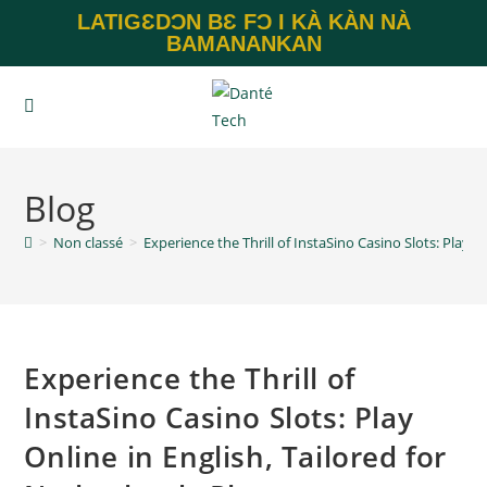
LATIGƐDƆN BƐ FƆ I KÀ KÀN NÀ
BAMANANKAN
Blog
>
Non classé
>
Experience the Thrill of InstaSino Casino Slots: Play O
Experience the Thrill of
InstaSino Casino Slots: Play
Online in English, Tailored for