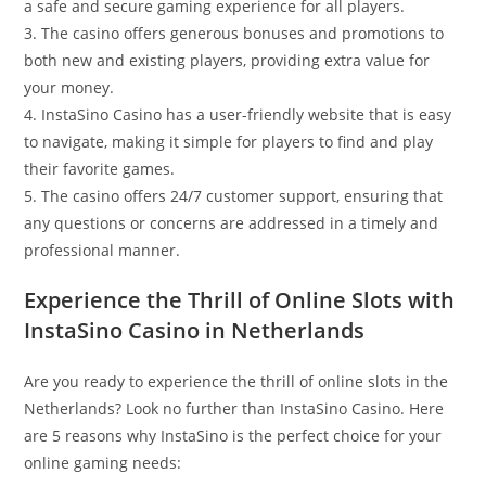
a safe and secure gaming experience for all players.
3. The casino offers generous bonuses and promotions to
both new and existing players, providing extra value for
your money.
4. InstaSino Casino has a user-friendly website that is easy
to navigate, making it simple for players to find and play
their favorite games.
5. The casino offers 24/7 customer support, ensuring that
any questions or concerns are addressed in a timely and
professional manner.
Experience the Thrill of Online Slots with
InstaSino Casino in Netherlands
Are you ready to experience the thrill of online slots in the
Netherlands? Look no further than InstaSino Casino. Here
are 5 reasons why InstaSino is the perfect choice for your
online gaming needs: