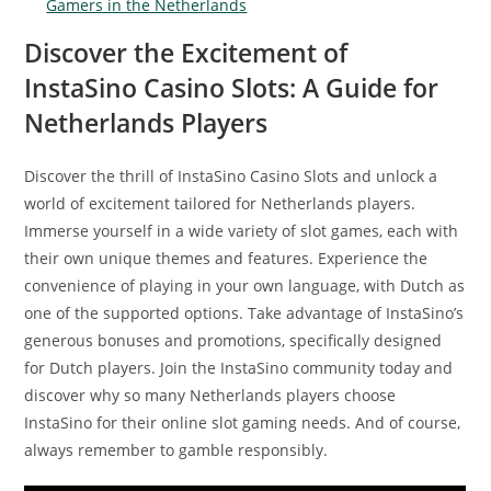
Gamers in the Netherlands
Discover the Excitement of
InstaSino Casino Slots: A Guide for
Netherlands Players
Discover the thrill of InstaSino Casino Slots and unlock a
world of excitement tailored for Netherlands players.
Immerse yourself in a wide variety of slot games, each with
their own unique themes and features. Experience the
convenience of playing in your own language, with Dutch as
one of the supported options. Take advantage of InstaSino’s
generous bonuses and promotions, specifically designed
for Dutch players. Join the InstaSino community today and
discover why so many Netherlands players choose
InstaSino for their online slot gaming needs. And of course,
always remember to gamble responsibly.