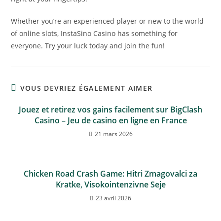
Whether you’re an experienced player or new to the world
of online slots, InstaSino Casino has something for
everyone. Try your luck today and join the fun!
VOUS DEVRIEZ ÉGALEMENT AIMER
Jouez et retirez vos gains facilement sur BigClash
Casino – Jeu de casino en ligne en France
21 mars 2026
Chicken Road Crash Game: Hitri Zmagovalci za
Kratke, Visokointenzivne Seje
23 avril 2026