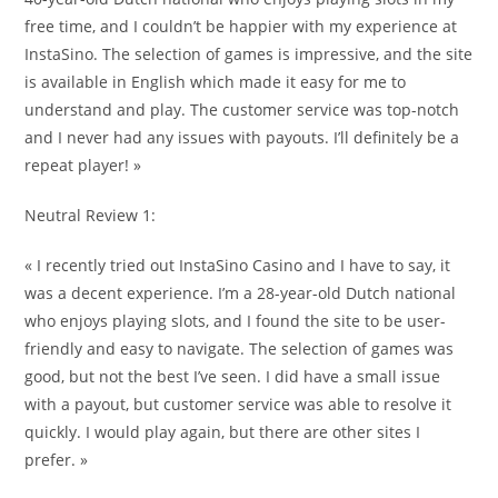
free time, and I couldn’t be happier with my experience at
InstaSino. The selection of games is impressive, and the site
is available in English which made it easy for me to
understand and play. The customer service was top-notch
and I never had any issues with payouts. I’ll definitely be a
repeat player! »
Neutral Review 1:
« I recently tried out InstaSino Casino and I have to say, it
was a decent experience. I’m a 28-year-old Dutch national
who enjoys playing slots, and I found the site to be user-
friendly and easy to navigate. The selection of games was
good, but not the best I’ve seen. I did have a small issue
with a payout, but customer service was able to resolve it
quickly. I would play again, but there are other sites I
prefer. »