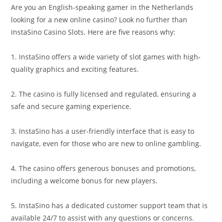
Are you an English-speaking gamer in the Netherlands
looking for a new online casino? Look no further than
InstaSino Casino Slots. Here are five reasons why:
1. InstaSino offers a wide variety of slot games with high-
quality graphics and exciting features.
2. The casino is fully licensed and regulated, ensuring a
safe and secure gaming experience.
3. InstaSino has a user-friendly interface that is easy to
navigate, even for those who are new to online gambling.
4. The casino offers generous bonuses and promotions,
including a welcome bonus for new players.
5. InstaSino has a dedicated customer support team that is
available 24/7 to assist with any questions or concerns.