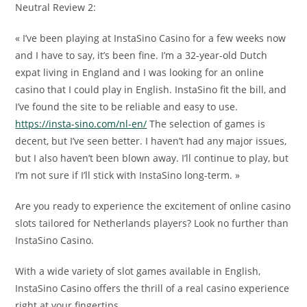
Neutral Review 2:
« I’ve been playing at InstaSino Casino for a few weeks now
and I have to say, it’s been fine. I’m a 32-year-old Dutch
expat living in England and I was looking for an online
casino that I could play in English. InstaSino fit the bill, and
I’ve found the site to be reliable and easy to use.
https://insta-sino.com/nl-en/
The selection of games is
decent, but I’ve seen better. I haven’t had any major issues,
but I also haven’t been blown away. I’ll continue to play, but
I’m not sure if I’ll stick with InstaSino long-term. »
Are you ready to experience the excitement of online casino
slots tailored for Netherlands players? Look no further than
InstaSino Casino.
With a wide variety of slot games available in English,
InstaSino Casino offers the thrill of a real casino experience
right at your fingertips.