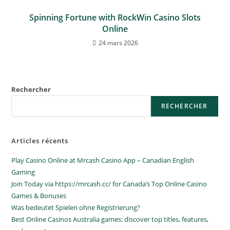
Spinning Fortune with RockWin Casino Slots
Online
24 mars 2026
Rechercher
RECHERCHER
Articles récents
Play Casino Online at Mrcash Casino App – Canadian English
Gaming
Join Today via https://mrcash.cc/ for Canada’s Top Online Casino
Games & Bonuses
Was bedeutet Spielen ohne Registrierung?
Best Online Casinos Australia games: discover top titles, features,