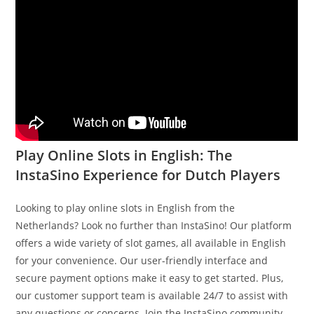
Play Online Slots in English: The
InstaSino Experience for Dutch Players
Looking to play online slots in English from the
Netherlands? Look no further than InstaSino! Our platform
offers a wide variety of slot games, all available in English
for your convenience. Our user-friendly interface and
secure payment options make it easy to get started. Plus,
our customer support team is available 24/7 to assist with
any questions or concerns. Join the InstaSino community