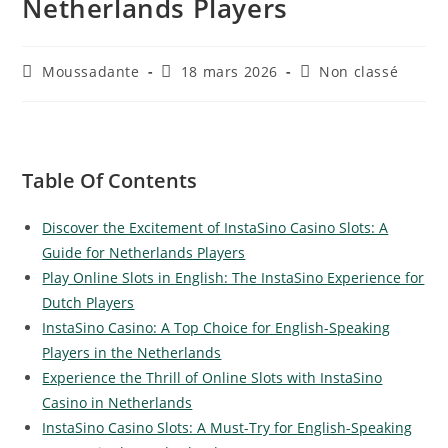
Netherlands Players
Moussadante
18 mars 2026
Non classé
Table Of Contents
Discover the Excitement of InstaSino Casino Slots: A
Guide for Netherlands Players
Play Online Slots in English: The InstaSino Experience for
Dutch Players
InstaSino Casino: A Top Choice for English-Speaking
Players in the Netherlands
Experience the Thrill of Online Slots with InstaSino
Casino in Netherlands
InstaSino Casino Slots: A Must-Try for English-Speaking