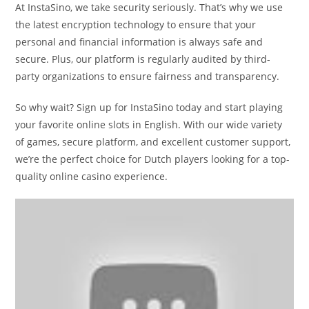
At InstaSino, we take security seriously. That’s why we use
the latest encryption technology to ensure that your
personal and financial information is always safe and
secure. Plus, our platform is regularly audited by third-
party organizations to ensure fairness and transparency.
So why wait? Sign up for InstaSino today and start playing
your favorite online slots in English. With our wide variety
of games, secure platform, and excellent customer support,
we’re the perfect choice for Dutch players looking for a top-
quality online casino experience.