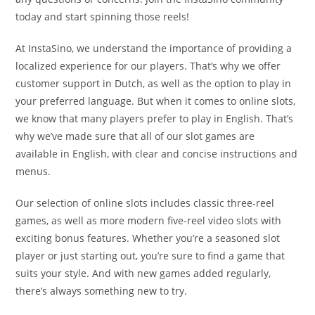
today and start spinning those reels!
At InstaSino, we understand the importance of providing a
localized experience for our players. That’s why we offer
customer support in Dutch, as well as the option to play in
your preferred language. But when it comes to online slots,
we know that many players prefer to play in English. That’s
why we’ve made sure that all of our slot games are
available in English, with clear and concise instructions and
menus.
Our selection of online slots includes classic three-reel
games, as well as more modern five-reel video slots with
exciting bonus features. Whether you’re a seasoned slot
player or just starting out, you’re sure to find a game that
suits your style. And with new games added regularly,
there’s always something new to try.