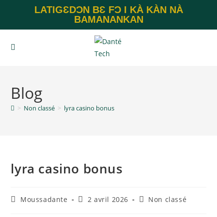
LATIGƐDƆN BƐ FƆ I KÀ KÀN NÀ
BAMANANKAN
Blog
>
Non classé
>
lyra casino bonus
lyra casino bonus
Moussadante
2 avril 2026
Non classé