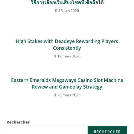
วิธีการเลือกเว็บเสี่ยงโชคที่เชื่อถือได้
15 juin 2026
High Stakes with Deadeye Rewarding Players
Consistently
19 mars 2026
Eastern Emeralds Megaways Casino Slot Machine
Review and Gameplay Strategy
20 mars 2026
Rechercher
RECHERCHER