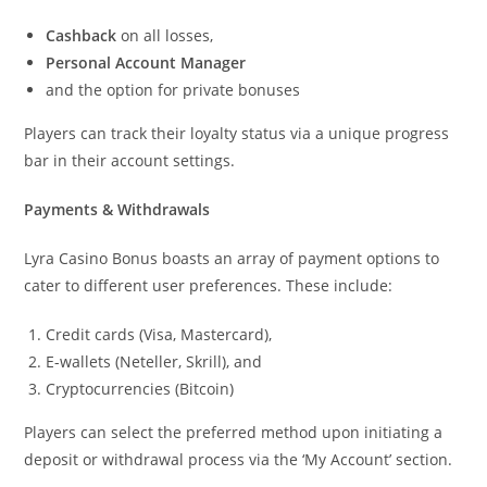
Cashback
on all losses,
Personal Account Manager
and the option for private bonuses
Players can track their loyalty status via a unique progress
bar in their account settings.
Payments & Withdrawals
Lyra Casino Bonus boasts an array of payment options to
cater to different user preferences. These include:
Credit cards (Visa, Mastercard),
E-wallets (Neteller, Skrill), and
Cryptocurrencies (Bitcoin)
Players can select the preferred method upon initiating a
deposit or withdrawal process via the ‘My Account’ section.