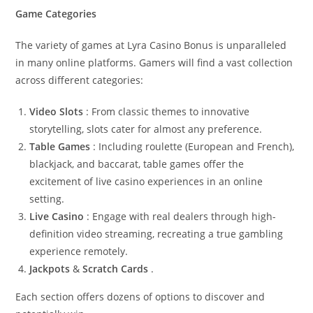
Game Categories
The variety of games at Lyra Casino Bonus is unparalleled
in many online platforms. Gamers will find a vast collection
across different categories:
Video Slots
: From classic themes to innovative
storytelling, slots cater for almost any preference.
Table Games
: Including roulette (European and French),
blackjack, and baccarat, table games offer the
excitement of live casino experiences in an online
setting.
Live Casino
: Engage with real dealers through high-
definition video streaming, recreating a true gambling
experience remotely.
Jackpots
&
Scratch Cards
.
Each section offers dozens of options to discover and