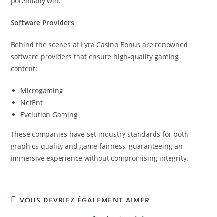
potentially win.
Software Providers
Behind the scenes at Lyra Casino Bonus are renowned
software providers that ensure high-quality gaming
content:
Microgaming
NetEnt
Evolution Gaming
These companies have set industry standards for both
graphics quality and game fairness, guaranteeing an
immersive experience without compromising integrity.
VOUS DEVRIEZ ÉGALEMENT AIMER