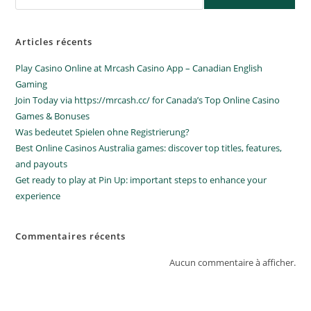
Articles récents
Play Casino Online at Mrcash Casino App – Canadian English
Gaming
Join Today via https://mrcash.cc/ for Canada’s Top Online Casino
Games & Bonuses
Was bedeutet Spielen ohne Registrierung?
Best Online Casinos Australia games: discover top titles, features,
and payouts
Get ready to play at Pin Up: important steps to enhance your
experience
Commentaires récents
Aucun commentaire à afficher.