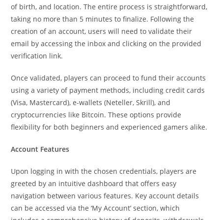
of birth, and location. The entire process is straightforward,
taking no more than 5 minutes to finalize. Following the
creation of an account, users will need to validate their
email by accessing the inbox and clicking on the provided
verification link.
Once validated, players can proceed to fund their accounts
using a variety of payment methods, including credit cards
(Visa, Mastercard), e-wallets (Neteller, Skrill), and
cryptocurrencies like Bitcoin. These options provide
flexibility for both beginners and experienced gamers alike.
Account Features
Upon logging in with the chosen credentials, players are
greeted by an intuitive dashboard that offers easy
navigation between various features. Key account details
can be accessed via the ‘My Account’ section, which