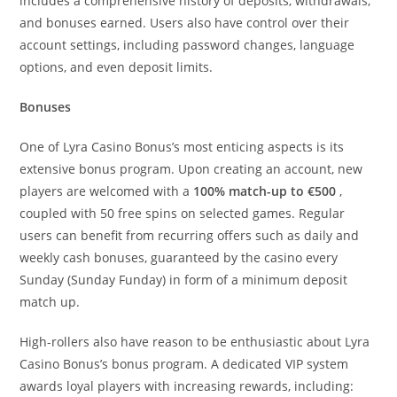
includes a comprehensive history of deposits, withdrawals,
and bonuses earned. Users also have control over their
account settings, including password changes, language
options, and even deposit limits.
Bonuses
One of Lyra Casino Bonus’s most enticing aspects is its
extensive bonus program. Upon creating an account, new
players are welcomed with a
100% match-up to €500
,
coupled with 50 free spins on selected games. Regular
users can benefit from recurring offers such as daily and
weekly cash bonuses, guaranteed by the casino every
Sunday (Sunday Funday) in form of a minimum deposit
match up.
High-rollers also have reason to be enthusiastic about Lyra
Casino Bonus’s bonus program. A dedicated VIP system
awards loyal players with increasing rewards, including: