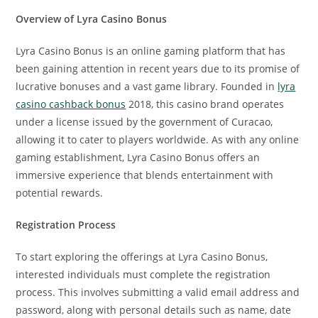
Overview of Lyra Casino Bonus
Lyra Casino Bonus is an online gaming platform that has
been gaining attention in recent years due to its promise of
lucrative bonuses and a vast game library. Founded in
lyra
casino cashback bonus
2018, this casino brand operates
under a license issued by the government of Curacao,
allowing it to cater to players worldwide. As with any online
gaming establishment, Lyra Casino Bonus offers an
immersive experience that blends entertainment with
potential rewards.
Registration Process
To start exploring the offerings at Lyra Casino Bonus,
interested individuals must complete the registration
process. This involves submitting a valid email address and
password, along with personal details such as name, date