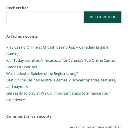
Rechercher
RECHERCHER
Articles récents
Play Casino Online at Mrcash Casino App – Canadian English
Gaming
Join Today via https://mrcash.cc/ for Canada’s Top Online Casino
Games & Bonuses
Was bedeutet Spielen ohne Registrierung?
Best Online Casinos Australia games: discover top titles, features,
and payouts
Get ready to play at Pin Up: important steps to enhance your
experience
Commentaires récents
Aucun commentaire à afficher.