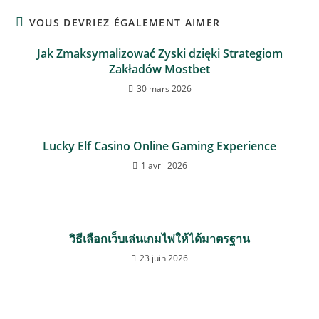
VOUS DEVRIEZ ÉGALEMENT AIMER
Jak Zmaksymalizować Zyski dzięki Strategiom
Zakładów Mostbet
30 mars 2026
Lucky Elf Casino Online Gaming Experience
1 avril 2026
วิธีเลือกเว็บเล่นเกมไพ่ให้ได้มาตรฐาน
23 juin 2026