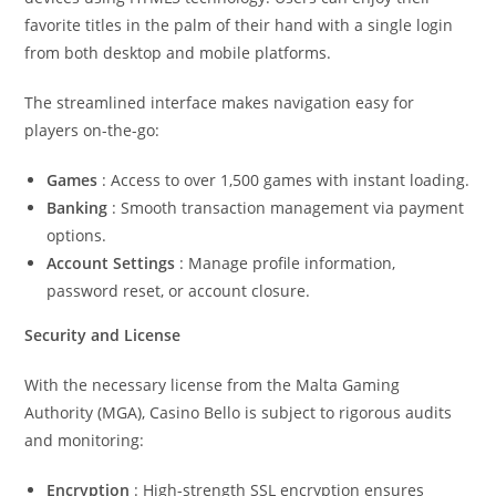
favorite titles in the palm of their hand with a single login
from both desktop and mobile platforms.
The streamlined interface makes navigation easy for
players on-the-go:
Games
: Access to over 1,500 games with instant loading.
Banking
: Smooth transaction management via payment
options.
Account Settings
: Manage profile information,
password reset, or account closure.
Security and License
With the necessary license from the Malta Gaming
Authority (MGA), Casino Bello is subject to rigorous audits
and monitoring:
Encryption
: High-strength SSL encryption ensures