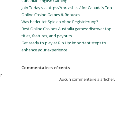
Canadian English Gaming
Join Today via https://mrcash.cc/ for Canada’s Top
Online Casino Games & Bonuses
Was bedeutet Spielen ohne Registrierung?
Best Online Casinos Australia games: discover top
titles, features, and payouts
Get ready to play at Pin Up: important steps to
enhance your experience
Commentaires récents
er
Aucun commentaire à afficher.