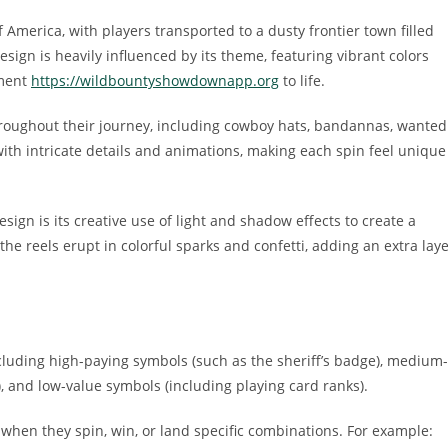
America, with players transported to a dusty frontier town filled
sign is heavily influenced by its theme, featuring vibrant colors
nment
https://wildbountyshowdownapp.org
to life.
hroughout their journey, including cowboy hats, bandannas, wanted
with intricate details and animations, making each spin feel unique
gn is its creative use of light and shadow effects to create a
 reels erupt in colorful sparks and confetti, adding an extra lay
cluding high-paying symbols (such as the sheriff’s badge), medium-
, and low-value symbols (including playing card ranks).
 when they spin, win, or land specific combinations. For example: