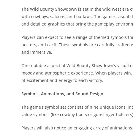
The Wild Bounty Showdown is set in the wild west era of 
with cowboys, saloons, and outlaws. The game’s visual de
and detailed graphics that bring the gameplay enviro
Players can expect to see a range of themed symbols t
posters, and cacti. These symbols are carefully crafted 
and immersive.
One notable aspect of Wild Bounty Showdown’s visual desi
moody and atmospheric experience. When players win, the
of excitement and energy to each victory.
Symbols, Animations, and Sound Design
The game’s symbol set consists of nine unique icons, in
value symbols (like cowboy boots or gunslinger holsters)
Players will also notice an engaging array of animations