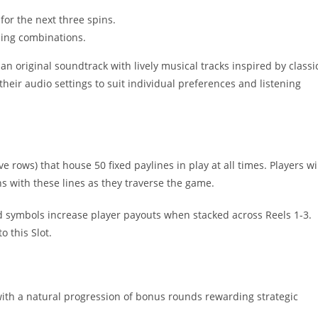
for the next three spins.
ning combinations.
original soundtrack with lively musical tracks inspired by classi
heir audio settings to suit individual preferences and listening
e rows) that house 50 fixed paylines in play at all times. Players wi
s with these lines as they traverse the game.
ed symbols increase player payouts when stacked across Reels 1-3.
o this Slot.
ith a natural progression of bonus rounds rewarding strategic