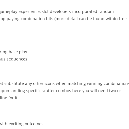
ameplay experience, slot developers incorporated random
 top paying combination hits (more detail can be found within free
ring base play
onus sequences
that substitute any other icons when matching winning combination
 upon landing specific scatter combos here you will need two or
ne for it.
ith exciting outcomes: