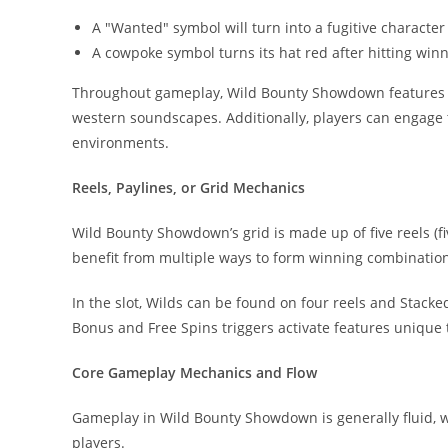
A "Wanted" symbol will turn into a fugitive character 
A cowpoke symbol turns its hat red after hitting win
Throughout gameplay, Wild Bounty Showdown features an 
western soundscapes. Additionally, players can engage t
environments.
Reels, Paylines, or Grid Mechanics
Wild Bounty Showdown’s grid is made up of five reels (fiv
benefit from multiple ways to form winning combination
In the slot, Wilds can be found on four reels and Stack
Bonus and Free Spins triggers activate features unique t
Core Gameplay Mechanics and Flow
Gameplay in Wild Bounty Showdown is generally fluid, w
players.