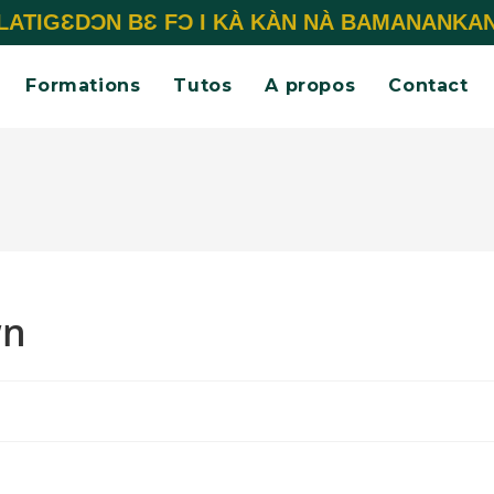
LATIGƐDƆN BƐ FƆ I KÀ KÀN NÀ BAMANANKA
Formations
Tutos
A propos
Contact
wn