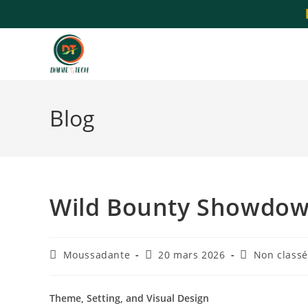
Blog
Wild Bounty Showdo
Moussadante
20 mars 2026
Non classé
Theme, Setting, and Visual Design