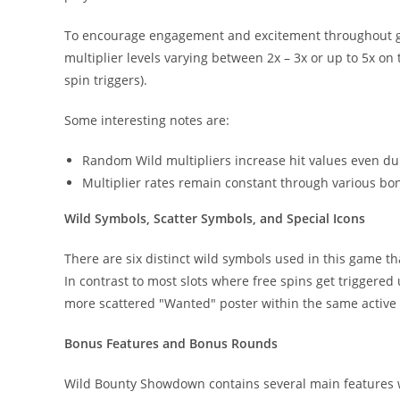
To encourage engagement and excitement throughout g
multiplier levels varying between 2x – 3x or up to 5x on
spin triggers).
Some interesting notes are:
Random Wild multipliers increase hit values even du
Multiplier rates remain constant through various b
Wild Symbols, Scatter Symbols, and Special Icons
There are six distinct wild symbols used in this game 
In contrast to most slots where free spins get triggered
more scattered "Wanted" poster within the same active li
Bonus Features and Bonus Rounds
Wild Bounty Showdown contains several main features w