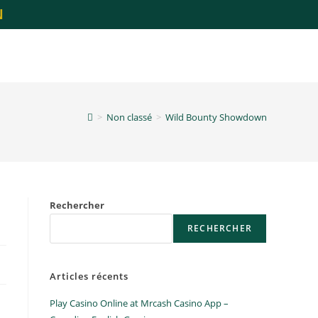
N
>
Non classé
>
Wild Bounty Showdown
Rechercher
RECHERCHER
Articles récents
Play Casino Online at Mrcash Casino App –