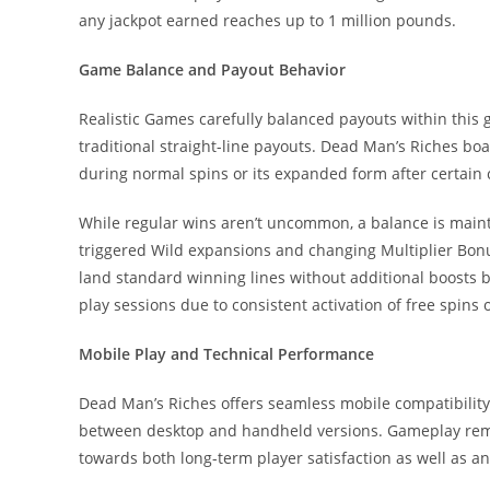
any jackpot earned reaches up to 1 million pounds.
Game Balance and Payout Behavior
Realistic Games carefully balanced payouts within this 
traditional straight-line payouts. Dead Man’s Riches bo
during normal spins or its expanded form after certain
While regular wins aren’t uncommon, a balance is mai
triggered Wild expansions and changing Multiplier Bon
land standard winning lines without additional boosts b
play sessions due to consistent activation of free spins
Mobile Play and Technical Performance
Dead Man’s Riches offers seamless mobile compatibility w
between desktop and handheld versions. Gameplay remain
towards both long-term player satisfaction as well as a