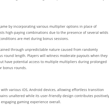
game by incorporating various multiplier options in place of
asts high-paying combinations due to the presence of several wilds
 conditions are met during bonus sessions.
ntained through unpredictable nature caused from randomly
us round length. Players will witness moderate payouts when they
ut have potential access to multiple multipliers during prolonged
 or bonus rounds.
ith various iOS, Android devices, allowing effortless transition
s unaltered while its user-friendly design contributes positivel
n engaging gaming experience overall.