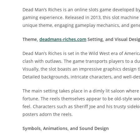
Dead Man’s Riches is an online slots game developed by
gaming experience. Released in 2013, this slot machine
unique theme, engaging gameplay mechanics, and gene
Theme,
deadmans-riches.com
Setting, and Visual Desi
Dead Man’s Riches is set in the Wild West era of Ameri
clash with outlaws. The game transports players to a dus
Visually, the slot boasts an impressive graphics design
Detailed backgrounds, intricate characters, and well-de
The main setting takes place in a dimly lit saloon where
fortune. The reels themselves appear to be old-style wo
feel. Characters such as Sheriff Joe and his trusty sidek
posters adorn the reels.
Symbols, Animations, and Sound Design