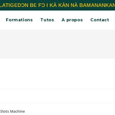
LATIGƐDƆN BƐ FƆ I KÀ KÀN NÀ BAMANANKA
Formations
Tutos
A propos
Contact
 Slots Machine