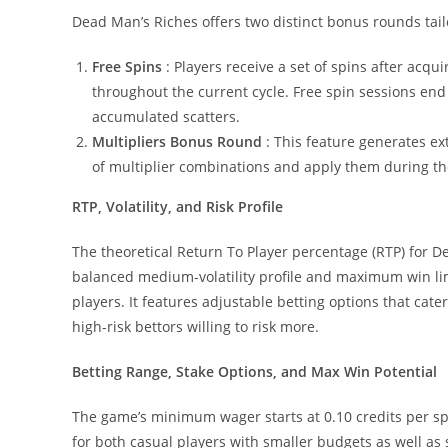
Dead Man’s Riches offers two distinct bonus rounds tai
Free Spins
: Players receive a set of spins after acq
throughout the current cycle. Free spin sessions end
accumulated scatters.
Multipliers Bonus Round
: This feature generates ex
of multiplier combinations and apply them during th
RTP, Volatility, and Risk Profile
The theoretical Return To Player percentage (RTP) for De
balanced medium-volatility profile and maximum win limit
players. It features adjustable betting options that ca
high-risk bettors willing to risk more.
Betting Range, Stake Options, and Max Win Potential
The game’s minimum wager starts at 0.10 credits per s
for both casual players with smaller budgets as well as