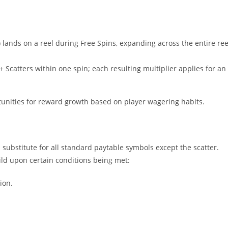
e) lands on a reel during Free Spins, expanding across the entire ree
 Scatters within one spin; each resulting multiplier applies for an
unities for reward growth based on player wagering habits.
a substitute for all standard paytable symbols except the scatter.
ld upon certain conditions being met:
ion.