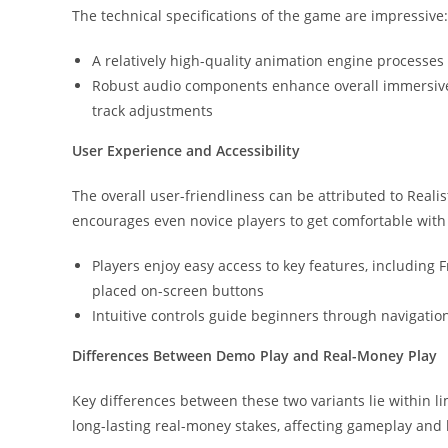
The technical specifications of the game are impressive:
A relatively high-quality animation engine processe
Robust audio components enhance overall immersive
track adjustments
User Experience and Accessibility
The overall user-friendliness can be attributed to Realis
encourages even novice players to get comfortable with 
Players enjoy easy access to key features, including 
placed on-screen buttons
Intuitive controls guide beginners through navigatio
Differences Between Demo Play and Real-Money Play
Key differences between these two variants lie within l
long-lasting real-money stakes, affecting gameplay an