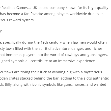
 Realistic Games, a UK-based company known for its high-quality
 has become a fan favorite among players worldwide due to its
rous reward system.
gn
ca, specifically during the 19th century when lawmen would often
ty town filled with the spirit of adventure, danger, and riches.
 that immerses players into the world of cowboys and gunslingers.
signed symbols all contribute to an immersive experience.
 outlaws are trying their luck at winning big with a mysterious
oden crates stacked behind the bar, adding to the slot’s authentic
ick, Billy, along with iconic symbols like guns, horses, and wanted