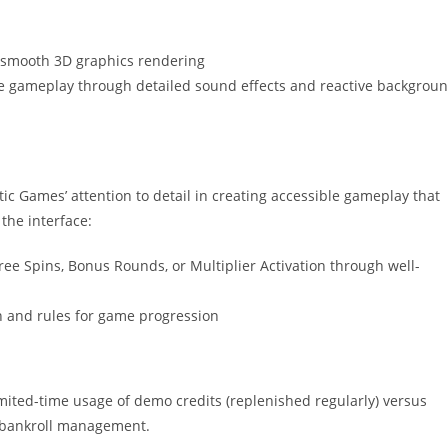
s smooth 3D graphics rendering
 gameplay through detailed sound effects and reactive backgrou
tic Games’ attention to detail in creating accessible gameplay that
the interface:
Free Spins, Bonus Rounds, or Multiplier Activation through well-
n and rules for game progression
imited-time usage of demo credits (replenished regularly) versus
d bankroll management.