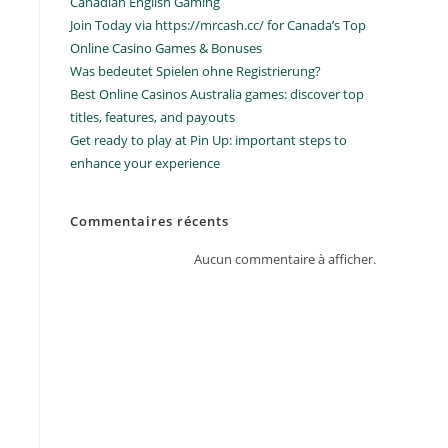
Canadian English Gaming
Join Today via https://mrcash.cc/ for Canada’s Top
Online Casino Games & Bonuses
Was bedeutet Spielen ohne Registrierung?
Best Online Casinos Australia games: discover top
titles, features, and payouts
Get ready to play at Pin Up: important steps to
enhance your experience
Commentaires récents
Aucun commentaire à afficher.