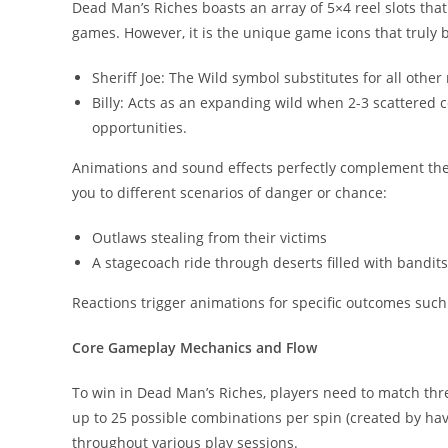
Dead Man’s Riches boasts an array of 5×4 reel slots tha
games. However, it is the unique game icons that truly bri
Sheriff Joe: The Wild symbol substitutes for all othe
Billy: Acts as an expanding wild when 2-3 scattered 
opportunities.
Animations and sound effects perfectly complement th
you to different scenarios of danger or chance:
Outlaws stealing from their victims
A stagecoach ride through deserts filled with bandits
Reactions trigger animations for specific outcomes such a
Core Gameplay Mechanics and Flow
To win in Dead Man’s Riches, players need to match thre
up to 25 possible combinations per spin (created by havi
throughout various play sessions.