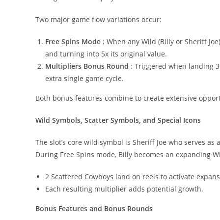
Two major game flow variations occur:
Free Spins Mode
: When any Wild (Billy or Sheriff Jo
and turning into 5x its original value.
Multipliers Bonus Round
: Triggered when landing 3+
extra single game cycle.
Both bonus features combine to create extensive opport
Wild Symbols, Scatter Symbols, and Special Icons
The slot’s core wild symbol is Sheriff Joe who serves as 
During Free Spins mode, Billy becomes an expanding Wi
2 Scattered Cowboys land on reels to activate expans
Each resulting multiplier adds potential growth.
Bonus Features and Bonus Rounds