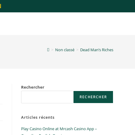
N
>
Non classé
>
Dead Man’s Riches
Rechercher
RECHERCHER
Articles récents
Play Casino Online at Mrcash Casino App –