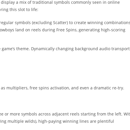
t display a mix of traditional symbols commonly seen in online
ng this slot to life:
r regular symbols (excluding Scatter) to create winning combinations
cowboys land on reels during Free Spins, generating high-scoring
e game’s theme. Dynamically changing background audio transport
s multipliers, free spins activation, and even a dramatic re-try.
e or more symbols across adjacent reels starting from the left. Wi
ng multiple wilds), high-paying winning lines are plentiful