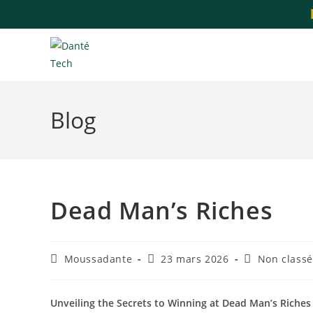
Blog
Dead Man’s Riches
Moussadante
23 mars 2026
Non classé
Unveiling the Secrets to Winning at Dead Man’s Riches