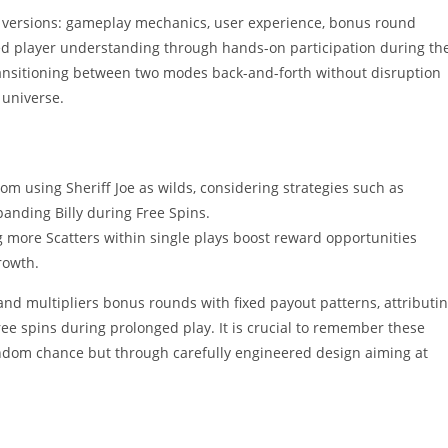
h versions: gameplay mechanics, user experience, bonus round
ved player understanding through hands-on participation during th
ransitioning between two modes back-and-forth without disruption
 universe.
m using Sheriff Joe as wilds, considering strategies such as
anding Billy during Free Spins.
ng more Scatters within single plays boost reward opportunities
rowth.
and multipliers bonus rounds with fixed payout patterns, attributi
ree spins during prolonged play. It is crucial to remember these
andom chance but through carefully engineered design aiming at