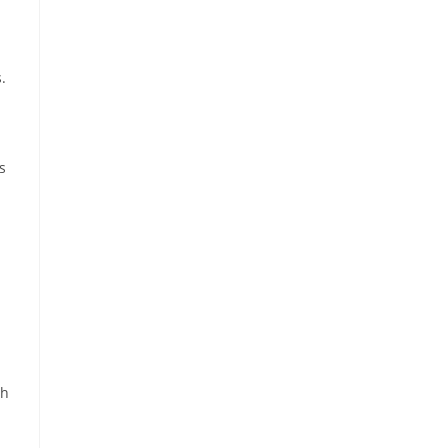
.
s
th