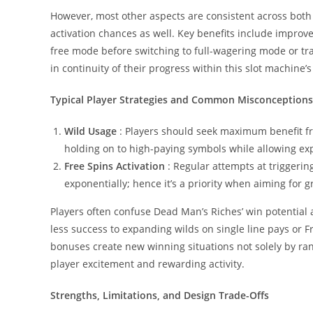
However, most other aspects are consistent across bot
activation chances as well. Key benefits include impro
free mode before switching to full-wagering mode or t
in continuity of their progress within this slot machine’s
Typical Player Strategies and Common Misconceptions
Wild Usage
: Players should seek maximum benefit fro
holding on to high-paying symbols while allowing exp
Free Spins Activation
: Regular attempts at triggeri
exponentially; hence it’s a priority when aiming for g
Players often confuse Dead Man’s Riches’ win potential 
less success to expanding wilds on single line pays or F
bonuses create new winning situations not solely by r
player excitement and rewarding activity.
Strengths, Limitations, and Design Trade-Offs