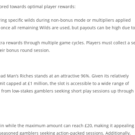
lored towards optimal player rewards:
uiring specific wilds during non-bonus mode or multipliers applied
 once all remaining Wilds are used, but payouts can be high due to
tra rewards through multiple game cycles. Players must collect a s
eir bonus round session.
ad Man’s Riches stands at an attractive 96%. Given its relatively
 capped at £1 million, the slot is accessible to a wide range of
ter from low-stakes gamblers seeking short play sessions up through
pin while the maximum amount can reach £20, making it appealing
 seasoned gamblers seeking action-packed sessions. Additionally,