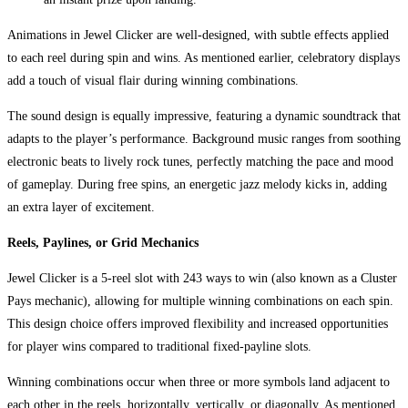
Animations in Jewel Clicker are well-designed, with subtle effects applied
to each reel during spin and wins. As mentioned earlier, celebratory displays
add a touch of visual flair during winning combinations.
The sound design is equally impressive, featuring a dynamic soundtrack that
adapts to the player’s performance. Background music ranges from soothing
electronic beats to lively rock tunes, perfectly matching the pace and mood
of gameplay. During free spins, an energetic jazz melody kicks in, adding
an extra layer of excitement.
Reels, Paylines, or Grid Mechanics
Jewel Clicker is a 5-reel slot with 243 ways to win (also known as a Cluster
Pays mechanic), allowing for multiple winning combinations on each spin.
This design choice offers improved flexibility and increased opportunities
for player wins compared to traditional fixed-payline slots.
Winning combinations occur when three or more symbols land adjacent to
each other in the reels, horizontally, vertically, or diagonally. As mentioned