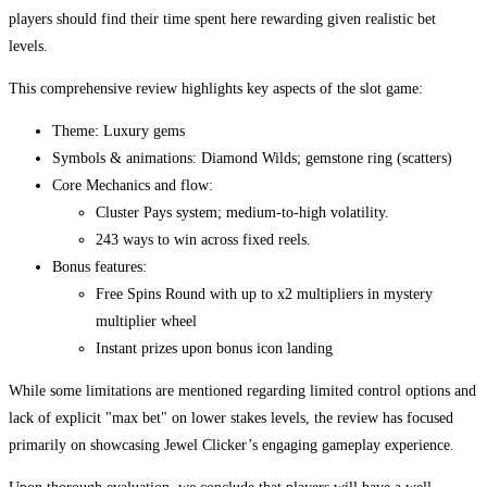
players should find their time spent here rewarding given realistic bet
levels.
This comprehensive review highlights key aspects of the slot game:
Theme: Luxury gems
Symbols & animations: Diamond Wilds; gemstone ring (scatters)
Core Mechanics and flow:
Cluster Pays system; medium-to-high volatility.
243 ways to win across fixed reels.
Bonus features:
Free Spins Round with up to x2 multipliers in mystery
multiplier wheel
Instant prizes upon bonus icon landing
While some limitations are mentioned regarding limited control options and
lack of explicit "max bet" on lower stakes levels, the review has focused
primarily on showcasing Jewel Clicker’s engaging gameplay experience.