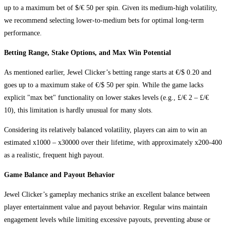
up to a maximum bet of $/€ 50 per spin. Given its medium-high volatility,
we recommend selecting lower-to-medium bets for optimal long-term
performance.
Betting Range, Stake Options, and Max Win Potential
As mentioned earlier, Jewel Clicker’s betting range starts at €/$ 0.20 and
goes up to a maximum stake of €/$ 50 per spin. While the game lacks
explicit "max bet" functionality on lower stakes levels (e.g., £/€ 2 – £/€
10), this limitation is hardly unusual for many slots.
Considering its relatively balanced volatility, players can aim to win an
estimated x1000 – x30000 over their lifetime, with approximately x200-400
as a realistic, frequent high payout.
Game Balance and Payout Behavior
Jewel Clicker’s gameplay mechanics strike an excellent balance between
player entertainment value and payout behavior. Regular wins maintain
engagement levels while limiting excessive payouts, preventing abuse or