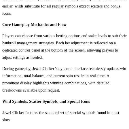
earlier, wilds substitute for all regular symbols except scatters and bonus
icons.
Core Gameplay Mechanics and Flow
Players can choose from various betting options and stake levels to suit their
bankroll management strategies. Each bet adjustment is reflected on a
dedicated control panel at the bottom of the screen, allowing players to
adjust settings as needed.
During gameplay, Jewel Clicker’s dynamic interface seamlessly updates win
information, total balance, and current spin results in real-time. A
prominent display highlights winning combinations, with detailed
breakdowns available upon request.
Wild Symbols, Scatter Symbols, and Special Icons
Jewel Clicker features the standard set of special symbols found in most
slots: