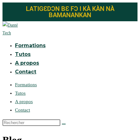
LATIGƐDƆN BƐ FƆ I KÀ KÀN NÀ
BAMANANKAN
Formations
Tutos
A propos
Contact
Formations
Tutos
A propos
Contact