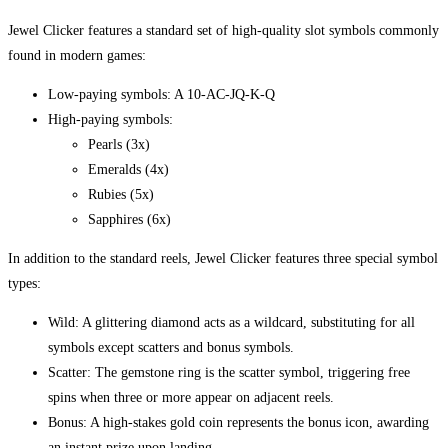
Jewel Clicker features a standard set of high-quality slot symbols commonly
found in modern games:
Low-paying symbols: A 10-AC-JQ-K-Q
High-paying symbols:
Pearls (3x)
Emeralds (4x)
Rubies (5x)
Sapphires (6x)
In addition to the standard reels, Jewel Clicker features three special symbol
types:
Wild: A glittering diamond acts as a wildcard, substituting for all
symbols except scatters and bonus symbols.
Scatter: The gemstone ring is the scatter symbol, triggering free
spins when three or more appear on adjacent reels.
Bonus: A high-stakes gold coin represents the bonus icon, awarding
an instant prize upon landing.