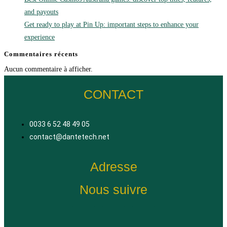
and payouts
Get ready to play at Pin Up: important steps to enhance your
experience
Commentaires récents
Aucun commentaire à afficher.
CONTACT
0033 6 52 48 49 05​
contact@dantetech.net
Adresse
Nous suivre