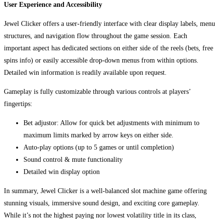
User Experience and Accessibility
Jewel Clicker offers a user-friendly interface with clear display labels, menu
structures, and navigation flow throughout the game session. Each
important aspect has dedicated sections on either side of the reels (bets, free
spins info) or easily accessible drop-down menus from within options.
Detailed win information is readily available upon request.
Gameplay is fully customizable through various controls at players’
fingertips:
Bet adjustor: Allow for quick bet adjustments with minimum to
maximum limits marked by arrow keys on either side.
Auto-play options (up to 5 games or until completion)
Sound control & mute functionality
Detailed win display option
In summary, Jewel Clicker is a well-balanced slot machine game offering
stunning visuals, immersive sound design, and exciting core gameplay.
While it’s not the highest paying nor lowest volatility title in its class,