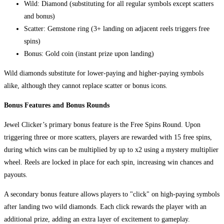
Wild: Diamond (substituting for all regular symbols except scatters
and bonus)
Scatter: Gemstone ring (3+ landing on adjacent reels triggers free
spins)
Bonus: Gold coin (instant prize upon landing)
Wild diamonds substitute for lower-paying and higher-paying symbols
alike, although they cannot replace scatter or bonus icons.
Bonus Features and Bonus Rounds
Jewel Clicker’s primary bonus feature is the Free Spins Round. Upon
triggering three or more scatters, players are rewarded with 15 free spins,
during which wins can be multiplied by up to x2 using a mystery multiplier
wheel. Reels are locked in place for each spin, increasing win chances and
payouts.
A secondary bonus feature allows players to "click" on high-paying symbols
after landing two wild diamonds. Each click rewards the player with an
additional prize, adding an extra layer of excitement to gameplay.