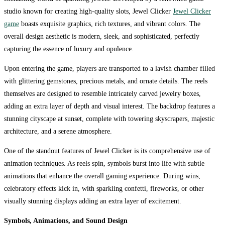
studio known for creating high-quality slots, Jewel Clicker
Jewel Clicker
game
boasts exquisite graphics, rich textures, and vibrant colors. The
overall design aesthetic is modern, sleek, and sophisticated, perfectly
capturing the essence of luxury and opulence.
Upon entering the game, players are transported to a lavish chamber filled
with glittering gemstones, precious metals, and ornate details. The reels
themselves are designed to resemble intricately carved jewelry boxes,
adding an extra layer of depth and visual interest. The backdrop features a
stunning cityscape at sunset, complete with towering skyscrapers, majestic
architecture, and a serene atmosphere.
One of the standout features of Jewel Clicker is its comprehensive use of
animation techniques. As reels spin, symbols burst into life with subtle
animations that enhance the overall gaming experience. During wins,
celebratory effects kick in, with sparkling confetti, fireworks, or other
visually stunning displays adding an extra layer of excitement.
Symbols, Animations, and Sound Design