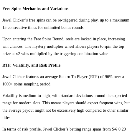
Free Spins Mechanics and Variations
Jewel Clicker’s free spins can be re-triggered during play, up to a maximum
15 consecutive times for unlimited bonus rounds.
Upon entering the Free Spins Round, reels are locked in place, increasing
win chances. The mystery multiplier wheel allows players to spin the top
prize at x2 wins multiplied by the triggering combination value.
RTP, Volatility, and Risk Profile
Jewel Clicker features an average Return To Player (RTP) of 96% over a
1000+ spins sampling period.
Volatility is medium-to-high, with standard deviations around the expected
range for modern slots. This means players should expect frequent wins, but
the average payout might not be excessively high compared to other similar
titles.
In terms of risk profile, Jewel Clicker’s betting range spans from $/€ 0.20