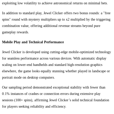
exploiting low volatility to achieve astronomical returns on minimal bets.
In addition to standard play, Jewel Clicker offers two bonus rounds: a "free
spins" round with mystery multipliers up to x2 multiplied by the triggering
combination value, offering additional revenue streams beyond pure
gameplay rewards.
Mobile Play and Technical Performance
Jewel Clicker is developed using cutting-edge mobile-optimized technology
for seamless performance across various devices. With automatic display
scaling on lower-end handhelds and standard high-resolution graphics
elsewhere, the game looks equally stunning whether played in landscape or
portrait mode on desktop computers.
Our sampling period demonstrated exceptional stability with fewer than
0.1% instances of crashes or connection errors during extensive play
sessions (100+ spins), affirming Jewel Clicker’s solid technical foundation
for players seeking reliability and efficiency.