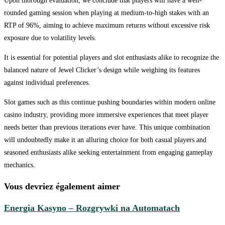
Upon thorough evaluation, we conclude that players will have a well-
rounded gaming session when playing at medium-to-high stakes with an
RTP of 96%, aiming to achieve maximum returns without excessive risk
exposure due to volatility levels.
It is essential for potential players and slot enthusiasts alike to recognize the
balanced nature of Jewel Clicker’s design while weighing its features
against individual preferences.
Slot games such as this continue pushing boundaries within modern online
casino industry, providing more immersive experiences that meet player
needs better than previous iterations ever have. This unique combination
will undoubtedly make it an alluring choice for both casual players and
seasoned enthusiasts alike seeking entertainment from engaging gameplay
mechanics.
Vous devriez également aimer
Energia Kasyno – Rozgrywki na Automatach