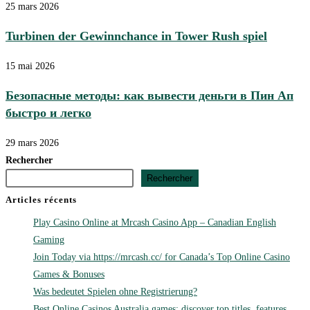
25 mars 2026
Turbinen der Gewinnchance in Tower Rush spiel
15 mai 2026
Безопасные методы: как вывести деньги в Пин Ап
быстро и легко
29 mars 2026
Rechercher
Rechercher
Articles récents
Play Casino Online at Mrcash Casino App – Canadian English
Gaming
Join Today via https://mrcash.cc/ for Canada’s Top Online Casino
Games & Bonuses
Was bedeutet Spielen ohne Registrierung?
Best Online Casinos Australia games: discover top titles, features,