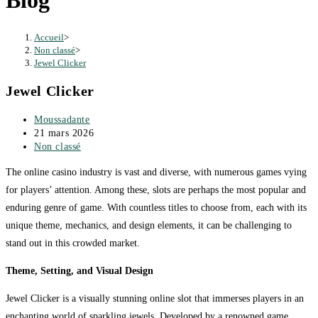
Blog
Accueil
>
Non classé
>
Jewel Clicker
Jewel Clicker
Moussadante
21 mars 2026
Non classé
The online casino industry is vast and diverse, with numerous games vying
for players’ attention. Among these, slots are perhaps the most popular and
enduring genre of game. With countless titles to choose from, each with its
unique theme, mechanics, and design elements, it can be challenging to
stand out in this crowded market.
Theme, Setting, and Visual Design
Jewel Clicker is a visually stunning online slot that immerses players in an
enchanting world of sparkling jewels. Developed by a renowned game