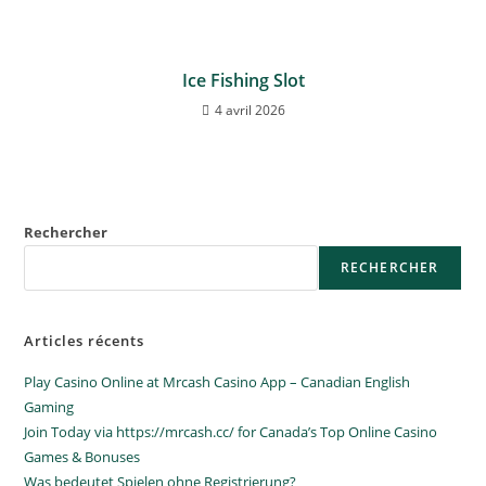
Ice Fishing Slot
4 avril 2026
Rechercher
RECHERCHER
Articles récents
Play Casino Online at Mrcash Casino App – Canadian English
Gaming
Join Today via https://mrcash.cc/ for Canada’s Top Online Casino
Games & Bonuses
Was bedeutet Spielen ohne Registrierung?