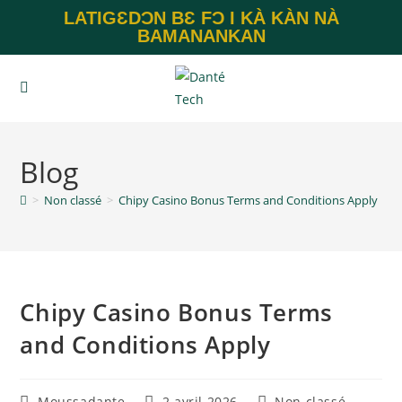
LATIGƐDƆN BƐ FƆ I KÀ KÀN NÀ
BAMANANKAN
Blog
>
Non classé
>
Chipy Casino Bonus Terms and Conditions Apply
Chipy Casino Bonus Terms
and Conditions Apply
Moussadante
2 avril 2026
Non classé