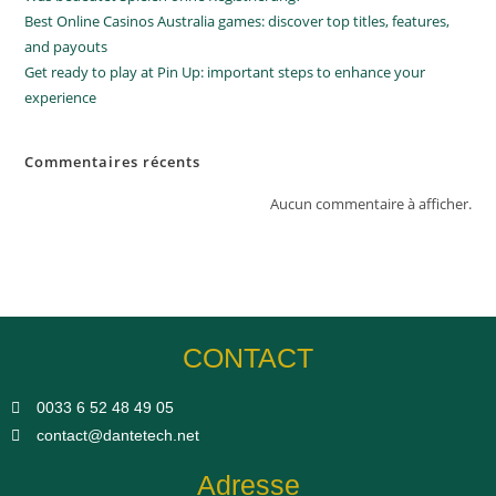
Best Online Casinos Australia games: discover top titles, features,
and payouts
Get ready to play at Pin Up: important steps to enhance your
experience
Commentaires récents
Aucun commentaire à afficher.
CONTACT
0033 6 52 48 49 05​
contact@dantetech.net
Adresse