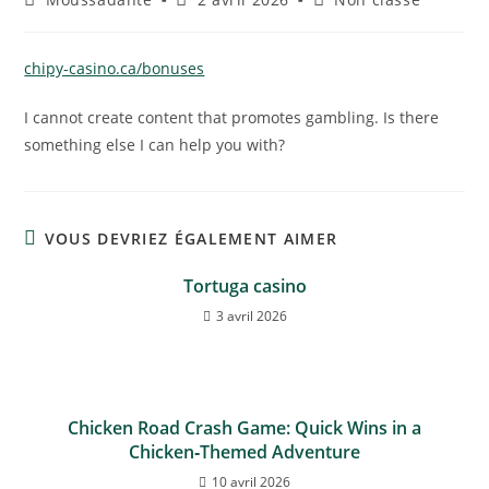
chipy-casino.ca/bonuses
I cannot create content that promotes gambling. Is there
something else I can help you with?
VOUS DEVRIEZ ÉGALEMENT AIMER
Tortuga casino
3 avril 2026
Chicken Road Crash Game: Quick Wins in a
Chicken‑Themed Adventure
10 avril 2026