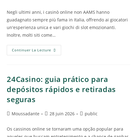
Negli ultimi anni, i casinò online non AAMS hanno
guadagnato sempre più fama in Italia, offrendo ai giocatori
un'esperienza unica e vari giochi di slot emozionanti.
Inoltre, molti siti come…
Continuer La Lecture
24Casino: guia prático para
depósitos rápidos e retiradas
seguras
Moussadante
28 juin 2026
public
Os cassinos online se tornaram uma opção popular para
aqueles que buscam entretenimento e a chance de ganhar