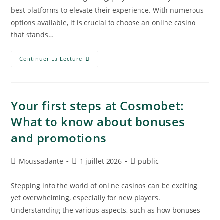
best platforms to elevate their experience. With numerous
options available, it is crucial to choose an online casino
that stands…
Continuer La Lecture
Your first steps at Cosmobet:
What to know about bonuses
and promotions
Moussadante
1 juillet 2026
public
Stepping into the world of online casinos can be exciting
yet overwhelming, especially for new players.
Understanding the various aspects, such as how bonuses