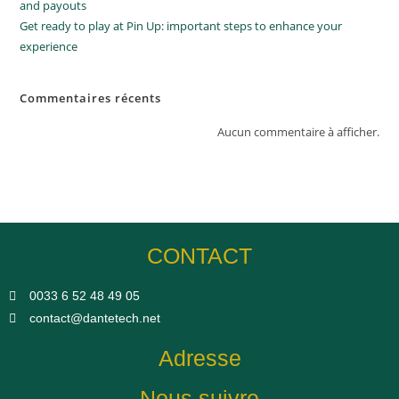
and payouts
Get ready to play at Pin Up: important steps to enhance your
experience
Commentaires récents
Aucun commentaire à afficher.
CONTACT
0033 6 52 48 49 05​
contact@dantetech.net
Adresse
Nous suivre