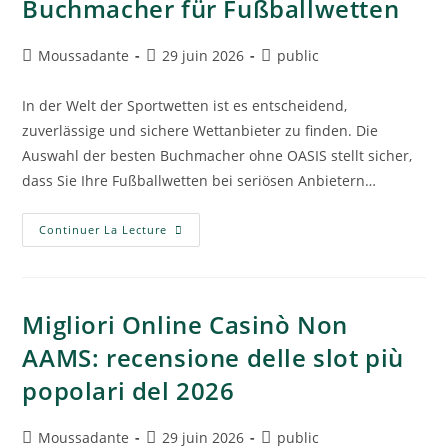
Buchmacher für Fußballwetten
Moussadante
29 juin 2026
public
In der Welt der Sportwetten ist es entscheidend,
zuverlässige und sichere Wettanbieter zu finden. Die
Auswahl der besten Buchmacher ohne OASIS stellt sicher,
dass Sie Ihre Fußballwetten bei seriösen Anbietern…
Continuer La Lecture
Migliori Online Casinò Non
AAMS: recensione delle slot più
popolari del 2026
Moussadante
29 juin 2026
public