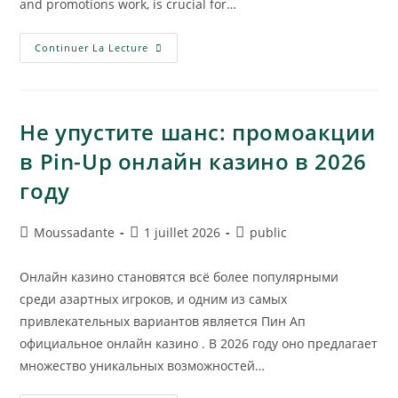
and promotions work, is crucial for…
Continuer La Lecture
Не упустите шанс: промоакции
в Pin-Up онлайн казино в 2026
году
Moussadante
1 juillet 2026
public
Онлайн казино становятся всё более популярными
среди азартных игроков, и одним из самых
привлекательных вариантов является Пин Ап
официальное онлайн казино . В 2026 году оно предлагает
множество уникальных возможностей…