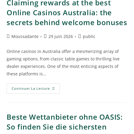
Claiming rewards at the best
Online Casinos Australia: the
secrets behind welcome bonuses
Moussadante
29 juin 2026
public
Online casinos in Australia offer a mesmerizing array of
gaming options, from classic table games to thrilling live
dealer experiences. One of the most enticing aspects of
these platforms is…
Continuer La Lecture
Beste Wettanbieter ohne OASIS:
So finden Sie die sichersten