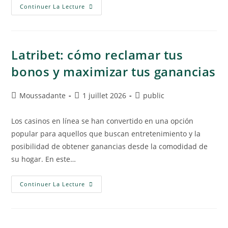
Continuer La Lecture
Latribet: cómo reclamar tus
bonos y maximizar tus ganancias
Moussadante
1 juillet 2026
public
Los casinos en línea se han convertido en una opción
popular para aquellos que buscan entretenimiento y la
posibilidad de obtener ganancias desde la comodidad de
su hogar. En este…
Continuer La Lecture