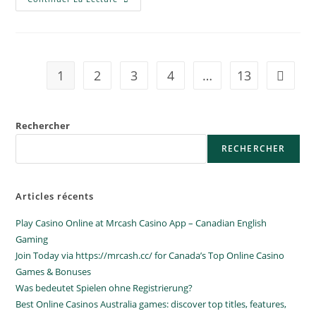
1
2
3
4
…
13
Rechercher
RECHERCHER
Articles récents
Play Casino Online at Mrcash Casino App – Canadian English
Gaming
Join Today via https://mrcash.cc/ for Canada’s Top Online Casino
Games & Bonuses
Was bedeutet Spielen ohne Registrierung?
Best Online Casinos Australia games: discover top titles, features,