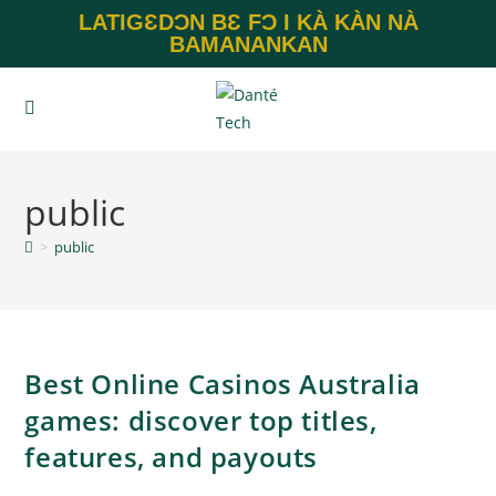
LATIGƐDƆN BƐ FƆ I KÀ KÀN NÀ
BAMANANKAN
public
>
public
Best Online Casinos Australia
games: discover top titles,
features, and payouts