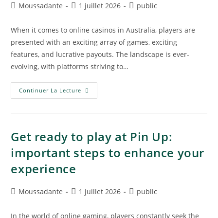
Moussadante
1 juillet 2026
public
When it comes to online casinos in Australia, players are
presented with an exciting array of games, exciting
features, and lucrative payouts. The landscape is ever-
evolving, with platforms striving to…
Continuer La Lecture
Get ready to play at Pin Up:
important steps to enhance your
experience
Moussadante
1 juillet 2026
public
In the world of online gaming, players constantly seek the