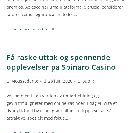
prêmios. Ao escolher uma plataforma, é crucial considerar
fatores como segurança, métodos…
Continuer La Lecture
Få raske uttak og spennende
opplevelser på Spinaro Casino
Moussadante
28 juin 2026
public
Velkommen til en verden av underholdning og
gevinstmuligheter med online kasinoer! I dag vil vi ta et
dypdykk inn i hva som gjør online spillopplevelser så
attraktive, spesielt med fokus…
Continuer La Lecture