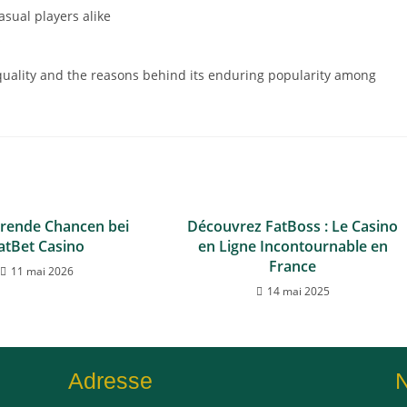
sual players alike
s
l quality and the reasons behind its enduring popularity among
erende Chancen bei
Découvrez FatBoss : Le Casino
atBet Casino
en Ligne Incontournable en
France
11 mai 2026
14 mai 2025
Adresse
N