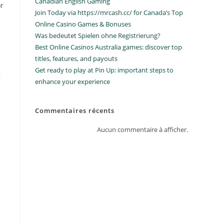
Canadian English Gaming
or
Join Today via https://mrcash.cc/ for Canada’s Top
Online Casino Games & Bonuses
Was bedeutet Spielen ohne Registrierung?
Best Online Casinos Australia games: discover top
titles, features, and payouts
Get ready to play at Pin Up: important steps to
g
enhance your experience
Commentaires récents
Aucun commentaire à afficher.