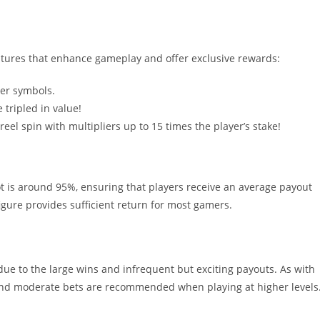
atures that enhance gameplay and offer exclusive rewards:
ter symbols.
 tripled in value!
eel spin with multipliers up to 15 times the player’s stake!
lot is around 95%, ensuring that players receive an average payout
figure provides sufficient return for most gamers.
me due to the large wins and infrequent but exciting payouts. As with
and moderate bets are recommended when playing at higher levels