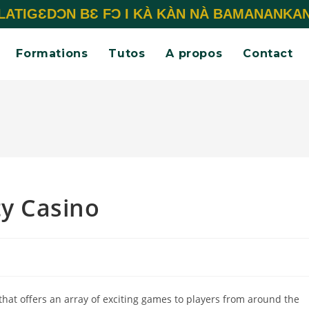
LATIGƐDƆN BƐ FƆ I KÀ KÀN NÀ BAMANANKA
Formations
Tutos
A propos
Contact
ty Casino
that offers an array of exciting games to players from around the