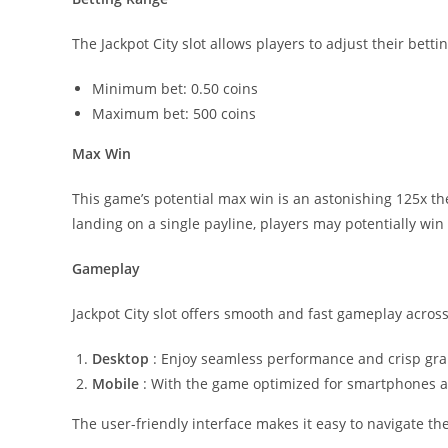
The Jackpot City slot allows players to adjust their bett
Minimum bet: 0.50 coins
Maximum bet: 500 coins
Max Win
This game’s potential max win is an astonishing 125x the
landing on a single payline, players may potentially win 
Gameplay
Jackpot City slot offers smooth and fast gameplay across
Desktop
: Enjoy seamless performance and crisp gr
Mobile
: With the game optimized for smartphones and
The user-friendly interface makes it easy to navigate t