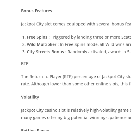
Bonus Features
Jackpot City slot comes equipped with several bonus fe
Free Spins
: Triggered by landing three or more Scat
Wild Multiplier
: In Free Spins mode, all Wild wins are
City Streets Bonus
: Randomly activated, awards a 5-r
RTP
The Return-to-Player (RTP) percentage of Jackpot City s
rate. Although lower than some other online slots, this 
Volatility
Jackpot City casino slot is relatively high-volatility ga
many games offering big potential winnings, patience 
Betting Range