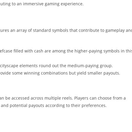
ibuting to an immersive gaming experience.
eatures an array of standard symbols that contribute to gameplay an
efcase filled with cash are among the higher-paying symbols in thi
 cityscape elements round out the medium-paying group.
ovide some winning combinations but yield smaller payouts.
 can be accessed across multiple reels. Players can choose from a
ty and potential payouts according to their preferences.