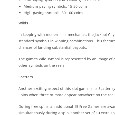
Medium-paying symbols: 15-30 coins
High-paying symbols: 50-100 coins
Wilds
In keeping with modern slot mechanics, the Jackpot City 
standard symbols in winning combinations. This feature 
chances of landing substantial payouts.
The game’s Wild symbol is represented by an image of a 
other symbols on the reels.
Scatters
Another exciting aspect of this slot game is its Scatter
Spins when three or more appear anywhere on the reels,
During free spins, an additional 15 Free Games are awar
simultaneously during a spin, another set of 10 extra spi