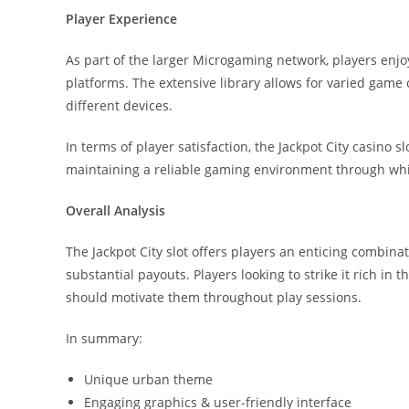
Player Experience
As part of the larger Microgaming network, players enjo
platforms. The extensive library allows for varied gam
different devices.
In terms of player satisfaction, the Jackpot City casino 
maintaining a reliable gaming environment through whic
Overall Analysis
The Jackpot City slot offers players an enticing combina
substantial payouts. Players looking to strike it rich in
should motivate them throughout play sessions.
In summary:
Unique urban theme
Engaging graphics & user-friendly interface