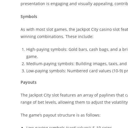
presentation is engaging and visually appealing, contr
Symbols
As with most slot games, the Jackpot City casino slot f
winning combinations. These include:
High-paying symbols: Gold bars, cash bags, and a bri
game.
Medium-paying symbols: Building images, taxis, and
Low-paying symbols: Numbered card values (10-9) pr
Payouts
The Jackpot City slot features an array of paylines that
range of bet levels, allowing them to adjust the volatili
The game’s payout structure is as follows:
Low-paying symbols (card values): 5-10 coins