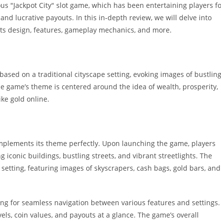
us "Jackpot City" slot game, which has been entertaining players f
and lucrative payouts. In this in-depth review, we will delve into
 its design, features, gameplay mechanics, and more.
 based on a traditional cityscape setting, evoking images of bustlin
he game’s theme is centered around the idea of wealth, prosperity,
ike gold online.
complements its theme perfectly. Upon launching the game, players
 iconic buildings, bustling streets, and vibrant streetlights. The
etting, featuring images of skyscrapers, cash bags, gold bars, and
wing for seamless navigation between various features and settings.
vels, coin values, and payouts at a glance. The game’s overall