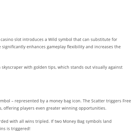
casino slot introduces a Wild symbol that can substitute for
significantly enhances gameplay flexibility and increases the
skyscraper with golden tips, which stands out visually against
 symbol – represented by a money bag icon. The Scatter triggers Free
 offering players even greater winning opportunities.
ded with all wins tripled. If two Money Bag symbols land
ns is triggered!