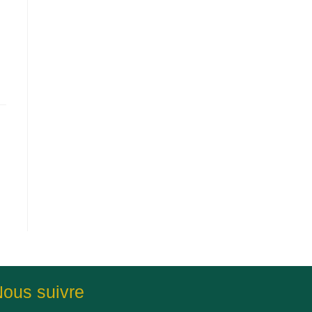
ous suivre