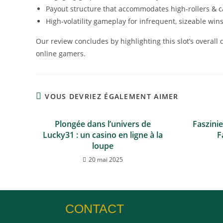
Payout structure that accommodates high-rollers & ca
High-volatility gameplay for infrequent, sizeable win
Our review concludes by highlighting this slot’s overal
online gamers.
VOUS DEVRIEZ ÉGALEMENT AIMER
Plongée dans l’univers de
Faszini
Lucky31 : un casino en ligne à la
F
loupe
20 mai 2025
CONTACT