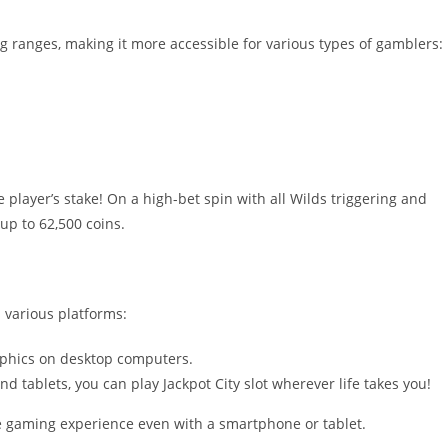
ing ranges, making it more accessible for various types of gamblers:
 player’s stake! On a high-bet spin with all Wilds triggering and
up to 62,500 coins.
 various platforms:
aphics on desktop computers.
 tablets, you can play Jackpot City slot wherever life takes you!
he gaming experience even with a smartphone or tablet.