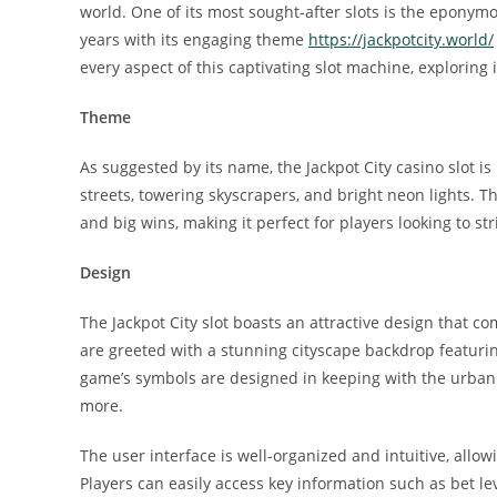
world. One of its most sought-after slots is the eponymo
years with its engaging theme
https://jackpotcity.world/
every aspect of this captivating slot machine, exploring
Theme
As suggested by its name, the Jackpot City casino slot is
streets, towering skyscrapers, and bright neon lights. T
and big wins, making it perfect for players looking to str
Design
The Jackpot City slot boasts an attractive design that 
are greeted with a stunning cityscape backdrop featuring
game’s symbols are designed in keeping with the urban s
more.
The user interface is well-organized and intuitive, allo
Players can easily access key information such as bet le