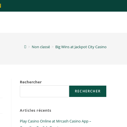
N
>
Non classé
>
Big Wins at Jackpot City Casino
Rechercher
RECHERCHER
Articles récents
Play Casino Online at Mrcash Casino App –