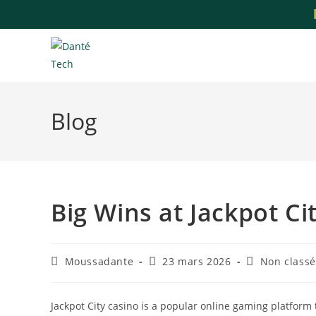
Blog
Big Wins at Jackpot Ci
Moussadante
23 mars 2026
Non classé
Jackpot City casino is a popular online gaming platform 