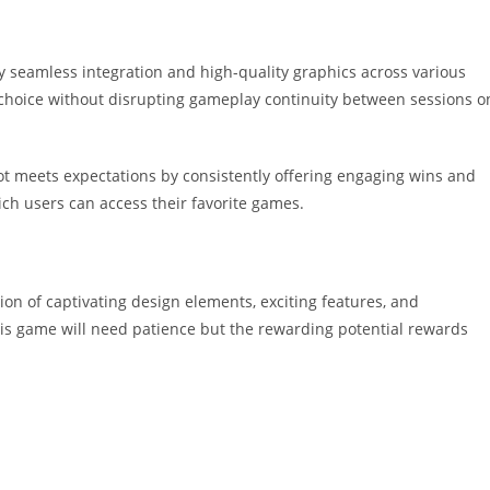
y seamless integration and high-quality graphics across various
e choice without disrupting gameplay continuity between sessions o
slot meets expectations by consistently offering engaging wins and
h users can access their favorite games.
tion of captivating design elements, exciting features, and
 this game will need patience but the rewarding potential rewards