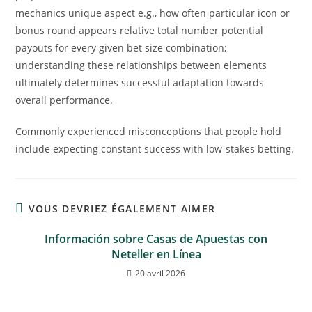
mechanics unique aspect e.g., how often particular icon or
bonus round appears relative total number potential
payouts for every given bet size combination;
understanding these relationships between elements
ultimately determines successful adaptation towards
overall performance.
Commonly experienced misconceptions that people hold
include expecting constant success with low-stakes betting.
VOUS DEVRIEZ ÉGALEMENT AIMER
Información sobre Casas de Apuestas con
Neteller en Línea
20 avril 2026