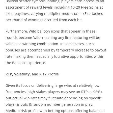
Balloon scatter symbols landing, players earn access to an
assortment of reward levels including 10-20 Free Spins at
fixed paylines; varying multiplier modes (x1 – x5) attached
per round of winnings accrued from each hit.
Furthermore, Wild balloon icons that appear in these
rounds become ‘wild’ meaning any line featuring will be
valid as a winning combination. In some cases, such
bonuses are accompanied by temporary increase to payout
rate making them especially lucrative opportunities within
the Ballonix experience.
RTP, Volatility, and Risk Profile
Given its focus on delivering large wins at relatively low
frequencies, high stakes players may see an RTP as 96%+
but actual win rates may fluctuate depending on specific
player inputs & random number generation in play.
Medium risk profile with betting options offering balanced