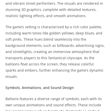
and vibrant street performers. The visuals are rendered in
stunning 3D graphics, complete with detailed textures,
realistic lighting effects, and smooth animations.
The game’s setting is characterized by a rich color palette,
including warm tones like golden yellows, deep blues, and
soft pinks. These hues blend seamlessly into the
background elements, such as billboards, advertising signs,
and streetlights, creating an immersive atmosphere that
transports players to this fantastical cityscape. As the
balloons float across the screen, they release colorful
sparks and embers, further enhancing the game’s dynamic
visuals.
Symbols, Animations, and Sound Design
Ballonix features a diverse range of symbols, each with its
own unique animations and sound effects. These include