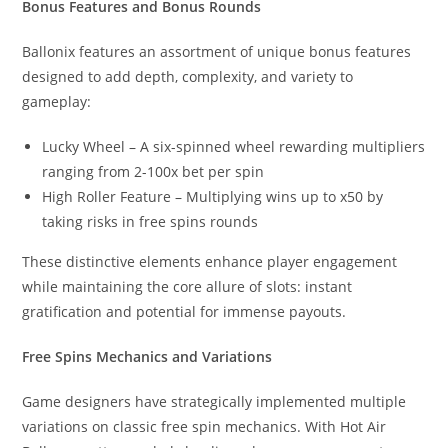
Bonus Features and Bonus Rounds
Ballonix features an assortment of unique bonus features
designed to add depth, complexity, and variety to
gameplay:
Lucky Wheel – A six-spinned wheel rewarding multipliers
ranging from 2-100x bet per spin
High Roller Feature – Multiplying wins up to x50 by
taking risks in free spins rounds
These distinctive elements enhance player engagement
while maintaining the core allure of slots: instant
gratification and potential for immense payouts.
Free Spins Mechanics and Variations
Game designers have strategically implemented multiple
variations on classic free spin mechanics. With Hot Air