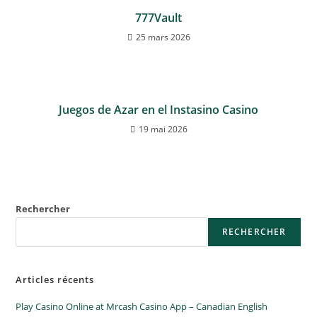
777Vault
25 mars 2026
Juegos de Azar en el Instasino Casino
19 mai 2026
Rechercher
RECHERCHER
Articles récents
Play Casino Online at Mrcash Casino App – Canadian English