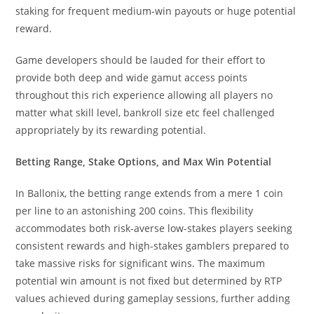
staking for frequent medium-win payouts or huge potential
reward.
Game developers should be lauded for their effort to
provide both deep and wide gamut access points
throughout this rich experience allowing all players no
matter what skill level, bankroll size etc feel challenged
appropriately by its rewarding potential.
Betting Range, Stake Options, and Max Win Potential
In Ballonix, the betting range extends from a mere 1 coin
per line to an astonishing 200 coins. This flexibility
accommodates both risk-averse low-stakes players seeking
consistent rewards and high-stakes gamblers prepared to
take massive risks for significant wins. The maximum
potential win amount is not fixed but determined by RTP
values achieved during gameplay sessions, further adding