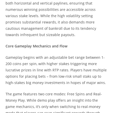
both horizontal and vertical paylines, ensuring that
numerous winning possibilities are accessible across
various stake levels. While the high volatility setting
promises substantial rewards, it also demands more
cautious management of bankroll due to its tendency
towards infrequent but sizeable payouts.
Core Gameplay Mechanics and Flow
Gameplay begins with an adjustable bet range between 1-
200 coins per spin, with higher stakes triggering more
lucrative prizes in line with RTP rates. Players have multiple
options for placing bets – from low-risk small staks up to
high-stakes big money investments in hopes of major wins.
The game features two core modes: Free Spins and Real-
Money Play. While demo play offers an insight into the
game mechanics, it’s only when switching to real-money
mode that players can reap significant rewards through