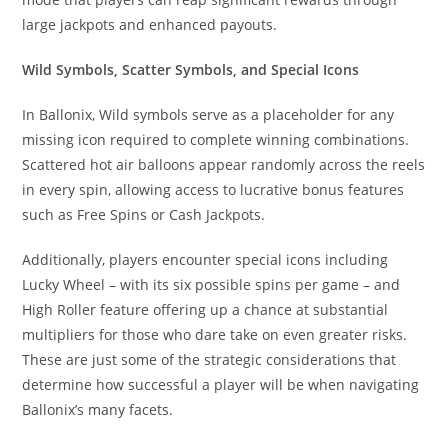
large jackpots and enhanced payouts.
Wild Symbols, Scatter Symbols, and Special Icons
In Ballonix, Wild symbols serve as a placeholder for any
missing icon required to complete winning combinations.
Scattered hot air balloons appear randomly across the reels
in every spin, allowing access to lucrative bonus features
such as Free Spins or Cash Jackpots.
Additionally, players encounter special icons including
Lucky Wheel – with its six possible spins per game – and
High Roller feature offering up a chance at substantial
multipliers for those who dare take on even greater risks.
These are just some of the strategic considerations that
determine how successful a player will be when navigating
Ballonix’s many facets.