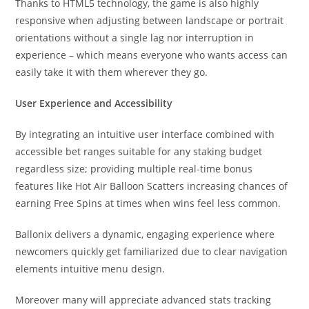
Thanks to HTML5 technology, the game is also highly
responsive when adjusting between landscape or portrait
orientations without a single lag nor interruption in
experience – which means everyone who wants access can
easily take it with them wherever they go.
User Experience and Accessibility
By integrating an intuitive user interface combined with
accessible bet ranges suitable for any staking budget
regardless size; providing multiple real-time bonus
features like Hot Air Balloon Scatters increasing chances of
earning Free Spins at times when wins feel less common.
Ballonix delivers a dynamic, engaging experience where
newcomers quickly get familiarized due to clear navigation
elements intuitive menu design.
Moreover many will appreciate advanced stats tracking