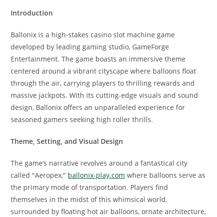
Introduction
Ballonix is a high-stakes casino slot machine game
developed by leading gaming studio, GameForge
Entertainment. The game boasts an immersive theme
centered around a vibrant cityscape where balloons float
through the air, carrying players to thrilling rewards and
massive jackpots. With its cutting-edge visuals and sound
design, Ballonix offers an unparalleled experience for
seasoned gamers seeking high roller thrills.
Theme, Setting, and Visual Design
The game’s narrative revolves around a fantastical city
called "Aeropex,"
ballonix-play.com
where balloons serve as
the primary mode of transportation. Players find
themselves in the midst of this whimsical world,
surrounded by floating hot air balloons, ornate architecture,