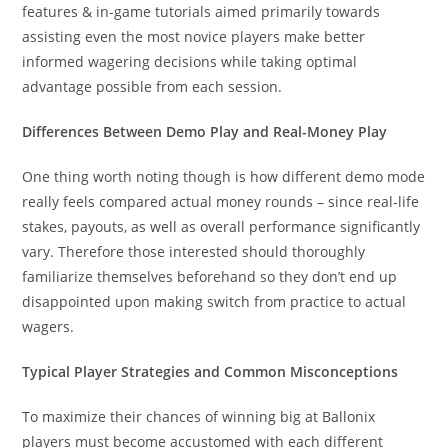
features & in-game tutorials aimed primarily towards
assisting even the most novice players make better
informed wagering decisions while taking optimal
advantage possible from each session.
Differences Between Demo Play and Real-Money Play
One thing worth noting though is how different demo mode
really feels compared actual money rounds – since real-life
stakes, payouts, as well as overall performance significantly
vary. Therefore those interested should thoroughly
familiarize themselves beforehand so they don’t end up
disappointed upon making switch from practice to actual
wagers.
Typical Player Strategies and Common Misconceptions
To maximize their chances of winning big at Ballonix
players must become accustomed with each different