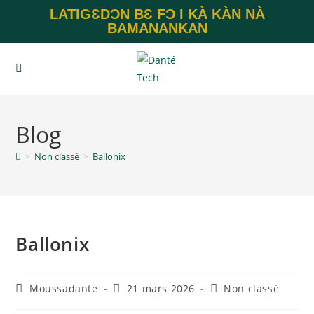
LATIGƐDƆN BƐ FƆ I KÀ KÀN NÀ
BAMANANKAN
Blog
>
Non classé
>
Ballonix
Ballonix
Moussadante
21 mars 2026
Non classé