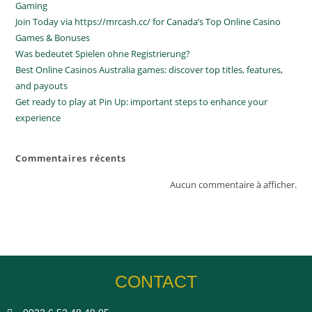
Gaming
Join Today via https://mrcash.cc/ for Canada’s Top Online Casino
Games & Bonuses
Was bedeutet Spielen ohne Registrierung?
Best Online Casinos Australia games: discover top titles, features,
and payouts
Get ready to play at Pin Up: important steps to enhance your
experience
Commentaires récents
Aucun commentaire à afficher.
CONTACT