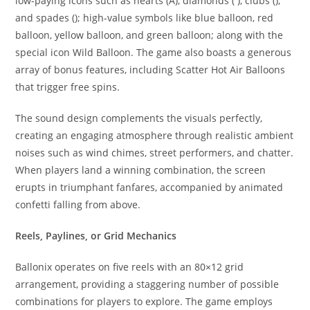
low-paying icons such as hearts (A), diamonds ( ), clubs (),
and spades (); high-value symbols like blue balloon, red
balloon, yellow balloon, and green balloon; along with the
special icon Wild Balloon. The game also boasts a generous
array of bonus features, including Scatter Hot Air Balloons
that trigger free spins.
The sound design complements the visuals perfectly,
creating an engaging atmosphere through realistic ambient
noises such as wind chimes, street performers, and chatter.
When players land a winning combination, the screen
erupts in triumphant fanfares, accompanied by animated
confetti falling from above.
Reels, Paylines, or Grid Mechanics
Ballonix operates on five reels with an 80×12 grid
arrangement, providing a staggering number of possible
combinations for players to explore. The game employs