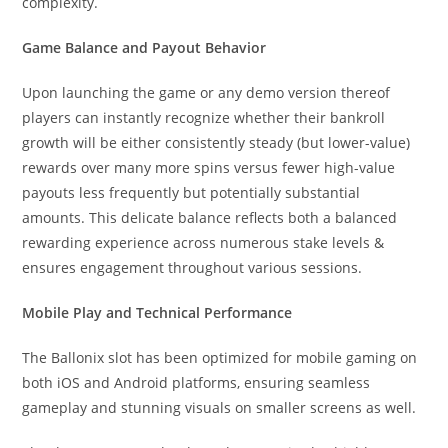
complexity.
Game Balance and Payout Behavior
Upon launching the game or any demo version thereof
players can instantly recognize whether their bankroll
growth will be either consistently steady (but lower-value)
rewards over many more spins versus fewer high-value
payouts less frequently but potentially substantial
amounts. This delicate balance reflects both a balanced
rewarding experience across numerous stake levels &
ensures engagement throughout various sessions.
Mobile Play and Technical Performance
The Ballonix slot has been optimized for mobile gaming on
both iOS and Android platforms, ensuring seamless
gameplay and stunning visuals on smaller screens as well.