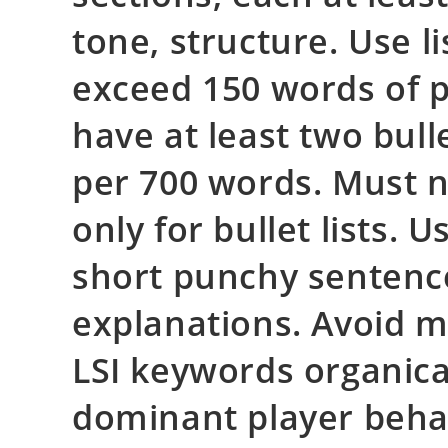
tone, structure. Use l
exceed 150 words of p
have at least two bull
per 700 words. Must n
only for bullet lists. U
short punchy sentence
explanations. Avoid m
LSI keywords organica
dominant player behav