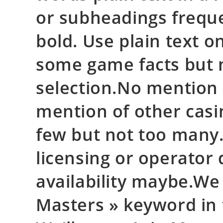
or subheadings frequ
bold. Use plain text 
some game facts but 
selection.No mention
mention of other cas
few but not too many
licensing or operator d
availability maybe.We
Masters » keyword in 