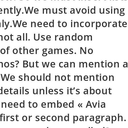
ently.We must avoid using
only.We need to incorporate
not all. Use random
 of other games. No
inos? But we can mention 
.We should not mention
etails unless it’s about
 need to embed « Avia
first or second paragraph.