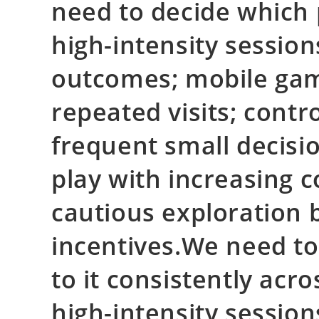
need to decide which 
high-intensity sessio
outcomes; mobile gam
repeated visits; contro
frequent small decisi
play with increasing 
cautious exploration 
incentives.We need to
to it consistently acro
high-intensity sessio