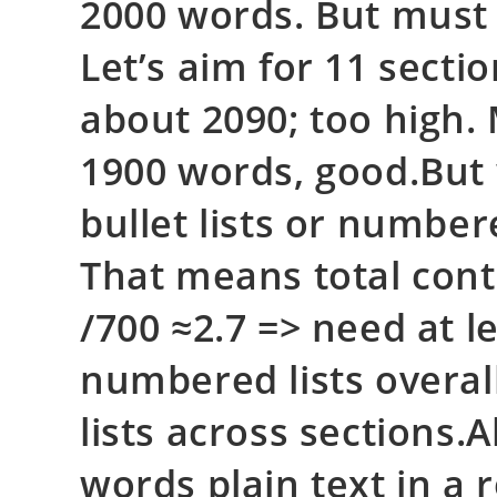
2000 words. But must
Let’s aim for 11 secti
about 2090; too high.
1900 words, good.But 
bullet lists or number
That means total con
/700 ≈2.7 => need at le
numbered lists overal
lists across sections.
words plain text in a 