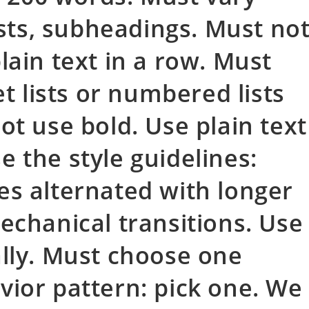
ists, subheadings. Must no
lain text in a row. Must
et lists or numbered lists
ot use bold. Use plain text
se the style guidelines:
s alternated with longer
echanical transitions. Use
lly. Must choose one
ior pattern: pick one. We