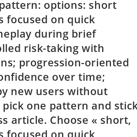
pattern: options: short
ns focused on quick
eplay during brief
lled risk-taking with
ons; progression-oriented
confidence over time;
by new users without
 pick one pattern and stic
ss article. Choose « short,
ns focused on quick