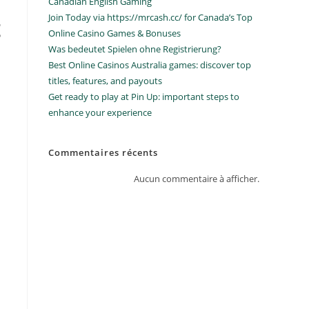
Canadian English Gaming
Join Today via https://mrcash.cc/ for Canada’s Top
t
Online Casino Games & Bonuses
Was bedeutet Spielen ohne Registrierung?
Best Online Casinos Australia games: discover top
titles, features, and payouts
Get ready to play at Pin Up: important steps to
enhance your experience
Commentaires récents
Aucun commentaire à afficher.