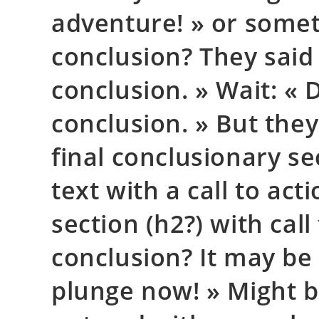
adventure! » or some
conclusion? They said
conclusion. » Wait: « 
conclusion. » But they 
final conclusionary sec
text with a call to act
section (h2?) with call
conclusion? It may be
plunge now! » Might b