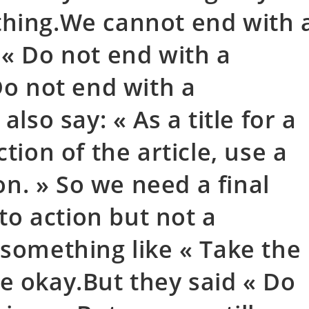
thing.We cannot end with 
 « Do not end with a
Do not end with a
also say: « As a title for a
tion of the article, use a
ion. » So we need a final
 to action but not a
 something like « Take the
e okay.But they said « Do