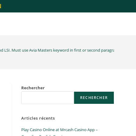
N
LSI. Must use Avia Masters keyword in first or second paragraph. Must use fo
Rechercher
RECHERCHER
Articles récents
Play Casino Online at Mrcash Casino App –