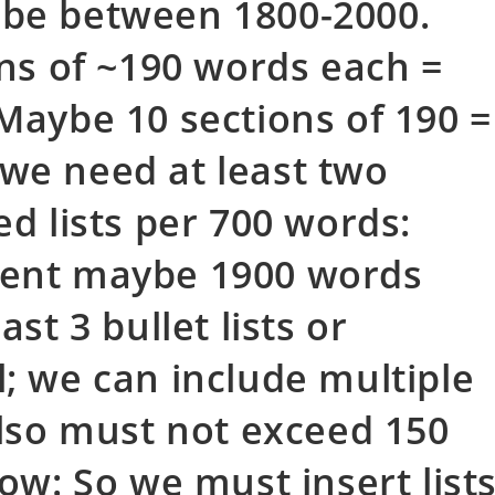
 be between 1800-2000.
ons of ~190 words each =
 Maybe 10 sections of 190 =
we need at least two
ed lists per 700 words:
tent maybe 1900 words
ast 3 bullet lists or
l; we can include multiple
Also must not exceed 150
row: So we must insert list