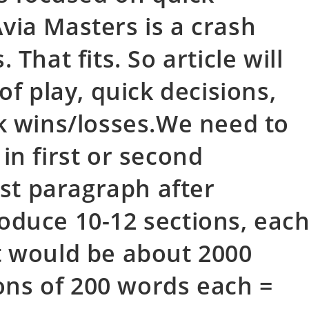
ia Masters is a crash
That fits. So article will
of play, quick decisions,
k wins/losses.We need to
in first or second
rst paragraph after
oduce 10-12 sections, eac
t would be about 2000
ions of 200 words each =