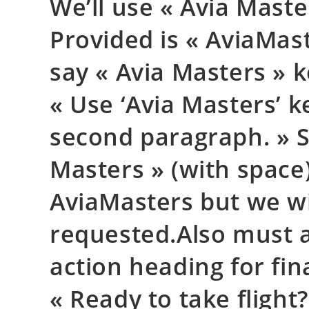
We’ll use « Avia Maste
Provided is « AviaMas
say « Avia Masters » k
« Use ‘Avia Masters’ k
second paragraph. » S
Masters » (with space
AviaMasters but we wi
requested.Also must a
action heading for fin
« Ready to take flight?