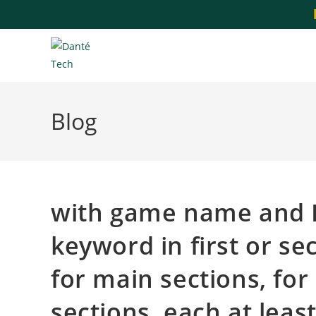
Blog
with game name and L
keyword in first or s
for main sections, for
sections, each at leas