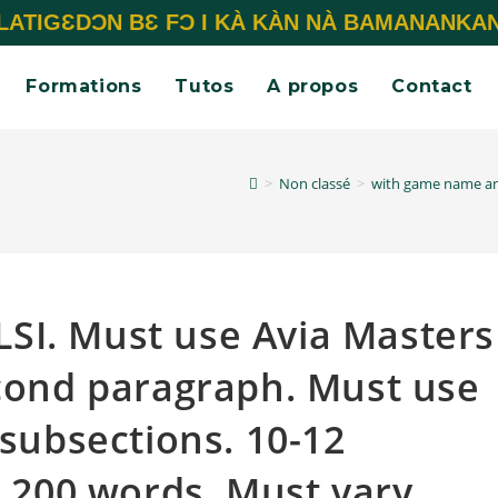
LATIGƐDƆN BƐ FƆ I KÀ KÀN NÀ BAMANANKA
Formations
Tutos
A propos
Contact
>
Non classé
>
with game name and 
SI. Must use Avia Masters
econd paragraph. Must use
 subsections. 10-12
t 200 words. Must vary