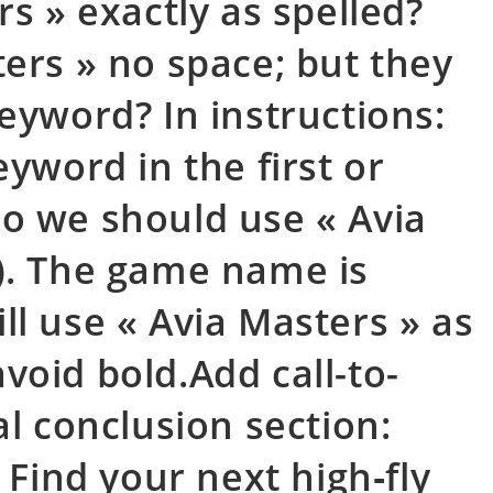
rs » exactly as spelled?
ters » no space; but they
eyword? In instructions:
eyword in the first or
o we should use « Avia
). The game name is
ll use « Avia Masters » as
void bold.Add call-to-
al conclusion section:
 Find your next high‑fly