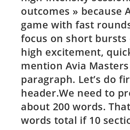
outcomes » because Av
game with fast rounds. 
focus on short bursts 
high excitement, quic
mention Avia Masters 
paragraph. Let’s do fi
header.We need to pr
about 200 words. Tha
words total if 10 sect