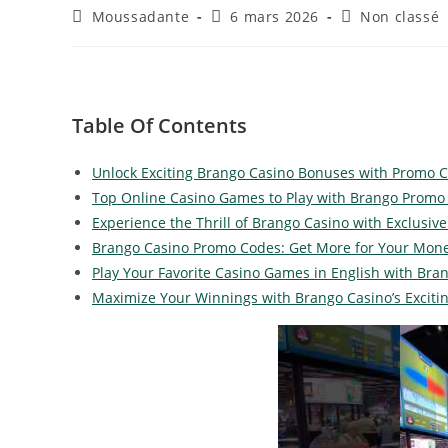
Moussadante
6 mars 2026
Non classé
Table Of Contents
Unlock Exciting Brango Casino Bonuses with Promo 
Top Online Casino Games to Play with Brango Promo
Experience the Thrill of Brango Casino with Exclusive
Brango Casino Promo Codes: Get More for Your Mon
Play Your Favorite Casino Games in English with Br
Maximize Your Winnings with Brango Casino’s Exciti