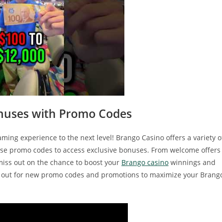
onuses with Promo Codes
ing experience to the next level! Brango Casino offers a variety o
use promo codes to access exclusive bonuses. From welcome offers
 miss out on the chance to boost your
Brango casino
winnings and
e out for new promo codes and promotions to maximize your Brang