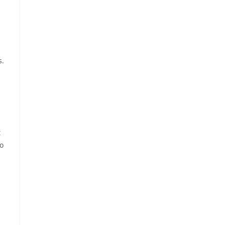
s.
!
t
eo