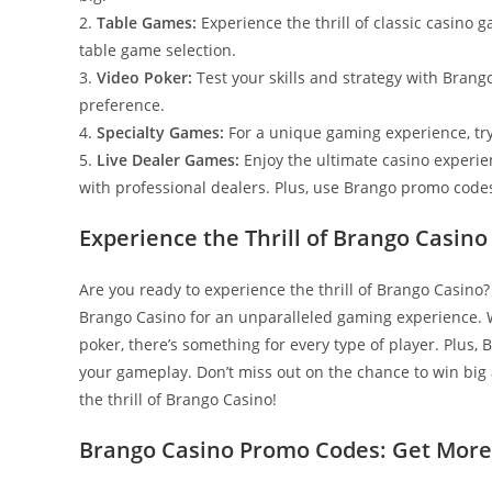
2.
Table Games:
Experience the thrill of classic casino 
table game selection.
3.
Video Poker:
Test your skills and strategy with Brango
preference.
4.
Specialty Games:
For a unique gaming experience, try
5.
Live Dealer Games:
Enjoy the ultimate casino experien
with professional dealers. Plus, use Brango promo cod
Experience the Thrill of Brango Casino
Are you ready to experience the thrill of Brango Casino
Brango Casino for an unparalleled gaming experience. Wi
poker, there’s something for every type of player. Plus
your gameplay. Don’t miss out on the chance to win big 
the thrill of Brango Casino!
Brango Casino Promo Codes: Get More