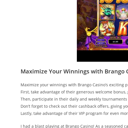
Maximize Your Winnings with Brango C
Maximize your winnings with Brango Casino’s exciting 
First, take advantage of their generous welcome bonus, 
Then, participate in their daily and weekly tournaments 
Don’t forget to check out their cashback offers, giving y
Lastly, take advantage of their VIP program for even m
I had a blast playing at Brango Casino! As a seasoned c