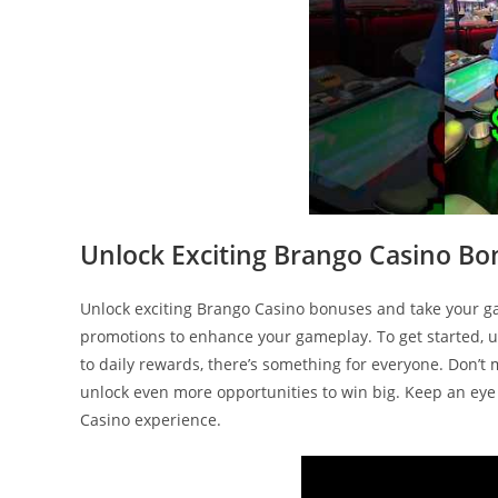
Unlock Exciting Brango Casino B
Unlock exciting Brango Casino bonuses and take your gam
promotions to enhance your gameplay. To get started, 
to daily rewards, there’s something for everyone. Don’t
unlock even more opportunities to win big. Keep an ey
Casino experience.