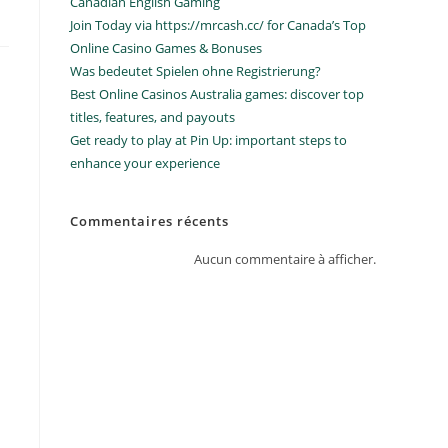
Canadian English Gaming
Join Today via https://mrcash.cc/ for Canada’s Top
Online Casino Games & Bonuses
Was bedeutet Spielen ohne Registrierung?
Best Online Casinos Australia games: discover top
titles, features, and payouts
Get ready to play at Pin Up: important steps to
enhance your experience
Commentaires récents
Aucun commentaire à afficher.