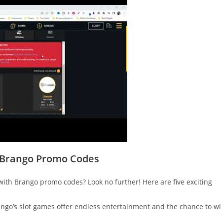
h Brango Promo Codes
 with Brango promo codes? Look no further! Here are five exciting
ango’s slot games offer endless entertainment and the chance to w