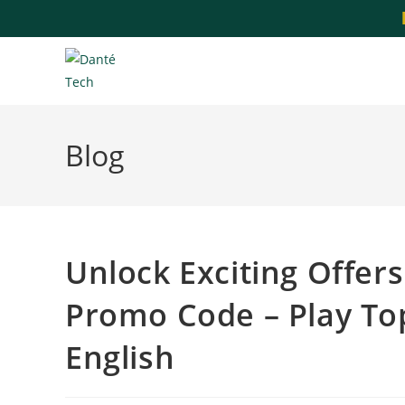
Blog
Unlock Exciting Offer
Promo Code – Play To
English