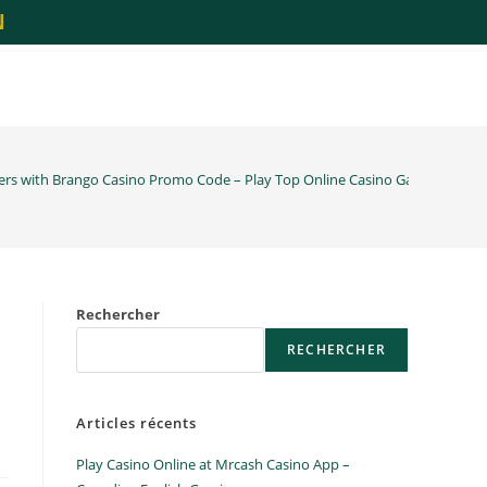
N
fers with Brango Casino Promo Code – Play Top Online Casino Games in Engl
Rechercher
RECHERCHER
Articles récents
Play Casino Online at Mrcash Casino App –