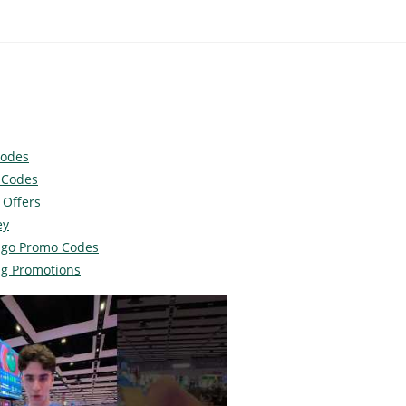
Codes
 Codes
 Offers
ey
ango Promo Codes
ng Promotions