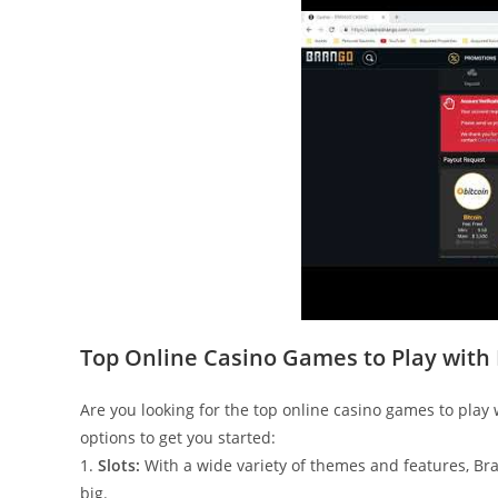
Top Online Casino Games to Play wit
Are you looking for the top online casino games to play
options to get you started:
1.
Slots:
With a wide variety of themes and features, Br
big.