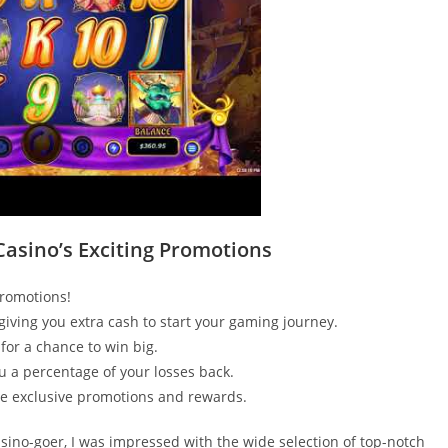
asino’s Exciting Promotions
promotions!
giving you extra cash to start your gaming journey.
for a chance to win big.
ou a percentage of your losses back.
ore exclusive promotions and rewards.
asino-goer, I was impressed with the wide selection of top-notch