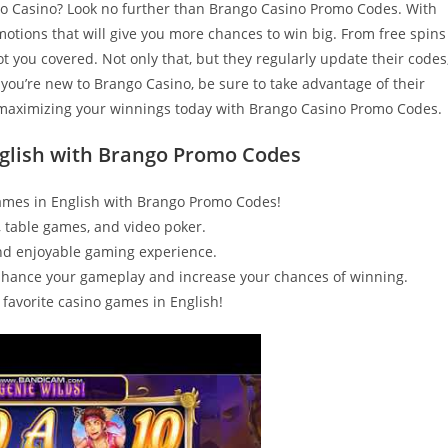
go Casino? Look no further than Brango Casino Promo Codes. With
otions that will give you more chances to win big. From free spins
you covered. Not only that, but they regularly update their codes
 you’re new to Brango Casino, be sure to take advantage of their
maximizing your winnings today with Brango Casino Promo Codes.
nglish with Brango Promo Codes
games in English with Brango Promo Codes!
, table games, and video poker.
and enjoyable gaming experience.
nhance your gameplay and increase your chances of winning.
favorite casino games in English!