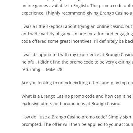
online games available in English. The promo code unloc
experience. I highly recommend giving Brango Casino a t
I was a little skeptical about trying an online casino, 
and wide variety of games made for a fun and engaging
code offered some great incentives. I’ll definitely be bac
I was disappointed with my experience at Brango Casin
helpful. I didn’t find the promo code to be very exciting
returning. – Mike, 28
Are you looking to unlock exciting offers and play top o
What is a Brango Casino promo code and how can it help
exclusive offers and promotions at Brango Casino.
How do I use a Brango Casino promo code? Simply sign 
prompted. The offer will then be applied to your accoun