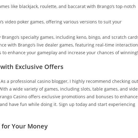
games like blackjack, roulette, and baccarat with Brango’s top-notch
’s video poker games, offering various versions to suit your
 Brango’s specialty games, including keno, bingo, and scratch card
ce with Brango’s live dealer games, featuring real-time interaction
es to enhance your gameplay and increase your chances of winning
 with Exclusive Offers
? As a professional casino blogger, I highly recommend checking ou
th a wide variety of games, including slots, table games, and vid
, Brango Casino offers exclusive promotions and bonuses to enhance
and have fun while doing it. Sign up today and start experiencing
 for Your Money