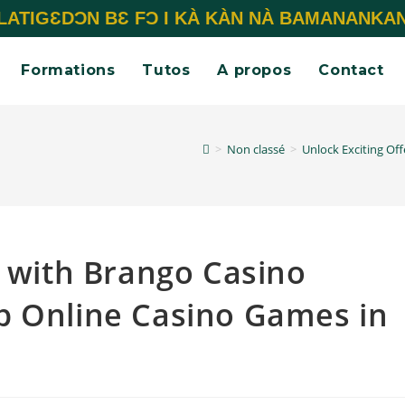
LATIGƐDƆN BƐ FƆ I KÀ KÀN NÀ BAMANANKA
Formations
Tutos
A propos
Contact
>
Non classé
>
Unlock Exciting Of
s with Brango Casino
p Online Casino Games in