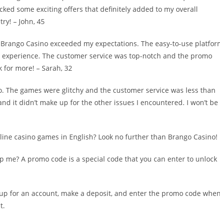
ked some exciting offers that definitely added to my overall
ry! – John, 45
but Brango Casino exceeded my expectations. The easy-to-use platfo
 experience. The customer service was top-notch and the promo
k for more! – Sarah, 32
o. The games were glitchy and the customer service was less than
 and it didn’t make up for the other issues I encountered. I won’t be
nline casino games in English? Look no further than Brango Casino!
 me? A promo code is a special code that you can enter to unlock
up for an account, make a deposit, and enter the promo code whe
t.