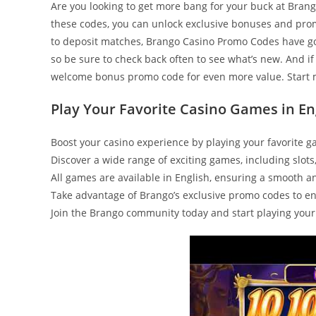
Are you looking to get more bang for your buck at Bran
these codes, you can unlock exclusive bonuses and prom
to deposit matches, Brango Casino Promo Codes have got 
so be sure to check back often to see what’s new. And if
welcome bonus promo code for even more value. Start 
Play Your Favorite Casino Games in E
Boost your casino experience by playing your favorite 
Discover a wide range of exciting games, including slots
All games are available in English, ensuring a smooth 
Take advantage of Brango’s exclusive promo codes to e
Join the Brango community today and start playing your 