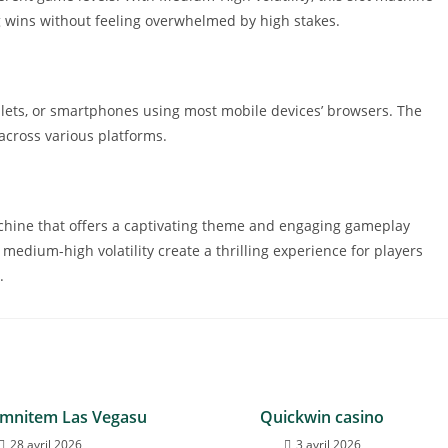
 wins without feeling overwhelmed by high stakes.
ablets, or smartphones using most mobile devices’ browsers. The
cross various platforms.
 machine that offers a captivating theme and engaging gameplay
 medium-high volatility create a thrilling experience for players
.
amnitem Las Vegasu
Quickwin casino
28 avril 2026
3 avril 2026