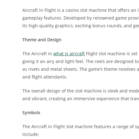
Aircraft in Flight is a casino slot machine that offers
gameplay features. Developed by renowned game provide
its high-quality graphics, exciting bonus rounds, and g
Theme and Design
The Aircraft in
what is aircraft
Flight slot machine is set
giving it an airy and light feel. The reels are designed t
as rivets and metal sheets. The game’s theme revolves ar
and flight attendants.
The overall design of the slot machine is sleek and mode
and vibrant, creating an immersive experience that tran
Symbols
The Aircraft in Flight slot machine features a range of
include: