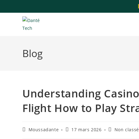
Blog
Understanding Casino 
Flight How to Play St
Moussadante
17 mars 2026
Non classé