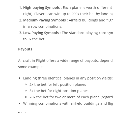
High-paying Symbols
: Each plane is worth different
right). Players can win up to 200x their bet by landi
Medium-Paying Symbols
: Airfield buildings and fli
in-a-row combinations.
Low-Paying Symbols
: The standard playing card sym
to 5x the bet.
Payouts
Aircraft in Flight offers a wide range of payouts, depen
some examples:
Landing three identical planes in any position yields:
2x the bet for left-position planes
3x the bet for right-position planes
20x the bet for two or more of each plane (regardl
Winning combinations with airfield buildings and flig