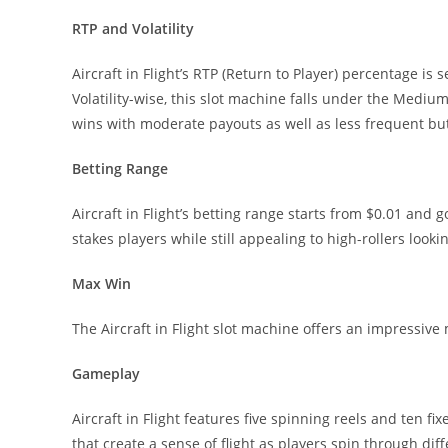
RTP and Volatility
Aircraft in Flight’s RTP (Return to Player) percentage is 
Volatility-wise, this slot machine falls under the Medi
wins with moderate payouts as well as less frequent but
Betting Range
Aircraft in Flight’s betting range starts from $0.01 and
stakes players while still appealing to high-rollers looki
Max Win
The Aircraft in Flight slot machine offers an impressive m
Gameplay
Aircraft in Flight features five spinning reels and ten 
that create a sense of flight as players spin through dif