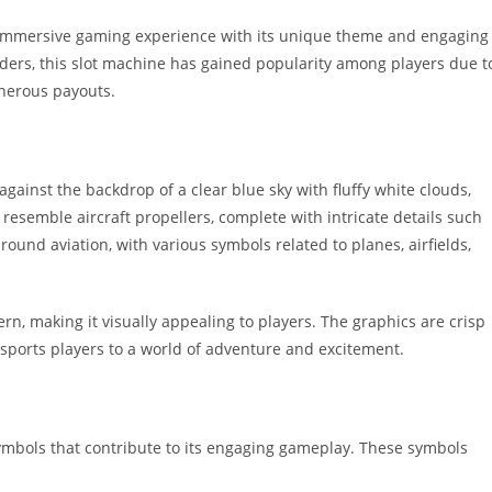
 an immersive gaming experience with its unique theme and engaging
rs, this slot machine has gained popularity among players due t
enerous payouts.
 against the backdrop of a clear blue sky with fluffy white clouds,
o resemble aircraft propellers, complete with intricate details such
ound aviation, with various symbols related to planes, airfields,
rn, making it visually appealing to players. The graphics are crisp
sports players to a world of adventure and excitement.
 symbols that contribute to its engaging gameplay. These symbols