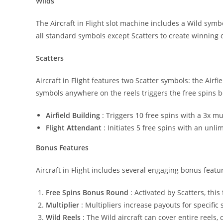
Wilds
The Aircraft in Flight slot machine includes a Wild symb
all standard symbols except Scatters to create winning
Scatters
Aircraft in Flight features two Scatter symbols: the Airf
symbols anywhere on the reels triggers the free spins 
Airfield Building
: Triggers 10 free spins with a 3x mu
Flight Attendant
: Initiates 5 free spins with an unli
Bonus Features
Aircraft in Flight includes several engaging bonus feat
Free Spins Bonus Round
: Activated by Scatters, thi
Multiplier
: Multipliers increase payouts for specifi
Wild Reels
: The Wild aircraft can cover entire reels,