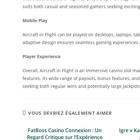
suits both casual and seasoned gamers seeking exciting
Mobile Play
Aircraft in Flight can be played on desktops, laptops, t
adaptive design ensures seamless gaming experiences a
Player Experience
Overall, Aircraft in Flight is an immersive casino slot
features. Its wide range of payouts, bonus features, and
seeking both regular wins and potentially large jackpots
VOUS DEVRIEZ ÉGALEMENT AIMER
FatBoss Casino Connexion : Un
Igre v K
Regard Critique sur l’Expérience