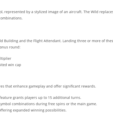
ol, represented by a stylized image of an aircraft. The Wild replace
 combinations.
ield Building and the Flight Attendant. Landing three or more of the
bonus round:
ltiplier
mited win cap
ures that enhance gameplay and offer significant rewards.
s feature grants players up to 15 additional turns.
c symbol combinations during free spins or the main game.
 offering expanded winning possibilities.