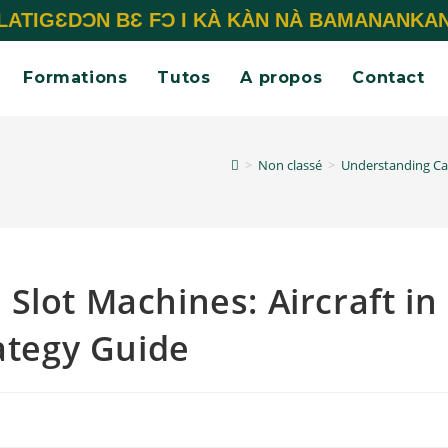
LATIGƐDƆN BƐ FƆ I KÀ KÀN NÀ BAMANANKA
Formations
Tutos
A propos
Contact
>
Non classé
>
Understanding Cas
Slot Machines: Aircraft in
rategy Guide