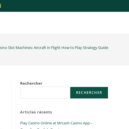
N
ino Slot Machines: Aircraft in Flight How to Play Strategy Guide
Rechercher
RECHERCHER
Articles récents
Play Casino Online at Mrcash Casino App –