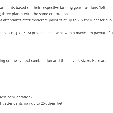
 amounts based on their respective landing gear positions (left or
ng three planes with the same orientation.
ght attendants offer moderate payouts of up to 25x their bet for five-
bols (10, J, Q, K, A) provide small wins with a maximum payout of 
ding on the symbol combination and the player’s stake. Here are
ess of orientation)
ht attendants pay up to 25x their bet.