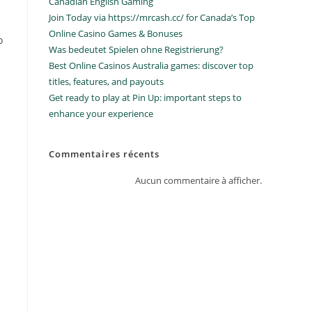
Canadian English Gaming
Join Today via https://mrcash.cc/ for Canada’s Top
Online Casino Games & Bonuses
o
Was bedeutet Spielen ohne Registrierung?
Best Online Casinos Australia games: discover top
titles, features, and payouts
Get ready to play at Pin Up: important steps to
enhance your experience
Commentaires récents
Aucun commentaire à afficher.