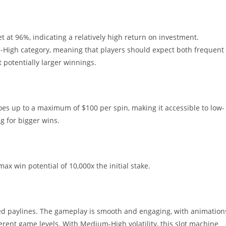
set at 96%, indicating a relatively high return on investment.
um-High category, meaning that players should expect both frequent
 potentially larger winnings.
 goes up to a maximum of $100 per spin, making it accessible to low-
ng for bigger wins.
ax win potential of 10,000x the initial stake.
fixed paylines. The gameplay is smooth and engaging, with animation
ferent game levels. With Medium-High volatility, this slot machine