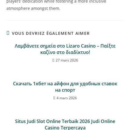
players’ dedication while fostering a more inclusive
atmosphere amongst them.
VOUS DEVRIEZ ÉGALEMENT AIMER
Λαμβάνετε σημεία στο Lizaro Casino – Παίξτε
καζίνο στο διαδίκτυο!
27 mars 2026
Скачать 1хбет на айфон для удобных ставок
на спорт
4 mars 2026
Situs Judi Slot Online Terbaik 2026 Judi Online
Casino Terpercaya