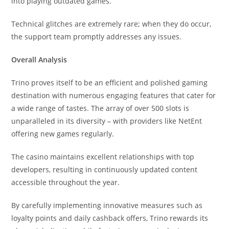
into playing outdated games.
Technical glitches are extremely rare; when they do occur,
the support team promptly addresses any issues.
Overall Analysis
Trino proves itself to be an efficient and polished gaming
destination with numerous engaging features that cater for
a wide range of tastes. The array of over 500 slots is
unparalleled in its diversity – with providers like NetEnt
offering new games regularly.
The casino maintains excellent relationships with top
developers, resulting in continuously updated content
accessible throughout the year.
By carefully implementing innovative measures such as
loyalty points and daily cashback offers, Trino rewards its