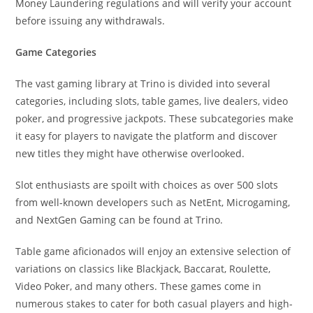
Money Laundering regulations and will verify your account
before issuing any withdrawals.
Game Categories
The vast gaming library at Trino is divided into several
categories, including slots, table games, live dealers, video
poker, and progressive jackpots. These subcategories make
it easy for players to navigate the platform and discover
new titles they might have otherwise overlooked.
Slot enthusiasts are spoilt with choices as over 500 slots
from well-known developers such as NetEnt, Microgaming,
and NextGen Gaming can be found at Trino.
Table game aficionados will enjoy an extensive selection of
variations on classics like Blackjack, Baccarat, Roulette,
Video Poker, and many others. These games come in
numerous stakes to cater for both casual players and high-