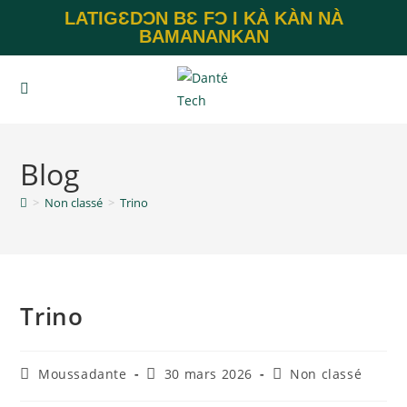
LATIGƐDƆN BƐ FƆ I KÀ KÀN NÀ
BAMANANKAN
Blog
>
Non classé
>
Trino
Trino
Moussadante
30 mars 2026
Non classé