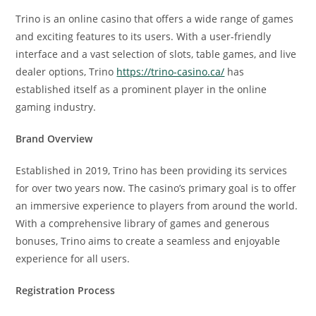
Trino is an online casino that offers a wide range of games
and exciting features to its users. With a user-friendly
interface and a vast selection of slots, table games, and live
dealer options, Trino
https://trino-casino.ca/
has
established itself as a prominent player in the online
gaming industry.
Brand Overview
Established in 2019, Trino has been providing its services
for over two years now. The casino’s primary goal is to offer
an immersive experience to players from around the world.
With a comprehensive library of games and generous
bonuses, Trino aims to create a seamless and enjoyable
experience for all users.
Registration Process