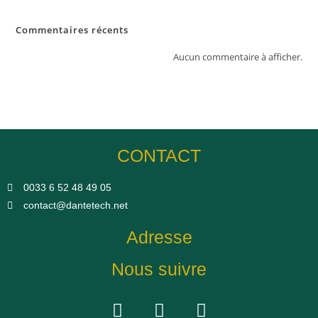
Commentaires récents
Aucun commentaire à afficher.
CONTACT
0033 6 52 48 49 05​
contact@dantetech.net
Adresse
Nous suivre