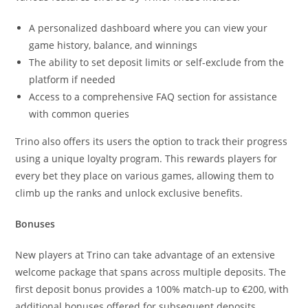
A personalized dashboard where you can view your
game history, balance, and winnings
The ability to set deposit limits or self-exclude from the
platform if needed
Access to a comprehensive FAQ section for assistance
with common queries
Trino also offers its users the option to track their progress
using a unique loyalty program. This rewards players for
every bet they place on various games, allowing them to
climb up the ranks and unlock exclusive benefits.
Bonuses
New players at Trino can take advantage of an extensive
welcome package that spans across multiple deposits. The
first deposit bonus provides a 100% match-up to €200, with
additional bonuses offered for subsequent deposits.