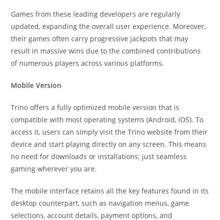
Games from these leading developers are regularly
updated, expanding the overall user experience. Moreover,
their games often carry progressive jackpots that may
result in massive wins due to the combined contributions
of numerous players across various platforms.
Mobile Version
Trino offers a fully optimized mobile version that is
compatible with most operating systems (Android, iOS). To
access it, users can simply visit the Trino website from their
device and start playing directly on any screen. This means
no need for downloads or installations; just seamless
gaming wherever you are.
The mobile interface retains all the key features found in its
desktop counterpart, such as navigation menus, game
selections, account details, payment options, and