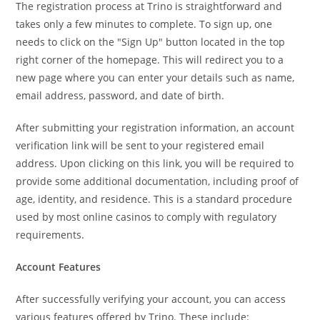
The registration process at Trino is straightforward and
takes only a few minutes to complete. To sign up, one
needs to click on the "Sign Up" button located in the top
right corner of the homepage. This will redirect you to a
new page where you can enter your details such as name,
email address, password, and date of birth.
After submitting your registration information, an account
verification link will be sent to your registered email
address. Upon clicking on this link, you will be required to
provide some additional documentation, including proof of
age, identity, and residence. This is a standard procedure
used by most online casinos to comply with regulatory
requirements.
Account Features
After successfully verifying your account, you can access
various features offered by Trino. These include: