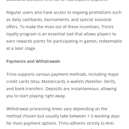
Regular users also have access to ongoing promotions such
as daily cashbacks, tournaments, and special seasonal
offers. To make the most out of these incentives, Trino’s
loyalty program is an essential tool that allows players to
earn rewards points for participating in games, redeemable
at a later stage.
Payments and Withdrawals
Trino supports various payment methods, including major
credit cards (Visa, Mastercard), e-wallets (Neteller, Skrill),
and bank transfers. Deposits are instantaneous, allowing
you to start playing right away.
Withdrawal processing times vary depending on the
method chosen but usually take between 1-5 working days
for most payment options. Trino adheres strictly to Anti-