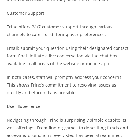
Customer Support
Trino offers 24/7 customer support through various
channels to cater for differing user preferences:
Email: submit your question using their designated contact
form Chat: initiate a live conversation via the chat box
available in all areas of the website or mobile app
In both cases, staff will promptly address your concerns.
This shows Trino’s commitment to resolving issues as
quickly and efficiently as possible.
User Experience
Navigating through Trino is surprisingly simple despite its
vast offerings. From finding games to depositing funds and
accessing promotions, every step has been streamlined.