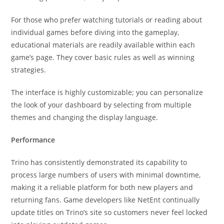
For those who prefer watching tutorials or reading about
individual games before diving into the gameplay,
educational materials are readily available within each
game’s page. They cover basic rules as well as winning
strategies.
The interface is highly customizable; you can personalize
the look of your dashboard by selecting from multiple
themes and changing the display language.
Performance
Trino has consistently demonstrated its capability to
process large numbers of users with minimal downtime,
making it a reliable platform for both new players and
returning fans. Game developers like NetEnt continually
update titles on Trino’s site so customers never feel locked