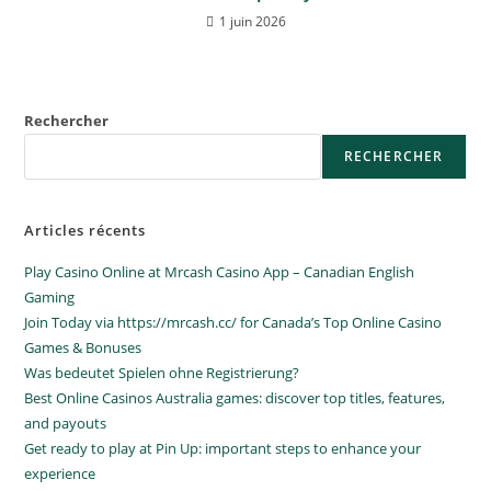
1 juin 2026
Rechercher
RECHERCHER
Articles récents
Play Casino Online at Mrcash Casino App – Canadian English
Gaming
Join Today via https://mrcash.cc/ for Canada’s Top Online Casino
Games & Bonuses
Was bedeutet Spielen ohne Registrierung?
Best Online Casinos Australia games: discover top titles, features,
and payouts
Get ready to play at Pin Up: important steps to enhance your
experience