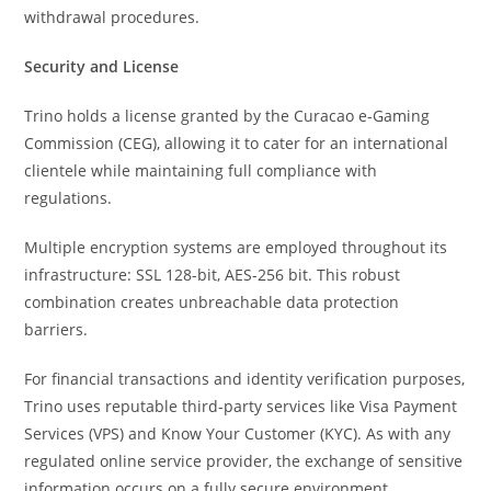
withdrawal procedures.
Security and License
Trino holds a license granted by the Curacao e-Gaming
Commission (CEG), allowing it to cater for an international
clientele while maintaining full compliance with
regulations.
Multiple encryption systems are employed throughout its
infrastructure: SSL 128-bit, AES-256 bit. This robust
combination creates unbreachable data protection
barriers.
For financial transactions and identity verification purposes,
Trino uses reputable third-party services like Visa Payment
Services (VPS) and Know Your Customer (KYC). As with any
regulated online service provider, the exchange of sensitive
information occurs on a fully secure environment.