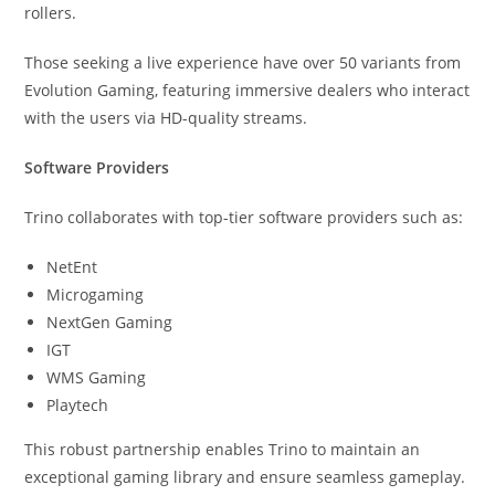
rollers.
Those seeking a live experience have over 50 variants from
Evolution Gaming, featuring immersive dealers who interact
with the users via HD-quality streams.
Software Providers
Trino collaborates with top-tier software providers such as:
NetEnt
Microgaming
NextGen Gaming
IGT
WMS Gaming
Playtech
This robust partnership enables Trino to maintain an
exceptional gaming library and ensure seamless gameplay.