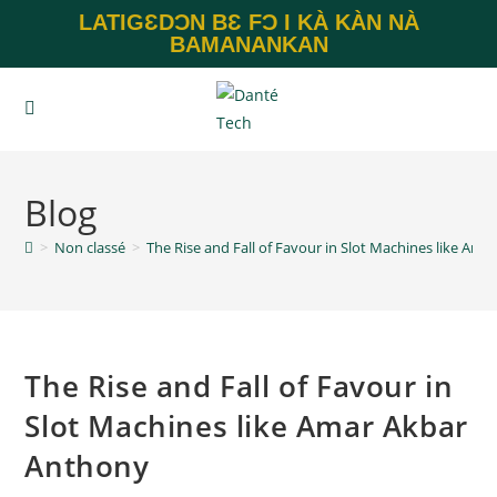
LATIGƐDƆN BƐ FƆ I KÀ KÀN NÀ
BAMANANKAN
Blog
>
Non classé
>
The Rise and Fall of Favour in Slot Machines like Am
The Rise and Fall of Favour in
Slot Machines like Amar Akbar
Anthony