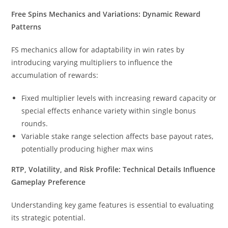
Free Spins Mechanics and Variations: Dynamic Reward
Patterns
FS mechanics allow for adaptability in win rates by
introducing varying multipliers to influence the
accumulation of rewards:
Fixed multiplier levels with increasing reward capacity or
special effects enhance variety within single bonus
rounds.
Variable stake range selection affects base payout rates,
potentially producing higher max wins
RTP, Volatility, and Risk Profile: Technical Details Influence
Gameplay Preference
Understanding key game features is essential to evaluating
its strategic potential.