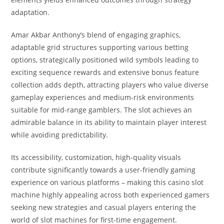
adaptation.
Amar Akbar Anthony’s blend of engaging graphics,
adaptable grid structures supporting various betting
options, strategically positioned wild symbols leading to
exciting sequence rewards and extensive bonus feature
collection adds depth, attracting players who value diverse
gameplay experiences and medium-risk environments
suitable for mid-range gamblers. The slot achieves an
admirable balance in its ability to maintain player interest
while avoiding predictability.
Its accessibility, customization, high-quality visuals
contribute significantly towards a user-friendly gaming
experience on various platforms – making this casino slot
machine highly appealing across both experienced gamers
seeking new strategies and casual players entering the
world of slot machines for first-time engagement.