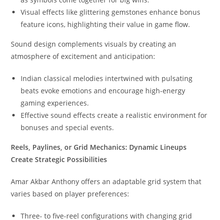
Visual effects like glittering gemstones enhance bonus
feature icons, highlighting their value in game flow.
Sound design complements visuals by creating an
atmosphere of excitement and anticipation:
Indian classical melodies intertwined with pulsating
beats evoke emotions and encourage high-energy
gaming experiences.
Effective sound effects create a realistic environment for
bonuses and special events.
Reels, Paylines, or Grid Mechanics: Dynamic Lineups
Create Strategic Possibilities
Amar Akbar Anthony offers an adaptable grid system that
varies based on player preferences:
Three- to five-reel configurations with changing grid