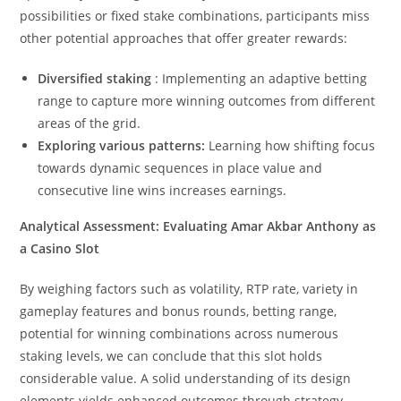
possibilities or fixed stake combinations, participants miss
other potential approaches that offer greater rewards:
Diversified staking
: Implementing an adaptive betting
range to capture more winning outcomes from different
areas of the grid.
Exploring various patterns:
Learning how shifting focus
towards dynamic sequences in place value and
consecutive line wins increases earnings.
Analytical Assessment: Evaluating Amar Akbar Anthony as
a Casino Slot
By weighing factors such as volatility, RTP rate, variety in
gameplay features and bonus rounds, betting range,
potential for winning combinations across numerous
staking levels, we can conclude that this slot holds
considerable value. A solid understanding of its design
elements yields enhanced outcomes through strategy