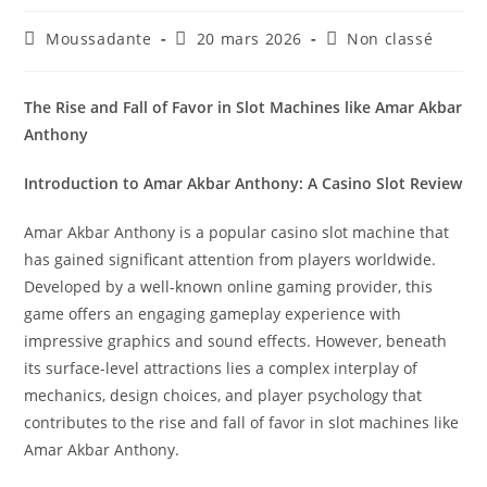
Moussadante
20 mars 2026
Non classé
The Rise and Fall of Favor in Slot Machines like Amar Akbar
Anthony
Introduction to Amar Akbar Anthony: A Casino Slot Review
Amar Akbar Anthony is a popular casino slot machine that
has gained significant attention from players worldwide.
Developed by a well-known online gaming provider, this
game offers an engaging gameplay experience with
impressive graphics and sound effects. However, beneath
its surface-level attractions lies a complex interplay of
mechanics, design choices, and player psychology that
contributes to the rise and fall of favor in slot machines like
Amar Akbar Anthony.