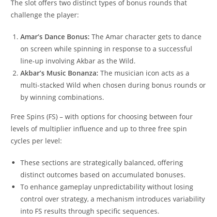
The slot offers two distinct types of bonus rounds that
challenge the player:
Amar’s Dance Bonus:
The Amar character gets to dance
on screen while spinning in response to a successful
line-up involving Akbar as the Wild.
Akbar’s Music Bonanza:
The musician icon acts as a
multi-stacked Wild when chosen during bonus rounds or
by winning combinations.
Free Spins (FS) – with options for choosing between four
levels of multiplier influence and up to three free spin
cycles per level:
These sections are strategically balanced, offering
distinct outcomes based on accumulated bonuses.
To enhance gameplay unpredictability without losing
control over strategy, a mechanism introduces variability
into FS results through specific sequences.