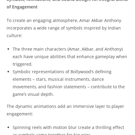
of Engagement
To create an engaging atmosphere, Amar Akbar Anthony
incorporates a wide range of symbols inspired by Indian
culture:
The three main characters (Amar, Akbar, and Anthony)
each have unique abilities that enhance gameplay when
triggered.
Symbolic representations of Bollywood’s defining
elements – stars, musical instruments, dance
movements, and fashion statements – contribute to the
game’s visual depth.
The dynamic animations add an immersive layer to player
engagement:
Spinning reels with motion blur create a thrilling effect
as symbols come together for big wins.