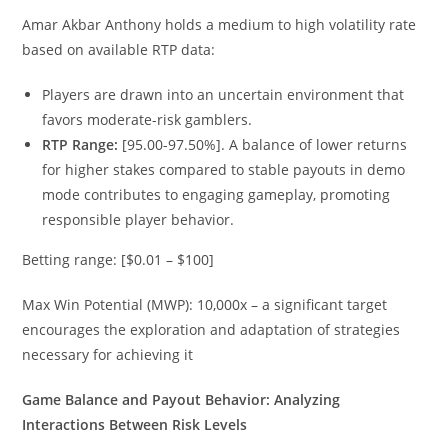
Amar Akbar Anthony holds a medium to high volatility rate
based on available RTP data:
Players are drawn into an uncertain environment that
favors moderate-risk gamblers.
RTP Range:
[95.00-97.50%]. A balance of lower returns
for higher stakes compared to stable payouts in demo
mode contributes to engaging gameplay, promoting
responsible player behavior.
Betting range: [$0.01 – $100]
Max Win Potential (MWP): 10,000x – a significant target
encourages the exploration and adaptation of strategies
necessary for achieving it
Game Balance and Payout Behavior: Analyzing
Interactions Between Risk Levels