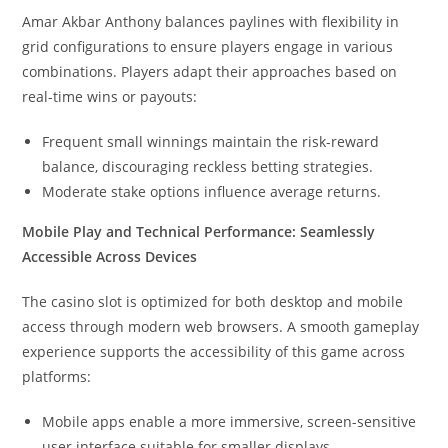
Amar Akbar Anthony balances paylines with flexibility in
grid configurations to ensure players engage in various
combinations. Players adapt their approaches based on
real-time wins or payouts:
Frequent small winnings maintain the risk-reward
balance, discouraging reckless betting strategies.
Moderate stake options influence average returns.
Mobile Play and Technical Performance: Seamlessly
Accessible Across Devices
The casino slot is optimized for both desktop and mobile
access through modern web browsers. A smooth gameplay
experience supports the accessibility of this game across
platforms:
Mobile apps enable a more immersive, screen-sensitive
user interface suitable for smaller displays.