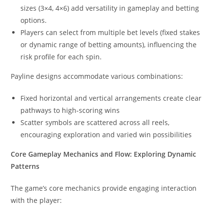
sizes (3×4, 4×6) add versatility in gameplay and betting
options.
Players can select from multiple bet levels (fixed stakes
or dynamic range of betting amounts), influencing the
risk profile for each spin.
Payline designs accommodate various combinations:
Fixed horizontal and vertical arrangements create clear
pathways to high-scoring wins
Scatter symbols are scattered across all reels,
encouraging exploration and varied win possibilities
Core Gameplay Mechanics and Flow: Exploring Dynamic
Patterns
The game’s core mechanics provide engaging interaction
with the player: