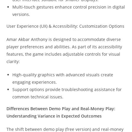
Multi-touch gestures enhance control precision in digital
versions.
User Experience (UX) & Accessibility: Customization Options
Amar Akbar Anthony is designed to accommodate diverse
player preferences and abilities. As part of its accessibility
features, the game includes adjustable controls for visual
clarity:
High-quality graphics with advanced visuals create
engaging experiences.
Support options provide troubleshooting assistance for
common technical issues.
Differences Between Demo Play and Real-Money Play:
Understanding Variance in Expected Outcomes
The shift between demo play (free version) and real-money