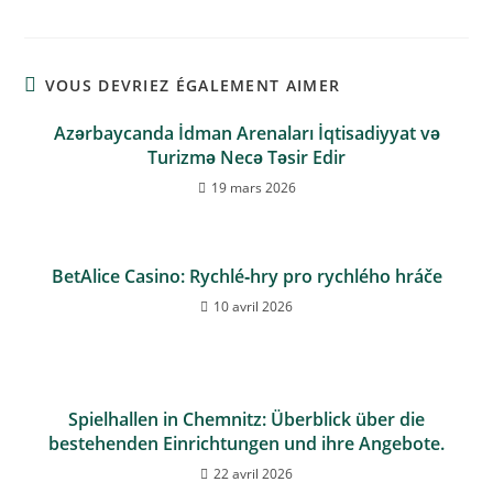
VOUS DEVRIEZ ÉGALEMENT AIMER
Azərbaycanda İdman Arenaları İqtisadiyyat və
Turizmə Necə Təsir Edir
19 mars 2026
BetAlice Casino: Rychlé‑hry pro rychlého hráče
10 avril 2026
Spielhallen in Chemnitz: Überblick über die
bestehenden Einrichtungen und ihre Angebote.
22 avril 2026