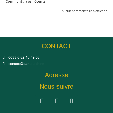
Commentaires récents
Aucun commentaire à afficher.
CONTACT
0033 6 52 48 49 05​
contact@dantetech.net
Adresse
Nous suivre