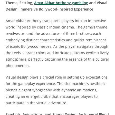
Theme, Setting,
Amar Akbar Anthony gambling
and Visual
Design: Immersive Bollywood-Inspired Experience
Amar Akbar Anthony transports players into an immersive
world inspired by classic Indian cinema. The game’s theme
revolves around the adventures of three brothers, each
embodying distinct characteristics and quirks reminiscent
of iconic Bollywood heroes. As the player navigates through
the reels, vibrant colors and intricate patterns evoke a lively
atmosphere, perfectly capturing the essence of this cultural
phenomenon.
Visual design plays a crucial role in setting up expectations
for the gameplay experience. The slot machine’s aesthetic
blends elegant typography with dynamic animations,
creating an energetic vibe that encourages players to
participate in the virtual adventure.
Symbols, Animations, and Sound Design: An Integral Blend