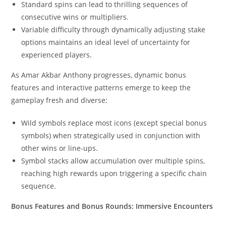
Standard spins can lead to thrilling sequences of
consecutive wins or multipliers.
Variable difficulty through dynamically adjusting stake
options maintains an ideal level of uncertainty for
experienced players.
As Amar Akbar Anthony progresses, dynamic bonus
features and interactive patterns emerge to keep the
gameplay fresh and diverse:
Wild symbols replace most icons (except special bonus
symbols) when strategically used in conjunction with
other wins or line-ups.
Symbol stacks allow accumulation over multiple spins,
reaching high rewards upon triggering a specific chain
sequence.
Bonus Features and Bonus Rounds: Immersive Encounters