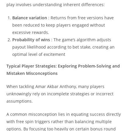
play involves understanding inherent differences:
Balance variation
: Returns from free versions have
been reduced to keep players engaged without
excessive rewards.
Probability of wins
: The game’s algorithm adjusts
payout likelihood according to bet stake, creating an
optimal level of excitement
Typical Player Strategies: Exploring Problem-Solving and
Mistaken Misconceptions
When tackling Amar Akbar Anthony, many players
unknowingly rely on incomplete strategies or incorrect
assumptions.
A common misconception lies in equating success directly
with free spin triggers rather than balancing multiple
options. By focusing too heavily on certain bonus round