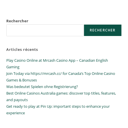
Rechercher
RECHERCHER
Articles récents
Play Casino Online at Mrcash Casino App – Canadian English
Gaming
Join Today via https://mrcash.cc/ for Canada’s Top Online Casino
Games & Bonuses
Was bedeutet Spielen ohne Registrierung?
Best Online Casinos Australia games: discover top titles, features,
and payouts
Get ready to play at Pin Up: important steps to enhance your
experience