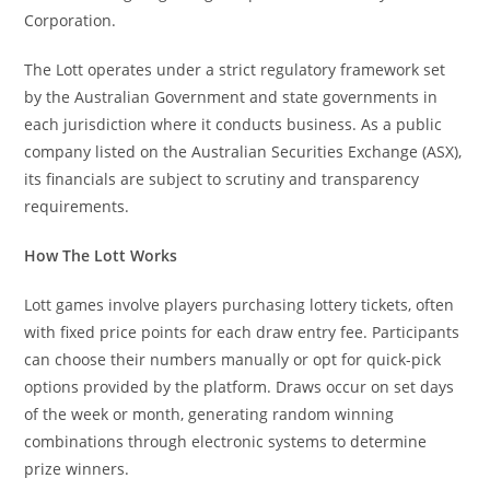
Corporation.
The Lott operates under a strict regulatory framework set
by the Australian Government and state governments in
each jurisdiction where it conducts business. As a public
company listed on the Australian Securities Exchange (ASX),
its financials are subject to scrutiny and transparency
requirements.
How The Lott Works
Lott games involve players purchasing lottery tickets, often
with fixed price points for each draw entry fee. Participants
can choose their numbers manually or opt for quick-pick
options provided by the platform. Draws occur on set days
of the week or month, generating random winning
combinations through electronic systems to determine
prize winners.