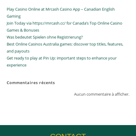
Play Casino Online at Mrcash Casino App – Canadian English
Gaming
Join Today via https://mrcash.cc/ for Canada’s Top Online Casino
Games & Bonuses
Was bedeutet Spielen ohne Registrierung?
Best Online Casinos Australia games: discover top titles, features,
and payouts
Get ready to play at Pin Up: important steps to enhance your
experience
Commentaires récents
Aucun commentaire à afficher.