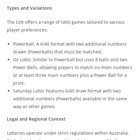
Types and Variations
The Lott offers a range of lotto games tailored to various
player preferences:
Powerball: A 6/40 format with two additional numbers
drawn (Powerballs) that must be matched.
Oz Lotto: Similar to Powerball but uses 8 balls and two
Power Balls, allowing players to match six main numbers
or at least three main numbers plus a Power Ball for a
prize.
Saturday Lotto: Features 6/45 draw format with two
additional numbers (Powerballs) available in the same
way as other games.
Legal and Regional Context
Lotteries operate under strict regulations within Australia.