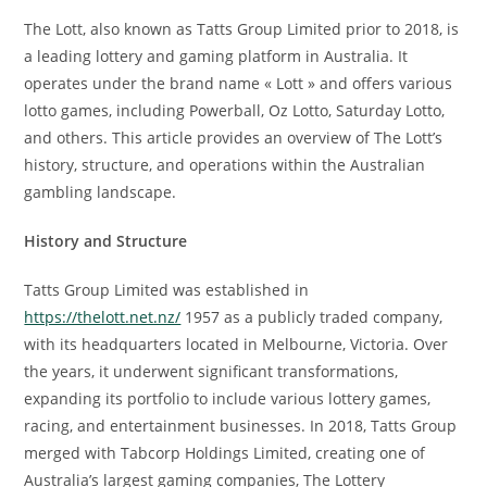
The Lott, also known as Tatts Group Limited prior to 2018, is
a leading lottery and gaming platform in Australia. It
operates under the brand name « Lott » and offers various
lotto games, including Powerball, Oz Lotto, Saturday Lotto,
and others. This article provides an overview of The Lott’s
history, structure, and operations within the Australian
gambling landscape.
History and Structure
Tatts Group Limited was established in
https://thelott.net.nz/
1957 as a publicly traded company,
with its headquarters located in Melbourne, Victoria. Over
the years, it underwent significant transformations,
expanding its portfolio to include various lottery games,
racing, and entertainment businesses. In 2018, Tatts Group
merged with Tabcorp Holdings Limited, creating one of
Australia’s largest gaming companies, The Lottery