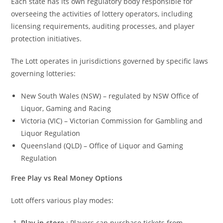
Each state has its own regulatory body responsible for
overseeing the activities of lottery operators, including
licensing requirements, auditing processes, and player
protection initiatives.
The Lott operates in jurisdictions governed by specific laws
governing lotteries:
New South Wales (NSW) – regulated by NSW Office of
Liquor, Gaming and Racing
Victoria (VIC) – Victorian Commission for Gambling and
Liquor Regulation
Queensland (QLD) – Office of Liquor and Gaming
Regulation
Free Play vs Real Money Options
Lott offers various play modes:
Play in-store
: Players can purchase tickets from