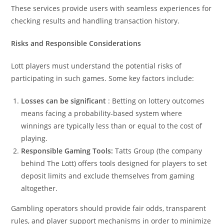
These services provide users with seamless experiences for
checking results and handling transaction history.
Risks and Responsible Considerations
Lott players must understand the potential risks of
participating in such games. Some key factors include:
Losses can be significant
: Betting on lottery outcomes
means facing a probability-based system where
winnings are typically less than or equal to the cost of
playing.
Responsible Gaming Tools:
Tatts Group (the company
behind The Lott) offers tools designed for players to set
deposit limits and exclude themselves from gaming
altogether.
Gambling operators should provide fair odds, transparent
rules, and player support mechanisms in order to minimize