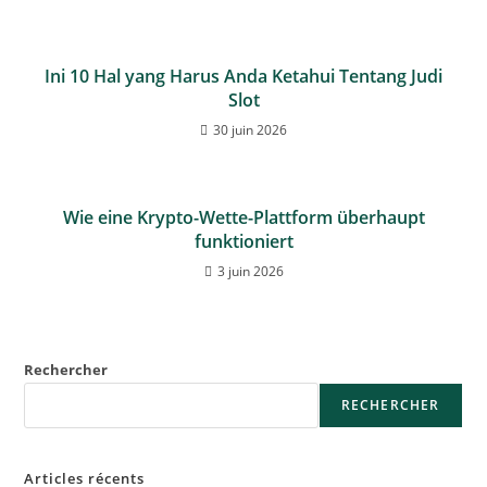
Ini 10 Hal yang Harus Anda Ketahui Tentang Judi
Slot
30 juin 2026
Wie eine Krypto-Wette-Plattform überhaupt
funktioniert
3 juin 2026
Rechercher
RECHERCHER
Articles récents