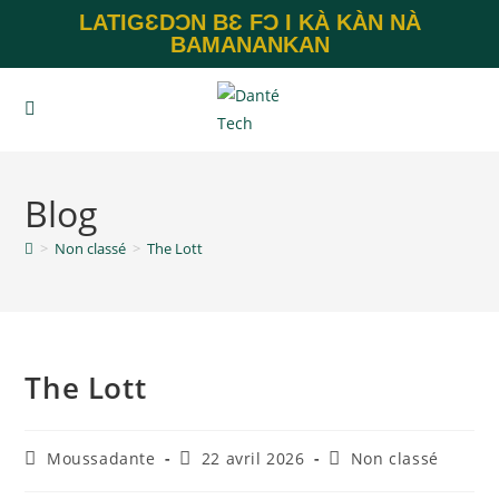
LATIGƐDƆN BƐ FƆ I KÀ KÀN NÀ
BAMANANKAN
Blog
>
Non classé
>
The Lott
The Lott
Moussadante
22 avril 2026
Non classé