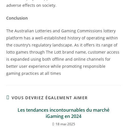
adverse effects on society.
Conclusion
The Australian Lotteries and Gaming Commissions lottery
platform has a well-established history of operating within
the country’s regulatory landscape. As it offers its range of
lotto games through The Lott brand name, customer access
is expanded using both offline and online channels for
better user experience while promoting responsible
gaming practices at all times
VOUS DEVRIEZ ÉGALEMENT AIMER
Les tendances incontournables du marché
iGaming en 2024
18 mai 2025