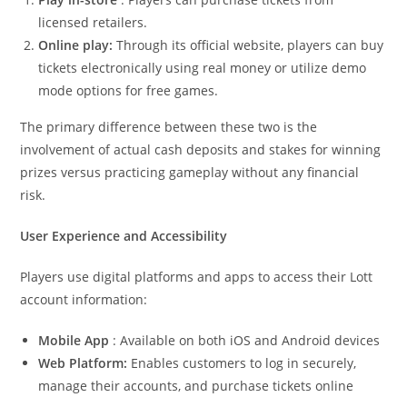
licensed retailers.
Online play:
Through its official website, players can buy
tickets electronically using real money or utilize demo
mode options for free games.
The primary difference between these two is the
involvement of actual cash deposits and stakes for winning
prizes versus practicing gameplay without any financial
risk.
User Experience and Accessibility
Players use digital platforms and apps to access their Lott
account information:
Mobile App
: Available on both iOS and Android devices
Web Platform:
Enables customers to log in securely,
manage their accounts, and purchase tickets online