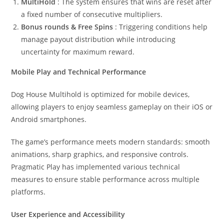
MultiHold
: The system ensures that wins are reset after
a fixed number of consecutive multipliers.
Bonus rounds & Free Spins
: Triggering conditions help
manage payout distribution while introducing
uncertainty for maximum reward.
Mobile Play and Technical Performance
Dog House Multihold is optimized for mobile devices,
allowing players to enjoy seamless gameplay on their iOS or
Android smartphones.
The game’s performance meets modern standards: smooth
animations, sharp graphics, and responsive controls.
Pragmatic Play has implemented various technical
measures to ensure stable performance across multiple
platforms.
User Experience and Accessibility