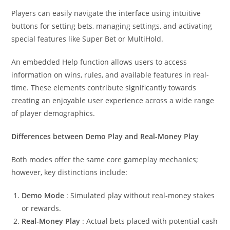
Players can easily navigate the interface using intuitive
buttons for setting bets, managing settings, and activating
special features like Super Bet or MultiHold.
An embedded Help function allows users to access
information on wins, rules, and available features in real-
time. These elements contribute significantly towards
creating an enjoyable user experience across a wide range
of player demographics.
Differences between Demo Play and Real-Money Play
Both modes offer the same core gameplay mechanics;
however, key distinctions include:
Demo Mode
: Simulated play without real-money stakes
or rewards.
Real-Money Play
: Actual bets placed with potential cash