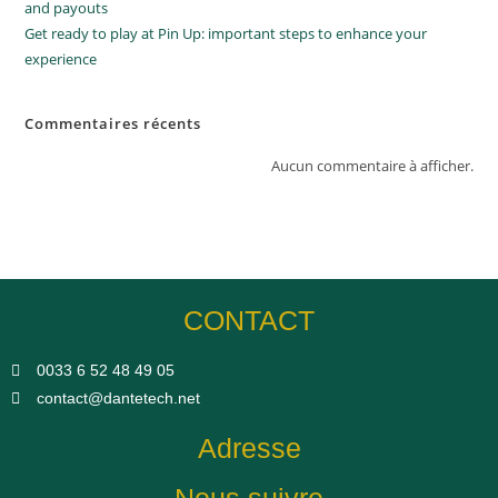
and payouts
Get ready to play at Pin Up: important steps to enhance your
experience
Commentaires récents
Aucun commentaire à afficher.
CONTACT
0033 6 52 48 49 05​
contact@dantetech.net
Adresse