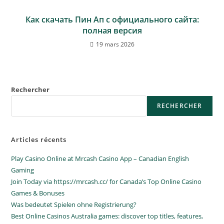
Как скачать Пин Ап с официального сайта:
полная версия
19 mars 2026
Rechercher
RECHERCHER
Articles récents
Play Casino Online at Mrcash Casino App – Canadian English
Gaming
Join Today via https://mrcash.cc/ for Canada’s Top Online Casino
Games & Bonuses
Was bedeutet Spielen ohne Registrierung?
Best Online Casinos Australia games: discover top titles, features,