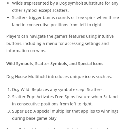
Wilds (represented by a Dog symbol) substitute for any
other symbol except scatters.
Scatters trigger bonus rounds or free spins when three
land in consecutive positions from left to right.
Players can navigate the game’s features using intuitive
buttons, including a menu for accessing settings and
information on wins.
Wild Symbols, Scatter Symbols, and Special Icons
Dog House Multihold introduces unique icons such as:
Dog Wild: Replaces any symbol except Scatters.
Scatter Pup: Activates Free Spins feature when 3+ land
in consecutive positions from left to right.
Super Bet: A special multiplier that applies to winnings
during base game play.