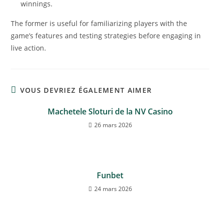
winnings.
The former is useful for familiarizing players with the
game’s features and testing strategies before engaging in
live action.
VOUS DEVRIEZ ÉGALEMENT AIMER
Machetele Sloturi de la NV Casino
26 mars 2026
Funbet
24 mars 2026