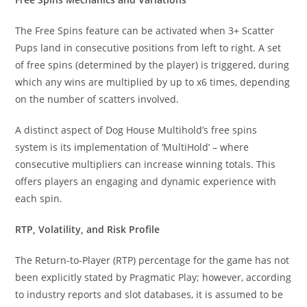
The Free Spins feature can be activated when 3+ Scatter
Pups land in consecutive positions from left to right. A set
of free spins (determined by the player) is triggered, during
which any wins are multiplied by up to x6 times, depending
on the number of scatters involved.
A distinct aspect of Dog House Multihold’s free spins
system is its implementation of ‘MultiHold’ – where
consecutive multipliers can increase winning totals. This
offers players an engaging and dynamic experience with
each spin.
RTP, Volatility, and Risk Profile
The Return-to-Player (RTP) percentage for the game has not
been explicitly stated by Pragmatic Play; however, according
to industry reports and slot databases, it is assumed to be