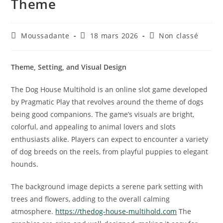
Theme
Moussadante
18 mars 2026
Non classé
Theme, Setting, and Visual Design
The Dog House Multihold is an online slot game developed
by Pragmatic Play that revolves around the theme of dogs
being good companions. The game’s visuals are bright,
colorful, and appealing to animal lovers and slots
enthusiasts alike. Players can expect to encounter a variety
of dog breeds on the reels, from playful puppies to elegant
hounds.
The background image depicts a serene park setting with
trees and flowers, adding to the overall calming
atmosphere.
https://thedog-house-multihold.com
The