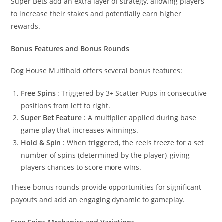
Super Bets add an extra layer of strategy, allowing players
to increase their stakes and potentially earn higher
rewards.
Bonus Features and Bonus Rounds
Dog House Multihold offers several bonus features:
Free Spins
: Triggered by 3+ Scatter Pups in consecutive
positions from left to right.
Super Bet Feature
: A multiplier applied during base
game play that increases winnings.
Hold & Spin
: When triggered, the reels freeze for a set
number of spins (determined by the player), giving
players chances to score more wins.
These bonus rounds provide opportunities for significant
payouts and add an engaging dynamic to gameplay.
Free Spins Mechanics and Variations