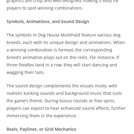
graphics are crisp and well-designed, making it easy for
players to spot winning combinations.
Symbols, Animations, and Sound Design
The symbols in Dog House Multihold feature various dog
breeds, each with its unique design and animations. When
a winning combination is formed, the corresponding
breed’s animation plays out on the reels. For instance, if
three Poodles land in a row, they will start dancing and
wagging their tails.
The sound design complements the visuals nicely, with
realistic barking sounds and background music that suits
the game’s theme. During bonus rounds or free spins,
players can expect to hear enhanced sound effects, further
immersing them in the experience.
Reels, Paylines, or Grid Mechanics