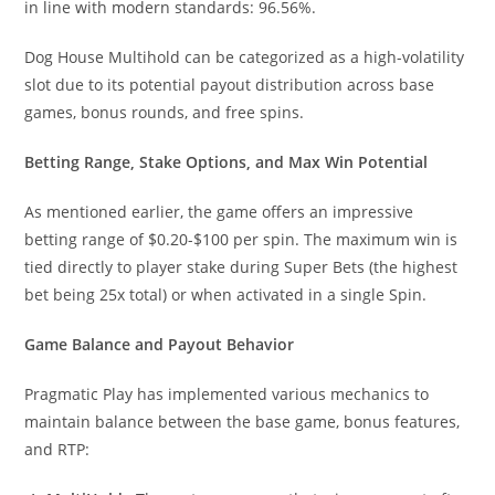
in line with modern standards: 96.56%.
Dog House Multihold can be categorized as a high-volatility
slot due to its potential payout distribution across base
games, bonus rounds, and free spins.
Betting Range, Stake Options, and Max Win Potential
As mentioned earlier, the game offers an impressive
betting range of $0.20-$100 per spin. The maximum win is
tied directly to player stake during Super Bets (the highest
bet being 25x total) or when activated in a single Spin.
Game Balance and Payout Behavior
Pragmatic Play has implemented various mechanics to
maintain balance between the base game, bonus features,
and RTP: