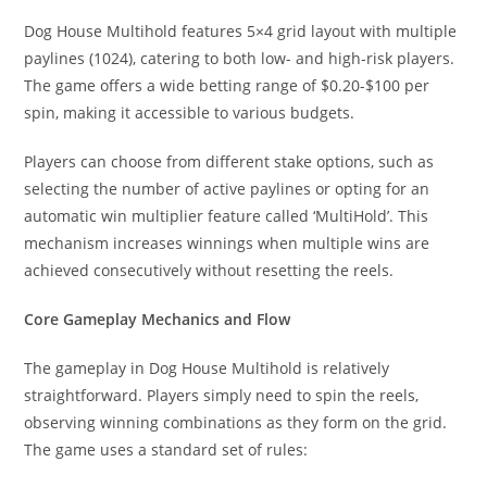
Dog House Multihold features 5×4 grid layout with multiple
paylines (1024), catering to both low- and high-risk players.
The game offers a wide betting range of $0.20-$100 per
spin, making it accessible to various budgets.
Players can choose from different stake options, such as
selecting the number of active paylines or opting for an
automatic win multiplier feature called ‘MultiHold’. This
mechanism increases winnings when multiple wins are
achieved consecutively without resetting the reels.
Core Gameplay Mechanics and Flow
The gameplay in Dog House Multihold is relatively
straightforward. Players simply need to spin the reels,
observing winning combinations as they form on the grid.
The game uses a standard set of rules: