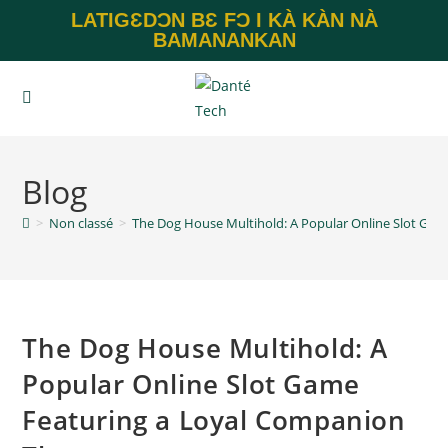
LATIGƐDƆN BƐ FƆ I KÀ KÀN NÀ
BAMANANKAN
Blog
>
Non classé
>
The Dog House Multihold: A Popular Online Slot Ga
The Dog House Multihold: A
Popular Online Slot Game
Featuring a Loyal Companion