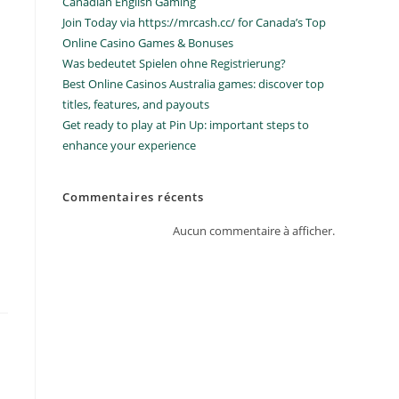
Canadian English Gaming
Join Today via https://mrcash.cc/ for Canada’s Top
Online Casino Games & Bonuses
Was bedeutet Spielen ohne Registrierung?
Best Online Casinos Australia games: discover top
titles, features, and payouts
Get ready to play at Pin Up: important steps to
enhance your experience
Commentaires récents
Aucun commentaire à afficher.