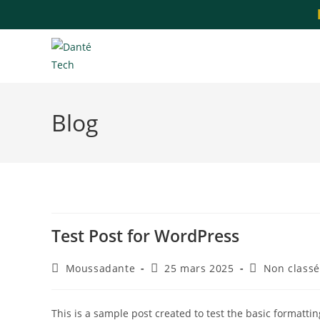
Blog
Test Post for WordPress
Moussadante
25 mars 2025
Non classé
This is a sample post created to test the basic formatt