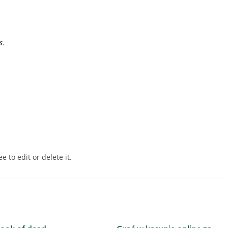
s
.
 to edit or delete it.