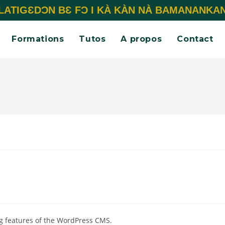
LATIGƐDƆN BƐ FƆ I KÀ KÀN NÀ BAMANANKA
Formations
Tutos
A propos
Contact
ing features of the WordPress CMS.