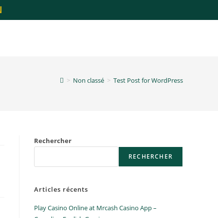
N
>
Non classé
>
Test Post for WordPress
Rechercher
RECHERCHER
Articles récents
Play Casino Online at Mrcash Casino App –