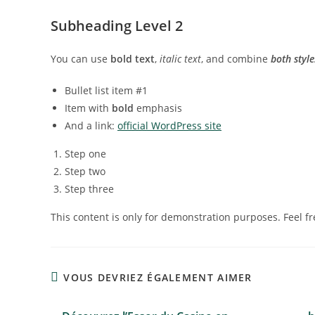
Subheading Level 2
You can use
bold text
,
italic text
, and combine
both style
Bullet list item #1
Item with
bold
emphasis
And a link:
official WordPress site
Step one
Step two
Step three
This content is only for demonstration purposes. Feel free
VOUS DEVRIEZ ÉGALEMENT AIMER