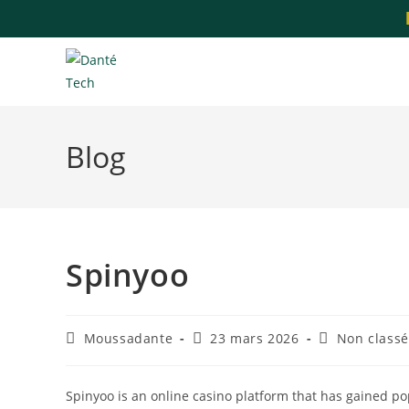
Blog
Spinyoo
Moussadante
23 mars 2026
Non classé
Spinyoo is an online casino platform that has gained po