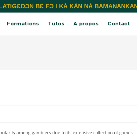
LATIGƐDƆN BƐ FƆ I KÀ KÀN NÀ BAMANANKA
Formations
Tutos
A propos
Contact
pularity among gamblers due to its extensive collection of games