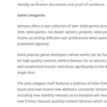
identity verification documents and proof of residence.
Game Categories
Spinyoo offers a vast collection of over 3,000 games acro
slots, table games, live dealer options, jackpots, video po
modes according different user preferences when partic
published regularly.
Some popular game developers whose works can be fou
for high-quality content), NetEnt (famous for its vibra
well-established brands contribute significantly to the 
single kind.
The slots category itself features a plethora of titles f
Quest and even brand-new additions constantly streame
including new monthly releases so no boredom will ens
now it hosts massive quantity content libraries which c