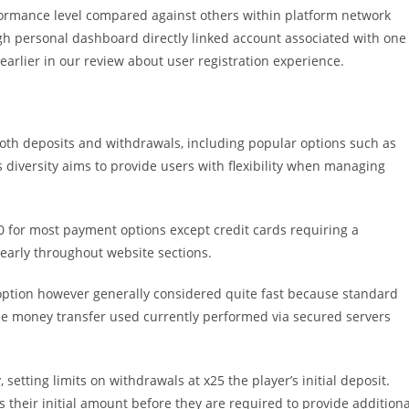
formance level compared against others within platform network
ugh personal dashboard directly linked account associated with one
arlier in our review about user registration experience.
oth deposits and withdrawals, including popular options such as
is diversity aims to provide users with flexibility when managing
0 for most payment options except credit cards requiring a
arly throughout website sections.
ption however generally considered quite fast because standard
e money transfer used currently performed via secured servers
 setting limits on withdrawals at x25 the player’s initial deposit.
 their initial amount before they are required to provide additiona