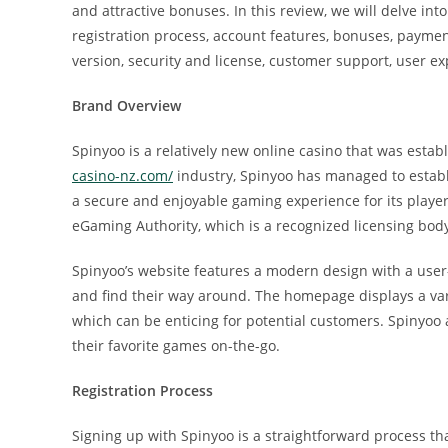
and attractive bonuses. In this review, we will delve int
registration process, account features, bonuses, payme
version, security and license, customer support, user ex
Brand Overview
Spinyoo is a relatively new online casino that was esta
casino-nz.com/
industry, Spinyoo has managed to establi
a secure and enjoyable gaming experience for its playe
eGaming Authority, which is a recognized licensing body
Spinyoo’s website features a modern design with a user-
and find their way around. The homepage displays a var
which can be enticing for potential customers. Spinyoo a
their favorite games on-the-go.
Registration Process
Signing up with Spinyoo is a straightforward process th