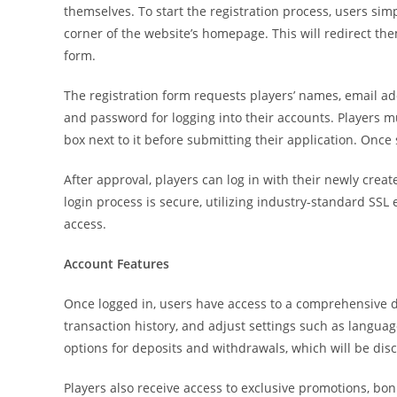
themselves. To start the registration process, users simp
corner of the website’s homepage. This will redirect the
form.
The registration form requests players’ names, email a
and password for logging into their accounts. Players m
box next to it before submitting their application. Once
After approval, players can log in with their newly crea
login process is secure, utilizing industry-standard SSL
access.
Account Features
Once logged in, users have access to a comprehensive 
transaction history, and adjust settings such as langu
options for deposits and withdrawals, which will be disc
Players also receive access to exclusive promotions, bo