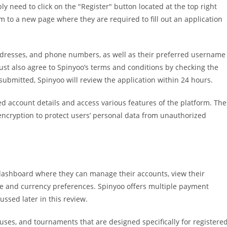
ly need to click on the "Register" button located at the top right
m to a new page where they are required to fill out an application
ddresses, and phone numbers, as well as their preferred username
ust also agree to Spinyoo’s terms and conditions by checking the
 submitted, Spinyoo will review the application within 24 hours.
ted account details and access various features of the platform. The
 encryption to protect users’ personal data from unauthorized
dashboard where they can manage their accounts, view their
age and currency preferences. Spinyoo offers multiple payment
ussed later in this review.
nuses, and tournaments that are designed specifically for registere