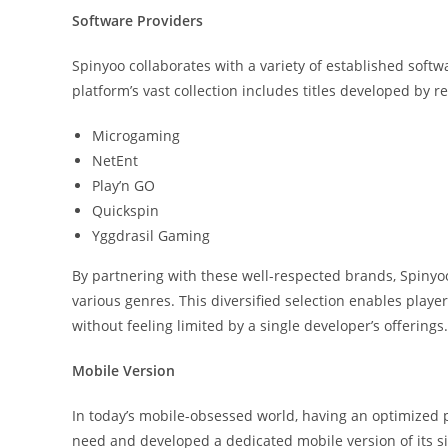
Software Providers
Spinyoo collaborates with a variety of established softw
platform’s vast collection includes titles developed by
Microgaming
NetEnt
Play’n GO
Quickspin
Yggdrasil Gaming
By partnering with these well-respected brands, Spinyoo
various genres. This diversified selection enables player
without feeling limited by a single developer’s offerings.
Mobile Version
In today’s mobile-obsessed world, having an optimized p
need and developed a dedicated mobile version of its si