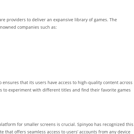
are providers to deliver an expansive library of games. The
 renowned companies such as:
 ensures that its users have access to high-quality content across
s to experiment with different titles and find their favorite games
latform for smaller screens is crucial. Spinyoo has recognized this
te that offers seamless access to users’ accounts from any device