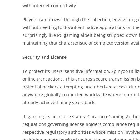
with internet connectivity.
Players can browse through the collection, engage in g
without needing to download native applications on thei
surprisingly like PC gaming albeit being stripped down f
maintaining that characteristic of complete version avai
Security and License
To protect its users’ sensitive information, Spinyoo util
online transactions. This ensures secure transmission b
potential hackers attempting unauthorized access durin
anywhere globally connected worldwide where internet
already achieved many years back.
Regarding its licensure status: Curacao eGaming Authori
regulations governing license holders compliance requi
respective regulatory authorities whose mission involves
including minors involved online games environment to