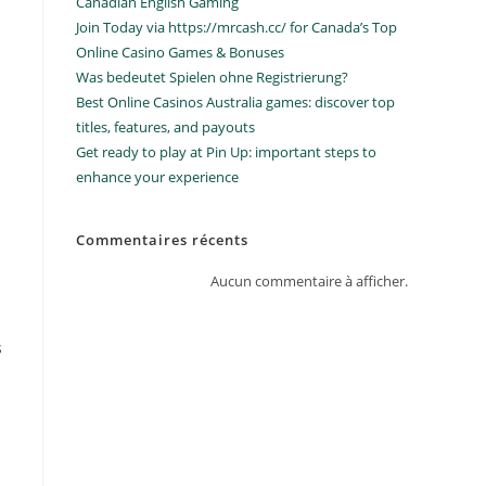
Canadian English Gaming
Join Today via https://mrcash.cc/ for Canada’s Top
Online Casino Games & Bonuses
Was bedeutet Spielen ohne Registrierung?
Best Online Casinos Australia games: discover top
titles, features, and payouts
Get ready to play at Pin Up: important steps to
enhance your experience
Commentaires récents
Aucun commentaire à afficher.
s