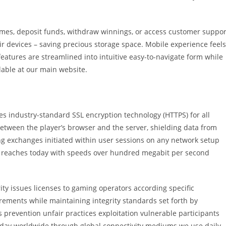
ames, deposit funds, withdraw winnings, or access customer suppor
r devices – saving precious storage space. Mobile experience feels
eatures are streamlined into intuitive easy-to-navigate form while
lable at our main website.
izes industry-standard SSL encryption technology (HTTPS) for all
etween the player’s browser and the server, shielding data from
g exchanges initiated within user sessions on any network setup
 reaches today with speeds over hundred megabit per second
ty issues licenses to gaming operators according specific
rements while maintaining integrity standards set forth by
 prevention unfair practices exploitation vulnerable participants
day worldwide through global connectivity mediums we use daily