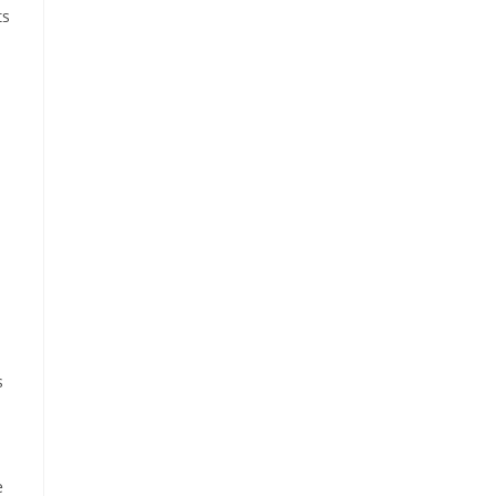
ts
s
e