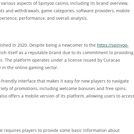
o various aspects of Spinyoo casino, including its brand overview,
nts and withdrawals, game categories, software providers, mobile
perience, performance, and overall analysis.
blished in 2020. Despite being a newcomer to the
https://spinyoo-
sh itself as a reputable brand due to its commitment to providing
rs. The platform operates under a license issued by Curacao
 in the online gaming sector.
friendly interface that makes it easy for new players to navigate
iety of promotions, including welcome bonuses and free spins,
lso offers a mobile version of its platform, allowing users to acces
at requires players to provide some basic information about