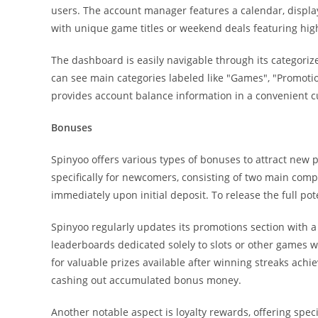
users. The account manager features a calendar, displa
with unique game titles or weekend deals featuring hig
The dashboard is easily navigable through its categori
can see main categories labeled like "Games", "Promotio
provides account balance information in a convenient c
Bonuses
Spinyoo offers various types of bonuses to attract new 
specifically for newcomers, consisting of two main com
immediately upon initial deposit. To release the full po
Spinyoo regularly updates its promotions section with a
leaderboards dedicated solely to slots or other games w
for valuable prizes available after winning streaks achie
cashing out accumulated bonus money.
Another notable aspect is loyalty rewards, offering speci