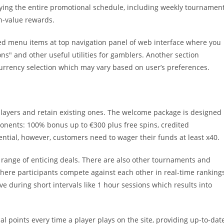
ying the entire promotional schedule, including weekly tournamen
h-value rewards.
zed menu items at top navigation panel of web interface where you
ns" and other useful utilities for gamblers. Another section
urrency selection which may vary based on user’s preferences.
players and retain existing ones. The welcome package is designed
ponents: 100% bonus up to €300 plus free spins, credited
tential, however, customers need to wager their funds at least x40.
 range of enticing deals. There are also other tournaments and
here participants compete against each other in real-time ranking
ve during short intervals like 1 hour sessions which results into
al points every time a player plays on the site, providing up-to-dat