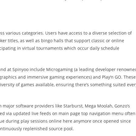
ss various categories. Users have access to a diverse selection of
ker titles, as well as bingo halls that support classic or online
ipating in virtual tournaments which occur daily schedule
nd at Spinyoo include Microgaming (a leading developer renowne
nt graphics and immersive gaming experiences) and Play’n GO. These
diversity of games available, ensuring there’s something suited ever
rom major software providers like Starburst, Mega Moolah, Gonzo’s
d via updated live feeds on main page top navigation menu often
ue during play sessions online here anymore once opened since
ontinuously replenished source pool.