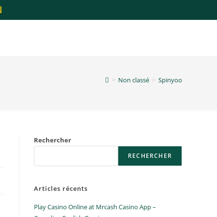
N
>
Non classé
>
Spinyoo
Rechercher
RECHERCHER
Articles récents
Play Casino Online at Mrcash Casino App –