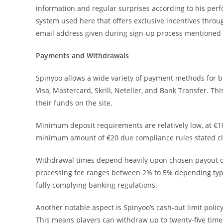
information and regular surprises according to his per
system used here that offers exclusive incentives thro
email address given during sign-up process mentioned e
Payments and Withdrawals
Spinyoo allows a wide variety of payment methods for b
Visa, Mastercard, Skrill, Neteller, and Bank Transfer. Th
their funds on the site.
Minimum deposit requirements are relatively low, at €1
minimum amount of €20 due compliance rules stated cle
Withdrawal times depend heavily upon chosen payout o
processing fee ranges between 2% to 5% depending typ
fully complying banking regulations.
Another notable aspect is Spinyoo’s cash-out limit policy,
This means players can withdraw up to twenty-five times