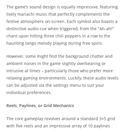
The game’s sound design is equally impressive, featuring
lively mariachi music that perfectly complements the
festive atmosphere on-screen. Each symbol also boasts a
distinctive audio cue when triggered, from the "Ah-ah!"
chant upon hitting three chili peppers in a row to the
haunting tango melody playing during free spins.
However, some might find the background chatter and
ambient noises in the game slightly overbearing or
intrusive at times – particularly those who prefer more
relaxing gaming environments. Luckily, these audio levels
can be adjusted via the settings menu to suit your
individual preferences.
Reels, Paylines, or Grid Mechanics
The core gameplay revolves around a standard 3×5 grid
with five reels and an impressive array of 10 paylines