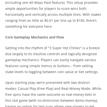
(including one All-Ways-Paid feature). This setup provides
ample opportunities for players to score wins both
horizontally and vertically across multiple lines. With stakes
ranging from as little as $0.01 per line up to $100, there’s
something for everyone here.
Core Gameplay Mechanics and Flow
Getting into the rhythm of "3 Super Hot Chilies" is a breeze
due largely to its intuitive controls and logically designed
gameplay mechanics. Players can easily navigate various
features using simple menus or buttons – from setting
stake levels to toggling between coin value or bet settings.
Upon starting play, we’re presented with two distinct
modes: Casual Play (Free Play) and Real-Money Mode. While
free spins have the same outcome as real-money bets in
this slot game (with no distinction between demo money),
having an option for test runs allows new players to get