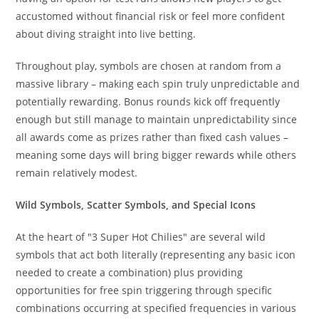
accustomed without financial risk or feel more confident
about diving straight into live betting.
Throughout play, symbols are chosen at random from a
massive library – making each spin truly unpredictable and
potentially rewarding. Bonus rounds kick off frequently
enough but still manage to maintain unpredictability since
all awards come as prizes rather than fixed cash values –
meaning some days will bring bigger rewards while others
remain relatively modest.
Wild Symbols, Scatter Symbols, and Special Icons
At the heart of "3 Super Hot Chilies" are several wild
symbols that act both literally (representing any basic icon
needed to create a combination) plus providing
opportunities for free spin triggering through specific
combinations occurring at specified frequencies in various