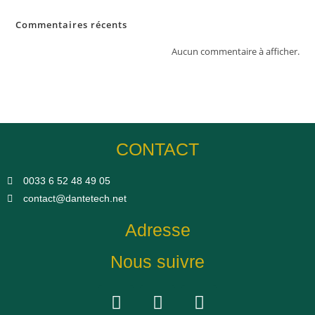
Commentaires récents
Aucun commentaire à afficher.
CONTACT
0033 6 52 48 49 05​
contact@dantetech.net
Adresse
Nous suivre