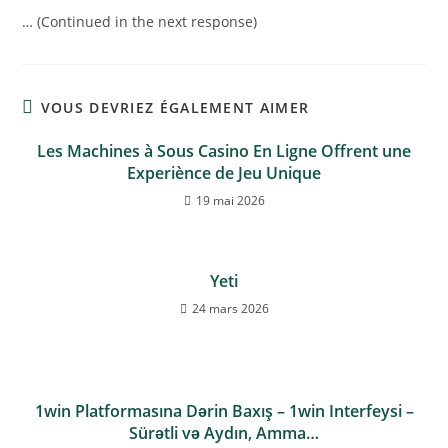
… (Continued in the next response)
VOUS DEVRIEZ ÉGALEMENT AIMER
Les Machines à Sous Casino En Ligne Offrent une
Experiènce de Jeu Unique
19 mai 2026
Yeti
24 mars 2026
1win Platformasına Dərin Baxış – 1win Interfeysi –
Sürətli və Aydın, Amma…