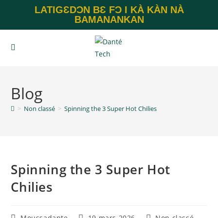
LATIGƐDƆN BƐ FƆ I KÀ KÀN NÀ
BAMANANKAN
Blog
>
Non classé
>
Spinning the 3 Super Hot Chilies
Spinning the 3 Super Hot
Chilies
Moussadante
19 mars 2026
Non classé