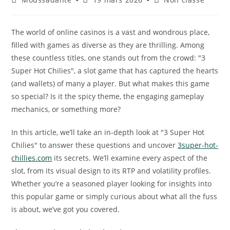
The world of online casinos is a vast and wondrous place,
filled with games as diverse as they are thrilling. Among
these countless titles, one stands out from the crowd: "3
Super Hot Chilies", a slot game that has captured the hearts
(and wallets) of many a player. But what makes this game
so special? Is it the spicy theme, the engaging gameplay
mechanics, or something more?
In this article, we’ll take an in-depth look at "3 Super Hot
Chilies" to answer these questions and uncover
3super-hot-
chillies.com
its secrets. We’ll examine every aspect of the
slot, from its visual design to its RTP and volatility profiles.
Whether you’re a seasoned player looking for insights into
this popular game or simply curious about what all the fuss
is about, we’ve got you covered.