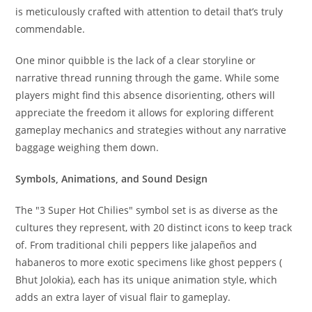
is meticulously crafted with attention to detail that’s truly
commendable.
One minor quibble is the lack of a clear storyline or
narrative thread running through the game. While some
players might find this absence disorienting, others will
appreciate the freedom it allows for exploring different
gameplay mechanics and strategies without any narrative
baggage weighing them down.
Symbols, Animations, and Sound Design
The "3 Super Hot Chilies" symbol set is as diverse as the
cultures they represent, with 20 distinct icons to keep track
of. From traditional chili peppers like jalapeños and
habaneros to more exotic specimens like ghost peppers (
Bhut Jolokia), each has its unique animation style, which
adds an extra layer of visual flair to gameplay.