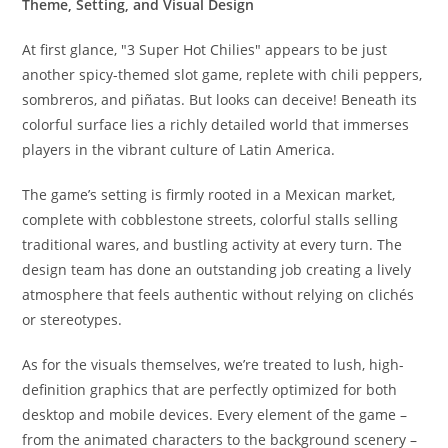
Theme, Setting, and Visual Design
At first glance, "3 Super Hot Chilies" appears to be just
another spicy-themed slot game, replete with chili peppers,
sombreros, and piñatas. But looks can deceive! Beneath its
colorful surface lies a richly detailed world that immerses
players in the vibrant culture of Latin America.
The game’s setting is firmly rooted in a Mexican market,
complete with cobblestone streets, colorful stalls selling
traditional wares, and bustling activity at every turn. The
design team has done an outstanding job creating a lively
atmosphere that feels authentic without relying on clichés
or stereotypes.
As for the visuals themselves, we’re treated to lush, high-
definition graphics that are perfectly optimized for both
desktop and mobile devices. Every element of the game –
from the animated characters to the background scenery –