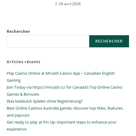
28 avril 2026
Rechercher
RECHERCHER
Articles récents
Play Casino Online at Mrcash Casino App – Canadian English
Gaming
Join Today via https://mrcash.cc/ for Canada’s Top Online Casino
Games & Bonuses
Was bedeutet Spielen ohne Registrierung?
Best Online Casinos Australia games: discover top titles, features,
and payouts
Get ready to play at Pin Up: important steps to enhance your
experience