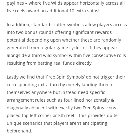
paylines – where five Wilds appear horizontally across all
five reels award an additional 10 extra spins!
In addition, standard scatter symbols allow players access
into two bonus rounds offering significant rewards
potential depending upon whether these are randomly
generated from regular game cycles or if they appear
alongside a third wild symbol within five consecutive rolls
resulting from betting real funds directly.
Lastly we find that ‘Free Spin Symbols’ do not trigger their
corresponding extra turn by merely landing three of
themselves anywhere but instead need specific
arrangement rules such as four lined horizontally &
diagonally adjacent with exactly two Free Spins icons
placed top left corner or 5th reel – this provides quite
unique scenarios that players aren’t anticipating
beforehand.