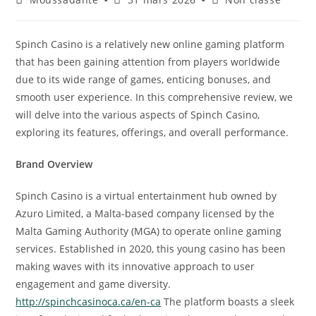
Spinch Casino is a relatively new online gaming platform
that has been gaining attention from players worldwide
due to its wide range of games, enticing bonuses, and
smooth user experience. In this comprehensive review, we
will delve into the various aspects of Spinch Casino,
exploring its features, offerings, and overall performance.
Brand Overview
Spinch Casino is a virtual entertainment hub owned by
Azuro Limited, a Malta-based company licensed by the
Malta Gaming Authority (MGA) to operate online gaming
services. Established in 2020, this young casino has been
making waves with its innovative approach to user
engagement and game diversity.
http://spinchcasinoca.ca/en-ca
The platform boasts a sleek