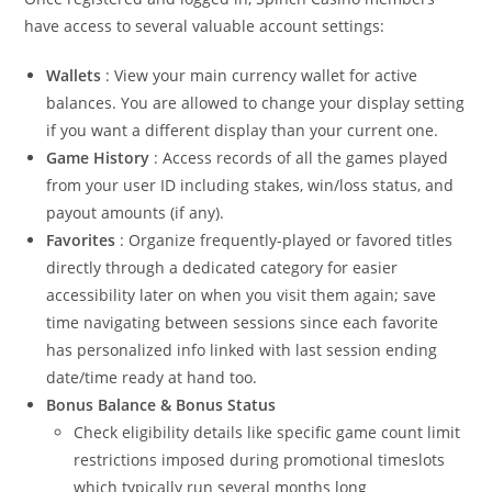
have access to several valuable account settings:
Wallets
: View your main currency wallet for active
balances. You are allowed to change your display setting
if you want a different display than your current one.
Game History
: Access records of all the games played
from your user ID including stakes, win/loss status, and
payout amounts (if any).
Favorites
: Organize frequently-played or favored titles
directly through a dedicated category for easier
accessibility later on when you visit them again; save
time navigating between sessions since each favorite
has personalized info linked with last session ending
date/time ready at hand too.
Bonus Balance & Bonus Status
Check eligibility details like specific game count limit
restrictions imposed during promotional timeslots
which typically run several months long