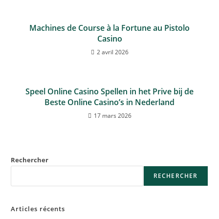
Machines de Course à la Fortune au Pistolo
Casino
2 avril 2026
Speel Online Casino Spellen in het Prive bij de
Beste Online Casino’s in Nederland
17 mars 2026
Rechercher
RECHERCHER
Articles récents