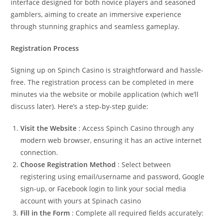
interface designed for both novice players and seasoned
gamblers, aiming to create an immersive experience
through stunning graphics and seamless gameplay.
Registration Process
Signing up on Spinch Casino is straightforward and hassle-
free. The registration process can be completed in mere
minutes via the website or mobile application (which we’ll
discuss later). Here’s a step-by-step guide:
Visit the Website
: Access Spinch Casino through any
modern web browser, ensuring it has an active internet
connection.
Choose Registration Method
: Select between
registering using email/username and password, Google
sign-up, or Facebook login to link your social media
account with yours at Spinach casino
Fill in the Form
: Complete all required fields accurately: