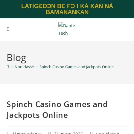
LATIGƐDƆN BƐ FƆ I KÀ KÀN NÀ
BAMANANKAN
Blog
>
Non classé
>
Spinch Casino Games and Jackpots Online
Spinch Casino Games and
Jackpots Online
Moussadante
31 mars 2026
Non classé