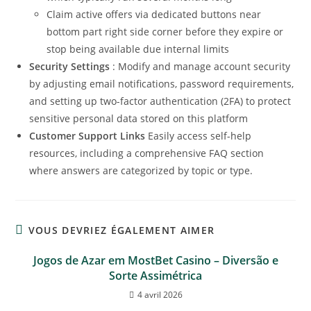
Claim active offers via dedicated buttons near
bottom part right side corner before they expire or
stop being available due internal limits
Security Settings
: Modify and manage account security
by adjusting email notifications, password requirements,
and setting up two-factor authentication (2FA) to protect
sensitive personal data stored on this platform
Customer Support Links
Easily access self-help
resources, including a comprehensive FAQ section
where answers are categorized by topic or type.
VOUS DEVRIEZ ÉGALEMENT AIMER
Jogos de Azar em MostBet Casino – Diversão e
Sorte Assimétrica
4 avril 2026