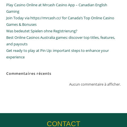
Play Casino Online at Mrcash Casino App – Canadian English
Gaming
Join Today via https://mrcash.cc/ for Canada’s Top Online Casino
Games & Bonuses
Was bedeutet Spielen ohne Registrierung?
Best Online Casinos Australia games: discover top titles, features,
and payouts
Get ready to play at Pin Up: important steps to enhance your
experience
Commentaires récents
Aucun commentaire à afficher.
CONTACT