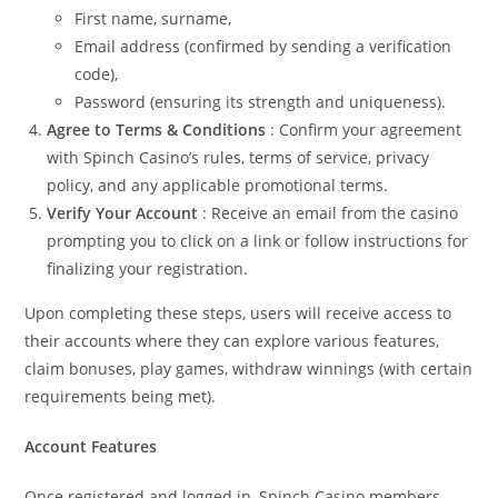
First name, surname,
Email address (confirmed by sending a verification
code),
Password (ensuring its strength and uniqueness).
Agree to Terms & Conditions
: Confirm your agreement
with Spinch Casino’s rules, terms of service, privacy
policy, and any applicable promotional terms.
Verify Your Account
: Receive an email from the casino
prompting you to click on a link or follow instructions for
finalizing your registration.
Upon completing these steps, users will receive access to
their accounts where they can explore various features,
claim bonuses, play games, withdraw winnings (with certain
requirements being met).
Account Features
Once registered and logged in, Spinch Casino members