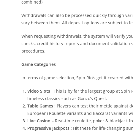
combined).
Withdrawals can also be processed quickly through vario
vary between them. All deposit options are subject to fees
When requesting withdrawals, the system will verify your
checks, credit history reports and document validation 
procedures.
Game Categories
In terms of game selection, Spin Rio’s got it covered wi
Video Slots
: This is by far the largest group at Spi
timeless classics such as Gonzo’s Quest.
Table Games
: Players can test their mettle against 
European) Roulette variants and Baccarat variants wi
Live Casino
– Real-time roulette, poker & blackjack 
Progressive Jackpots
: Hit these for life-changing 