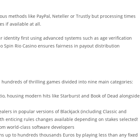
us methods like PayPal, Neteller or Trustly but processing times
 if available at all.
 identity first using advanced systems such as age verification
so Spin Rio Casino ensures fairness in payout distribution
th hundreds of thrilling games divided into nine main categories:
n Rio, housing modern hits like Starburst and Book of Dead alongside
dealers in popular versions of Blackjack (including Classic and
th enticing rules changes available depending on stakes selected!
from world-class software developers
sums up to hundreds thousands Euros by playing less than any fixed