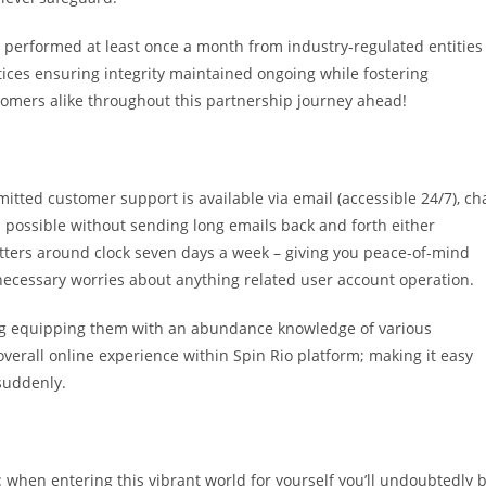
s performed at least once a month from industry-regulated entities
ices ensuring integrity maintained ongoing while fostering
tomers alike throughout this partnership journey ahead!
tted customer support is available via email (accessible 24/7), ch
mes possible without sending long emails back and forth either
ters around clock seven days a week – giving you peace-of-mind
cessary worries about anything related user account operation.
ing equipping them with an abundance knowledge of various
 overall online experience within Spin Rio platform; making it easy
suddenly.
t: when entering this vibrant world for yourself you’ll undoubtedly 