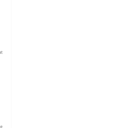
at
be