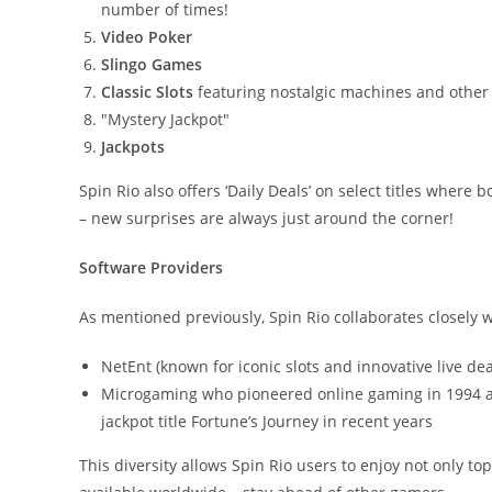
number of times!
Video Poker
Slingo Games
Classic Slots
featuring nostalgic machines and other
"Mystery Jackpot"
Jackpots
Spin Rio also offers ‘Daily Deals’ on select titles where
– new surprises are always just around the corner!
Software Providers
As mentioned previously, Spin Rio collaborates closely 
NetEnt (known for iconic slots and innovative live de
Microgaming who pioneered online gaming in 1994 an
jackpot title Fortune’s Journey in recent years
This diversity allows Spin Rio users to enjoy not only t