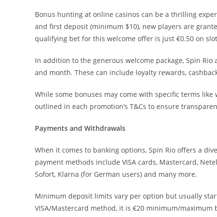
Bonus hunting at online casinos can be a thrilling experie
and first deposit (minimum $10), new players are gra
qualifying bet for this welcome offer is just €0.50 on slot
In addition to the generous welcome package, Spin Rio 
and month. These can include loyalty rewards, cashback
While some bonuses may come with specific terms like w
outlined in each promotion’s T&Cs to ensure transparen
Payments and Withdrawals
When it comes to banking options, Spin Rio offers a div
payment methods include VISA cards, Mastercard, Neteller,
Sofort, Klarna (for German users) and many more.
Minimum deposit limits vary per option but usually start
VISA/Mastercard method, it is €20 minimum/maximum bet p