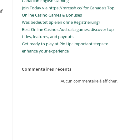
Canadian English Gaming
Join Today via https://mrcash.cc/ for Canada’s Top
of
Online Casino Games & Bonuses
Was bedeutet Spielen ohne Registrierung?
Best Online Casinos Australia games: discover top
titles, features, and payouts
Get ready to play at Pin Up: important steps to
enhance your experience
Commentaires récents
Aucun commentaire à afficher.