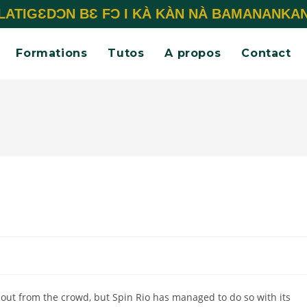
LATIGƐDƆN BƐ FƆ I KÀ KÀN NÀ BAMANANKA
Formations
Tutos
A propos
Contact
nd out from the crowd, but Spin Rio has managed to do so with its