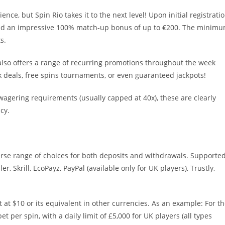
nce, but Spin Rio takes it to the next level! Upon initial registrati
nted an impressive 100% match-up bonus of up to €200. The minim
s.
also offers a range of recurring promotions throughout the week
 deals, free spins tournaments, or even guaranteed jackpots!
agering requirements (usually capped at 40x), these are clearly
cy.
erse range of choices for both deposits and withdrawals. Supporte
 Skrill, EcoPayz, PayPal (available only for UK players), Trustly,
 at $10 or its equivalent in other currencies. As an example: For t
er spin, with a daily limit of £5,000 for UK players (all types