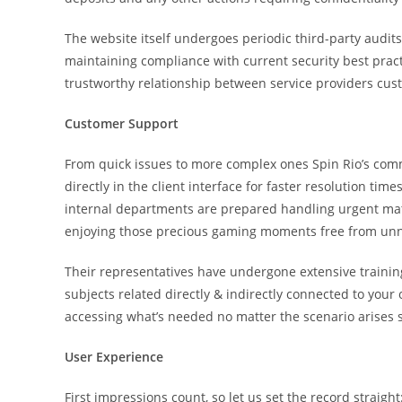
The website itself undergoes periodic third-party audit
maintaining compliance with current security best pract
trustworthy relationship between service providers cus
Customer Support
From quick issues to more complex ones Spin Rio’s commi
directly in the client interface for faster resolution ti
internal departments are prepared handling urgent mat
enjoying those precious gaming moments free from unne
Their representatives have undergone extensive train
subjects related directly & indirectly connected to your
accessing what’s needed no matter the scenario arises 
User Experience
First impressions count, so let us set the record straigh