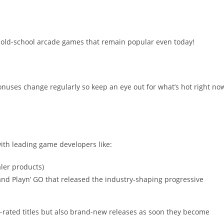
 old-school arcade games that remain popular even today!
 bonuses change regularly so keep an eye out for what’s hot right no
with leading game developers like:
aler products)
d Playn’ GO that released the industry-shaping progressive
op-rated titles but also brand-new releases as soon they become