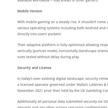
available worldwide – stay ahead of other gamers.
Mobile Version
With mobile gaming on a steady rise, it shouldn’t come 
various operating systems including both Android and i
directly into users’ pockets!
Their adaptive platform is fully-optimised allowing resp
vertically (portrait mode), horizontally (landscape ori
sizes tested without delay during play.
Security and License
In today’s ever-evolving digital landscape, security rem
a licensed operator governed under Malta’s Lotteries 
November 2021 prior then held by the UK Gambling Com
Additionally all personal data submitted securely via SSL
deposits and any other actions requiring confidentiality