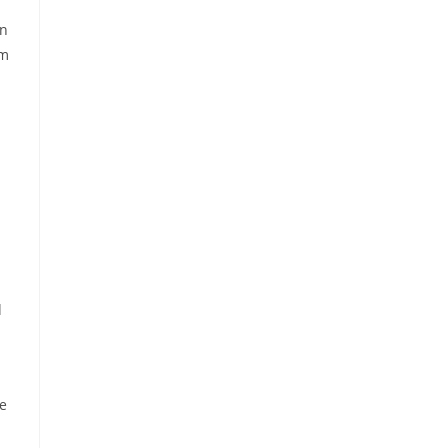
on
um
d
he