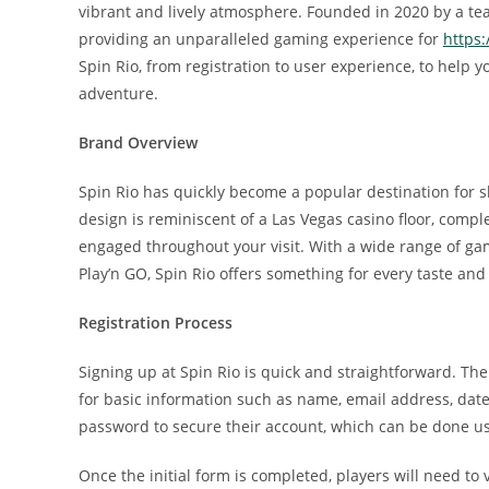
vibrant and lively atmosphere. Founded in 2020 by a tea
providing an unparalleled gaming experience for
https:
Spin Rio, from registration to user experience, to help yo
adventure.
Brand Overview
Spin Rio has quickly become a popular destination for s
design is reminiscent of a Las Vegas casino floor, compl
engaged throughout your visit. With a wide range of ga
Play’n GO, Spin Rio offers something for every taste and
Registration Process
Signing up at Spin Rio is quick and straightforward. The 
for basic information such as name, email address, date 
password to secure their account, which can be done usi
Once the initial form is completed, players will need to 