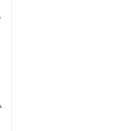
s
d
s,