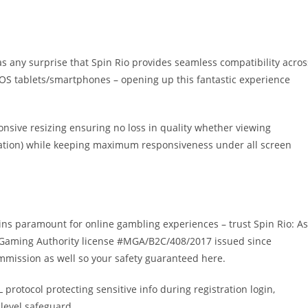
as any surprise that Spin Rio provides seamless compatibility acros
OS tablets/smartphones – opening up this fantastic experience
onsive resizing ensuring no loss in quality whether viewing
entation) while keeping maximum responsiveness under all screen
ains paramount for online gambling experiences – trust Spin Rio: As
& Gaming Authority license #MGA/B2C/408/2017 issued since
mission as well so your safety guaranteed here.
 protocol protecting sensitive info during registration login,
 level safeguard.