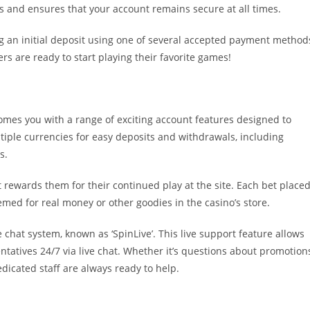
ses and ensures that your account remains secure at all times.
ing an initial deposit using one of several accepted payment method
rs are ready to start playing their favorite games!
comes you with a range of exciting account features designed to
iple currencies for easy deposits and withdrawals, including
s.
 rewards them for their continued play at the site. Each bet place
emed for real money or other goodies in the casino’s store.
e chat system, known as ‘SpinLive’. This live support feature allows
tatives 24/7 via live chat. Whether it’s questions about promotion
icated staff are always ready to help.