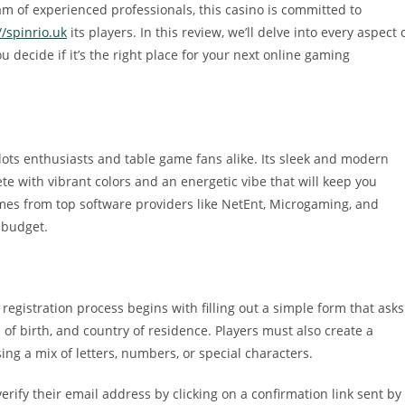
m of experienced professionals, this casino is committed to
//spinrio.uk
its players. In this review, we’ll delve into every aspect 
u decide if it’s the right place for your next online gaming
lots enthusiasts and table game fans alike. Its sleek and modern
ete with vibrant colors and an energetic vibe that will keep you
mes from top software providers like NetEnt, Microgaming, and
 budget.
registration process begins with filling out a simple form that asks
of birth, and country of residence. Players must also create a
ng a mix of letters, numbers, or special characters.
verify their email address by clicking on a confirmation link sent by