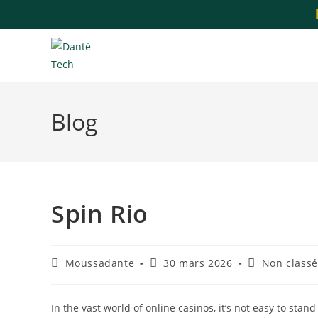
Blog
Spin Rio
Moussadante
30 mars 2026
Non classé
In the vast world of online casinos, it’s not easy to sta