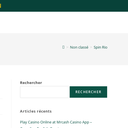
N
>
Non classé
>
Spin Rio
Rechercher
RECHERCHER
Articles récents
Play Casino Online at Mrcash Casino App –