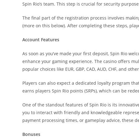
Spin Rio’s team. This step is crucial for security purpo
The final part of the registration process involves mak
(more on this below). After completing these steps, playe
Account Features
As soon as you’ve made your first deposit, Spin Rio wel
enhance your gaming experience. The casino offers mult
popular choices like EUR, GBP, CAD, AUD, CHF, and other
Players can also expect a dedicated loyalty program that
earns players Spin Rio points (SRPs), which can be rede
One of the standout features of Spin Rio is its innovativ
you to interact with friendly and knowledgeable represen
payment processing times, or gameplay advice, these ded
Bonuses