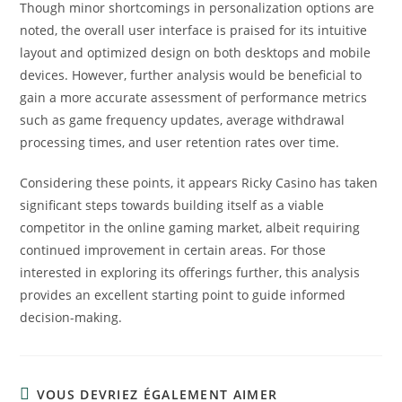
Though minor shortcomings in personalization options are
noted, the overall user interface is praised for its intuitive
layout and optimized design on both desktops and mobile
devices. However, further analysis would be beneficial to
gain a more accurate assessment of performance metrics
such as game frequency updates, average withdrawal
processing times, and user retention rates over time.
Considering these points, it appears Ricky Casino has taken
significant steps towards building itself as a viable
competitor in the online gaming market, albeit requiring
continued improvement in certain areas. For those
interested in exploring its offerings further, this analysis
provides an excellent starting point to guide informed
decision-making.
VOUS DEVRIEZ ÉGALEMENT AIMER