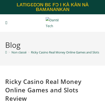
LATIGƐDƆN BƐ FƆ I KÀ KÀN NÀ
BAMANANKAN
Blog
>
Non classé
>
Ricky Casino Real Money Online Games and Slots Re
Ricky Casino Real Money
Online Games and Slots
Review