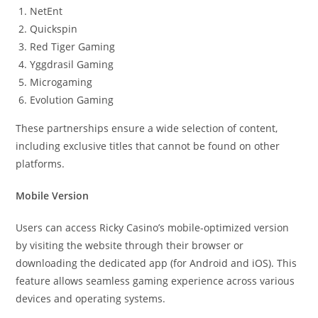
NetEnt
Quickspin
Red Tiger Gaming
Yggdrasil Gaming
Microgaming
Evolution Gaming
These partnerships ensure a wide selection of content,
including exclusive titles that cannot be found on other
platforms.
Mobile Version
Users can access Ricky Casino’s mobile-optimized version
by visiting the website through their browser or
downloading the dedicated app (for Android and iOS). This
feature allows seamless gaming experience across various
devices and operating systems.