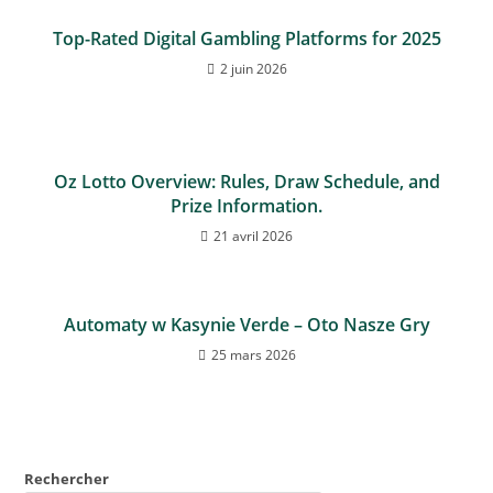
Top-Rated Digital Gambling Platforms for 2025
2 juin 2026
Oz Lotto Overview: Rules, Draw Schedule, and
Prize Information.
21 avril 2026
Automaty w Kasynie Verde – Oto Nasze Gry
25 mars 2026
Rechercher