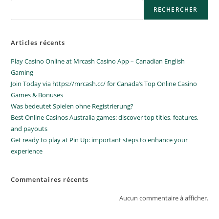
RECHERCHER
Articles récents
Play Casino Online at Mrcash Casino App – Canadian English
Gaming
Join Today via https://mrcash.cc/ for Canada’s Top Online Casino
Games & Bonuses
Was bedeutet Spielen ohne Registrierung?
Best Online Casinos Australia games: discover top titles, features,
and payouts
Get ready to play at Pin Up: important steps to enhance your
experience
Commentaires récents
Aucun commentaire à afficher.