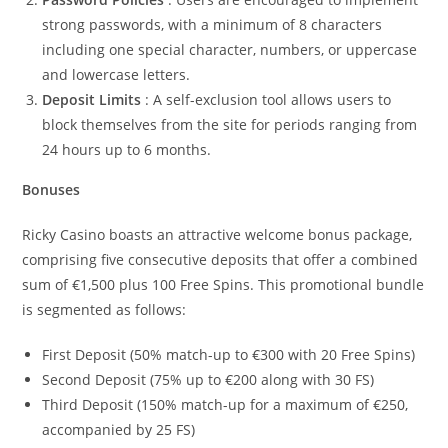
strong passwords, with a minimum of 8 characters
including one special character, numbers, or uppercase
and lowercase letters.
Deposit Limits
: A self-exclusion tool allows users to
block themselves from the site for periods ranging from
24 hours up to 6 months.
Bonuses
Ricky Casino boasts an attractive welcome bonus package,
comprising five consecutive deposits that offer a combined
sum of €1,500 plus 100 Free Spins. This promotional bundle
is segmented as follows:
First Deposit (50% match-up to €300 with 20 Free Spins)
Second Deposit (75% up to €200 along with 30 FS)
Third Deposit (150% match-up for a maximum of €250,
accompanied by 25 FS)