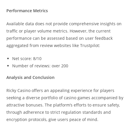
Performance Metrics
Available data does not provide comprehensive insights on
traffic or player volume metrics. However, the current
performance can be assessed based on user feedback
aggregated from review websites like Trustpilot:
Net score: 8/10
Number of reviews: over 200
Analysis and Conclusion
Ricky Casino offers an appealing experience for players
seeking a diverse portfolio of casino games accompanied by
attractive bonuses. The platform’s efforts to ensure safety,
through adherence to strict regulation standards and
encryption protocols, give users peace of mind.