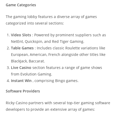
Game Categories
The gaming lobby features a diverse array of games
categorized into several sections:
Video Slots
: Powered by prominent suppliers such as
NetEnt, Quickspin, and Red Tiger Gaming.
Table Games
: Includes classic Roulette variations like
European, American, French alongside other titles like
BlackJack, Baccarat.
Live Casino
section features a range of game shows
from Evolution Gaming.
Instant Win
, comprising Bingo games.
Software Providers
Ricky Casino partners with several top-tier gaming software
developers to provide an extensive array of games: