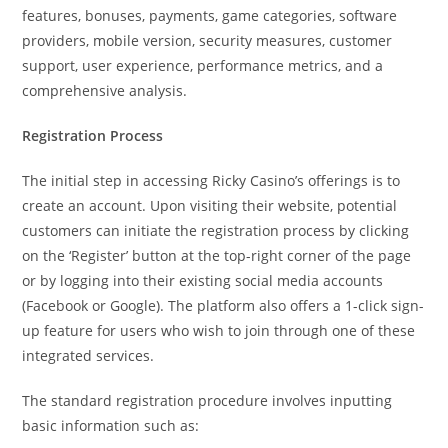
features, bonuses, payments, game categories, software
providers, mobile version, security measures, customer
support, user experience, performance metrics, and a
comprehensive analysis.
Registration Process
The initial step in accessing Ricky Casino’s offerings is to
create an account. Upon visiting their website, potential
customers can initiate the registration process by clicking
on the ‘Register’ button at the top-right corner of the page
or by logging into their existing social media accounts
(Facebook or Google). The platform also offers a 1-click sign-
up feature for users who wish to join through one of these
integrated services.
The standard registration procedure involves inputting
basic information such as: