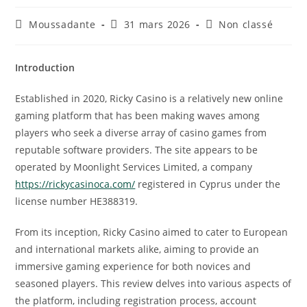
Moussadante
31 mars 2026
Non classé
Introduction
Established in 2020, Ricky Casino is a relatively new online
gaming platform that has been making waves among
players who seek a diverse array of casino games from
reputable software providers. The site appears to be
operated by Moonlight Services Limited, a company
https://rickycasinoca.com/
registered in Cyprus under the
license number HE388319.
From its inception, Ricky Casino aimed to cater to European
and international markets alike, aiming to provide an
immersive gaming experience for both novices and
seasoned players. This review delves into various aspects of
the platform, including registration process, account