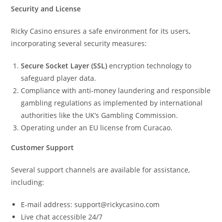
Security and License
Ricky Casino ensures a safe environment for its users,
incorporating several security measures:
Secure Socket Layer (SSL)
encryption technology to
safeguard player data.
Compliance with anti-money laundering and responsible
gambling regulations as implemented by international
authorities like the UK’s Gambling Commission.
Operating under an EU license from Curacao.
Customer Support
Several support channels are available for assistance,
including:
E-mail address: support@rickycasino.com
Live chat accessible 24/7