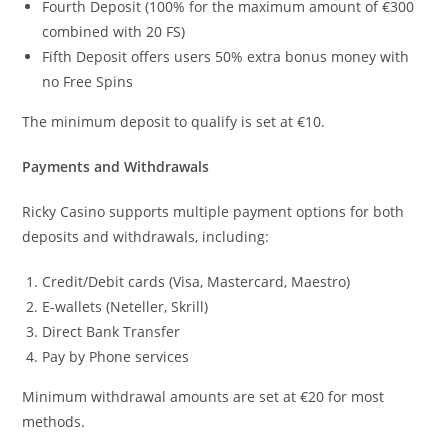
Fourth Deposit (100% for the maximum amount of €300
combined with 20 FS)
Fifth Deposit offers users 50% extra bonus money with
no Free Spins
The minimum deposit to qualify is set at €10.
Payments and Withdrawals
Ricky Casino supports multiple payment options for both
deposits and withdrawals, including:
Credit/Debit cards (Visa, Mastercard, Maestro)
E-wallets (Neteller, Skrill)
Direct Bank Transfer
Pay by Phone services
Minimum withdrawal amounts are set at €20 for most
methods.