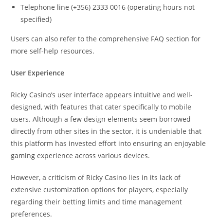
Telephone line (+356) 2333 0016 (operating hours not
specified)
Users can also refer to the comprehensive FAQ section for
more self-help resources.
User Experience
Ricky Casino’s user interface appears intuitive and well-
designed, with features that cater specifically to mobile
users. Although a few design elements seem borrowed
directly from other sites in the sector, it is undeniable that
this platform has invested effort into ensuring an enjoyable
gaming experience across various devices.
However, a criticism of Ricky Casino lies in its lack of
extensive customization options for players, especially
regarding their betting limits and time management
preferences.