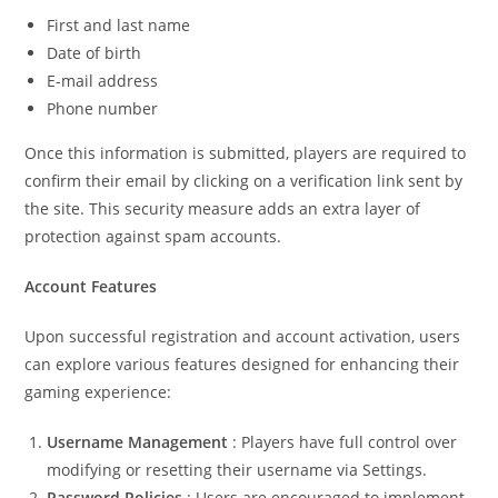
First and last name
Date of birth
E-mail address
Phone number
Once this information is submitted, players are required to
confirm their email by clicking on a verification link sent by
the site. This security measure adds an extra layer of
protection against spam accounts.
Account Features
Upon successful registration and account activation, users
can explore various features designed for enhancing their
gaming experience:
Username Management
: Players have full control over
modifying or resetting their username via Settings.
Password Policies
: Users are encouraged to implement