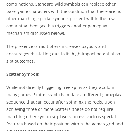
combinations. Standard wild symbols can replace other
base-game characters with the condition that there are no
other matching special symbols present within the row
containing them (as this triggers another gameplay
mechanism discussed below).
The presence of multipliers increases payouts and
encourages risk-taking due to its high-impact potential on
slot outcomes.
Scatter Symbols
While not directly triggering free spins as they would in
many games, Scatter symbols initiate a different gameplay
sequence that can occur after spinning the reels. Upon
achieving three or more Scatters (these do not require
matching other symbols), players access various special
features based on their position within the game’s grid and