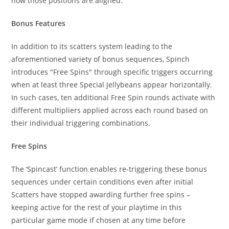
how those positions are aligned.
Bonus Features
In addition to its scatters system leading to the
aforementioned variety of bonus sequences, Spinch
introduces "Free Spins" through specific triggers occurring
when at least three Special Jellybeans appear horizontally.
In such cases, ten additional Free Spin rounds activate with
different multipliers applied across each round based on
their individual triggering combinations.
Free Spins
The ‘Spincast’ function enables re-triggering these bonus
sequences under certain conditions even after initial
Scatters have stopped awarding further free spins –
keeping active for the rest of your playtime in this
particular game mode if chosen at any time before