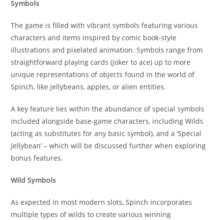
Symbols
The game is filled with vibrant symbols featuring various
characters and items inspired by comic book-style
illustrations and pixelated animation. Symbols range from
straightforward playing cards (joker to ace) up to more
unique representations of objects found in the world of
Spinch, like jellybeans, apples, or alien entities.
A key feature lies within the abundance of special symbols
included alongside base-game characters, including Wilds
(acting as substitutes for any basic symbol), and a ‘Special
Jellybean’ – which will be discussed further when exploring
bonus features.
Wild Symbols
As expected in most modern slots, Spinch incorporates
multiple types of wilds to create various winning