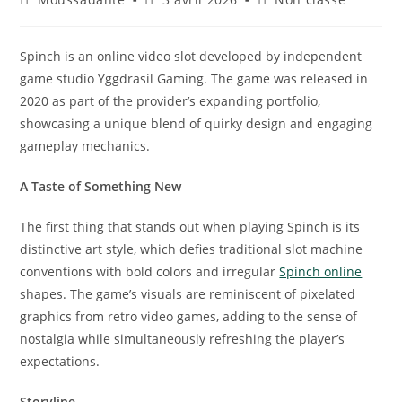
Spinch is an online video slot developed by independent
game studio Yggdrasil Gaming. The game was released in
2020 as part of the provider’s expanding portfolio,
showcasing a unique blend of quirky design and engaging
gameplay mechanics.
A Taste of Something New
The first thing that stands out when playing Spinch is its
distinctive art style, which defies traditional slot machine
conventions with bold colors and irregular
Spinch online
shapes. The game’s visuals are reminiscent of pixelated
graphics from retro video games, adding to the sense of
nostalgia while simultaneously refreshing the player’s
expectations.
Storyline