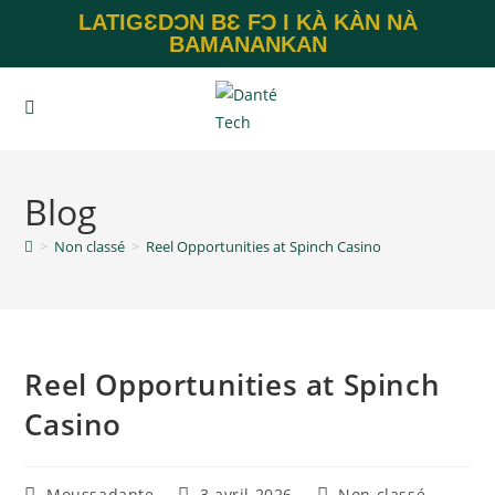
LATIGƐDƆN BƐ FƆ I KÀ KÀN NÀ
BAMANANKAN
Blog
>
Non classé
>
Reel Opportunities at Spinch Casino
Reel Opportunities at Spinch
Casino
Moussadante
3 avril 2026
Non classé