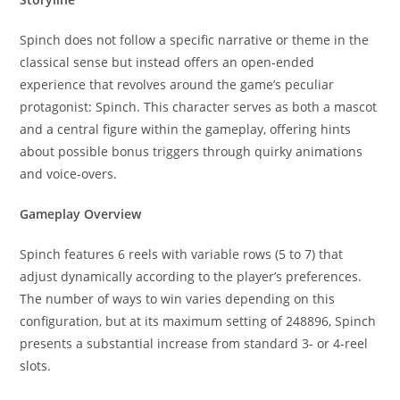
Spinch does not follow a specific narrative or theme in the
classical sense but instead offers an open-ended
experience that revolves around the game’s peculiar
protagonist: Spinch. This character serves as both a mascot
and a central figure within the gameplay, offering hints
about possible bonus triggers through quirky animations
and voice-overs.
Gameplay Overview
Spinch features 6 reels with variable rows (5 to 7) that
adjust dynamically according to the player’s preferences.
The number of ways to win varies depending on this
configuration, but at its maximum setting of 248896, Spinch
presents a substantial increase from standard 3- or 4-reel
slots.