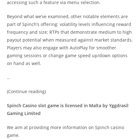
accessing such a feature via menu selection.
Beyond what we’ve examined, other notable elements are
part of Spinch’s offering: volatility levels influencing reward
frequency and size; RTPs that demonstrate medium to high
payout potential when measured against market standards.
Players may also engage with AutoPlay for smoother
gaming sessions or change game speed up/down options
on hand as well.
…
(Continue reading)
Spinch Casino slot game is licensed in Malta by Yggdrasil
Gaming Limited
We aim at providing more information on Spinch casino
game.