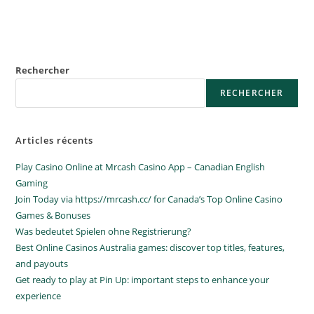
Rechercher
RECHERCHER
Articles récents
Play Casino Online at Mrcash Casino App – Canadian English
Gaming
Join Today via https://mrcash.cc/ for Canada’s Top Online Casino
Games & Bonuses
Was bedeutet Spielen ohne Registrierung?
Best Online Casinos Australia games: discover top titles, features,
and payouts
Get ready to play at Pin Up: important steps to enhance your
experience