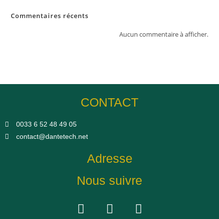
Commentaires récents
Aucun commentaire à afficher.
CONTACT
0033 6 52 48 49 05​
contact@dantetech.net
Adresse
Nous suivre