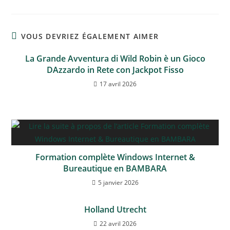
VOUS DEVRIEZ ÉGALEMENT AIMER
La Grande Avventura di Wild Robin è un Gioco
DAzzardo in Rete con Jackpot Fisso
17 avril 2026
Formation complète Windows Internet &
Bureautique en BAMBARA
5 janvier 2026
Holland Utrecht
22 avril 2026