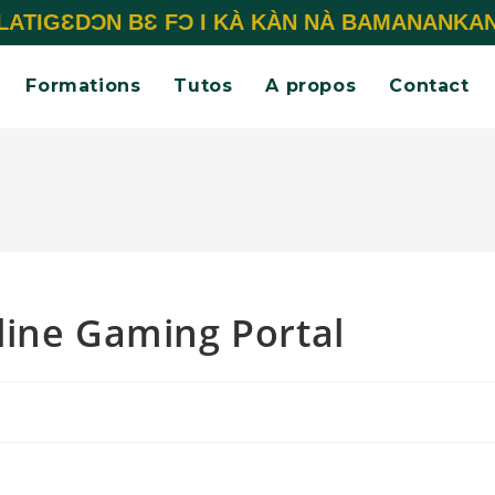
LATIGƐDƆN BƐ FƆ I KÀ KÀN NÀ BAMANANKA
Formations
Tutos
A propos
Contact
line Gaming Portal