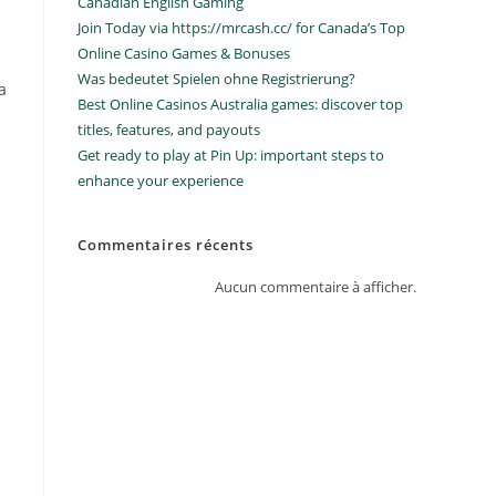
Canadian English Gaming
Join Today via https://mrcash.cc/ for Canada’s Top
Online Casino Games & Bonuses
Was bedeutet Spielen ohne Registrierung?
a
Best Online Casinos Australia games: discover top
titles, features, and payouts
Get ready to play at Pin Up: important steps to
enhance your experience
Commentaires récents
Aucun commentaire à afficher.
e