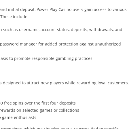
nd initial deposit, Power Play Casino users gain access to various
 These include:
on such as username, account status, deposits, withdrawals, and
n password manager for added protection against unauthorized
 basis to promote responsible gambling practices
s designed to attract new players while rewarding loyal customers.
free spins over the first four deposits
rewards on selected games or collections
e game enthusiasts
 campaigns, which may involve bonus rewards tied to specific