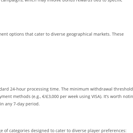
ent options that cater to diverse geographical markets. These
andard 24-hour processing time. The minimum withdrawal threshold
ment methods (e.g., €/£3,000 per week using VISA). It’s worth noti
in any 7-day period.
e of categories designed to cater to diverse player preferences: