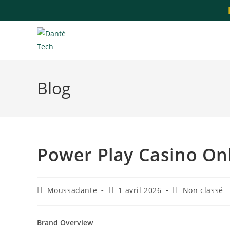
Blog
Power Play Casino On
Moussadante
1 avril 2026
Non classé
Brand Overview