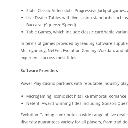
Slots: Classic Video slots, Progressive Jackpot games
Live Dealer Tables with live casino standards such as
Baccarat (Squeeze/Speed)
Table Games, which include classic card/table varian
In terms of games provided by leading software supplie
Microgaming, NetEnt, Evolution Gaming, Wazdan, and oth
experience across most titles.
Software Providers
Power Play Casino partners with reputable industry play
Microgaming: Iconic slot hits like Immortal Romanc
Netent: Award-winning titles including Gonzo’s Ques
Evolution Gaming contributes a wide range of live deale
diversity guarantees variety for all players, from tradit