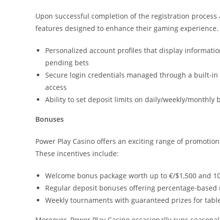
Upon successful completion of the registration process a
features designed to enhance their gaming experience.
Personalized account profiles that display informati
pending bets
Secure login credentials managed through a built-i
access
Ability to set deposit limits on daily/weekly/monthly
Bonuses
Power Play Casino offers an exciting range of promotion
These incentives include:
Welcome bonus package worth up to €/$1,500 and 100 
Regular deposit bonuses offering percentage-based 
Weekly tournaments with guaranteed prizes for tabl
Moreover, Power Play Casino occasionally runs seasonal