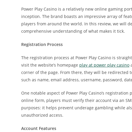
Power Play Casino is a relatively new online gaming por
inception. The brand boasts an impressive array of feat
players from around the world. In this review, we will d
comprehensive understanding of what makes it tick.
Registration Process
The registration process at Power Play Casino is straig
visit the website’s homepage
play at power play casino
a
corner of the page. From there, they will be redirected 
such as name, email address, username, password, date 
One notable aspect of Power Play Casino’s registration p
online form, players must verify their account via an SM
purposes: it helps prevent underage gambling while also
unauthorized access.
Account Features