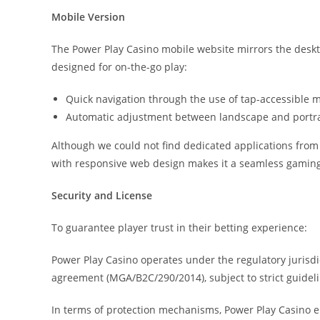
Mobile Version
The Power Play Casino mobile website mirrors the desktop
designed for on-the-go play:
Quick navigation through the use of tap-accessible 
Automatic adjustment between landscape and portra
Although we could not find dedicated applications from 
with responsive web design makes it a seamless gaming
Security and License
To guarantee player trust in their betting experience:
Power Play Casino operates under the regulatory jurisdi
agreement (MGA/B2C/290/2014), subject to strict guidel
In terms of protection mechanisms, Power Play Casino 