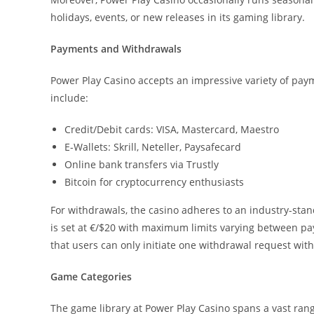
holidays, events, or new releases in its gaming library.
Payments and Withdrawals
Power Play Casino accepts an impressive variety of paym
include:
Credit/Debit cards: VISA, Mastercard, Maestro
E-Wallets: Skrill, Neteller, Paysafecard
Online bank transfers via Trustly
Bitcoin for cryptocurrency enthusiasts
For withdrawals, the casino adheres to an industry-st
is set at €/$20 with maximum limits varying between pay
that users can only initiate one withdrawal request with
Game Categories
The game library at Power Play Casino spans a vast rang