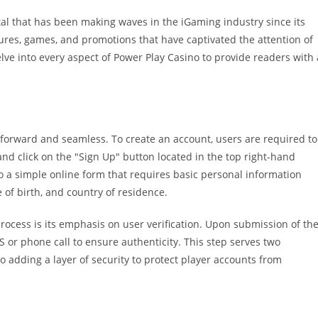
tal that has been making waves in the iGaming industry since its
ures, games, and promotions that have captivated the attention of
elve into every aspect of Power Play Casino to provide readers with 
htforward and seamless. To create an account, users are required to
nd click on the "Sign Up" button located in the top right-hand
to a simple online form that requires basic personal information
of birth, and country of residence.
rocess is its emphasis on user verification. Upon submission of th
S or phone call to ensure authenticity. This step serves two
 adding a layer of security to protect player accounts from