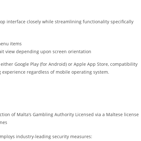
 interface closely while streamlining functionality specifically
menu items
it view depending upon screen orientation
either Google Play (for Android) or Apple App Store, compatibility
 experience regardless of mobile operating system.
ction of Malta’s Gambling Authority Licensed via a Maltese license
ines
employs industry-leading security measures: