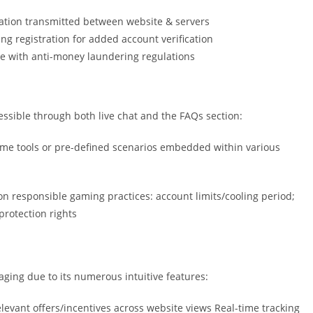
mation transmitted between website & servers
ng registration for added account verification
ce with anti-money laundering regulations
ssible through both live chat and the FAQs section:
game tools or pre-defined scenarios embedded within various
n responsible gaming practices: account limits/cooling period;
protection rights
ging due to its numerous intuitive features:
levant offers/incentives across website views Real-time tracking