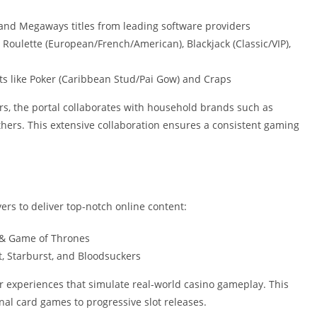
, and Megaways titles from leading software providers
 Roulette (European/French/American), Blackjack (Classic/VIP),
ts like Poker (Caribbean Stud/Pai Gow) and Craps
rs, the portal collaborates with household brands such as
ers. This extensive collaboration ensures a consistent gaming
ers to deliver top-notch online content:
e & Game of Thrones
t, Starburst, and Bloodsuckers
r experiences that simulate real-world casino gameplay. This
ional card games to progressive slot releases.