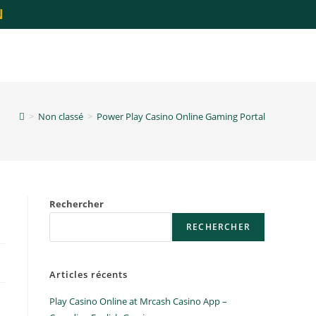
N
>
Non classé
>
Power Play Casino Online Gaming Portal
Rechercher
RECHERCHER
Articles récents
Play Casino Online at Mrcash Casino App –