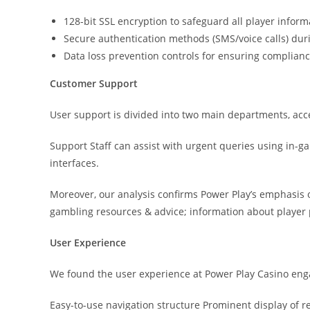
128-bit SSL encryption to safeguard all player infor
Secure authentication methods (SMS/voice calls) duri
Data loss prevention controls for ensuring complian
Customer Support
User support is divided into two main departments, acce
Support Staff can assist with urgent queries using in-
interfaces.
Moreover, our analysis confirms Power Play’s emphasis o
gambling resources & advice; information about player 
User Experience
We found the user experience at Power Play Casino enga
Easy-to-use navigation structure Prominent display of re