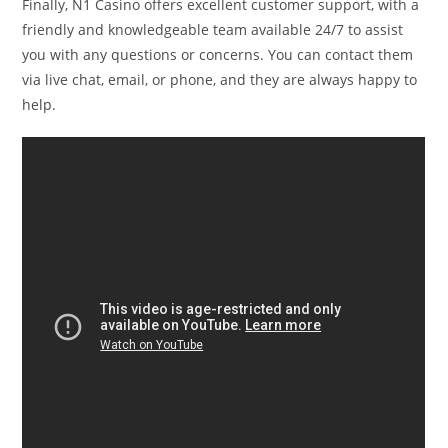
Finally, N1 Casino offers excellent customer support, with a
friendly and knowledgeable team available 24/7 to assist
you with any questions or concerns. You can contact them
via live chat, email, or phone, and they are always happy to
help.