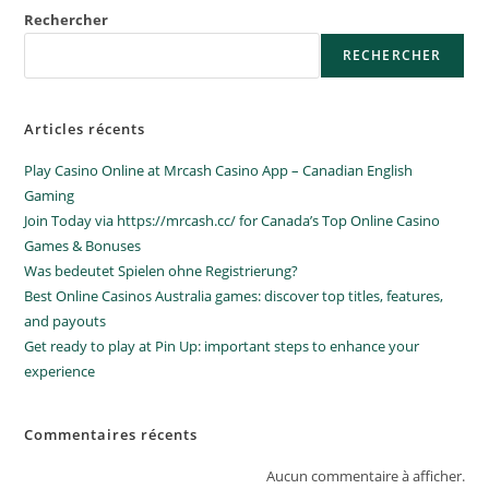
Rechercher
RECHERCHER
Articles récents
Play Casino Online at Mrcash Casino App – Canadian English
Gaming
Join Today via https://mrcash.cc/ for Canada’s Top Online Casino
Games & Bonuses
Was bedeutet Spielen ohne Registrierung?
Best Online Casinos Australia games: discover top titles, features,
and payouts
Get ready to play at Pin Up: important steps to enhance your
experience
Commentaires récents
Aucun commentaire à afficher.