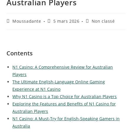
Australian Players
Moussadante
5 mars 2026
Non classé
Contents
N1 Casino: A Comprehensive Review for Australian
Players
The Ultimate English-Language Online Gaming
Experience at N1 Casino
Why N1 Casino is a Top Choice for Australian Players
Exploring the Features and Benefits of N1 Casino for
Australian Players
N1 Casino: A Must-Try for English-Speaking Gamers in
Australia