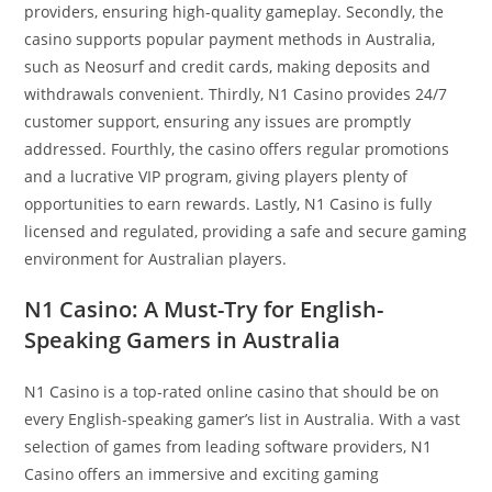
providers, ensuring high-quality gameplay. Secondly, the
casino supports popular payment methods in Australia,
such as Neosurf and credit cards, making deposits and
withdrawals convenient. Thirdly, N1 Casino provides 24/7
customer support, ensuring any issues are promptly
addressed. Fourthly, the casino offers regular promotions
and a lucrative VIP program, giving players plenty of
opportunities to earn rewards. Lastly, N1 Casino is fully
licensed and regulated, providing a safe and secure gaming
environment for Australian players.
N1 Casino: A Must-Try for English-
Speaking Gamers in Australia
N1 Casino is a top-rated online casino that should be on
every English-speaking gamer’s list in Australia. With a vast
selection of games from leading software providers, N1
Casino offers an immersive and exciting gaming