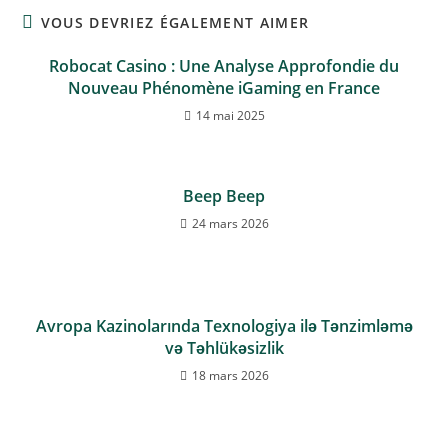
VOUS DEVRIEZ ÉGALEMENT AIMER
Robocat Casino : Une Analyse Approfondie du
Nouveau Phénomène iGaming en France
14 mai 2025
Beep Beep
24 mars 2026
Avropa Kazinolarında Texnologiya ilə Tənzimləmə
və Təhlükəsizlik
18 mars 2026