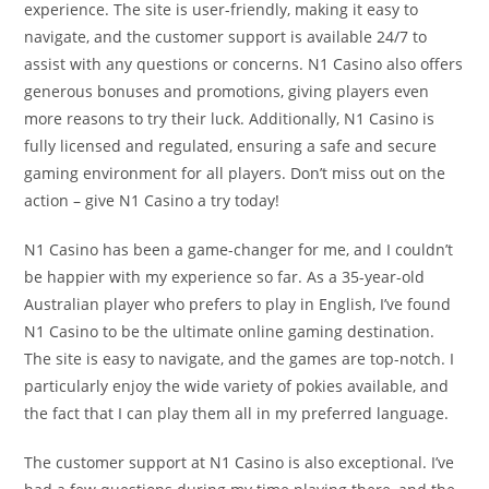
experience. The site is user-friendly, making it easy to
navigate, and the customer support is available 24/7 to
assist with any questions or concerns. N1 Casino also offers
generous bonuses and promotions, giving players even
more reasons to try their luck. Additionally, N1 Casino is
fully licensed and regulated, ensuring a safe and secure
gaming environment for all players. Don’t miss out on the
action – give N1 Casino a try today!
N1 Casino has been a game-changer for me, and I couldn’t
be happier with my experience so far. As a 35-year-old
Australian player who prefers to play in English, I’ve found
N1 Casino to be the ultimate online gaming destination.
The site is easy to navigate, and the games are top-notch. I
particularly enjoy the wide variety of pokies available, and
the fact that I can play them all in my preferred language.
The customer support at N1 Casino is also exceptional. I’ve