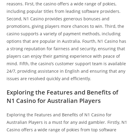
reasons. First, the casino offers a wide range of pokies,
including popular titles from leading software providers.
Second, N1 Casino provides generous bonuses and
promotions, giving players more chances to win. Third, the
casino supports a variety of payment methods, including
options that are popular in Australia. Fourth, N1 Casino has
a strong reputation for fairness and security, ensuring that
players can enjoy their gaming experience with peace of
mind. Fifth, the casino’s customer support team is available
24/7, providing assistance in English and ensuring that any
issues are resolved quickly and efficiently.
Exploring the Features and Benefits of
N1 Casino for Australian Players
Exploring the Features and Benefits of N1 Casino for
Australian Players is a must for any avid gambler. Firstly, N1
Casino offers a wide range of pokies from top software