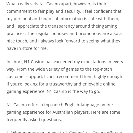
What really sets N1 Casino apart, however, is their
commitment to fair play and security. I feel confident that
my personal and financial information is safe with them,
and I appreciate the transparency around their gaming
practices. The regular bonuses and promotions are also a
nice touch, and I always look forward to seeing what they
have in store for me.
In short, N1 Casino has exceeded my expectations in every
way. From the wide variety of games to the top-notch
customer support, I can’t recommend them highly enough.
If you’re looking for a trustworthy and enjoyable online
gaming experience, N1 Casino is the way to go.
N1 Casino offers a top-notch English-language online
gaming experience for Australian players. Here are some
frequently asked questions:
1. What games can I play at N1 Casino? N1 Casino offers a