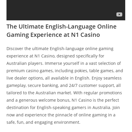
The Ultimate English-Language Online
Gaming Experience at N1 Casino
Discover the ultimate English-language online gaming
experience at N1 Casino, designed specifically for
Australian players. Immerse yourself in a vast selection of
premium casino games, including pokies, table games, and
live dealer options, all available in English. Enjoy seamless
gameplay, secure banking, and 24/7 customer support, all
tailored to the Australian market. With regular promotions
and a generous welcome bonus, N1 Casino is the perfect
destination for English-speaking gamers in Australia. Join
now and experience the pinnacle of online gaming in a
safe, fun, and engaging environment.