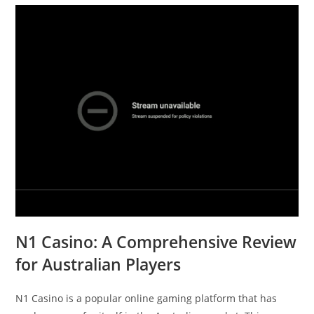
N1 Casino: A Comprehensive Review
for Australian Players
N1 Casino is a popular online gaming platform that has