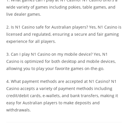
wide variety of games including pokies, table games, and
live dealer games.
2. Is N1 Casino safe for Australian players? Yes, N1 Casino is
licensed and regulated, ensuring a secure and fair gaming
experience for all players.
3. Can I play N1 Casino on my mobile device? Yes, N1
Casino is optimized for both desktop and mobile devices,
allowing you to play your favorite games on-the-go.
4. What payment methods are accepted at N1 Casino? N1
Casino accepts a variety of payment methods including
credit/debit cards, e-wallets, and bank transfers, making it
easy for Australian players to make deposits and
withdrawals.