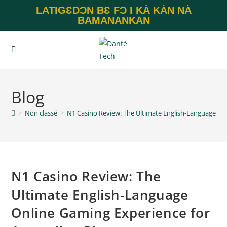
LATIGƐDƆN BƐ FƆ I KÀ KÀN NÀ
BAMANANKAN
Blog
>
Non classé
>
N1 Casino Review: The Ultimate English-Language Onl
N1 Casino Review: The
Ultimate English-Language
Online Gaming Experience for