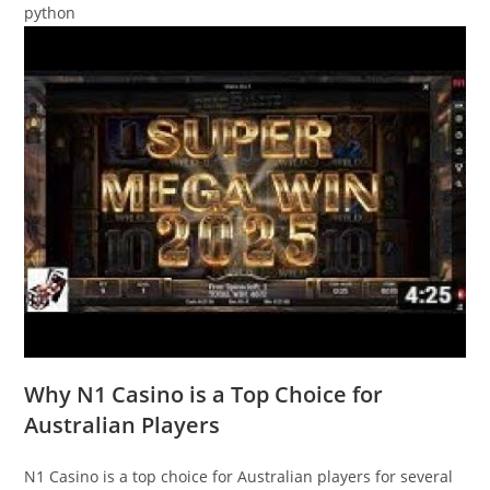
python
Why N1 Casino is a Top Choice for
Australian Players
N1 Casino is a top choice for Australian players for several