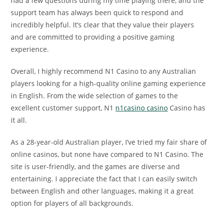
had a few questions during my time playing there, and the
support team has always been quick to respond and
incredibly helpful. It’s clear that they value their players
and are committed to providing a positive gaming
experience.
Overall, I highly recommend N1 Casino to any Australian
players looking for a high-quality online gaming experience
in English. From the wide selection of games to the
excellent customer support, N1
n1casino casino
Casino has
it all.
As a 28-year-old Australian player, I’ve tried my fair share of
online casinos, but none have compared to N1 Casino. The
site is user-friendly, and the games are diverse and
entertaining. I appreciate the fact that I can easily switch
between English and other languages, making it a great
option for players of all backgrounds.