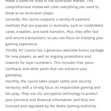
made a name for itself in the Australian market. This
comprehensive review will cover everything you need to
know as an Australian player.
Secondly, the casino supports a variety of payment
methods that are popular in Australia, such as credit/debit
cards, e-wallets, and bank transfers. Plus, they offer fast
and secure transactions, so you can focus on enjoying your
gaming experience.
Thirdly, N1 Casino has a generous welcome bonus package
for new players, as well as ongoing promotions and
rewards for loyal customers. This includes free spins,
cashback, and other perks that can enhance your
gameplay.
Fourthly, the casino takes player safety and security
seriously, with a strong focus on responsible gaming and
fair play. They use SSL encryption technology to protect
your personal and financial information, and they are
licensed and regulated by the Malta Gaming Authority.