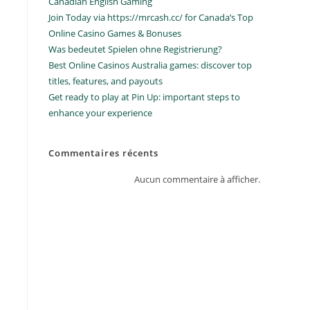
Canadian English Gaming
Join Today via https://mrcash.cc/ for Canada’s Top
Online Casino Games & Bonuses
Was bedeutet Spielen ohne Registrierung?
Best Online Casinos Australia games: discover top
titles, features, and payouts
Get ready to play at Pin Up: important steps to
enhance your experience
Commentaires récents
Aucun commentaire à afficher.