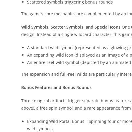
Scattered symbols triggering bonus rounds
The game’s core mechanics are complemented by an inno
Wild Symbols, Scatter Symbols, and Special Icons
One u
design. Instead of a single wildcard character, this game
A standard wild symbol (represented as a glowing gr
An expanding wild icon (displayed as an image of a p
An entire reel-wild symbol (depicted by an animated
The expansion and full-reel wilds are particularly inter
Bonus Features and Bonus Rounds
Three magical artifacts trigger separate bonus features
above), a free spin symbol, and a rare appearance from
Expanding Wild Portal Bonus – Spinning four or more w
wild symbols.