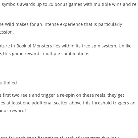
ins symbols awards up to 20 bonus games with multiple wins and re-
 Wild makes for an intense experience that is particularly
ession.
ture in Book of Monsters lies within its free spin system. Unlike
y, this game rewards multiple combinations:
ltiplied
 first two reels and trigger a re-spin on these reels, they get
 at least one additional scatter above this threshold triggers an
bonus reward!