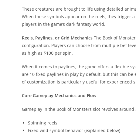
These creatures are brought to life using detailed anima
When these symbols appear on the reels, they trigger a 
players in the game’s dark fantasy world.
Reels, Paylines, or Grid Mechanics
The Book of Monsters 
configuration. Players can choose from multiple bet leve
as high as $100 per spin.
When it comes to paylines, the game offers a flexible sy
are 10 fixed paylines in play by default, but this can b
of customization is particularly useful for experienced 
Core Gameplay Mechanics and Flow
Gameplay in the Book of Monsters slot revolves around a
Spinning reels
Fixed wild symbol behavior (explained below)