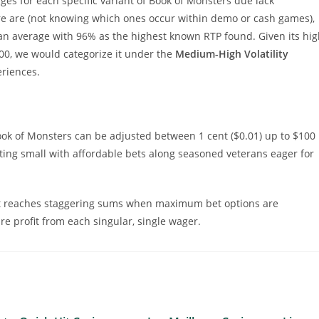
tages for each specific variant of Book of Monsters due lack
e are (not knowing which ones occur within demo or cash games),
than average with 96% as the highest known RTP found. Given its hi
00, we would categorize it under the
Medium-High Volatility
eriences.
Book of Monsters can be adjusted between 1 cent ($0.01) up to $100
ting small with affordable bets along seasoned veterans eager for
at reaches staggering sums when maximum bet options are
e profit from each singular, single wager.