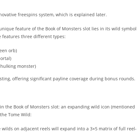
vative freespins system, which is explained later.
nique feature of the Book of Monsters slot lies in its wild symbol
 features three different types:
een orb)
ortal)
 hulking monster)
esting, offering significant payline coverage during bonus rounds.
 in the Book of Monsters slot: an expanding wild icon (mentioned
 the Tome Wild:
ilds on adjacent reels will expand into a 3×5 matrix of full reel-