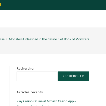
N
ssé
>
Monsters Unleashed in the Casino Slot Book of Monsters
Rechercher
RECHERCHER
Articles récents
Play Casino Online at Mrcash Casino App –