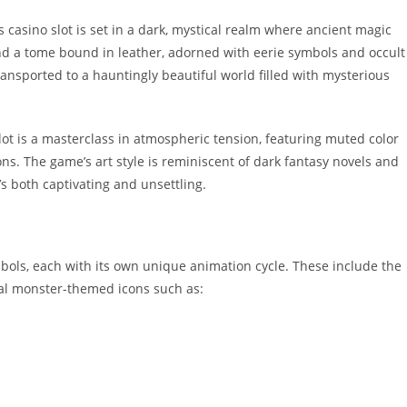
 casino slot is set in a dark, mystical realm where ancient magic
 a tome bound in leather, adorned with eerie symbols and occult
transported to a hauntingly beautiful world filled with mysterious
lot is a masterclass in atmospheric tension, featuring muted color
ns. The game’s art style is reminiscent of dark fantasy novels and
s both captivating and unsettling.
mbols, each with its own unique animation cycle. These include the
ral monster-themed icons such as: