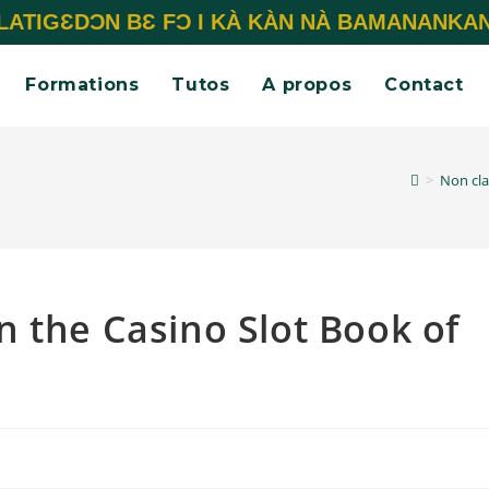
LATIGƐDƆN BƐ FƆ I KÀ KÀN NÀ BAMANANKA
Formations
Tutos
A propos
Contact
>
Non cla
 the Casino Slot Book of