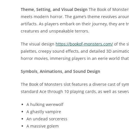
Theme, Setting, and Visual Design
The Book of Monsters
meets modern horror. The game’s theme revolves around
artifacts. As players embark on their journey, they are 
creatures and unspeakable terrors.
The visual design
https://bookof-monsters.com/
of the s
palettes, creepy sound effects, and detailed 3D animatio
horror movies, immersing players in an eerie world that’
Symbols, Animations, and Sound Design
The Book of Monsters slot features a diverse cast of sy
standard Ace through 10 playing cards, as well as seve
A hulking werewolf
A ghastly vampire
An undead sorceress
A massive golem