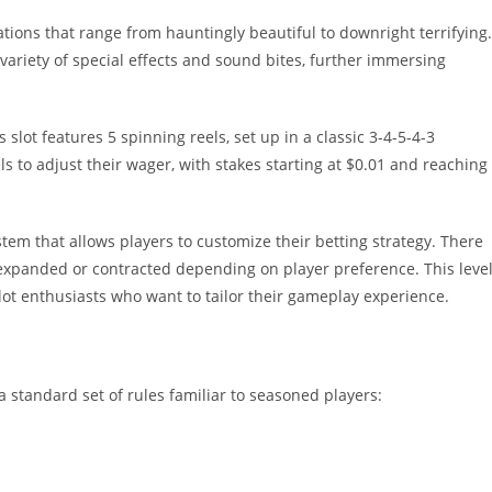
tions that range from hauntingly beautiful to downright terrifying.
variety of special effects and sound bites, further immersing
slot features 5 spinning reels, set up in a classic 3-4-5-4-3
ls to adjust their wager, with stakes starting at $0.01 and reaching
stem that allows players to customize their betting strategy. There
e expanded or contracted depending on player preference. This leve
slot enthusiasts who want to tailor their gameplay experience.
 standard set of rules familiar to seasoned players: