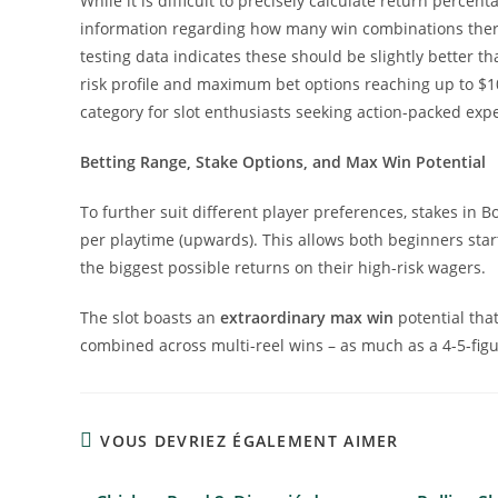
While it is difficult to precisely calculate return percen
information regarding how many win combinations ther
testing data indicates these should be slightly better 
risk profile and maximum bet options reaching up to $1
category for slot enthusiasts seeking action-packed exp
Betting Range, Stake Options, and Max Win Potential
To further suit different player preferences, stakes in 
per playtime (upwards). This allows both beginners star
the biggest possible returns on their high-risk wagers.
The slot boasts an
extraordinary max win
potential th
combined across multi-reel wins – as much as a 4-5-figur
VOUS DEVRIEZ ÉGALEMENT AIMER