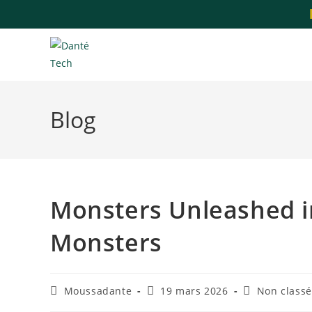
Blog
Monsters Unleashed in
Monsters
Moussadante
19 mars 2026
Non classé