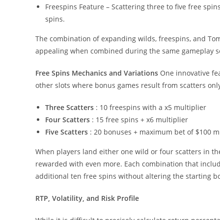
Freespins Feature – Scattering three to five free sp
spins.
The combination of expanding wilds, freespins, and Tome
appealing when combined during the same gameplay s
Free Spins Mechanics and Variations
One innovative fea
other slots where bonus games result from scatters onl
Three Scatters
: 10 freespins with a x5 multiplier
Four Scatters
: 15 free spins + x6 multiplier
Five Scatters
: 20 bonuses + maximum bet of $100 mu
When players land either one wild or four scatters in the
rewarded with even more. Each combination that includes
additional ten free spins without altering the starting 
RTP, Volatility, and Risk Profile