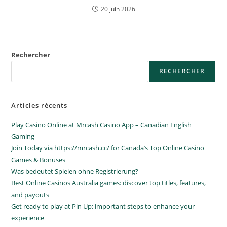
20 juin 2026
Rechercher
RECHERCHER
Articles récents
Play Casino Online at Mrcash Casino App – Canadian English
Gaming
Join Today via https://mrcash.cc/ for Canada’s Top Online Casino
Games & Bonuses
Was bedeutet Spielen ohne Registrierung?
Best Online Casinos Australia games: discover top titles, features,
and payouts
Get ready to play at Pin Up: important steps to enhance your
experience