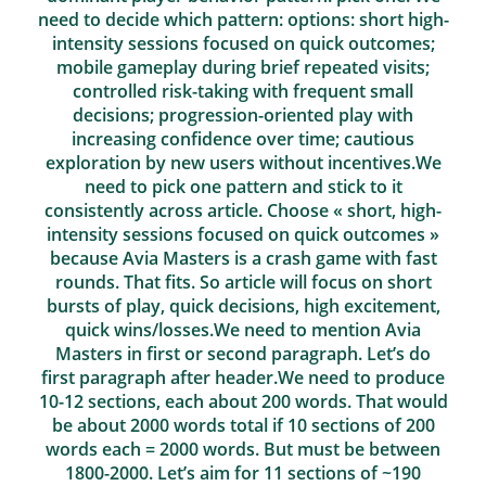
need to decide which pattern: options: short high-
intensity sessions focused on quick outcomes;
mobile gameplay during brief repeated visits;
controlled risk-taking with frequent small
decisions; progression-oriented play with
increasing confidence over time; cautious
exploration by new users without incentives.We
need to pick one pattern and stick to it
consistently across article. Choose « short, high-
intensity sessions focused on quick outcomes »
because Avia Masters is a crash game with fast
rounds. That fits. So article will focus on short
bursts of play, quick decisions, high excitement,
quick wins/losses.We need to mention Avia
Masters in first or second paragraph. Let’s do
first paragraph after header.We need to produce
10-12 sections, each about 200 words. That would
be about 2000 words total if 10 sections of 200
words each = 2000 words. But must be between
1800-2000. Let’s aim for 11 sections of ~190