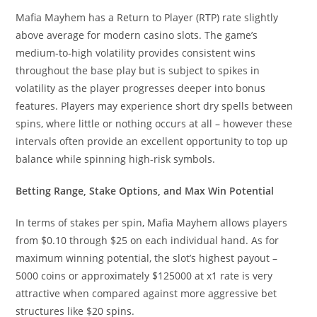
Mafia Mayhem has a Return to Player (RTP) rate slightly
above average for modern casino slots. The game’s
medium-to-high volatility provides consistent wins
throughout the base play but is subject to spikes in
volatility as the player progresses deeper into bonus
features. Players may experience short dry spells between
spins, where little or nothing occurs at all – however these
intervals often provide an excellent opportunity to top up
balance while spinning high-risk symbols.
Betting Range, Stake Options, and Max Win Potential
In terms of stakes per spin, Mafia Mayhem allows players
from $0.10 through $25 on each individual hand. As for
maximum winning potential, the slot’s highest payout –
5000 coins or approximately $125000 at x1 rate is very
attractive when compared against more aggressive bet
structures like $20 spins.