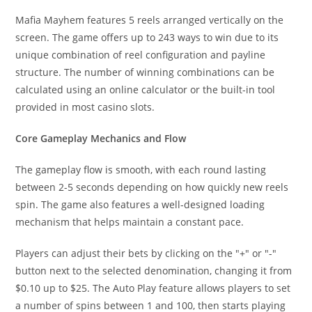
Mafia Mayhem features 5 reels arranged vertically on the
screen. The game offers up to 243 ways to win due to its
unique combination of reel configuration and payline
structure. The number of winning combinations can be
calculated using an online calculator or the built-in tool
provided in most casino slots.
Core Gameplay Mechanics and Flow
The gameplay flow is smooth, with each round lasting
between 2-5 seconds depending on how quickly new reels
spin. The game also features a well-designed loading
mechanism that helps maintain a constant pace.
Players can adjust their bets by clicking on the "+" or "-"
button next to the selected denomination, changing it from
$0.10 up to $25. The Auto Play feature allows players to set
a number of spins between 1 and 100, then starts playing