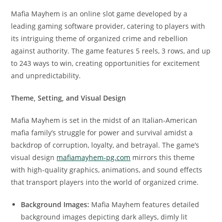
Mafia Mayhem is an online slot game developed by a
leading gaming software provider, catering to players with
its intriguing theme of organized crime and rebellion
against authority. The game features 5 reels, 3 rows, and up
to 243 ways to win, creating opportunities for excitement
and unpredictability.
Theme, Setting, and Visual Design
Mafia Mayhem is set in the midst of an Italian-American
mafia family’s struggle for power and survival amidst a
backdrop of corruption, loyalty, and betrayal. The game’s
visual design
mafiamayhem-pg.com
mirrors this theme
with high-quality graphics, animations, and sound effects
that transport players into the world of organized crime.
Background Images:
Mafia Mayhem features detailed
background images depicting dark alleys, dimly lit