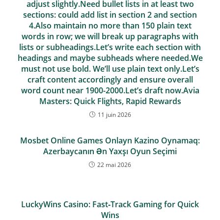
adjust slightly.Need bullet lists in at least two
sections: could add list in section 2 and section
4.Also maintain no more than 150 plain text
words in row; we will break up paragraphs with
lists or subheadings.Let’s write each section with
headings and maybe subheads where needed.We
must not use bold. We’ll use plain text only.Let’s
craft content accordingly and ensure overall
word count near 1900-2000.Let’s draft now.Avia
Masters: Quick Flights, Rapid Rewards
11 juin 2026
Mosbet Online Games Onlayn Kazino Oynamaq:
Azerbaycanın Ən Yaxşı Oyun Seçimi
22 mai 2026
LuckyWins Casino: Fast‑Track Gaming for Quick
Wins