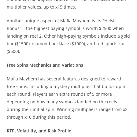
multiplier values, up to x15 times.
Another unique aspect of Mafia Mayhem is its "Heist
Bonus" – the highest paying symbol is worth $2500 when
landing on reel 2. Other high-paying symbols include a gold
bar ($1500), diamond necklace ($1000), and red sports car
($500).
Free Spins Mechanics and Variations
Mafia Mayhem has several features designed to reward
free spins, including a mystery multiplier that builds up in
each round. Players earn extra rounds of 5 or more
depending on how many symbols landed on the reels
during their initial spin. Winning multipliers range from x2
through x10 during this period.
RTP, Volatility, and Risk Profile