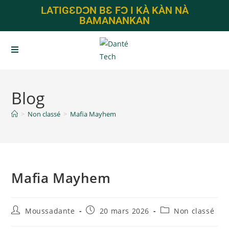
LATIGƐDƆN BƐ FƆ I KÀ KÀN NÀ
BAMANANKAN
Blog
>
Non classé
>
Mafia Mayhem
Mafia Mayhem
Moussadante
20 mars 2026
Non classé