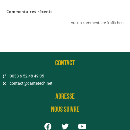
Commentaires récents
Aucun commentaire à afficher.
CONTACT
0033 6 52 48 49 05​
contact@dantetech.net
Adresse
Nous suivre