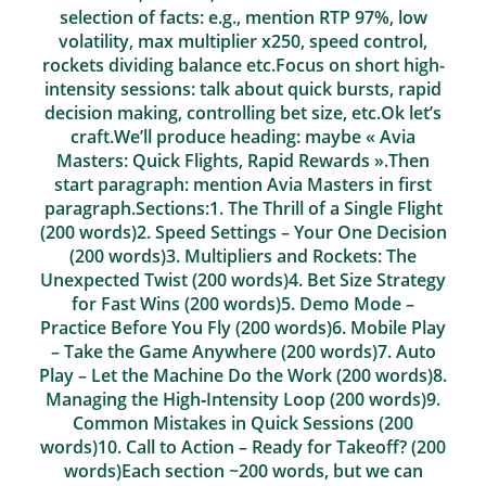
selection of facts: e.g., mention RTP 97%, low
volatility, max multiplier x250, speed control,
rockets dividing balance etc.Focus on short high-
intensity sessions: talk about quick bursts, rapid
decision making, controlling bet size, etc.Ok let’s
craft.We’ll produce heading: maybe « Avia
Masters: Quick Flights, Rapid Rewards ».Then
start paragraph: mention Avia Masters in first
paragraph.Sections:1. The Thrill of a Single Flight
(200 words)2. Speed Settings – Your One Decision
(200 words)3. Multipliers and Rockets: The
Unexpected Twist (200 words)4. Bet Size Strategy
for Fast Wins (200 words)5. Demo Mode –
Practice Before You Fly (200 words)6. Mobile Play
– Take the Game Anywhere (200 words)7. Auto
Play – Let the Machine Do the Work (200 words)8.
Managing the High‑Intensity Loop (200 words)9.
Common Mistakes in Quick Sessions (200
words)10. Call to Action – Ready for Takeoff? (200
words)Each section ~200 words, but we can