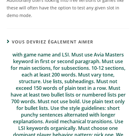
Additionally users looking into free versions of games like
these will often have the option to test any given slot in
demo mode.
VOUS DEVRIEZ ÉGALEMENT AIMER
with game name and LSI. Must use Avia Masters
keyword in first or second paragraph. Must use
for main sections, for subsections. 10-12 sections,
each at least 200 words. Must vary tone,
structure. Use lists, subheadings. Must not
exceed 150 words of plain text in a row. Must
have at least two bullet lists or numbered lists per
700 words. Must not use bold. Use plain text only
for bullet lists. Use the style guidelines: short
punchy sentences alternated with longer
explanations. Avoid mechanical transitions. Use
LSI keywords organically. Must choose one
dominant player behavior pattern: pick one. We