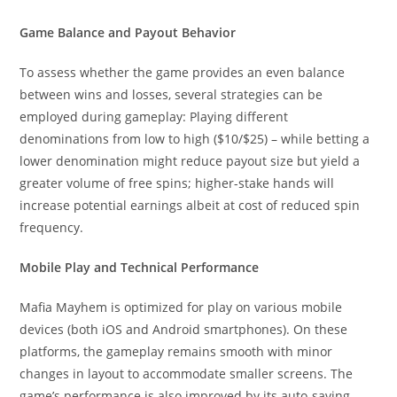
Game Balance and Payout Behavior
To assess whether the game provides an even balance
between wins and losses, several strategies can be
employed during gameplay: Playing different
denominations from low to high ($10/$25) – while betting a
lower denomination might reduce payout size but yield a
greater volume of free spins; higher-stake hands will
increase potential earnings albeit at cost of reduced spin
frequency.
Mobile Play and Technical Performance
Mafia Mayhem is optimized for play on various mobile
devices (both iOS and Android smartphones). On these
platforms, the gameplay remains smooth with minor
changes in layout to accommodate smaller screens. The
game’s performance is also improved by its auto-saving