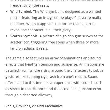
frequently on the reels.
Wild Symbol:
The Wild symbol is designed as a wanted
poster featuring an image of the player’s favorite mafia
member. When it appears, the poster tears apart to
reveal the character in all their glory.
Scatter Symbols:
A picture of a golden gun serves as the
scatter icon, triggering free spins when three or more
land on adjacent reels.
The game also features an array of animations and sound
effects that heighten tension and suspense. Animations are
detailed, from smoke rising around the characters to subtle
gestures like tapping cigar ash from one’s mouth. Sound
effects add to this immersive experience with sounds such
as sirens in the distance and the occasional gunshot echo
through a deserted alleyway.
Reels, Paylines, or Grid Mechanics