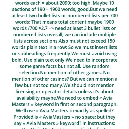
words each = about 2090; too high. Maybe 10
sections of 190 = 1900 words, good.But we need
at least two bullet lists or numbered lists per 700
words: That means total content maybe 1900
words /700 ≈2.7 => need at least 3 bullet lists or
numbered lists overall; we can include multiple
lists across sections.Also must not exceed 150
words plain text in a row: So we must insert lists
or subheadings frequently.We must avoid using
bold. Use plain text only.We need to incorporate
some game facts but not all. Use random
selection.No mention of other games. No
mention of other casinos? But we can mention a
few but not too many.We should not mention
licensing or operator details unless it’s about
availability maybe.We need to embed « Avia
Masters » keyword in first or second paragraph.
We’ll use « Avia Masters » exactly as spelled?
Provided is « AviaMasters » no space; but they
say « Avia Masters » keyword? In instructions: