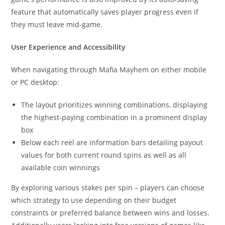
feature that automatically saves player progress even if
they must leave mid-game.
User Experience and Accessibility
When navigating through Mafia Mayhem on either mobile
or PC desktop:
The layout prioritizes winning combinations, displaying
the highest-paying combination in a prominent display
box
Below each reel are information bars detailing payout
values for both current round spins as well as all
available coin winnings
By exploring various stakes per spin – players can choose
which strategy to use depending on their budget
constraints or preferred balance between wins and losses.