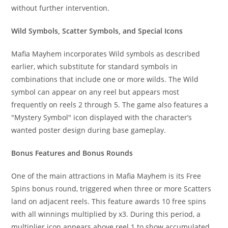
without further intervention.
Wild Symbols, Scatter Symbols, and Special Icons
Mafia Mayhem incorporates Wild symbols as described
earlier, which substitute for standard symbols in
combinations that include one or more wilds. The Wild
symbol can appear on any reel but appears most
frequently on reels 2 through 5. The game also features a
"Mystery Symbol" icon displayed with the character’s
wanted poster design during base gameplay.
Bonus Features and Bonus Rounds
One of the main attractions in Mafia Mayhem is its Free
Spins bonus round, triggered when three or more Scatters
land on adjacent reels. This feature awards 10 free spins
with all winnings multiplied by x3. During this period, a
multiplier icon appears above reel 1 to show accumulated