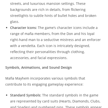
streets, and luxurious mansion settings. These
backgrounds are rich in details, from flickering
streetlights to subtle hints of bullet holes and broken
glass.
Character Icons:
The game’s character icons include a
range of mafia members, from the Don and his loyal
right-hand man to a seductive mistress and an enforcer
with a vendetta. Each icon is intricately designed,
reflecting their personalities through clothing,
accessories, and facial expressions.
Symbols, Animations, and Sound Design
Mafia Mayhem incorporates various symbols that
contribute to its engaging gameplay experience:
Standard Symbols:
The standard symbols in the game
are represented by card suits (Hearts, Diamonds, Clubs,
and Spades) and numbered pips. These symbols appear