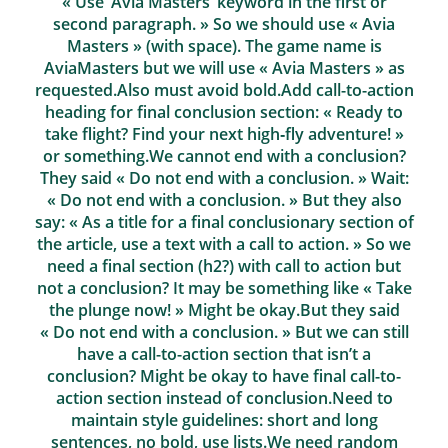
« Use ‘Avia Masters’ keyword in the first or
second paragraph. » So we should use « Avia
Masters » (with space). The game name is
AviaMasters but we will use « Avia Masters » as
requested.Also must avoid bold.Add call-to-action
heading for final conclusion section: « Ready to
take flight? Find your next high‑fly adventure! »
or something.We cannot end with a conclusion?
They said « Do not end with a conclusion. » Wait:
« Do not end with a conclusion. » But they also
say: « As a title for a final conclusionary section of
the article, use a text with a call to action. » So we
need a final section (h2?) with call to action but
not a conclusion? It may be something like « Take
the plunge now! » Might be okay.But they said
« Do not end with a conclusion. » But we can still
have a call-to-action section that isn’t a
conclusion? Might be okay to have final call-to-
action section instead of conclusion.Need to
maintain style guidelines: short and long
sentences, no bold, use lists.We need random