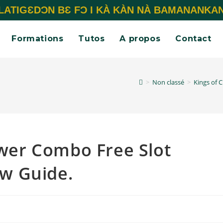
LATIGƐDƆN BƐ FƆ I KÀ KÀN NÀ BAMANANKA
Formations
Tutos
A propos
Contact
>
Non classé
>
Kings of 
Power Combo Free Slot
w Guide.