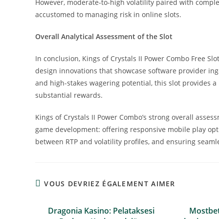
However, moderate-to-high volatility paired with compl
accustomed to managing risk in online slots.
Overall Analytical Assessment of the Slot
In conclusion, Kings of Crystals II Power Combo Free 
design innovations that showcase software provider ing
and high-stakes wagering potential, this slot provides 
substantial rewards.
Kings of Crystals II Power Combo’s strong overall assess
game development: offering responsive mobile play opti
between RTP and volatility profiles, and ensuring seaml
VOUS DEVRIEZ ÉGALEMENT AIMER
Dragonia Kasino: Pelataksesi
Mostbet