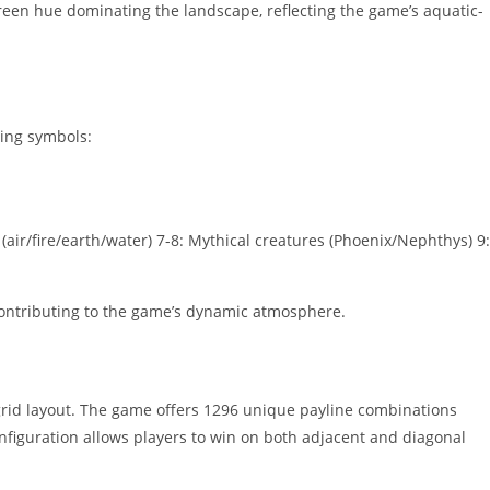
green hue dominating the landscape, reflecting the game’s aquatic-
ying symbols:
air/fire/earth/water) 7-8: Mythical creatures (Phoenix/Nephthys) 9:
contributing to the game’s dynamic atmosphere.
 grid layout. The game offers 1296 unique payline combinations
nfiguration allows players to win on both adjacent and diagonal