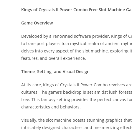
Kings of Crystals II Power Combo Free Slot Machine G
Game Overview
Developed by a renowned software provider, Kings of C
to transport players to a mystical realm of ancient myt
delves into every aspect of the slot machine, exploring 
features, and overall experience.
Theme, Setting, and Visual Design
At its core, Kings of Crystals II Power Combo revolves 
cultures. The game’s backdrop is set amidst lush forest
free. This fantasy setting provides the perfect canvas 
characteristics and behaviors.
Visually, the slot machine boasts stunning graphics that
intricately designed characters, and mesmerizing effects