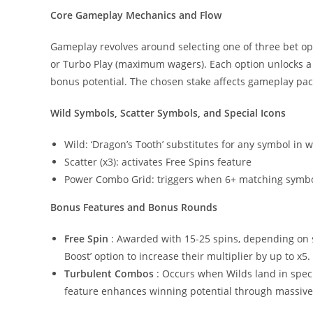
Core Gameplay Mechanics and Flow
Gameplay revolves around selecting one of three bet o
or Turbo Play (maximum wagers). Each option unlocks a d
bonus potential. The chosen stake affects gameplay paci
Wild Symbols, Scatter Symbols, and Special Icons
Wild: ‘Dragon’s Tooth’ substitutes for any symbol in
Scatter (x3): activates Free Spins feature
Power Combo Grid: triggers when 6+ matching symbo
Bonus Features and Bonus Rounds
Free Spin
: Awarded with 15-25 spins, depending on s
Boost’ option to increase their multiplier by up to x5.
Turbulent Combos
: Occurs when Wilds land in speci
feature enhances winning potential through massive