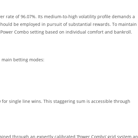
er rate of 96.07%. Its medium-to-high volatility profile demands a
hould be employed in pursuit of substantial rewards. To maintain
the Power Combo setting based on individual comfort and bankroll.
e main betting modes:
for single line wins. This staggering sum is accessible through
ained through an expertly calibrated ‘Power Combo’ grid system a