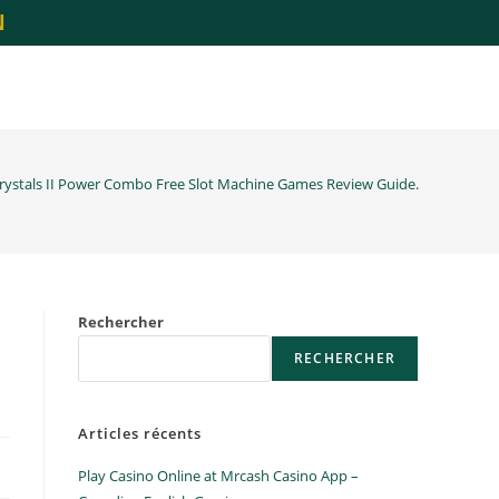
N
Crystals II Power Combo Free Slot Machine Games Review Guide.
Rechercher
RECHERCHER
Articles récents
Play Casino Online at Mrcash Casino App –