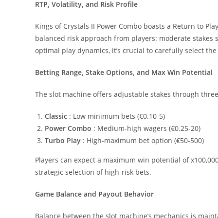
RTP, Volatility, and Risk Profile
Kings of Crystals II Power Combo boasts a Return to Play
balanced risk approach from players: moderate stakes s
optimal play dynamics, it’s crucial to carefully select 
Betting Range, Stake Options, and Max Win Potential
The slot machine offers adjustable stakes through thre
Classic
: Low minimum bets (€0.10-5)
Power Combo
: Medium-high wagers (€0.25-20)
Turbo Play
: High-maximum bet option (€50-500)
Players can expect a maximum win potential of x100,000 
strategic selection of high-risk bets.
Game Balance and Payout Behavior
Balance between the slot machine’s mechanics is maint