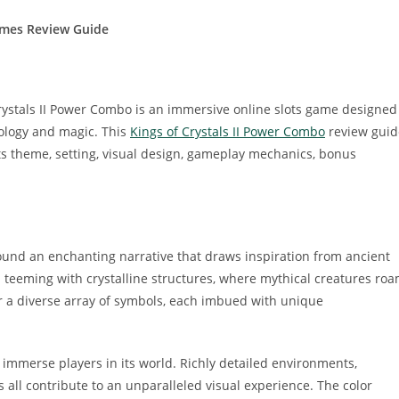
ames Review Guide
rystals II Power Combo is an immersive online slots game designed
hology and magic. This
Kings of Crystals II Power Combo
review guid
its theme, setting, visual design, gameplay mechanics, bonus
around an enchanting narrative that draws inspiration from ancient
s teeming with crystalline structures, where mythical creatures ro
for a diverse array of symbols, each imbued with unique
 immerse players in its world. Richly detailed environments,
 all contribute to an unparalleled visual experience. The color