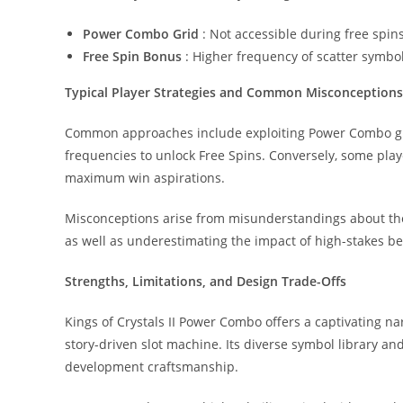
Power Combo Grid
: Not accessible during free spi
Free Spin Bonus
: Higher frequency of scatter symb
Typical Player Strategies and Common Misconceptions
Common approaches include exploiting Power Combo grid
frequencies to unlock Free Spins. Conversely, some play
maximum win aspirations.
Misconceptions arise from misunderstandings about the 
as well as underestimating the impact of high-stakes b
Strengths, Limitations, and Design Trade-Offs
Kings of Crystals II Power Combo offers a captivating n
story-driven slot machine. Its diverse symbol library 
development craftsmanship.