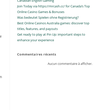
Canadian English Gaming
Join Today via https://mrcash.cc/ for Canada’s Top
Online Casino Games & Bonuses
Was bedeutet Spielen ohne Registrierung?
Best Online Casinos Australia games: discover top
titles, features, and payouts
Get ready to play at Pin Up: important steps to
e
enhance your experience
Commentaires récents
Aucun commentaire à afficher.
am