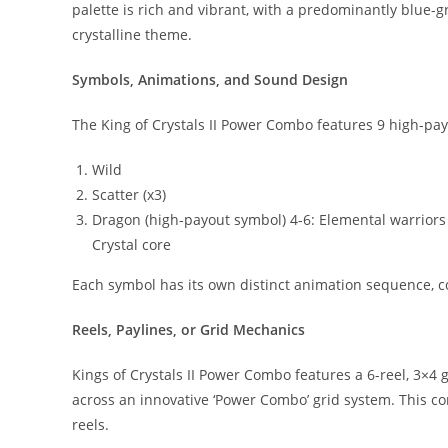
palette is rich and vibrant, with a predominantly blue-
crystalline theme.
Symbols, Animations, and Sound Design
The King of Crystals II Power Combo features 9 high-pa
Wild
Scatter (x3)
Dragon (high-payout symbol) 4-6: Elemental warriors (
Crystal core
Each symbol has its own distinct animation sequence, 
Reels, Paylines, or Grid Mechanics
Kings of Crystals II Power Combo features a 6-reel, 3×4
across an innovative ‘Power Combo’ grid system. This co
reels.