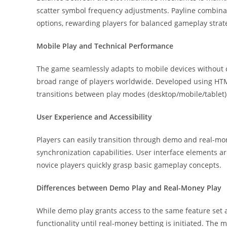
scatter symbol frequency adjustments. Payline combinati
options, rewarding players for balanced gameplay strat
Mobile Play and Technical Performance
The game seamlessly adapts to mobile devices without c
broad range of players worldwide. Developed using HTML
transitions between play modes (desktop/mobile/tablet)
User Experience and Accessibility
Players can easily transition through demo and real-mon
synchronization capabilities. User interface elements a
novice players quickly grasp basic gameplay concepts.
Differences between Demo Play and Real-Money Play
While demo play grants access to the same feature set a
functionality until real-money betting is initiated. The 