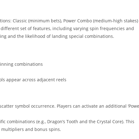
ptions: Classic (minimum bets), Power Combo (medium-high stakes)
ifferent set of features, including varying spin frequencies and
ng and the likelihood of landing special combinations.
 winning combinations
ls appear across adjacent reels
catter symbol occurrence. Players can activate an additional ‘Pow
fic combinations (e.g., Dragon’s Tooth and the Crystal Core). This
 multipliers and bonus spins.