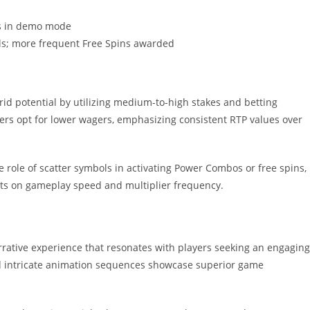
ns in demo mode
ols; more frequent Free Spins awarded
 potential by utilizing medium-to-high stakes and betting
ers opt for lower wagers, emphasizing consistent RTP values over
role of scatter symbols in activating Power Combos or free spins,
ets on gameplay speed and multiplier frequency.
arrative experience that resonates with players seeking an engaging
and intricate animation sequences showcase superior game