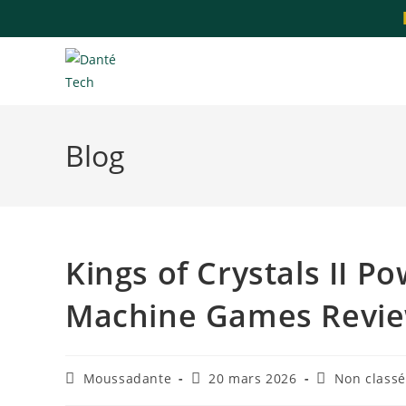
Blog
Kings of Crystals II 
Machine Games Revie
Moussadante
20 mars 2026
Non classé