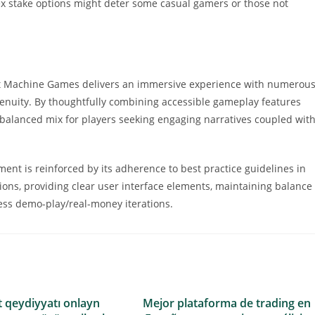
ex stake options might deter some casual gamers or those not
Slot Machine Games delivers an immersive experience with numerou
enuity. By thoughtfully combining accessible gameplay features
a balanced mix for players seeking engaging narratives coupled wit
ment is reinforced by its adherence to best practice guidelines in
ons, providing clear user interface elements, maintaining balance
ess demo-play/real-money iterations.
 qeydiyyatı onlayn
Mejor plataforma de trading en