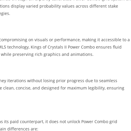
ons display varied probability values across different stake
egies.
ompromising on visuals or performance, making it accessible to a
5 technology, Kings of Crystals II Power Combo ensures fluid
 while preserving rich graphics and animations.
ey iterations without losing prior progress due to seamless
re clean, concise, and designed for maximum legibility, ensuring
s its paid counterpart, it does not unlock Power Combo grid
main differences are: