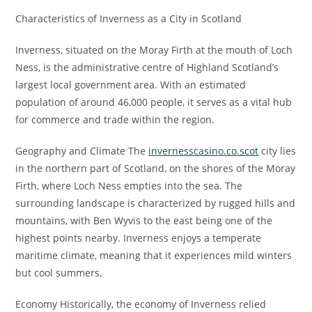
Characteristics of Inverness as a City in Scotland
Inverness, situated on the Moray Firth at the mouth of Loch
Ness, is the administrative centre of Highland Scotland’s
largest local government area. With an estimated
population of around 46,000 people, it serves as a vital hub
for commerce and trade within the region.
Geography and Climate The
invernesscasino.co.scot
city lies
in the northern part of Scotland, on the shores of the Moray
Firth, where Loch Ness empties into the sea. The
surrounding landscape is characterized by rugged hills and
mountains, with Ben Wyvis to the east being one of the
highest points nearby. Inverness enjoys a temperate
maritime climate, meaning that it experiences mild winters
but cool summers.
Economy Historically, the economy of Inverness relied