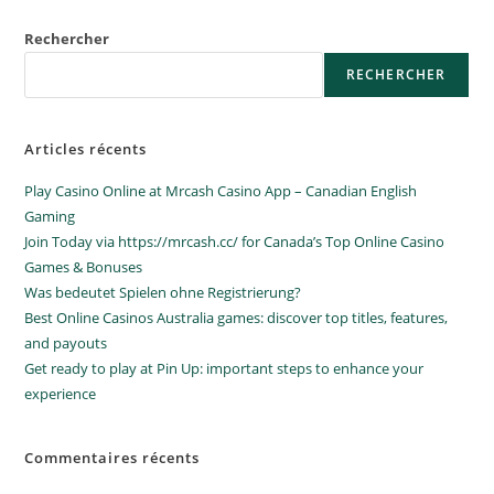
Rechercher
RECHERCHER
Articles récents
Play Casino Online at Mrcash Casino App – Canadian English
Gaming
Join Today via https://mrcash.cc/ for Canada’s Top Online Casino
Games & Bonuses
Was bedeutet Spielen ohne Registrierung?
Best Online Casinos Australia games: discover top titles, features,
and payouts
Get ready to play at Pin Up: important steps to enhance your
experience
Commentaires récents