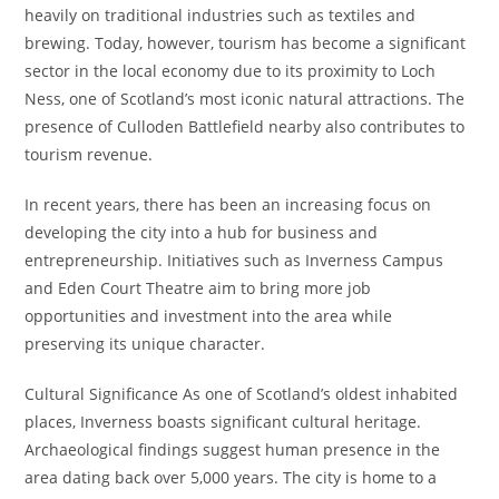
heavily on traditional industries such as textiles and
brewing. Today, however, tourism has become a significant
sector in the local economy due to its proximity to Loch
Ness, one of Scotland’s most iconic natural attractions. The
presence of Culloden Battlefield nearby also contributes to
tourism revenue.
In recent years, there has been an increasing focus on
developing the city into a hub for business and
entrepreneurship. Initiatives such as Inverness Campus
and Eden Court Theatre aim to bring more job
opportunities and investment into the area while
preserving its unique character.
Cultural Significance As one of Scotland’s oldest inhabited
places, Inverness boasts significant cultural heritage.
Archaeological findings suggest human presence in the
area dating back over 5,000 years. The city is home to a