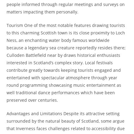
people informed through regular meetings and surveys on
matters impacting them personally.
Tourism One of the most notable features drawing tourists
to this charming Scottish town is its close proximity to Loch
Ness, an enchanting water body famous worldwide
because a legendary sea creature reportedly resides there;
Culloden Battlefield near by draws historical enthusiasts
interested in Scotland’s complex story. Local festivals
contribute greatly towards keeping tourists engaged and
entertained with spectacular atmosphere through year
round programming showcasing music entertainment as
well traditional dance performances which have been
preserved over centuries.
Advantages and Limitations Despite its attractive setting
surrounded by the natural beauty of Scotland, some argue
that Inverness faces challenges related to accessibility due