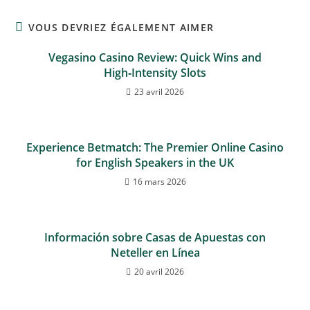
VOUS DEVRIEZ ÉGALEMENT AIMER
Vegasino Casino Review: Quick Wins and
High‑Intensity Slots
23 avril 2026
Experience Betmatch: The Premier Online Casino
for English Speakers in the UK
16 mars 2026
Información sobre Casas de Apuestas con
Neteller en Línea
20 avril 2026