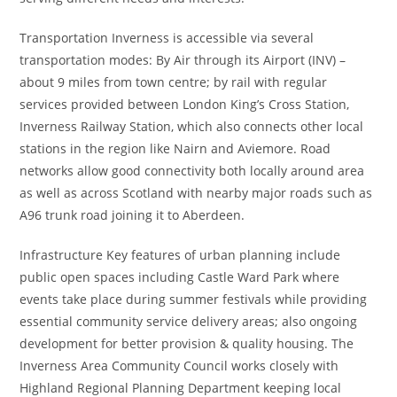
Transportation Inverness is accessible via several
transportation modes: By Air through its Airport (INV) –
about 9 miles from town centre; by rail with regular
services provided between London King’s Cross Station,
Inverness Railway Station, which also connects other local
stations in the region like Nairn and Aviemore. Road
networks allow good connectivity both locally around area
as well as across Scotland with nearby major roads such as
A96 trunk road joining it to Aberdeen.
Infrastructure Key features of urban planning include
public open spaces including Castle Ward Park where
events take place during summer festivals while providing
essential community service delivery areas; also ongoing
development for better provision & quality housing. The
Inverness Area Community Council works closely with
Highland Regional Planning Department keeping local