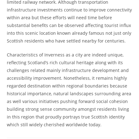
limited railway network. Although transportation
infrastructure investments continue to improve connectivity
within area but these efforts will need time before
substantial benefits can be observed affecting tourist influx
into this scenic location known already famous not just only
Scottish residents who have settled nearby for centuries.
Characteristics of Inverness as a city are indeed unique,
reflecting Scotland’s rich cultural heritage along with its
challenges related mainly infrastructure development and
accessibility improvement. Nonetheless, it remains highly
regarded destination within regional boundaries because
historical importance, natural landscapes surrounding area
as well various initiatives pushing forward social cohesion
building strong sense community amongst residents living
in this region that proudly portrays true Scottish identity
which still widely cherished worldwide today.