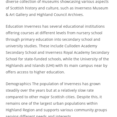
diverse collection of museums showcasing various aspects
of Scottish history and culture, such as Inverness Museum
& Art Gallery and Highland Council Archives.
Education Inverness has several educational institutions
offering courses at different levels from nursery school
through primary education into secondary school and
university studies. These include Culloden Academy
Secondary School and Inverness Royal Academy Secondary
School for state-funded schools, while the University of the
Highlands and Islands (UHI) with its main campus near by
offers access to higher education.
Demographics The population of Inverness has grown
steadily over the years but at a relatively slow rate
compared to other major Scottish cities. Despite this, it
remains one of the largest urban populations within
Highland Region and supports various community groups
serving different needs and interests.