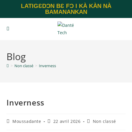
LATIGƐDƆN BƐ FƆ I KÀ KÀN NÀ
BAMANANKAN
Blog
>
Non classé
>
Inverness
Inverness
Moussadante
22 avril 2026
Non classé