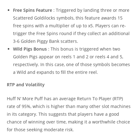
Free Spins Feature
: Triggered by landing three or more
Scattered Goldilocks symbols, this feature awards 15
free spins with a multiplier of up to x5. Players can re-
trigger the Free Spins round if they collect an additional
3-6 Golden Piggy Bank scatters.
Wild Pigs Bonus
: This bonus is triggered when two
Golden Pigs appear on reels 1 and 2 or reels 4 and 5,
respectively. In this case, one of those symbols becomes
a Wild and expands to fill the entire reel.
RTP and Volatility
Huff N’ More Puff has an average Return To Player (RTP)
rate of 95%, which is higher than many other slot machines
in its category. This suggests that players have a good
chance of winning over time, making it a worthwhile choice
for those seeking moderate risk.