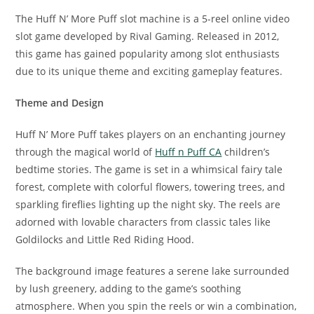
The Huff N’ More Puff slot machine is a 5-reel online video
slot game developed by Rival Gaming. Released in 2012,
this game has gained popularity among slot enthusiasts
due to its unique theme and exciting gameplay features.
Theme and Design
Huff N’ More Puff takes players on an enchanting journey
through the magical world of
Huff n Puff CA
children’s
bedtime stories. The game is set in a whimsical fairy tale
forest, complete with colorful flowers, towering trees, and
sparkling fireflies lighting up the night sky. The reels are
adorned with lovable characters from classic tales like
Goldilocks and Little Red Riding Hood.
The background image features a serene lake surrounded
by lush greenery, adding to the game’s soothing
atmosphere. When you spin the reels or win a combination,