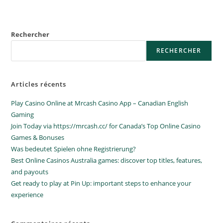
Rechercher
RECHERCHER
Articles récents
Play Casino Online at Mrcash Casino App – Canadian English
Gaming
Join Today via https://mrcash.cc/ for Canada’s Top Online Casino
Games & Bonuses
Was bedeutet Spielen ohne Registrierung?
Best Online Casinos Australia games: discover top titles, features,
and payouts
Get ready to play at Pin Up: important steps to enhance your
experience