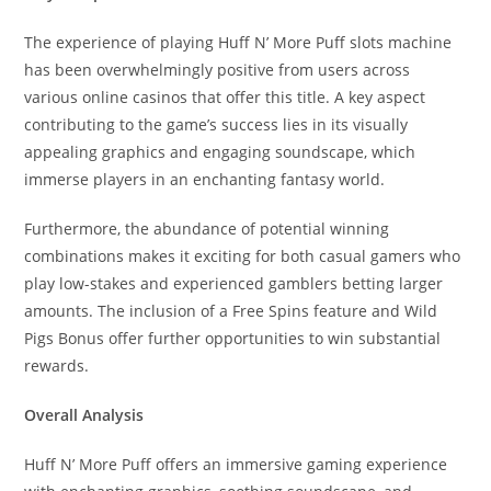
The experience of playing Huff N’ More Puff slots machine
has been overwhelmingly positive from users across
various online casinos that offer this title. A key aspect
contributing to the game’s success lies in its visually
appealing graphics and engaging soundscape, which
immerse players in an enchanting fantasy world.
Furthermore, the abundance of potential winning
combinations makes it exciting for both casual gamers who
play low-stakes and experienced gamblers betting larger
amounts. The inclusion of a Free Spins feature and Wild
Pigs Bonus offer further opportunities to win substantial
rewards.
Overall Analysis
Huff N’ More Puff offers an immersive gaming experience