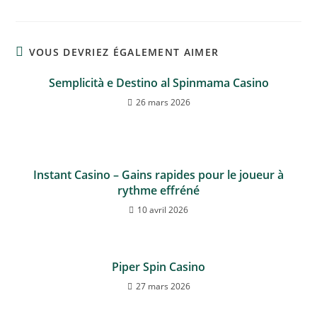
VOUS DEVRIEZ ÉGALEMENT AIMER
Semplicità e Destino al Spinmama Casino
26 mars 2026
Instant Casino – Gains rapides pour le joueur à
rythme effréné
10 avril 2026
Piper Spin Casino
27 mars 2026