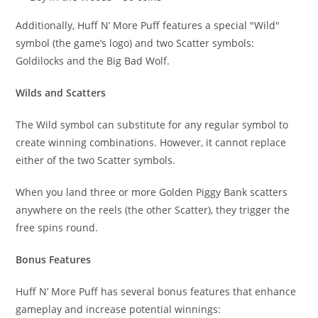
Additionally, Huff N’ More Puff features a special "Wild"
symbol (the game’s logo) and two Scatter symbols:
Goldilocks and the Big Bad Wolf.
Wilds and Scatters
The Wild symbol can substitute for any regular symbol to
create winning combinations. However, it cannot replace
either of the two Scatter symbols.
When you land three or more Golden Piggy Bank scatters
anywhere on the reels (the other Scatter), they trigger the
free spins round.
Bonus Features
Huff N’ More Puff has several bonus features that enhance
gameplay and increase potential winnings: