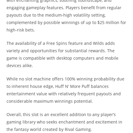
with enchanting graphics, soothing soundscape, and
engaging gameplay features. Players benefit from regular
payouts due to the medium-high volatility setting,
complemented by possible winnings of up to $25 million for
high-risk bets.
The availability of a Free Spins feature and Wilds adds
variety and opportunities for substantial rewards. The
game is compatible with desktop computers and mobile
devices alike.
While no slot machine offers 100% winning probability due
to inherent house edge, Huff N’ More Puff balances
entertainment value with relatively frequent payouts and
considerable maximum winnings potential.
Overall, this slot is an excellent addition to any player’s
gaming library who seeks enchantment and excitement in
the fantasy world created by Rival Gaming.