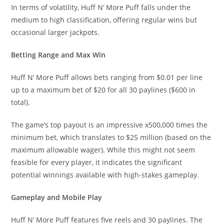
In terms of volatility, Huff N’ More Puff falls under the
medium to high classification, offering regular wins but
occasional larger jackpots.
Betting Range and Max Win
Huff N’ More Puff allows bets ranging from $0.01 per line
up to a maximum bet of $20 for all 30 paylines ($600 in
total).
The game’s top payout is an impressive x500,000 times the
minimum bet, which translates to $25 million (based on the
maximum allowable wager). While this might not seem
feasible for every player, it indicates the significant
potential winnings available with high-stakes gameplay.
Gameplay and Mobile Play
Huff N’ More Puff features five reels and 30 paylines. The