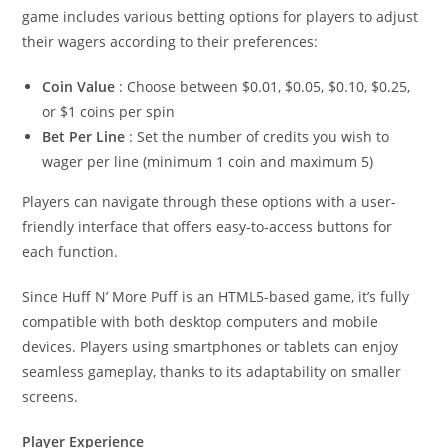
game includes various betting options for players to adjust
their wagers according to their preferences:
Coin Value
: Choose between $0.01, $0.05, $0.10, $0.25,
or $1 coins per spin
Bet Per Line
: Set the number of credits you wish to
wager per line (minimum 1 coin and maximum 5)
Players can navigate through these options with a user-
friendly interface that offers easy-to-access buttons for
each function.
Since Huff N’ More Puff is an HTML5-based game, it’s fully
compatible with both desktop computers and mobile
devices. Players using smartphones or tablets can enjoy
seamless gameplay, thanks to its adaptability on smaller
screens.
Player Experience