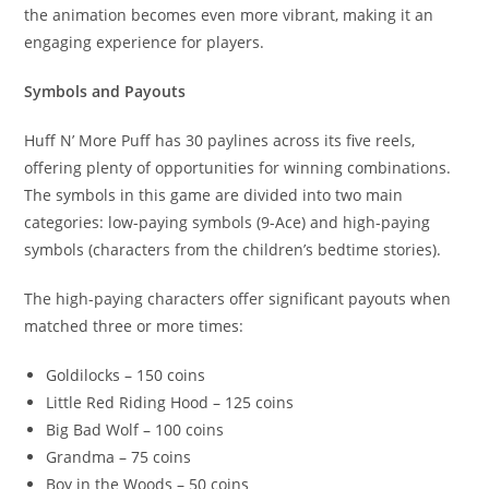
the animation becomes even more vibrant, making it an
engaging experience for players.
Symbols and Payouts
Huff N’ More Puff has 30 paylines across its five reels,
offering plenty of opportunities for winning combinations.
The symbols in this game are divided into two main
categories: low-paying symbols (9-Ace) and high-paying
symbols (characters from the children’s bedtime stories).
The high-paying characters offer significant payouts when
matched three or more times:
Goldilocks – 150 coins
Little Red Riding Hood – 125 coins
Big Bad Wolf – 100 coins
Grandma – 75 coins
Boy in the Woods – 50 coins