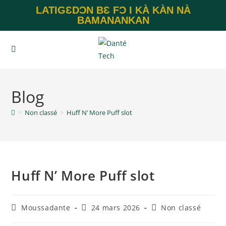
LATIGƐDƆN BƐ FƆ I KÀ KÀN NÀ
BAMANANKAN
Blog
>
Non classé
>
Huff N’ More Puff slot
Huff N’ More Puff slot
Moussadante
24 mars 2026
Non classé