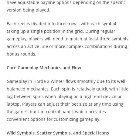
have adjustable payline options depending on the specific
version being played.
Each reel is divided into three rows, with each symbol
taking up a single position in the grid. During regular
gameplay, players will need to match at least three symbols
across an active line or more complex combinations during
bonus rounds.
Core Gameplay Mechanics and Flow
Gameplay in Horde 2 Winter flows smoothly due to its well-
balanced mechanics. Each spin is relatively quick, with little
lag between spins when playing on a high-end device or
laptop. Players can adjust their bet size at any time using
the game’s built-in control panel, which provides
convenient options for customizing gameplay.
Wild Symbols, Scatter Symbols, and Special Icons