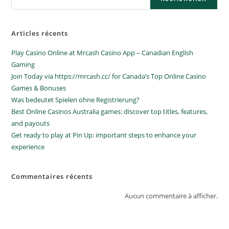
Articles récents
Play Casino Online at Mrcash Casino App – Canadian English
Gaming
Join Today via https://mrcash.cc/ for Canada’s Top Online Casino
Games & Bonuses
Was bedeutet Spielen ohne Registrierung?
Best Online Casinos Australia games: discover top titles, features,
and payouts
Get ready to play at Pin Up: important steps to enhance your
experience
Commentaires récents
Aucun commentaire à afficher.