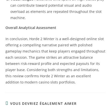
can contribute toward potential visual and audio
overload as elements are repeated throughout the slot
machine.
Overall Analytical Assessment
In conclusion, Horde 2 Winter is a well-designed online slot
offering a compelling narrative paired with polished
gameplay mechanics that keep players engaged throughout
each session. The game strikes an attractive balance
between risk-reward profile and expected payouts for its
player base. Considering both strengths and limitations,
this review confirms Horde 2 Winter as an excellent
addition to modern casino slots portfolios.
VOUS DEVRIEZ ÉGALEMENT AIMER