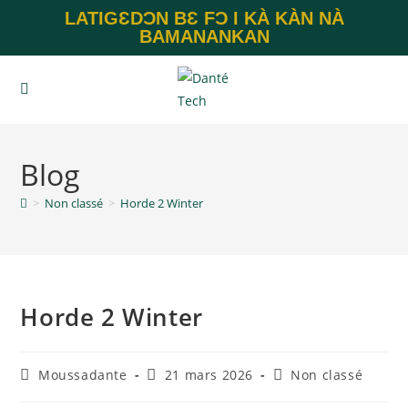
LATIGƐDƆN BƐ FƆ I KÀ KÀN NÀ
BAMANANKAN
Blog
>
Non classé
>
Horde 2 Winter
Horde 2 Winter
Moussadante
21 mars 2026
Non classé