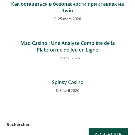
Как оставаться в безопасности при ставках на
1win
25 mars 2026
Mad Casino : Une Analyse Complète de la
Plateforme de Jeu en Ligne
21 mai 2025
Spinsy Casino
3 avril 2026
Rechercher
RECHERCHER