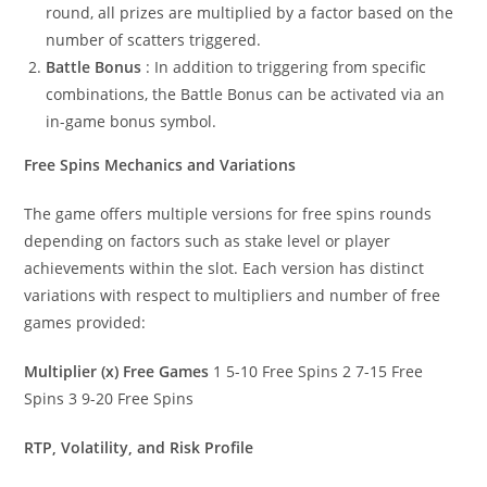
round, all prizes are multiplied by a factor based on the
number of scatters triggered.
Battle Bonus
: In addition to triggering from specific
combinations, the Battle Bonus can be activated via an
in-game bonus symbol.
Free Spins Mechanics and Variations
The game offers multiple versions for free spins rounds
depending on factors such as stake level or player
achievements within the slot. Each version has distinct
variations with respect to multipliers and number of free
games provided:
Multiplier (x)
Free Games
1 5-10 Free Spins 2 7-15 Free
Spins 3 9-20 Free Spins
RTP, Volatility, and Risk Profile