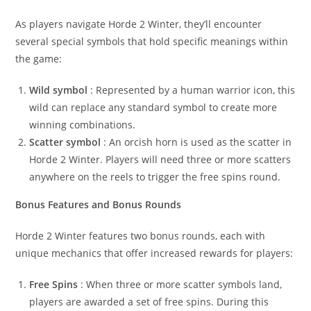
As players navigate Horde 2 Winter, they’ll encounter
several special symbols that hold specific meanings within
the game:
Wild symbol
: Represented by a human warrior icon, this
wild can replace any standard symbol to create more
winning combinations.
Scatter symbol
: An orcish horn is used as the scatter in
Horde 2 Winter. Players will need three or more scatters
anywhere on the reels to trigger the free spins round.
Bonus Features and Bonus Rounds
Horde 2 Winter features two bonus rounds, each with
unique mechanics that offer increased rewards for players:
Free Spins
: When three or more scatter symbols land,
players are awarded a set of free spins. During this