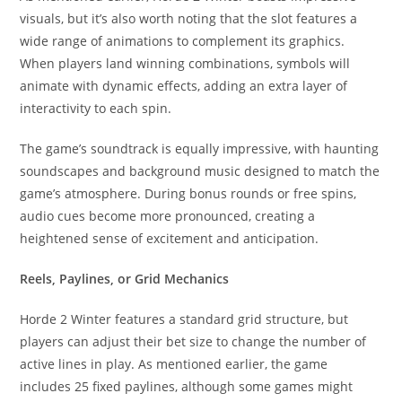
visuals, but it’s also worth noting that the slot features a
wide range of animations to complement its graphics.
When players land winning combinations, symbols will
animate with dynamic effects, adding an extra layer of
interactivity to each spin.
The game’s soundtrack is equally impressive, with haunting
soundscapes and background music designed to match the
game’s atmosphere. During bonus rounds or free spins,
audio cues become more pronounced, creating a
heightened sense of excitement and anticipation.
Reels, Paylines, or Grid Mechanics
Horde 2 Winter features a standard grid structure, but
players can adjust their bet size to change the number of
active lines in play. As mentioned earlier, the game
includes 25 fixed paylines, although some games might