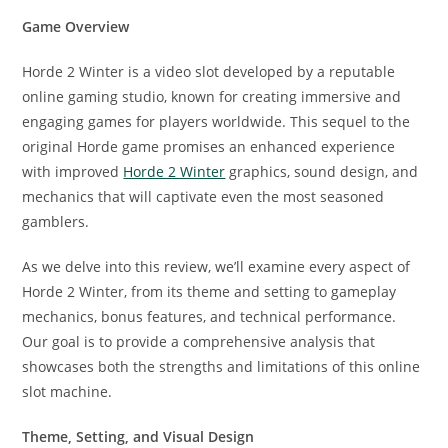
Game Overview
Horde 2 Winter is a video slot developed by a reputable
online gaming studio, known for creating immersive and
engaging games for players worldwide. This sequel to the
original Horde game promises an enhanced experience
with improved
Horde 2 Winter
graphics, sound design, and
mechanics that will captivate even the most seasoned
gamblers.
As we delve into this review, we’ll examine every aspect of
Horde 2 Winter, from its theme and setting to gameplay
mechanics, bonus features, and technical performance.
Our goal is to provide a comprehensive analysis that
showcases both the strengths and limitations of this online
slot machine.
Theme, Setting, and Visual Design