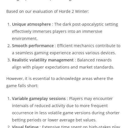
Based on our evaluation of Horde 2 Winter:
Unique atmosphere
: The dark post-apocalyptic setting
effectively immerses players into an immersive
environment.
Smooth performance
: Efficient mechanics contribute to
a seamless gaming experience across various devices.
Realistic volatility management
: Balanced rewards
align with player expectations and market standards.
However, it is essential to acknowledge areas where the
game falls short:
Variable gameplay sessions
: Players may encounter
intervals of reduced activity due to more frequent
occurrence in less volatile game versions during shorter
betting periods or lower average bet values.
Visual fatigue
: Extensive time spent on high-stakes play