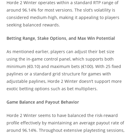
Horde 2 Winter operates within a standard RTP range of
around 96.14% for most versions. The slot’s volatility is
considered medium-high, making it appealing to players
seeking balanced rewards.
Betting Range, Stake Options, and Max Win Potential
As mentioned earlier, players can adjust their bet size
using the in-game control panel, which supports both
minimum (€0.10) and maximum bets (€100). With 25 fixed
paylines or a standard grid structure for games with
adjustable paylines, Horde 2 Winter doesn’t support more
exotic betting options such as bet multipliers.
Game Balance and Payout Behavior
Horde 2 Winter seems to have balanced the risk-reward
profile effectively by maintaining an average payout rate of
around 96.14%. Throughout extensive playtesting sessions,