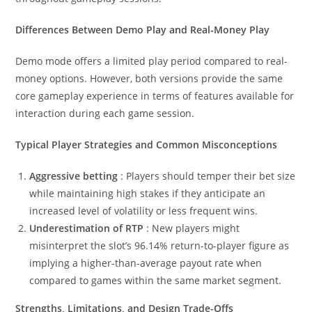
Differences Between Demo Play and Real-Money Play
Demo mode offers a limited play period compared to real-
money options. However, both versions provide the same
core gameplay experience in terms of features available for
interaction during each game session.
Typical Player Strategies and Common Misconceptions
Aggressive betting
: Players should temper their bet size
while maintaining high stakes if they anticipate an
increased level of volatility or less frequent wins.
Underestimation of RTP
: New players might
misinterpret the slot’s 96.14% return-to-player figure as
implying a higher-than-average payout rate when
compared to games within the same market segment.
Strengths, Limitations, and Design Trade-Offs