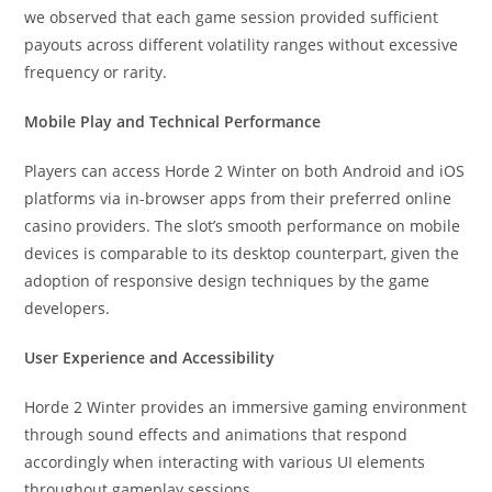
we observed that each game session provided sufficient
payouts across different volatility ranges without excessive
frequency or rarity.
Mobile Play and Technical Performance
Players can access Horde 2 Winter on both Android and iOS
platforms via in-browser apps from their preferred online
casino providers. The slot’s smooth performance on mobile
devices is comparable to its desktop counterpart, given the
adoption of responsive design techniques by the game
developers.
User Experience and Accessibility
Horde 2 Winter provides an immersive gaming environment
through sound effects and animations that respond
accordingly when interacting with various UI elements
throughout gameplay sessions.