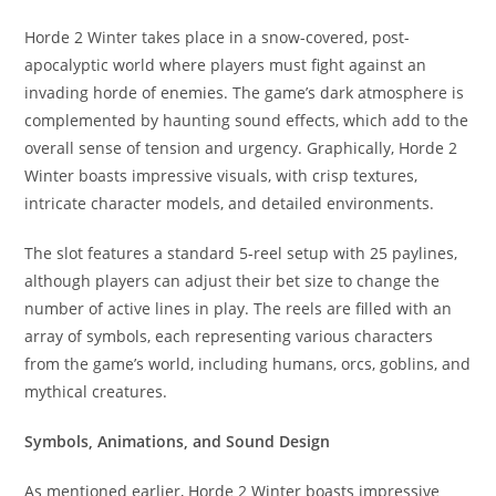
Horde 2 Winter takes place in a snow-covered, post-
apocalyptic world where players must fight against an
invading horde of enemies. The game’s dark atmosphere is
complemented by haunting sound effects, which add to the
overall sense of tension and urgency. Graphically, Horde 2
Winter boasts impressive visuals, with crisp textures,
intricate character models, and detailed environments.
The slot features a standard 5-reel setup with 25 paylines,
although players can adjust their bet size to change the
number of active lines in play. The reels are filled with an
array of symbols, each representing various characters
from the game’s world, including humans, orcs, goblins, and
mythical creatures.
Symbols, Animations, and Sound Design
As mentioned earlier, Horde 2 Winter boasts impressive