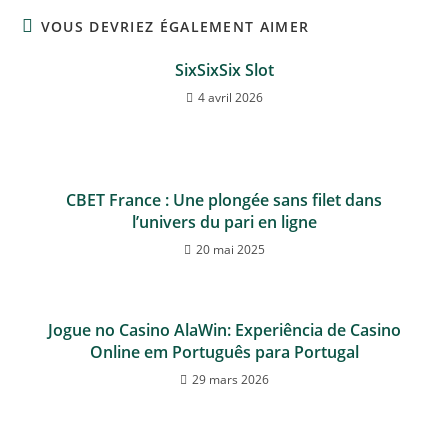
VOUS DEVRIEZ ÉGALEMENT AIMER
SixSixSix Slot
4 avril 2026
CBET France : Une plongée sans filet dans
l’univers du pari en ligne
20 mai 2025
Jogue no Casino AlaWin: Experiência de Casino
Online em Português para Portugal
29 mars 2026