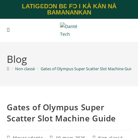
LATIGƐDƆN BƐ FƆ I KÀ KÀN NÀ
BAMANANKAN
Blog
>
Non classé
>
Gates of Olympus Super Scatter Slot Machine Guide
Gates of Olympus Super
Scatter Slot Machine Guide
Moussadante
19 mars 2026
Non classé