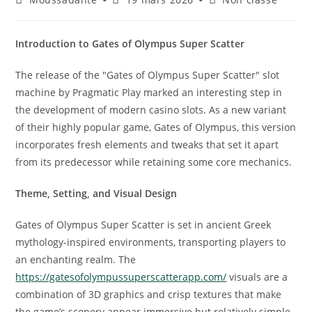
Introduction to Gates of Olympus Super Scatter
The release of the "Gates of Olympus Super Scatter" slot
machine by Pragmatic Play marked an interesting step in
the development of modern casino slots. As a new variant
of their highly popular game, Gates of Olympus, this version
incorporates fresh elements and tweaks that set it apart
from its predecessor while retaining some core mechanics.
Theme, Setting, and Visual Design
Gates of Olympus Super Scatter is set in ancient Greek
mythology-inspired environments, transporting players to
an enchanting realm. The
https://gatesofolympussuperscatterapp.com/
visuals are a
combination of 3D graphics and crisp textures that make
the game’s scenery appear immersive but relatively simple