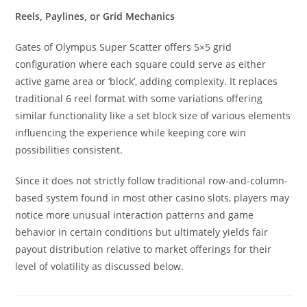
Reels, Paylines, or Grid Mechanics
Gates of Olympus Super Scatter offers 5×5 grid
configuration where each square could serve as either
active game area or ‘block’, adding complexity. It replaces
traditional 6 reel format with some variations offering
similar functionality like a set block size of various elements
influencing the experience while keeping core win
possibilities consistent.
Since it does not strictly follow traditional row-and-column-
based system found in most other casino slots, players may
notice more unusual interaction patterns and game
behavior in certain conditions but ultimately yields fair
payout distribution relative to market offerings for their
level of volatility as discussed below.