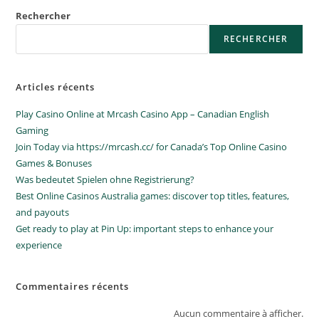
Rechercher
RECHERCHER
Articles récents
Play Casino Online at Mrcash Casino App – Canadian English
Gaming
Join Today via https://mrcash.cc/ for Canada’s Top Online Casino
Games & Bonuses
Was bedeutet Spielen ohne Registrierung?
Best Online Casinos Australia games: discover top titles, features,
and payouts
Get ready to play at Pin Up: important steps to enhance your
experience
Commentaires récents
Aucun commentaire à afficher.