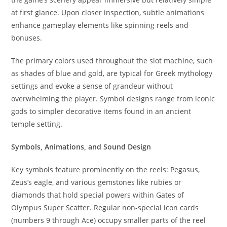
at first glance. Upon closer inspection, subtle animations
enhance gameplay elements like spinning reels and
bonuses.
The primary colors used throughout the slot machine, such
as shades of blue and gold, are typical for Greek mythology
settings and evoke a sense of grandeur without
overwhelming the player. Symbol designs range from iconic
gods to simpler decorative items found in an ancient
temple setting.
Symbols, Animations, and Sound Design
Key symbols feature prominently on the reels: Pegasus,
Zeus’s eagle, and various gemstones like rubies or
diamonds that hold special powers within Gates of
Olympus Super Scatter. Regular non-special icon cards
(numbers 9 through Ace) occupy smaller parts of the reel