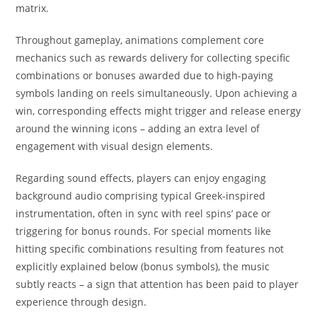
matrix.
Throughout gameplay, animations complement core
mechanics such as rewards delivery for collecting specific
combinations or bonuses awarded due to high-paying
symbols landing on reels simultaneously. Upon achieving a
win, corresponding effects might trigger and release energy
around the winning icons – adding an extra level of
engagement with visual design elements.
Regarding sound effects, players can enjoy engaging
background audio comprising typical Greek-inspired
instrumentation, often in sync with reel spins’ pace or
triggering for bonus rounds. For special moments like
hitting specific combinations resulting from features not
explicitly explained below (bonus symbols), the music
subtly reacts – a sign that attention has been paid to player
experience through design.