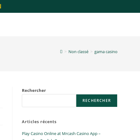
N
>
Non classé
>
gama casino
Rechercher
RECHERCHER
Articles récents
Play Casino Online at Mrcash Casino App –