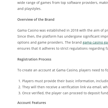
wide range of games from top software providers, making
and playstyles.
Overview of the Brand
Gama Casino was established in 2018 with the aim of pr
Since then, the platform has undergone significant im
options and game providers. The brand
gama casino g
ensures that it adheres to strict regulations regarding f
Registration Process
To create an account at Gama Casino, players need to fo
Players must provide their basic information, includi
They will then receive a verification link via email, wh
Once verified, the player can proceed to deposit fun
Account Features