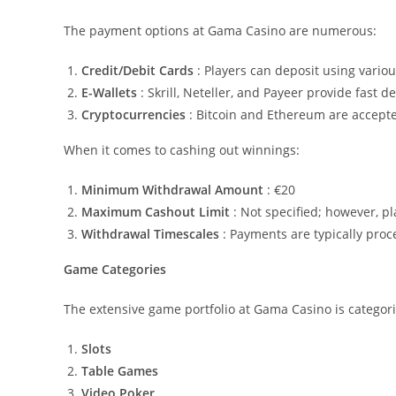
The payment options at Gama Casino are numerous:
Credit/Debit Cards
: Players can deposit using variou
E-Wallets
: Skrill, Neteller, and Payeer provide fast 
Cryptocurrencies
: Bitcoin and Ethereum are accept
When it comes to cashing out winnings:
Minimum Withdrawal Amount
: €20
Maximum Cashout Limit
: Not specified; however, pl
Withdrawal Timescales
: Payments are typically proc
Game Categories
The extensive game portfolio at Gama Casino is categori
Slots
Table Games
Video Poker