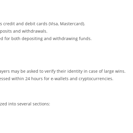
s credit and debit cards (Visa, Mastercard).
deposits and withdrawals.
ed for both depositing and withdrawing funds.
ayers may be asked to verify their identity in case of large wins.
essed within 24 hours for e-wallets and cryptocurrencies.
zed into several sections: