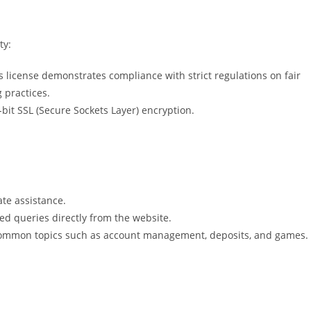
ty:
is license demonstrates compliance with strict regulations on fair
 practices.
-bit SSL (Secure Sockets Layer) encryption.
te assistance.
ed queries directly from the website.
common topics such as account management, deposits, and games.