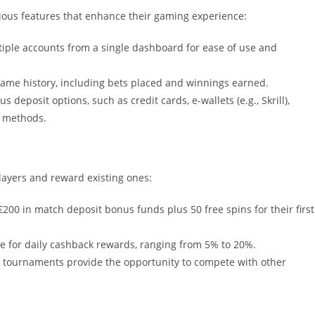
rious features that enhance their gaming experience:
ltiple accounts from a single dashboard for ease of use and
 game history, including bets placed and winnings earned.
s deposit options, such as credit cards, e-wallets (e.g., Skrill),
t methods.
layers and reward existing ones:
 €200 in match deposit bonus funds plus 50 free spins for their first
ble for daily cashback rewards, ranging from 5% to 20%.
d tournaments provide the opportunity to compete with other