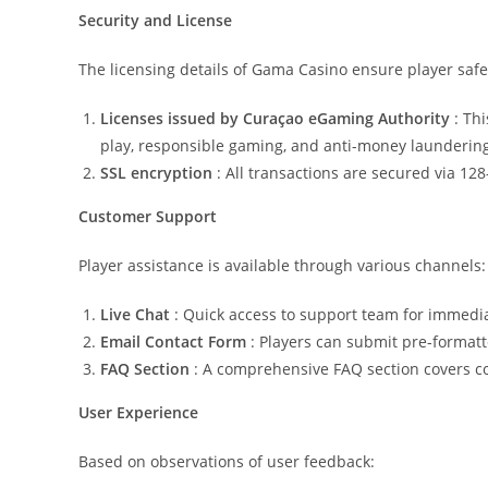
Security and License
The licensing details of Gama Casino ensure player safe
Licenses issued by Curaçao eGaming Authority
: Th
play, responsible gaming, and anti-money laundering
SSL encryption
: All transactions are secured via 128
Customer Support
Player assistance is available through various channels:
Live Chat
: Quick access to support team for immedia
Email Contact Form
: Players can submit pre-formatt
FAQ Section
: A comprehensive FAQ section covers 
User Experience
Based on observations of user feedback: