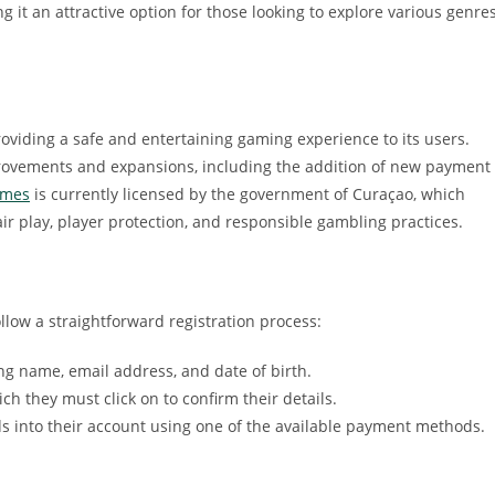
 it an attractive option for those looking to explore various genre
oviding a safe and entertaining gaming experience to its users.
provements and expansions, including the addition of new payment
ames
is currently licensed by the government of Curaçao, which
air play, player protection, and responsible gambling practices.
llow a straightforward registration process:
ng name, email address, and date of birth.
ich they must click on to confirm their details.
ds into their account using one of the available payment methods.