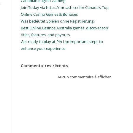
Canadian English Gaming
s
Join Today via https://mrcash.cc/ for Canada’s Top
Online Casino Games & Bonuses
Was bedeutet Spielen ohne Registrierung?
Best Online Casinos Australia games: discover top
titles, features, and payouts
Get ready to play at Pin Up: important steps to
enhance your experience
Commentaires récents
Aucun commentaire à afficher.