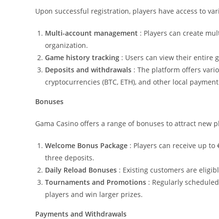
Upon successful registration, players have access to va
Multi-account management
: Players can create mu
organization.
Game history tracking
: Users can view their entire
Deposits and withdrawals
: The platform offers variou
cryptocurrencies (BTC, ETH), and other local paymen
Bonuses
Gama Casino offers a range of bonuses to attract new p
Welcome Bonus Package
: Players can receive up to
three deposits.
Daily Reload Bonuses
: Existing customers are eligi
Tournaments and Promotions
: Regularly schedule
players and win larger prizes.
Payments and Withdrawals