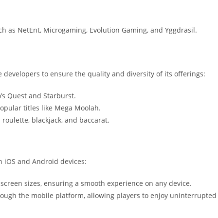
ch as NetEnt, Microgaming, Evolution Gaming, and Yggdrasil.
developers to ensure the quality and diversity of its offerings:
o’s Quest and Starburst.
popular titles like Mega Moolah.
 roulette, blackjack, and baccarat.
h iOS and Android devices:
t screen sizes, ensuring a smooth experience on any device.
hrough the mobile platform, allowing players to enjoy uninterrupted