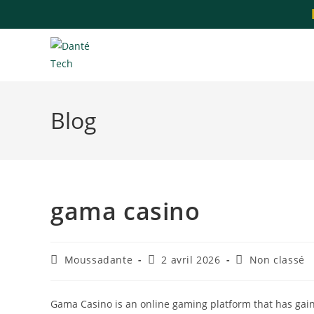
Blog
gama casino
Moussadante
2 avril 2026
Non classé
Gama Casino is an online gaming platform that has gain