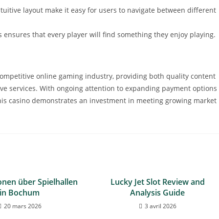
ntuitive layout make it easy for users to navigate between different
les ensures that every player will find something they enjoy playing.
competitive online gaming industry, providing both quality content
e services. With ongoing attention to expanding payment options
this casino demonstrates an investment in meeting growing market
onen über Spielhallen
Lucky Jet Slot Review and
in Bochum
Analysis Guide
20 mars 2026
3 avril 2026