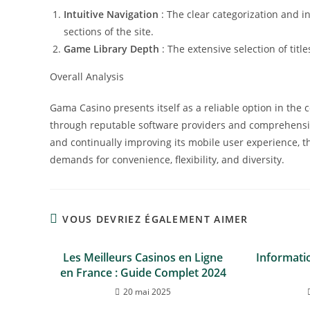
Intuitive Navigation
: The clear categorization and i
sections of the site.
Game Library Depth
: The extensive selection of tit
Overall Analysis
Gama Casino presents itself as a reliable option in the 
through reputable software providers and comprehensiv
and continually improving its mobile user experience, 
demands for convenience, flexibility, and diversity.
VOUS DEVRIEZ ÉGALEMENT AIMER
Les Meilleurs Casinos en Ligne
Informati
en France : Guide Complet 2024
20 mai 2025