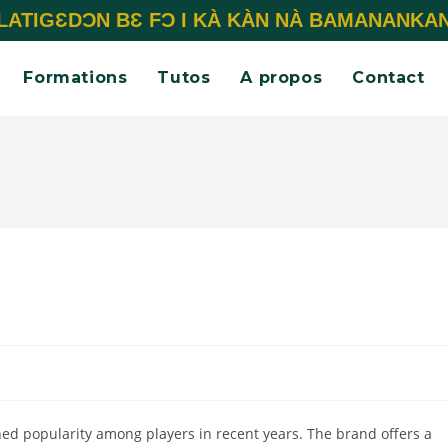
LATIGƐDƆN BƐ FƆ I KÀ KÀN NÀ BAMANANKA
Formations
Tutos
A propos
Contact
ed popularity among players in recent years. The brand offers a