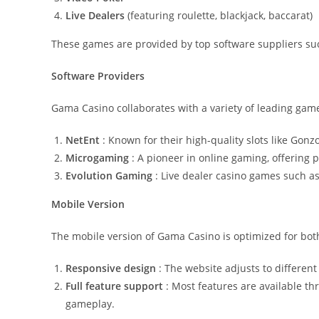
Live Dealers
(featuring roulette, blackjack, baccarat)
These games are provided by top software suppliers su
Software Providers
Gama Casino collaborates with a variety of leading game 
NetEnt
: Known for their high-quality slots like Gonz
Microgaming
: A pioneer in online gaming, offering 
Evolution Gaming
: Live dealer casino games such as
Mobile Version
The mobile version of Gama Casino is optimized for bot
Responsive design
: The website adjusts to differen
Full feature support
: Most features are available t
gameplay.