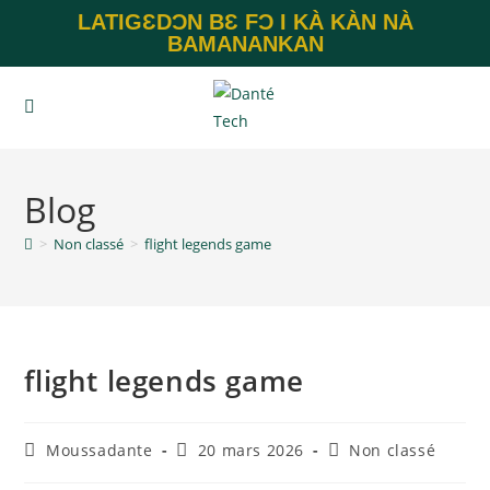
LATIGƐDƆN BƐ FƆ I KÀ KÀN NÀ
BAMANANKAN
Blog
>
Non classé
>
flight legends game
flight legends game
Moussadante
20 mars 2026
Non classé