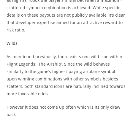
as high as 1000x the player’s initial bet when a maximum-
scattered symbol combination is achieved. While specific
details on these payouts are not publicly available, it’s clear
that developer expertise aimed for an attractive reward-to-
risk ratio.
Wilds
As mentioned previously, there exists one wild icon within
Flight Legends: ‘The Airship’. Since the wild behaves
similarly to the game’s highest-paying airplane symbol
upon winning combinations with other symbols besides
scatters, both standard icons are naturally inclined towards
more favorable odds.
However it does not come up often which is its only draw
back