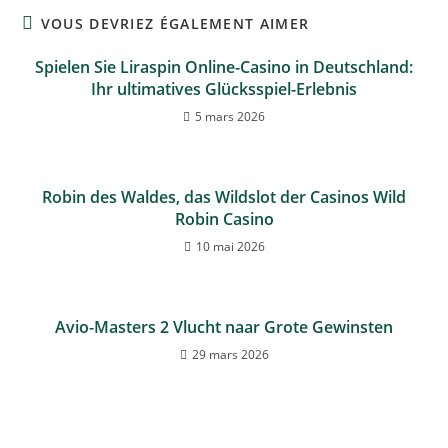
VOUS DEVRIEZ ÉGALEMENT AIMER
Spielen Sie Liraspin Online-Casino in Deutschland:
Ihr ultimatives Glücksspiel-Erlebnis
5 mars 2026
Robin des Waldes, das Wildslot der Casinos Wild
Robin Casino
10 mai 2026
Avio-Masters 2 Vlucht naar Grote Gewinsten
29 mars 2026