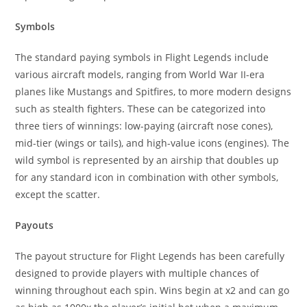
Symbols
The standard paying symbols in Flight Legends include
various aircraft models, ranging from World War II-era
planes like Mustangs and Spitfires, to more modern designs
such as stealth fighters. These can be categorized into
three tiers of winnings: low-paying (aircraft nose cones),
mid-tier (wings or tails), and high-value icons (engines). The
wild symbol is represented by an airship that doubles up
for any standard icon in combination with other symbols,
except the scatter.
Payouts
The payout structure for Flight Legends has been carefully
designed to provide players with multiple chances of
winning throughout each spin. Wins begin at x2 and can go