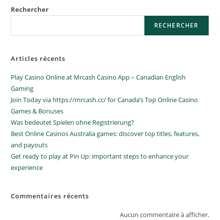
Rechercher
RECHERCHER
Articles récents
Play Casino Online at Mrcash Casino App – Canadian English
Gaming
Join Today via https://mrcash.cc/ for Canada’s Top Online Casino
Games & Bonuses
Was bedeutet Spielen ohne Registrierung?
Best Online Casinos Australia games: discover top titles, features,
and payouts
Get ready to play at Pin Up: important steps to enhance your
experience
Commentaires récents
Aucun commentaire à afficher.