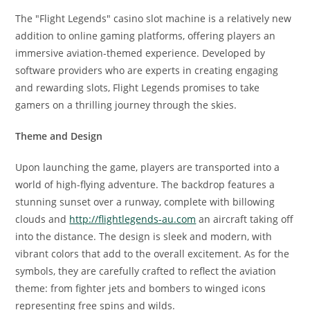
The "Flight Legends" casino slot machine is a relatively new
addition to online gaming platforms, offering players an
immersive aviation-themed experience. Developed by
software providers who are experts in creating engaging
and rewarding slots, Flight Legends promises to take
gamers on a thrilling journey through the skies.
Theme and Design
Upon launching the game, players are transported into a
world of high-flying adventure. The backdrop features a
stunning sunset over a runway, complete with billowing
clouds and
http://flightlegends-au.com
an aircraft taking off
into the distance. The design is sleek and modern, with
vibrant colors that add to the overall excitement. As for the
symbols, they are carefully crafted to reflect the aviation
theme: from fighter jets and bombers to winged icons
representing free spins and wilds.