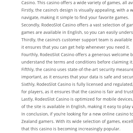
Casino. This casino offers a wide variety of games, all av
Firstly, the casino’s design is visually appealing, with a
navigate, making it simple to find your favorite games.
Secondly, RodeoSlot Casino offers a vast selection of gam
games are available in English, so you can easily under
Thirdly, the casino’s customer support team is available 2
it ensures that you can get help whenever you need it.
Fourthly, RodeoSlot Casino offers a generous welcome bo
understand the terms and conditions before claiming it
Fifthly, the casino uses state-of-the-art security measur
important, as it ensures that your data is safe and secu
Sixthly, RodeoSlot Casino is fully licensed and regulated,
for players, as it ensures that the casino is fair and tru
Lastly, RodeoSlot Casino is optimized for mobile devices
of the site is available in English, making it easy to pla
In conclusion, if you’re looking for a new online casino 
Zealand gamers. With its wide selection of games, exce
that this casino is becoming increasingly popular.