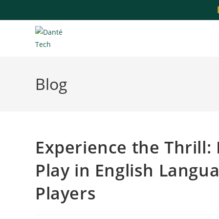
Blog
Experience the Thrill
Play in English Langu
Players