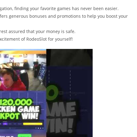
igation, finding your favorite games has never been easier.
offers generous bonuses and promotions to help you boost your
rest assured that your money is safe.
xcitement of RodeoSlot for yourself!