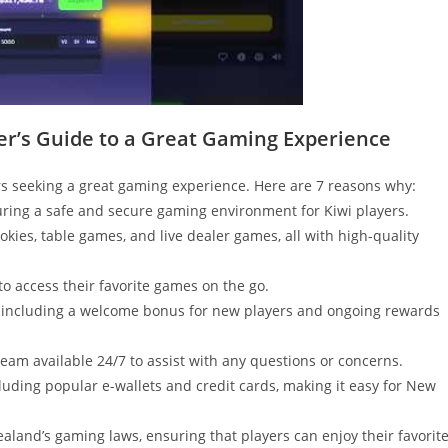
er’s Guide to a Great Gaming Experience
rs seeking a great gaming experience. Here are 7 reasons why:
suring a safe and secure gaming environment for Kiwi players.
okies, table games, and live dealer games, all with high-quality
to access their favorite games on the go.
, including a welcome bonus for new players and ongoing rewards
am available 24/7 to assist with any questions or concerns.
luding popular e-wallets and credit cards, making it easy for New
land’s gaming laws, ensuring that players can enjoy their favorit