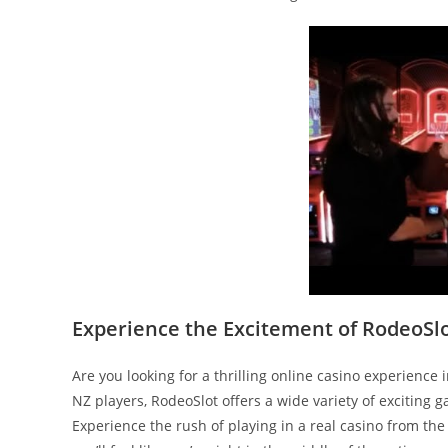
Experience the Excitement of RodeoSlo
Are you looking for a thrilling online casino experience
NZ players, RodeoSlot offers a wide variety of exciting 
Experience the rush of playing in a real casino from th