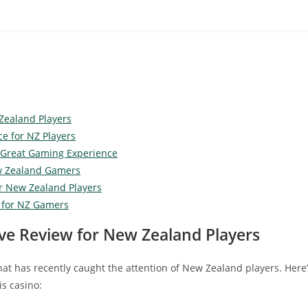
Zealand Players
ce for NZ Players
a Great Gaming Experience
ew Zealand Gamers
or New Zealand Players
y for NZ Gamers
ve Review for New Zealand Players
at has recently caught the attention of New Zealand players. Here
s casino: