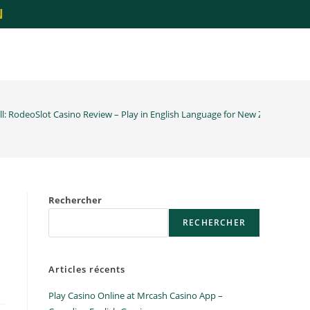
N
ll: RodeoSlot Casino Review – Play in English Language for New Zealand Pla
Rechercher
RECHERCHER
Articles récents
Play Casino Online at Mrcash Casino App –