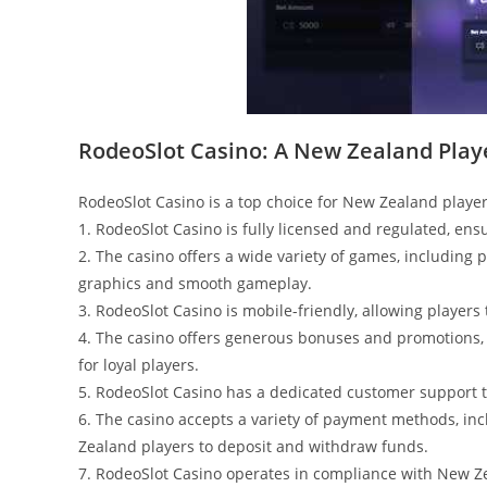
RodeoSlot Casino: A New Zealand Play
RodeoSlot Casino is a top choice for New Zealand playe
1. RodeoSlot Casino is fully licensed and regulated, en
2. The casino offers a wide variety of games, including p
graphics and smooth gameplay.
3. RodeoSlot Casino is mobile-friendly, allowing players 
4. The casino offers generous bonuses and promotions
for loyal players.
5. RodeoSlot Casino has a dedicated customer support te
6. The casino accepts a variety of payment methods, inc
Zealand players to deposit and withdraw funds.
7. RodeoSlot Casino operates in compliance with New Zea