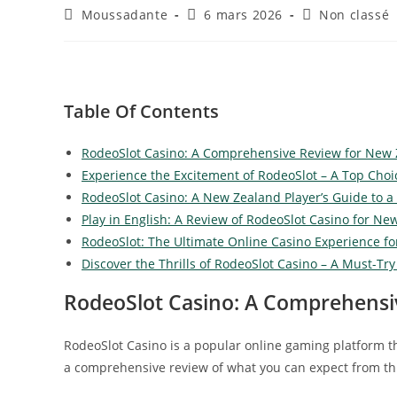
Moussadante
6 mars 2026
Non classé
Table Of Contents
RodeoSlot Casino: A Comprehensive Review for New 
Experience the Excitement of RodeoSlot – A Top Choi
RodeoSlot Casino: A New Zealand Player’s Guide to 
Play in English: A Review of RodeoSlot Casino for N
RodeoSlot: The Ultimate Online Casino Experience f
Discover the Thrills of RodeoSlot Casino – A Must-Tr
RodeoSlot Casino: A Comprehensi
RodeoSlot Casino is a popular online gaming platform th
a comprehensive review of what you can expect from thi