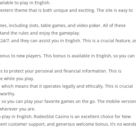
ailable to play in English.
 western theme that is both unique and exciting. The site is easy to
es, including slots, table games, and video poker. All of these
stand the rules and enjoy the gameplay.
4/7, and they can assist you in English. This is a crucial feature, a
nus to new players. This bonus is available in English, so you can
.
es to protect your personal and financial information. This is
re while you play.
 which means that it operates legally and ethically. This is crucial
stworthy.
, so you can play your favorite games on the go. The mobile version
y wherever you are.
to play in English, RodeoSlot Casino is an excellent choice for New
llent customer support, and generous welcome bonus, it’s no wond