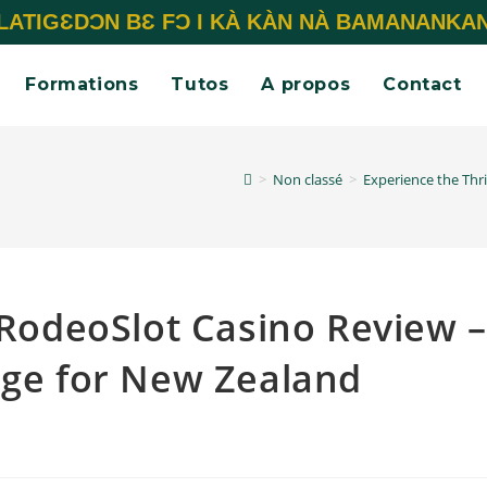
LATIGƐDƆN BƐ FƆ I KÀ KÀN NÀ BAMANANKA
Formations
Tutos
A propos
Contact
>
Non classé
>
Experience the Thri
: RodeoSlot Casino Review –
age for New Zealand