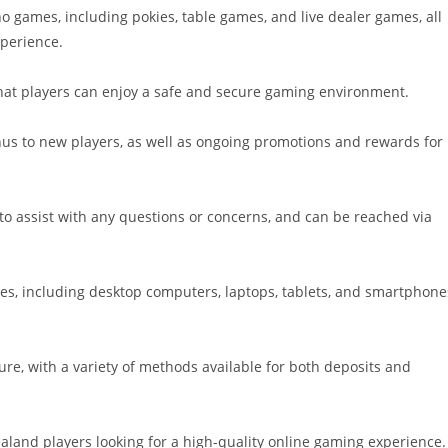
no games, including pokies, table games, and live dealer games, all
xperience.
 that players can enjoy a safe and secure gaming environment.
us to new players, as well as ongoing promotions and rewards for
 to assist with any questions or concerns, and can be reached via
ices, including desktop computers, laptops, tablets, and smartphone
re, with a variety of methods available for both deposits and
ealand players looking for a high-quality online gaming experience.