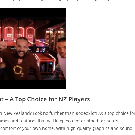
t – A Top Choice for NZ Players
 in New Zealand? Look no further than RodeoSlot! As a top choice fo
games and features that will keep you entertained for hours.
e comfort of your own home. With high-quality graphics and sound,