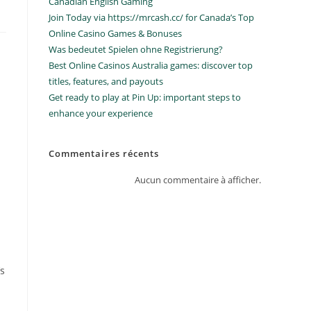
Canadian English Gaming
Join Today via https://mrcash.cc/ for Canada’s Top
Online Casino Games & Bonuses
Was bedeutet Spielen ohne Registrierung?
Best Online Casinos Australia games: discover top
titles, features, and payouts
Get ready to play at Pin Up: important steps to
enhance your experience
Commentaires récents
Aucun commentaire à afficher.
’s