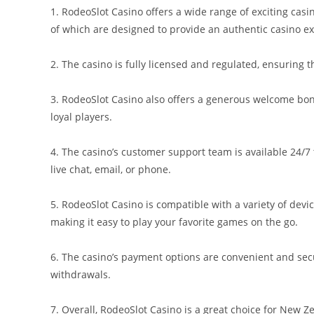
1. RodeoSlot Casino offers a wide range of exciting casi
of which are designed to provide an authentic casino e
2. The casino is fully licensed and regulated, ensuring
3. RodeoSlot Casino also offers a generous welcome bon
loyal players.
4. The casino’s customer support team is available 24/7
live chat, email, or phone.
5. RodeoSlot Casino is compatible with a variety of dev
making it easy to play your favorite games on the go.
6. The casino’s payment options are convenient and secu
withdrawals.
7. Overall, RodeoSlot Casino is a great choice for New Z