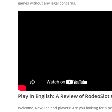
games without any legal concerns.
Play in English: A Review of RodeoSlo
Welcome, New Zealand players! Are you looking for a new