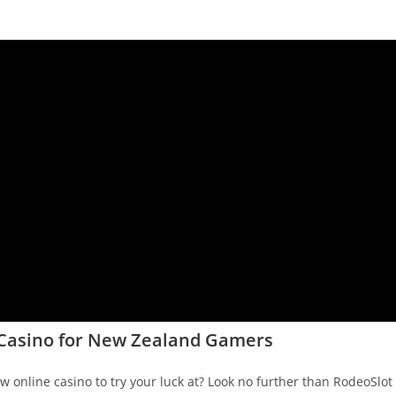
t Casino for New Zealand Gamers
 online casino to try your luck at? Look no further than RodeoSlot