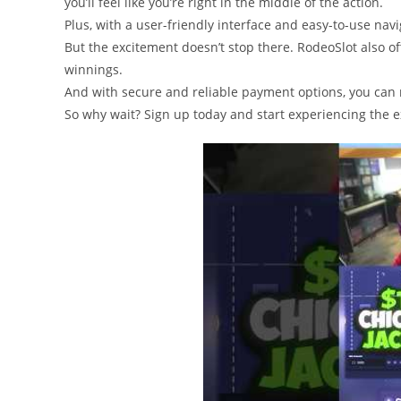
you’ll feel like you’re right in the middle of the action.
Plus, with a user-friendly interface and easy-to-use nav
But the excitement doesn’t stop there. RodeoSlot also 
winnings.
And with secure and reliable payment options, you can 
So why wait? Sign up today and start experiencing the e