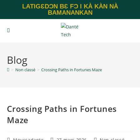
LATIGƐDƆN BƐ FƆ I KÀ KÀN NÀ
BAMANANKAN
Blog
>
Non classé
>
Crossing Paths in Fortunes Maze
Crossing Paths in Fortunes
Maze
Moussadante
27 mars 2026
Non classé