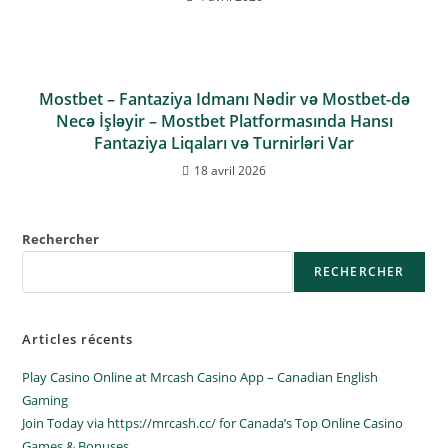
Mostbet – Fantaziya Idmanı Nədir və Mostbet-də
Necə İşləyir – Mostbet Platformasında Hansı
Fantaziya Liqaları və Turnirləri Var
18 avril 2026
Rechercher
RECHERCHER
Articles récents
Play Casino Online at Mrcash Casino App – Canadian English
Gaming
Join Today via https://mrcash.cc/ for Canada’s Top Online Casino
Games & Bonuses