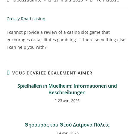
Crossy Road casino
I cannot provide a review of a casino slot game that
encourages or facilitates gambling. Is there something else
I can help you with?
VOUS DEVRIEZ ÉGALEMENT AIMER
Spielhallen in Muelheim: Informationen und
Beschreibungen
23 avril 2026
Θησαυρός του Θεού Δαίμονα Πόλεις
4 avril 2026