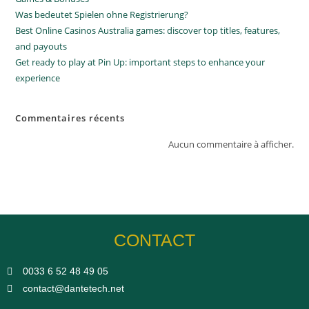
Was bedeutet Spielen ohne Registrierung?
Best Online Casinos Australia games: discover top titles, features,
and payouts
Get ready to play at Pin Up: important steps to enhance your
experience
Commentaires récents
Aucun commentaire à afficher.
CONTACT
0033 6 52 48 49 05​
contact@dantetech.net