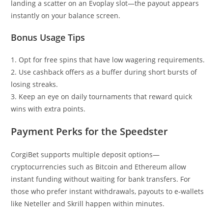
landing a scatter on an Evoplay slot—the payout appears
instantly on your balance screen.
Bonus Usage Tips
1. Opt for free spins that have low wagering requirements.
2. Use cashback offers as a buffer during short bursts of
losing streaks.
3. Keep an eye on daily tournaments that reward quick
wins with extra points.
Payment Perks for the Speedster
CorgiBet supports multiple deposit options—
cryptocurrencies such as Bitcoin and Ethereum allow
instant funding without waiting for bank transfers. For
those who prefer instant withdrawals, payouts to e‑wallets
like Neteller and Skrill happen within minutes.