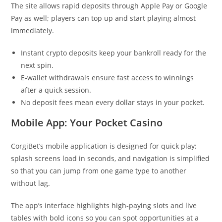
The site allows rapid deposits through Apple Pay or Google
Pay as well; players can top up and start playing almost
immediately.
Instant crypto deposits keep your bankroll ready for the
next spin.
E‑wallet withdrawals ensure fast access to winnings
after a quick session.
No deposit fees mean every dollar stays in your pocket.
Mobile App: Your Pocket Casino
CorgiBet’s mobile application is designed for quick play:
splash screens load in seconds, and navigation is simplified
so that you can jump from one game type to another
without lag.
The app’s interface highlights high‑paying slots and live
tables with bold icons so you can spot opportunities at a