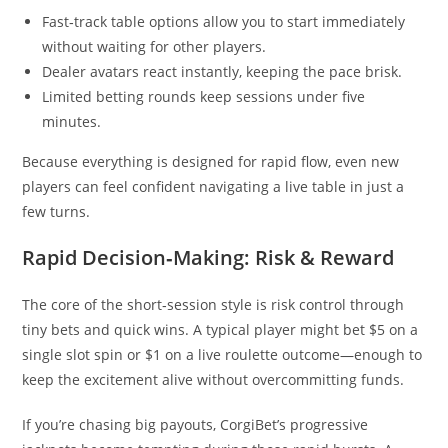
Fast‑track table options allow you to start immediately
without waiting for other players.
Dealer avatars react instantly, keeping the pace brisk.
Limited betting rounds keep sessions under five
minutes.
Because everything is designed for rapid flow, even new
players can feel confident navigating a live table in just a
few turns.
Rapid Decision‑Making: Risk & Reward
The core of the short‑session style is risk control through
tiny bets and quick wins. A typical player might bet $5 on a
single slot spin or $1 on a live roulette outcome—enough to
keep the excitement alive without overcommitting funds.
If you’re chasing big payouts, CorgiBet’s progressive