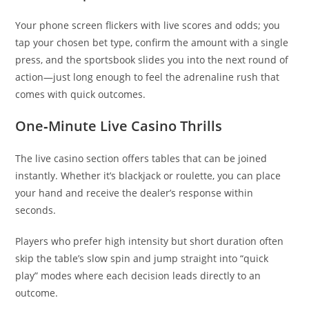
Your phone screen flickers with live scores and odds; you
tap your chosen bet type, confirm the amount with a single
press, and the sportsbook slides you into the next round of
action—just long enough to feel the adrenaline rush that
comes with quick outcomes.
One‑Minute Live Casino Thrills
The live casino section offers tables that can be joined
instantly. Whether it’s blackjack or roulette, you can place
your hand and receive the dealer’s response within
seconds.
Players who prefer high intensity but short duration often
skip the table’s slow spin and jump straight into “quick
play” modes where each decision leads directly to an
outcome.