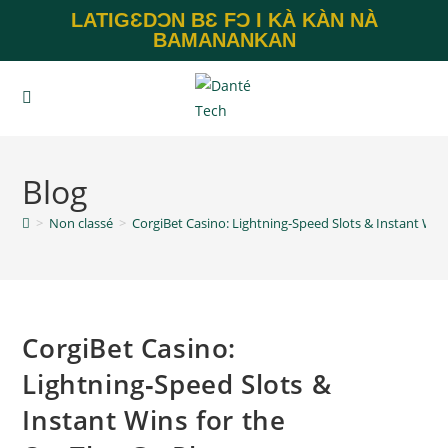
LATIGƐDƆN BƐ FƆ I KÀ KÀN NÀ
BAMANANKAN
Blog
>
Non classé
>
CorgiBet Casino: Lightning‑Speed Slots & Instant Win
CorgiBet Casino:
Lightning‑Speed Slots &
Instant Wins for the