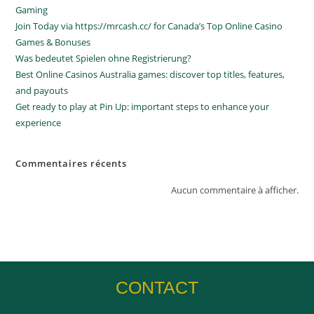
Gaming
Join Today via https://mrcash.cc/ for Canada’s Top Online Casino
Games & Bonuses
Was bedeutet Spielen ohne Registrierung?
Best Online Casinos Australia games: discover top titles, features,
and payouts
Get ready to play at Pin Up: important steps to enhance your
experience
Commentaires récents
Aucun commentaire à afficher.
CONTACT