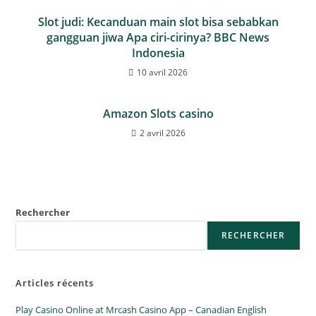
Slot judi: Kecanduan main slot bisa sebabkan
gangguan jiwa Apa ciri-cirinya? BBC News
Indonesia
10 avril 2026
Amazon Slots casino
2 avril 2026
Rechercher
RECHERCHER
Articles récents
Play Casino Online at Mrcash Casino App – Canadian English