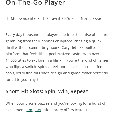
On‑The‑Go Player
Moussadante
25 avril 2026
Non classé
Every day thousands of players tap into the pulse of online
gambling from their phones or laptops, chasing a quick
thrill without committing hours. CorgiBet has built a
platform that feels like a pocket‑sized casino with over
14,000 titles to explore in a blink. If you’re the kind of gamer
who flips a switch, spins a reel, and leaves before coffee
cools, you’ll find this site’s design and game roster perfectly
tuned to your rhythm.
Short‑Hit Slots: Spin, Win, Repeat
When your phone buzzes and you’re looking for a burst of
excitement,
CorgiBet
’s slot library offers instant