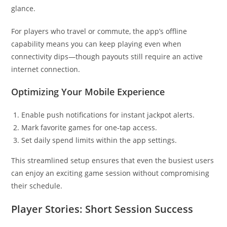
glance.
For players who travel or commute, the app’s offline
capability means you can keep playing even when
connectivity dips—though payouts still require an active
internet connection.
Optimizing Your Mobile Experience
Enable push notifications for instant jackpot alerts.
Mark favorite games for one‑tap access.
Set daily spend limits within the app settings.
This streamlined setup ensures that even the busiest users
can enjoy an exciting game session without compromising
their schedule.
Player Stories: Short Session Success