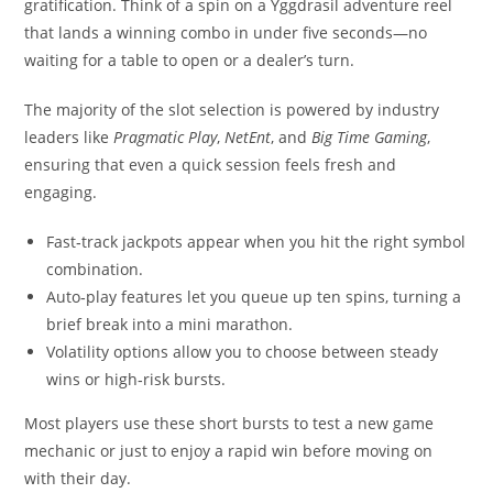
gratification. Think of a spin on a Yggdrasil adventure reel
that lands a winning combo in under five seconds—no
waiting for a table to open or a dealer’s turn.
The majority of the slot selection is powered by industry
leaders like
Pragmatic Play
,
NetEnt
, and
Big Time Gaming
,
ensuring that even a quick session feels fresh and
engaging.
Fast‑track jackpots appear when you hit the right symbol
combination.
Auto‑play features let you queue up ten spins, turning a
brief break into a mini marathon.
Volatility options allow you to choose between steady
wins or high‑risk bursts.
Most players use these short bursts to test a new game
mechanic or just to enjoy a rapid win before moving on
with their day.