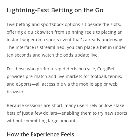
Lightning‑Fast Betting on the Go
Live betting and sportsbook options sit beside the slots,
offering a quick switch from spinning reels to placing an
instant wager on a sports event that’s already underway.
The interface is streamlined; you can place a bet in under
ten seconds and watch the odds update live.
For those who prefer a rapid decision cycle, CorgiBet
provides pre‑match and live markets for football, tennis,
and eSports—all accessible via the mobile app or web
browser.
Because sessions are short, many users rely on low‑stake
bets of just a few dollars—enabling them to try new sports
without committing large amounts.
How the Experience Feels