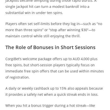
jackpots become tempting during those rapid bursts. A
single jackpot hit can turn a modest bankroll into a
substantial win in under ten spins.
Players often set self‑limits before they log in—such as “no
more than three spins” or “stop after winning $30”—to
maintain control while still enjoying the thrill.
The Role of Bonuses in Short Sessions
CorgiBet’s welcome package offers up to AUD 4,000 plus
free spins, but short‑session players typically focus on
immediate free spin offers that can be used within minutes
of registration.
A daily or weekly cashback up to 15% also appeals because
it provides a safety net when a quick streak ends in loss.
When you hit a bonus trigger during a hot streak—like