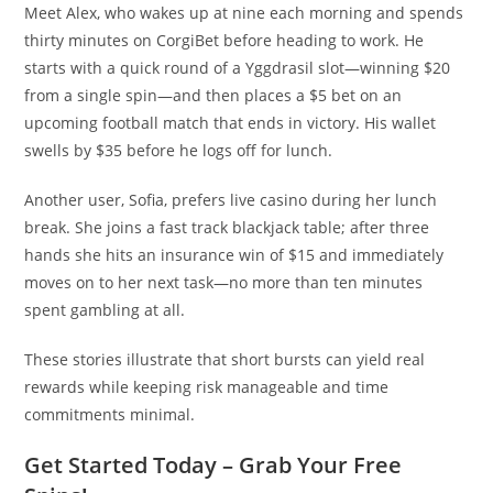
Meet Alex, who wakes up at nine each morning and spends
thirty minutes on CorgiBet before heading to work. He
starts with a quick round of a Yggdrasil slot—winning $20
from a single spin—and then places a $5 bet on an
upcoming football match that ends in victory. His wallet
swells by $35 before he logs off for lunch.
Another user, Sofia, prefers live casino during her lunch
break. She joins a fast track blackjack table; after three
hands she hits an insurance win of $15 and immediately
moves on to her next task—no more than ten minutes
spent gambling at all.
These stories illustrate that short bursts can yield real
rewards while keeping risk manageable and time
commitments minimal.
Get Started Today – Grab Your Free