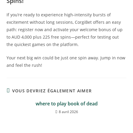
Spins!
If you’re ready to experience high‑intensity bursts of
excitement without long sessions, CorgiBet offers an easy
path: register now and activate your welcome bonus of up
to AUD 4,000 plus 225 free spins—perfect for testing out
the quickest games on the platform.
Your next big win could be just one spin away. Jump in now
and feel the rush!
VOUS DEVRIEZ ÉGALEMENT AIMER
where to play book of dead
8 avril 2026