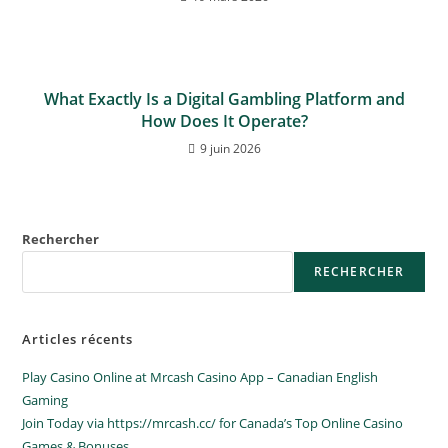
What Exactly Is a Digital Gambling Platform and
How Does It Operate?
9 juin 2026
Rechercher
RECHERCHER
Articles récents
Play Casino Online at Mrcash Casino App – Canadian English
Gaming
Join Today via https://mrcash.cc/ for Canada’s Top Online Casino
Games & Bonuses