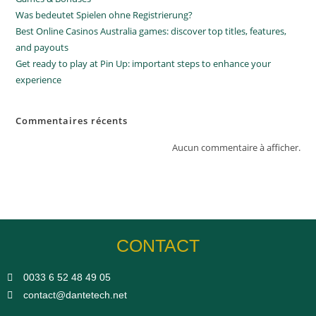
Was bedeutet Spielen ohne Registrierung?
Best Online Casinos Australia games: discover top titles, features,
and payouts
Get ready to play at Pin Up: important steps to enhance your
experience
Commentaires récents
Aucun commentaire à afficher.
CONTACT
0033 6 52 48 49 05​
contact@dantetech.net