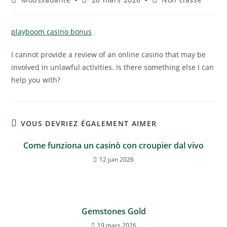
playboom casino bonus
I cannot provide a review of an online casino that may be
involved in unlawful activities. Is there something else I can
help you with?
VOUS DEVRIEZ ÉGALEMENT AIMER
Come funziona un casinò con croupier dal vivo
12 juin 2026
Gemstones Gold
19 mars 2026