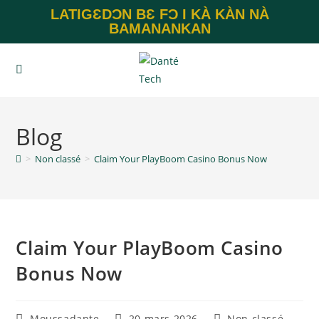
LATIGƐDƆN BƐ FƆ I KÀ KÀN NÀ
BAMANANKAN
Blog
>
Non classé
>
Claim Your PlayBoom Casino Bonus Now
Claim Your PlayBoom Casino
Bonus Now
Moussadante
20 mars 2026
Non classé