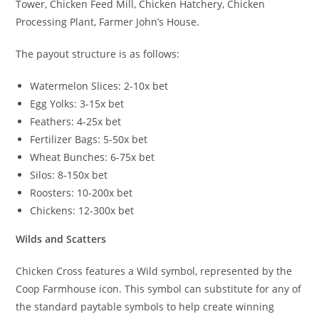
Tower, Chicken Feed Mill, Chicken Hatchery, Chicken
Processing Plant, Farmer John’s House.
The payout structure is as follows:
Watermelon Slices: 2-10x bet
Egg Yolks: 3-15x bet
Feathers: 4-25x bet
Fertilizer Bags: 5-50x bet
Wheat Bunches: 6-75x bet
Silos: 8-150x bet
Roosters: 10-200x bet
Chickens: 12-300x bet
Wilds and Scatters
Chicken Cross features a Wild symbol, represented by the
Coop Farmhouse icon. This symbol can substitute for any of
the standard paytable symbols to help create winning