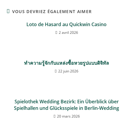
VOUS DEVRIEZ ÉGALEMENT AIMER
Loto de Hasard au Quickwin Casino
2 avril 2026
ทำความรู้จักกับแหล่งซื้อหวยรูปแบบดิจิทัล
22 juin 2026
Spielothek Wedding Bezirk: Ein Überblick über
Spielhallen und Glücksspiele in Berlin-Wedding
20 mars 2026