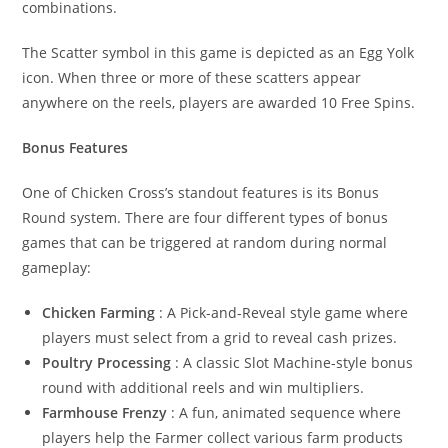
combinations.
The Scatter symbol in this game is depicted as an Egg Yolk
icon. When three or more of these scatters appear
anywhere on the reels, players are awarded 10 Free Spins.
Bonus Features
One of Chicken Cross’s standout features is its Bonus
Round system. There are four different types of bonus
games that can be triggered at random during normal
gameplay:
Chicken Farming
: A Pick-and-Reveal style game where
players must select from a grid to reveal cash prizes.
Poultry Processing
: A classic Slot Machine-style bonus
round with additional reels and win multipliers.
Farmhouse Frenzy
: A fun, animated sequence where
players help the Farmer collect various farm products