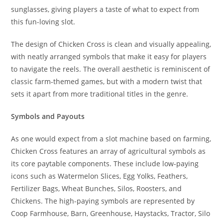
sunglasses, giving players a taste of what to expect from
this fun-loving slot.
The design of Chicken Cross is clean and visually appealing,
with neatly arranged symbols that make it easy for players
to navigate the reels. The overall aesthetic is reminiscent of
classic farm-themed games, but with a modern twist that
sets it apart from more traditional titles in the genre.
Symbols and Payouts
As one would expect from a slot machine based on farming,
Chicken Cross features an array of agricultural symbols as
its core paytable components. These include low-paying
icons such as Watermelon Slices, Egg Yolks, Feathers,
Fertilizer Bags, Wheat Bunches, Silos, Roosters, and
Chickens. The high-paying symbols are represented by
Coop Farmhouse, Barn, Greenhouse, Haystacks, Tractor, Silo