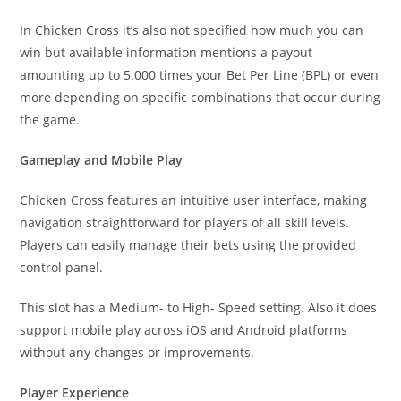
In Chicken Cross it’s also not specified how much you can
win but available information mentions a payout
amounting up to 5.000 times your Bet Per Line (BPL) or even
more depending on specific combinations that occur during
the game.
Gameplay and Mobile Play
Chicken Cross features an intuitive user interface, making
navigation straightforward for players of all skill levels.
Players can easily manage their bets using the provided
control panel.
This slot has a Medium- to High- Speed setting. Also it does
support mobile play across iOS and Android platforms
without any changes or improvements.
Player Experience