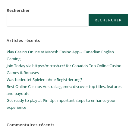
Rechercher
RECHERCHER
Articles récents
Play Casino Online at Mrcash Casino App – Canadian English
Gaming
Join Today via https://mrcash.cc/ for Canada’s Top Online Casino
Games & Bonuses
Was bedeutet Spielen ohne Registrierung?
Best Online Casinos Australia games: discover top titles, features,
and payouts
Get ready to play at Pin Up: important steps to enhance your
experience
Commentaires récents