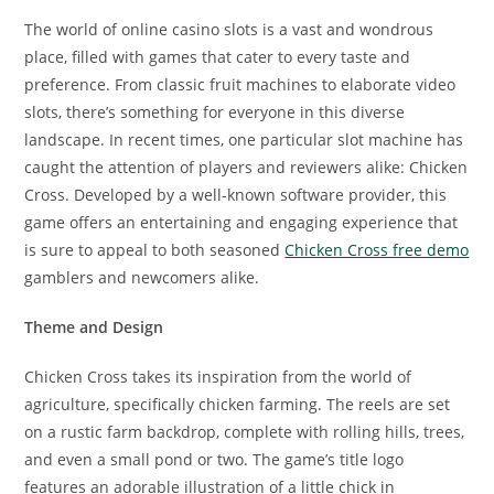
The world of online casino slots is a vast and wondrous
place, filled with games that cater to every taste and
preference. From classic fruit machines to elaborate video
slots, there’s something for everyone in this diverse
landscape. In recent times, one particular slot machine has
caught the attention of players and reviewers alike: Chicken
Cross. Developed by a well-known software provider, this
game offers an entertaining and engaging experience that
is sure to appeal to both seasoned
Chicken Cross free demo
gamblers and newcomers alike.
Theme and Design
Chicken Cross takes its inspiration from the world of
agriculture, specifically chicken farming. The reels are set
on a rustic farm backdrop, complete with rolling hills, trees,
and even a small pond or two. The game’s title logo
features an adorable illustration of a little chick in