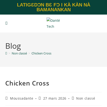
LATIGƐDƆN BƐ FƆ I KÀ KÀN NÀ
BAMANANKAN
Blog
>
Non classé
>
Chicken Cross
Chicken Cross
Moussadante
27 mars 2026
Non classé