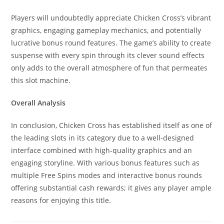
Players will undoubtedly appreciate Chicken Cross’s vibrant
graphics, engaging gameplay mechanics, and potentially
lucrative bonus round features. The game’s ability to create
suspense with every spin through its clever sound effects
only adds to the overall atmosphere of fun that permeates
this slot machine.
Overall Analysis
In conclusion, Chicken Cross has established itself as one of
the leading slots in its category due to a well-designed
interface combined with high-quality graphics and an
engaging storyline. With various bonus features such as
multiple Free Spins modes and interactive bonus rounds
offering substantial cash rewards; it gives any player ample
reasons for enjoying this title.