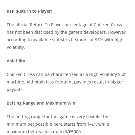
RTP (Return to Player)
The official Return To Player percentage of Chicken Cross
has not been disclosed by the game’s developers. However,
according to available statistics it stands at 96% with high
Volatility.
Volatility
Chicken Cross can be characterized as a High Volatility Slot
machine. Although less frequent paylines result in bigger
payouts.
Betting Range and Maximum Win
The betting range for this game is very flexible; the
minimum bet possible here starts from $/€1, while
maximum bet reaches up to $/€5000.