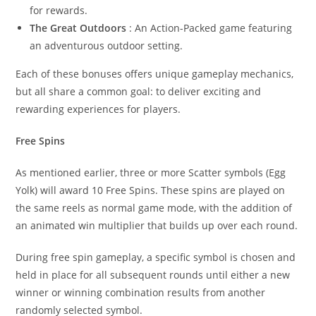
for rewards.
The Great Outdoors
: An Action-Packed game featuring
an adventurous outdoor setting.
Each of these bonuses offers unique gameplay mechanics,
but all share a common goal: to deliver exciting and
rewarding experiences for players.
Free Spins
As mentioned earlier, three or more Scatter symbols (Egg
Yolk) will award 10 Free Spins. These spins are played on
the same reels as normal game mode, with the addition of
an animated win multiplier that builds up over each round.
During free spin gameplay, a specific symbol is chosen and
held in place for all subsequent rounds until either a new
winner or winning combination results from another
randomly selected symbol.