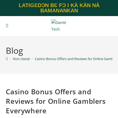
LATIGƐDƆN BƐ FƆ I KÀ KÀN NÀ
BAMANANKAN
Blog
>
Non classé
>
Casino Bonus Offers and Reviews for Online Gamble
Casino Bonus Offers and
Reviews for Online Gamblers
Everywhere