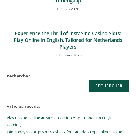
Terlengkap
1 juin 2026
Experience the Thrill of InstaSino Casino Slots:
Play Online in English, Tailored for Netherlands
Players
18 mars 2026
Rechercher
RECHERCHER
Articles récents
Play Casino Online at Mrcash Casino App – Canadian English
Gaming
Join Today via https://mrcash.cc/ for Canada’s Top Online Casino