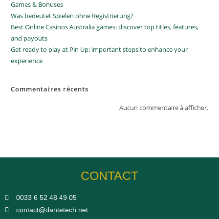
Games & Bonuses
Was bedeutet Spielen ohne Registrierung?
Best Online Casinos Australia games: discover top titles, features,
and payouts
Get ready to play at Pin Up: important steps to enhance your
experience
Commentaires récents
Aucun commentaire à afficher.
CONTACT
0033 6 52 48 49 05​
contact@dantetech.net