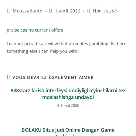
Moussadante
1 avril 2026
Non classé
praise casino current offers
I cannot provide a review that promotes gambling. Is there
something else I can help you with?
VOUS DEVRIEZ ÉGALEMENT AIMER
888starz kirish interfeysi oddiyligi o‘yinchilarni tez
moslashishga undaydi
8 mai 2026
BOLAKU Situs Judi Online Dengan Game